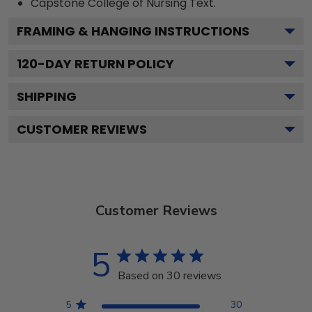
Capstone College of Nursing
Text.
FRAMING & HANGING INSTRUCTIONS
120
-DAY RETURN POLICY
SHIPPING
CUSTOMER REVIEWS
Customer Reviews
5
Based on 30 reviews
5
30