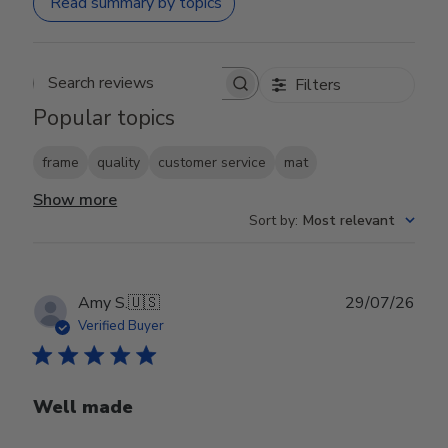
Read summary by topics
Filters
Search reviews
Popular topics
frame
quality
customer service
mat
Show more
Sort by
:
Most relevant
Publ
Amy S.
🇺🇸
29/07/26
date
Verified Buyer
Well made