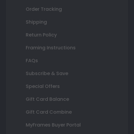
Order Tracking
Shipping
Return Policy
Framing Instructions
FAQs
Subscribe & Save
Special Offers
Gift Card Balance
Gift Card Combine
MyFrames Buyer Portal