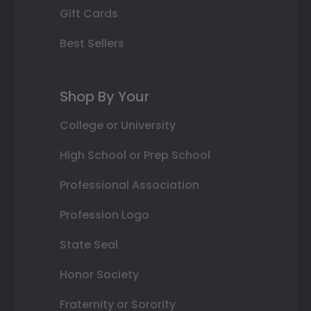
Gift Cards
Best Sellers
Shop By Your
College or University
High School or Prep School
Professional Association
Profession Logo
State Seal
Honor Society
Fraternity or Sorority