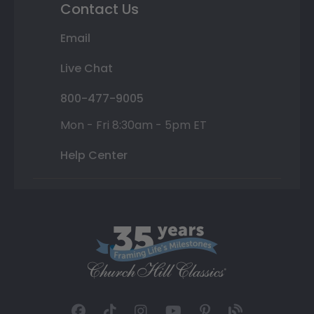
Contact Us
Email
Live Chat
800-477-9005
Mon - Fri 8:30am - 5pm ET
Help Center