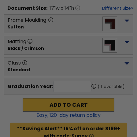
Document
Size:
17
"w x
14
"h
Different Size?
Frame Moulding
Sutton
Matting
Black / Crimson
Glass
Standard
Graduation Year:
(if available)
ADD TO CART
Easy,
120
-day return policy
**Savings Alert** 15% off on order $199+
with code: Sunny