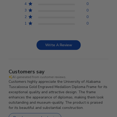
4
0
3
0
2
0
1
0
Write A Review
Customers say
AI-generated from customer reviews.
Customers highly appreciate the University of Alabama
Tuscaloosa Gold Engraved Medallion Diploma Frame for its
exceptional quality and attractive design. The frame
enhances the appearance of diplomas, making them look
outstanding and museum-quality. The product is praised
for its beautiful and substantial construction.