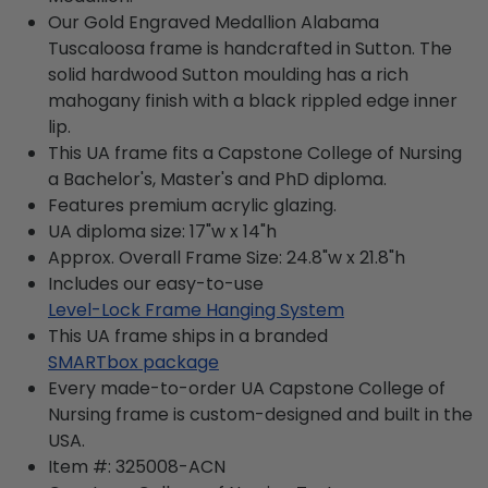
Our Gold Engraved Medallion Alabama
Tuscaloosa frame is handcrafted in Sutton. The
solid hardwood Sutton moulding has a rich
mahogany finish with a black rippled edge inner
lip.
This UA frame fits a Capstone College of Nursing
a Bachelor's, Master's and PhD diploma.
Features premium acrylic glazing.
UA diploma size: 17"w x 14"h
Approx. Overall Frame Size: 24.8"w x 21.8"h
Includes our easy-to-use
Level-Lock Frame Hanging System
This UA frame ships in a branded
SMARTbox package
Every made-to-order UA Capstone College of
Nursing frame is custom-designed and built in the
USA.
Item #:
325008-ACN