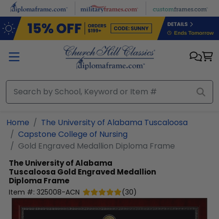
Skip to main content
Home
The University of Alabama Tuscaloosa
Capstone College of Nursing
Gold Engraved Medallion Diploma Frame
The University of Alabama
Tuscaloosa
Gold Engraved Medallion
Diploma Frame
Item #:
325008-ACN
(
30
)