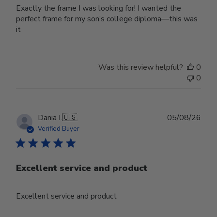
Exactly the frame I was looking for! I wanted the
perfect frame for my son’s college diploma—this was
it
Was this review helpful?
0
0
Publ
Dania I.
🇺🇸
05/08/26
date
Verified Buyer
Excellent service and product
Excellent service and product