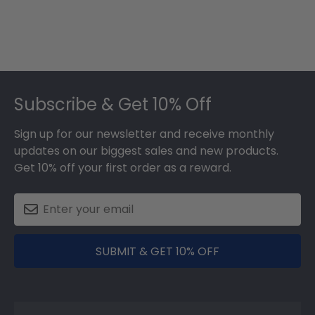
Footer
Subscribe & Get 10% Off
Sign up for our newsletter and receive monthly
updates on our biggest sales and new products.
Get 10% off your first order as a reward.
SUBMIT & GET 10% OFF