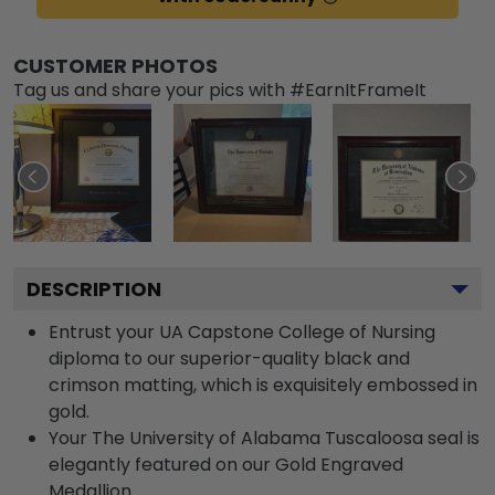
CUSTOMER PHOTOS
Tag us and share your pics with #EarnItFrameIt
DESCRIPTION
Entrust your UA Capstone College of Nursing
diploma to our superior-quality black and
crimson matting, which is exquisitely embossed in
gold.
Your The University of Alabama Tuscaloosa seal is
elegantly featured on our Gold Engraved
Medallion.