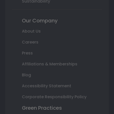
Sustainability
Our Company
About Us
Careers
Press
Affiliations & Memberships
Blog
Accessibility Statement
Corporate Responsibility Policy
Green Practices