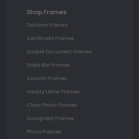
Shop Frames
Diploma Frames
Certificate Frames
Double Document Frames
State Bar Frames
Custom Frames
Varsity Letter Frames
Class Photo Frames
Autograph Frames
Photo Frames