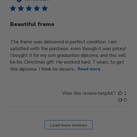
Beautiful frame
The frame was delivered in perfect condition. I am
satisfied with the purchase, even though it was pricey!
I bought it for my son graduation diploma, and this will
be his Christmas gift. He worked hard, 7 years, to get
this diploma. I think he deserv...
Read more
Was this review helpful?
1
0
Load more reviews