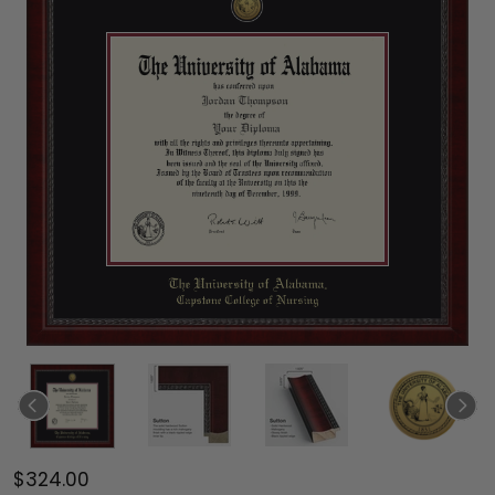
$324.00