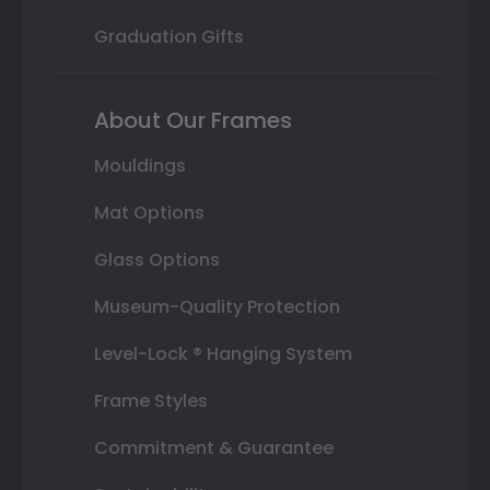
Graduation Gifts
About Our Frames
Mouldings
Mat Options
Glass Options
Museum-Quality Protection
Level-Lock ® Hanging System
Frame Styles
Commitment & Guarantee