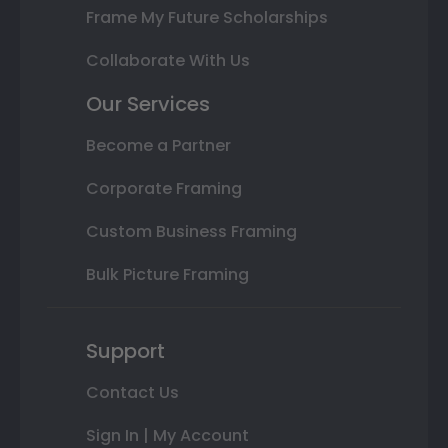
Frame My Future Scholarships
Collaborate With Us
Our Services
Become a Partner
Corporate Framing
Custom Business Framing
Bulk Picture Framing
Support
Contact Us
Sign In | My Account