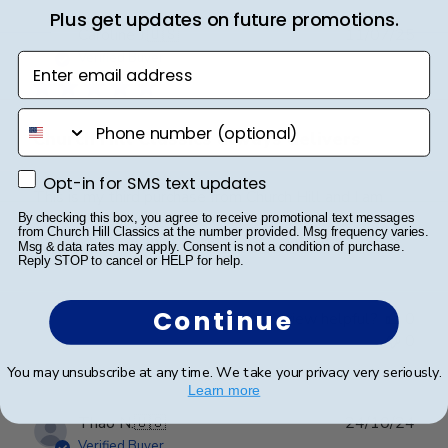
Plus get updates on future promotions.
Publ
Caroline J.
🇺🇸
11/07/25
date
Verified Buyer
Enter email address
phone number
Church Hill Classics always delivers
Opt-in for SMS text updates
Opt-in for SMS text updates
This is my third purchase from Church Hill and I am
always happy wih the product. High quality frames
By checking this box, you agree to receive promotional text messages
from Church Hill Classics at the number provided. Msg frequency varies.
that really give the diploma a legitmate look.
Msg & data rates may apply. Consent is not a condition of purchase.
Reply STOP to cancel or HELP for help.
Continue
Was this review helpful?
0
0
You may unsubscribe at any time. We take your privacy very seriously.
Learn more
Publ
Thao N.
🇺🇸
24/10/24
date
Verified Buyer