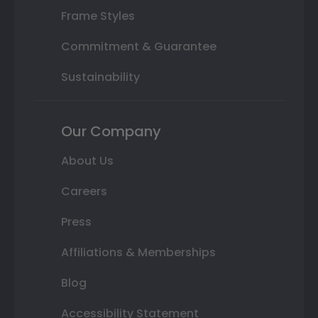
Frame Styles
Commitment & Guarantee
Sustainability
Our Company
About Us
Careers
Press
Affiliations & Memberships
Blog
Accessibility Statement