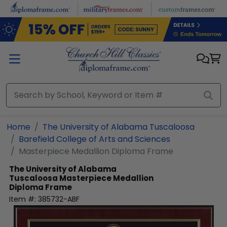
Skip to main content
Home
The University of Alabama Tuscaloosa
Barefield College of Arts and Sciences
Masterpiece Medallion Diploma Frame
The University of Alabama
Tuscaloosa
Masterpiece Medallion
Diploma Frame
Item #:
385732-ABF