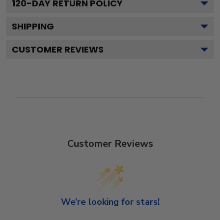
120
-DAY RETURN POLICY
SHIPPING
CUSTOMER REVIEWS
Customer Reviews
We’re looking for stars!