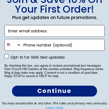
SUBMIT & GET 10% OFF
Your First Order!
Plus get updates on future promotions.
Enter email address
Shop Frames
phone number
Diploma Frames
Certificate Frames
Opt-in for SMS text updates
Opt-in for SMS text updates
Double Document Frames
By checking this box, you agree to receive promotional text messages
from Church Hill Classics at the number provided. Msg frequency varies.
Msg & data rates may apply. Consent is not a condition of purchase.
State Bar Frames
Reply STOP to cancel or HELP for help.
Custom Frames
Continue
Varsity Letter Frames
You may unsubscribe at any time. We take your privacy very seriously.
Class Photo Frames
Learn more