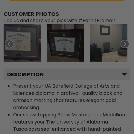
CUSTOMER PHOTOS
Tag us and share your pics with #EarnItFrameIt
DESCRIPTION
Present your UA Barefield College of Arts and
Sciences diploma in archival-quality black and
crimson matting that features elegant gold
embossing.
Our showstopping Brass Masterpiece Medallion
features your The University of Alabama
Tuscaloosa seal enhanced with hand-painted