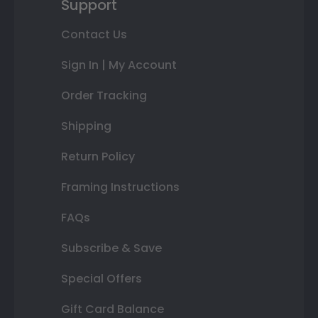
Support
Contact Us
Sign In | My Account
Order Tracking
Shipping
Return Policy
Framing Instructions
FAQs
Subscribe & Save
Special Offers
Gift Card Balance