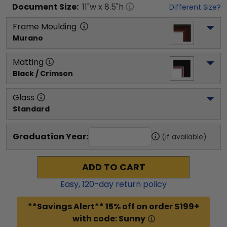
Document
Size:
11
"w x
8.5
"h
Different Size?
Frame Moulding
Murano
Matting
Black / Crimson
Glass
Standard
Graduation Year:
(if available)
ADD TO CART
Easy,
120
-day return policy
**Savings Alert** 15% off on order $199+
with code: Sunny