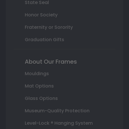
State Seal
Honor Society
Fraternity or Sorority
Graduation Gifts
About Our Frames
Mouldings
Mat Options
Glass Options
Museum-Quality Protection
Level-Lock ® Hanging System