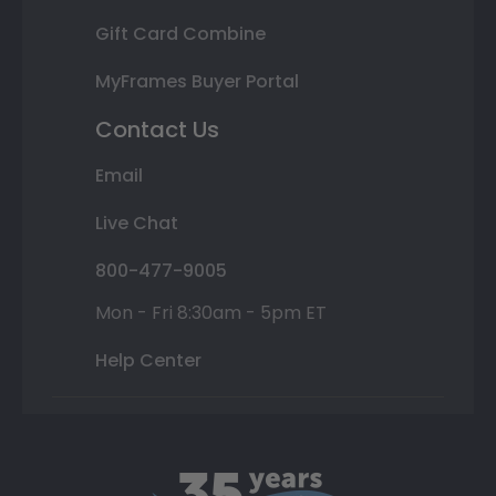
Gift Card Combine
MyFrames Buyer Portal
Contact Us
Email
Live Chat
800-477-9005
Mon - Fri 8:30am - 5pm ET
Help Center