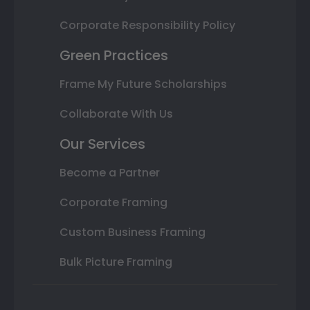
Corporate Responsibility Policy
Green Practices
Frame My Future Scholarships
Collaborate With Us
Our Services
Become a Partner
Corporate Framing
Custom Business Framing
Bulk Picture Framing