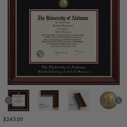
$243.00