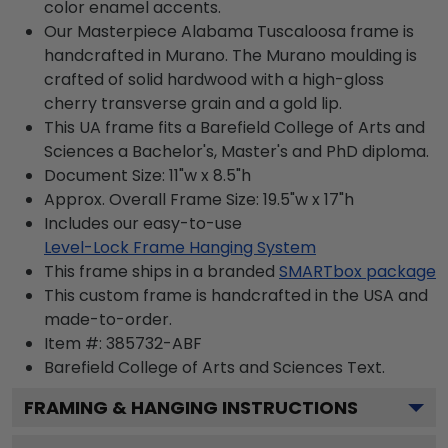
color enamel accents.
Our Masterpiece Alabama Tuscaloosa frame is
handcrafted in Murano. The Murano moulding is
crafted of solid hardwood with a high-gloss
cherry transverse grain and a gold lip.
This UA frame fits a Barefield College of Arts and
Sciences a Bachelor's, Master's and PhD diploma.
Document Size: 11"w x 8.5"h
Approx. Overall Frame Size: 19.5"w x 17"h
Includes our easy-to-use
Level-Lock Frame Hanging System
This frame ships in a branded
SMARTbox package
This custom frame is handcrafted in the USA and
made-to-order.
Item #:
385732-ABF
Barefield College of Arts and Sciences
Text.
FRAMING & HANGING INSTRUCTIONS