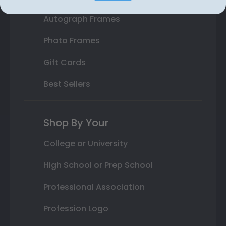
Autograph Frames
Photo Frames
Gift Cards
Best Sellers
Shop By Your
College or University
High School or Prep School
Professional Association
Profession Logo