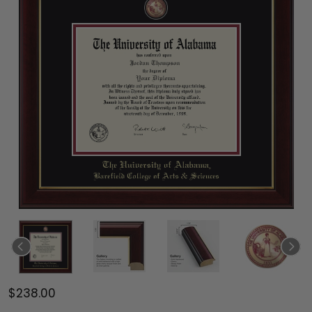
$238.00