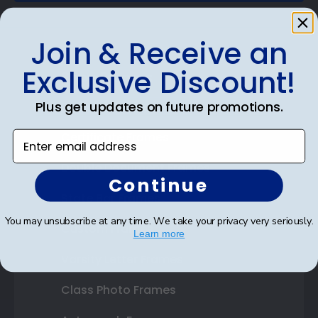
Join & Receive an
Exclusive Discount!
Shop Frames
Plus get updates on future promotions.
Diploma Frames
Enter email address
Certificate Frames
Double Document Frames
Continue
State Bar Frames
You may unsubscribe at any time. We take your privacy very seriously.
Custom Frames
Learn more
Varsity Letter Frames
Class Photo Frames