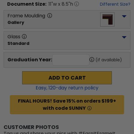
Document
Size:
11
"w x
8.5
"h
Different Size?
Frame Moulding
Gallery
Glass
Standard
Graduation Year:
(if available)
ADD TO CART
Easy,
120
-day return policy
FINAL HOURS! Save 15% on orders $199+
with code SUNNY
CUSTOMER PHOTOS
Tag us and share your pics with #EarnItFrameIt