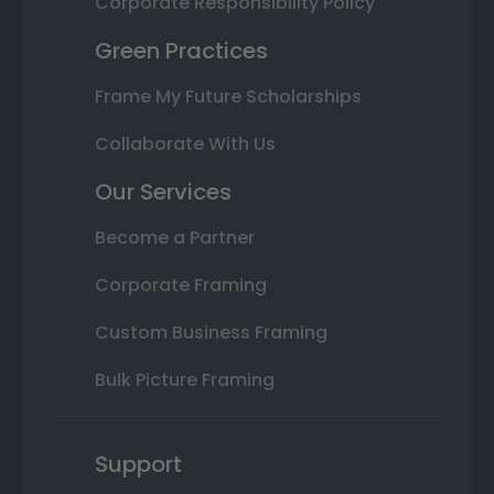
Corporate Responsibility Policy
Green Practices
Frame My Future Scholarships
Collaborate With Us
Our Services
Become a Partner
Corporate Framing
Custom Business Framing
Bulk Picture Framing
Support