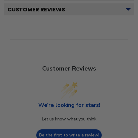
CUSTOMER REVIEWS
Customer Reviews
We’re looking for stars!
Let us know what you think
Be the first to write a review!