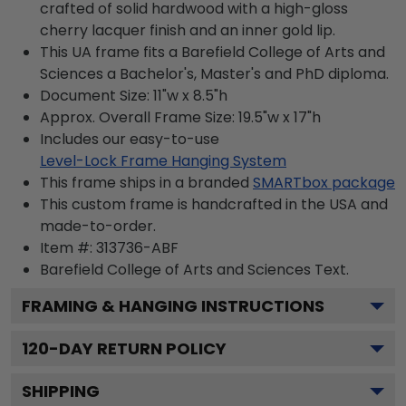
crafted of solid hardwood with a high-gloss
cherry lacquer finish and an inner gold lip.
This UA frame fits a Barefield College of Arts and
Sciences a Bachelor's, Master's and PhD diploma.
Document Size: 11"w x 8.5"h
Approx. Overall Frame Size: 19.5"w x 17"h
Includes our easy-to-use
Level-Lock Frame Hanging System
This frame ships in a branded
SMARTbox package
This custom frame is handcrafted in the USA and
made-to-order.
Item #:
313736-ABF
Barefield College of Arts and Sciences
Text.
FRAMING & HANGING INSTRUCTIONS
120
-DAY RETURN POLICY
SHIPPING