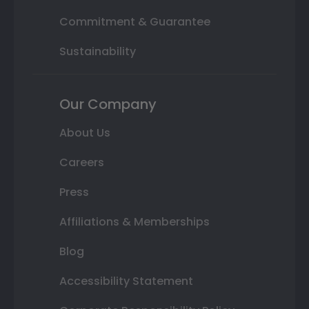
Commitment & Guarantee
Sustainability
Our Company
About Us
Careers
Press
Affiliations & Memberships
Blog
Accessibility Statement