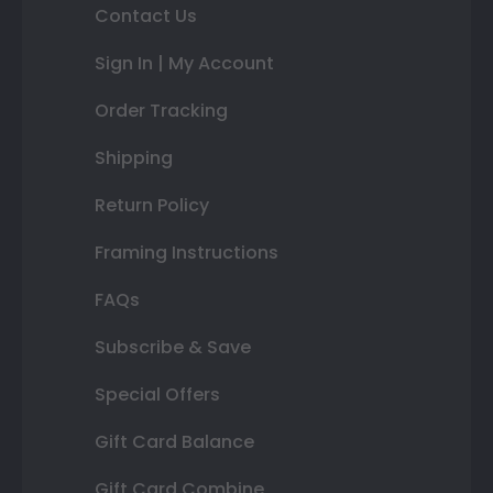
Contact Us
Sign In | My Account
Order Tracking
Shipping
Return Policy
Framing Instructions
FAQs
Subscribe & Save
Special Offers
Gift Card Balance
Gift Card Combine