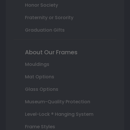
Honor Society
Fraternity or Sorority
Graduation Gifts
About Our Frames
Mouldings
Mat Options
Glass Options
Museum-Quality Protection
Level-Lock ® Hanging System
Frame Styles