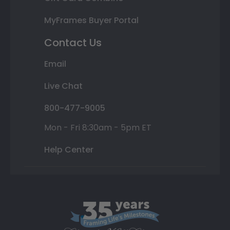
MyFrames Buyer Portal
Contact Us
Email
Live Chat
800-477-9005
Mon - Fri 8:30am - 5pm ET
Help Center