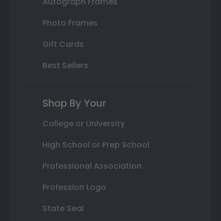
Autograph Frames
Photo Frames
Gift Cards
Best Sellers
Shop By Your
College or University
High School or Prep School
Professional Association
Profession Logo
State Seal