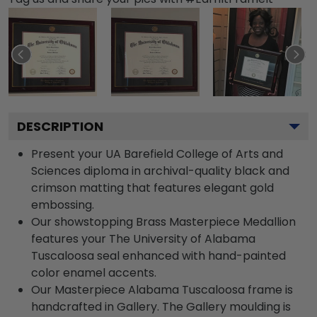
DESCRIPTION
Present your UA Barefield College of Arts and
Sciences diploma in archival-quality black and
crimson matting that features elegant gold
embossing.
Our showstopping Brass Masterpiece Medallion
features your The University of Alabama
Tuscaloosa seal enhanced with hand-painted
color enamel accents.
Our Masterpiece Alabama Tuscaloosa frame is
handcrafted in Gallery. The Gallery moulding is