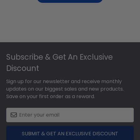
Footer
Subscribe & Get An Exclusive
Discount
Sign up for our newsletter and receive monthly
updates on our biggest sales and new products.
Save on your first order as a reward.
SUBMIT & GET AN EXCLUSIVE DISCOUNT