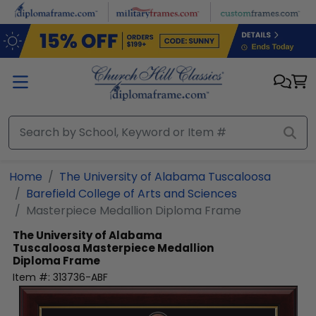
Skip to main content
Home
The University of Alabama Tuscaloosa
Barefield College of Arts and Sciences
Masterpiece Medallion Diploma Frame
The University of Alabama
Tuscaloosa
Masterpiece Medallion
Diploma Frame
Item #:
313736-ABF