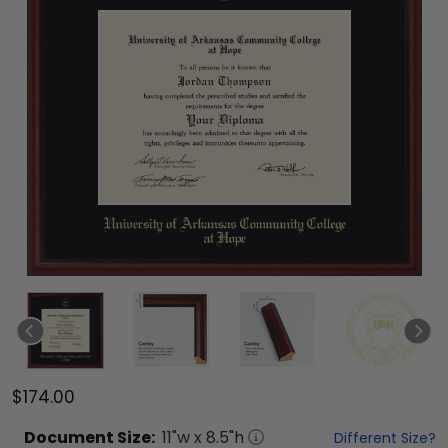
$174.00
Document
Size:
11
"w x
8.5
"h
Different Size?