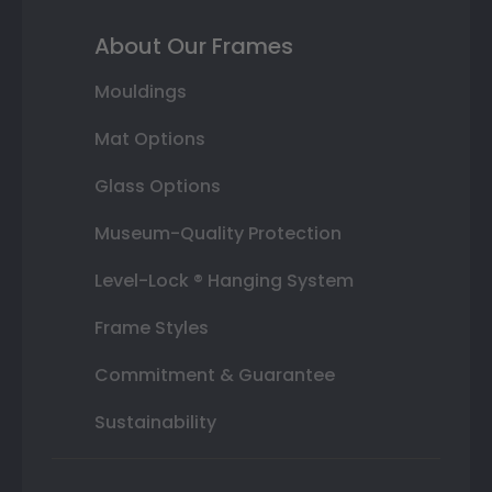
About Our Frames
Mouldings
Mat Options
Glass Options
Museum-Quality Protection
Level-Lock ® Hanging System
Frame Styles
Commitment & Guarantee
Sustainability