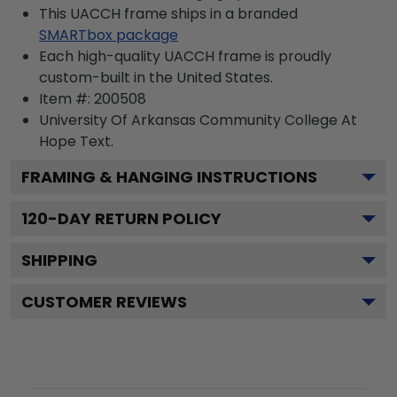
This UACCH frame ships in a branded
SMARTbox package
Each high-quality UACCH frame is proudly
custom-built in the United States.
Item #:
200508
University Of Arkansas Community College At
Hope
Text.
FRAMING & HANGING INSTRUCTIONS
120
-DAY RETURN POLICY
SHIPPING
CUSTOMER REVIEWS