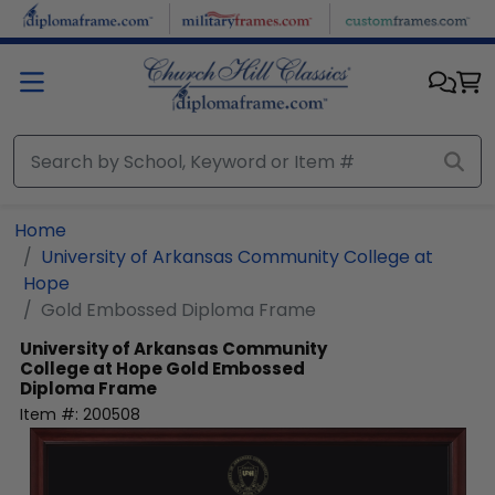
Skip to main content
Home
University of Arkansas Community College at
Hope
Gold Embossed Diploma Frame
University of Arkansas Community
College at Hope
Gold Embossed
Diploma Frame
Item #:
200508