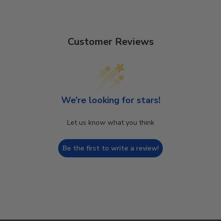
Customer Reviews
We’re looking for stars!
Let us know what you think
Be the first to write a review!