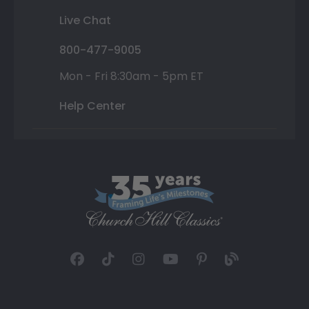
Live Chat
800-477-9005
Mon - Fri 8:30am - 5pm ET
Help Center