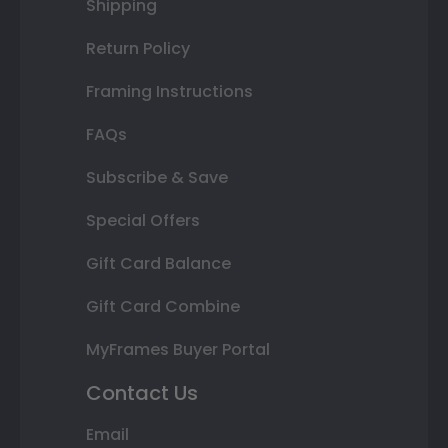
Shipping
Return Policy
Framing Instructions
FAQs
Subscribe & Save
Special Offers
Gift Card Balance
Gift Card Combine
MyFrames Buyer Portal
Contact Us
Email