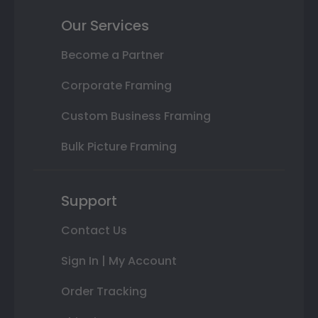
Our Services
Become a Partner
Corporate Framing
Custom Business Framing
Bulk Picture Framing
Support
Contact Us
Sign In | My Account
Order Tracking