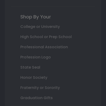
Shop By Your
College or University
High School or Prep School
Professional Association
Profession Logo
State Seal
Honor Society
Fraternity or Sorority
Graduation Gifts