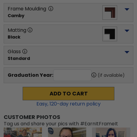
Frame Moulding
Camby
Matting
Black
Glass
Standard
Graduation Year:
(if available)
ADD TO CART
Easy,
120
-day return policy
CUSTOMER PHOTOS
Tag us and share your pics with #EarnItFrameIt