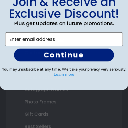
Join & Receive an
Diploma Frames
Exclusive Discount!
Certificate Frames
Plus get updates on future promotions.
Double Document Frames
Enter email address
State Bar Frames
Custom Frames
Continue
Varsity Letter Frames
You may unsubscribe at any time. We take your privacy very seriously.
Learn more
Class Photo Frames
Autograph Frames
Photo Frames
Gift Cards
Best Sellers