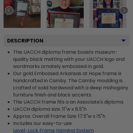
DESCRIPTION
This UACCH diploma frame boasts museum-
quality black matting with your UACCH logo and
wordmarks ornately embossed in gold.
Our gold Embossed Arkansas at Hope frame is
handcrafted in Camby. The Camby moulding is
crafted of solid hardwood with a deep mahogany
furniture finish and black accents.
This UACCH frame fits a an Associate's diploma.
UACCH diploma size: 11"w x 8.5"h
Approx. Overall Frame Size: 17.5"w x 15"h
Includes our easy-to-use
Level-Lock Frame Hanging System