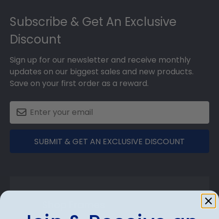
Footer
Subscribe & Get An Exclusive
Discount
Sign up for our newsletter and receive monthly
updates on our biggest sales and new products.
Save on your first order as a reward.
SUBMIT & GET AN EXCLUSIVE DISCOUNT
Shop Frames