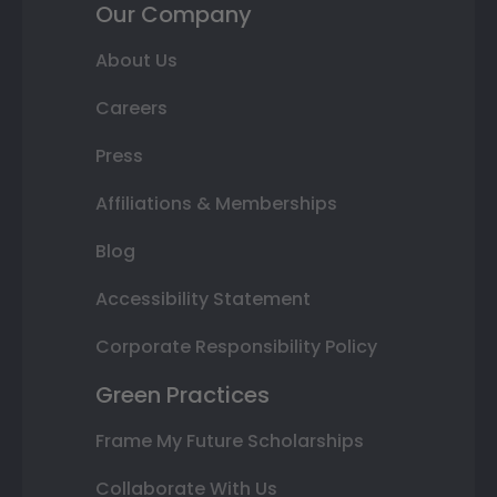
Our Company
About Us
Careers
Press
Affiliations & Memberships
Blog
Accessibility Statement
Corporate Responsibility Policy
Green Practices
Frame My Future Scholarships
Collaborate With Us