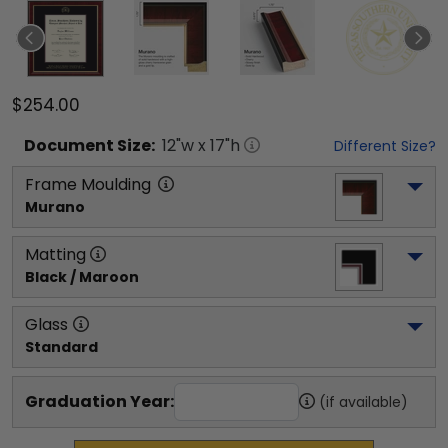
$254.00
Document
Size:
12
"w x
17
"h
Different Size?
Frame Moulding
Murano
Matting
Black / Maroon
Glass
Standard
Graduation Year:
(if available)