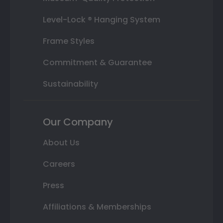
Level-Lock ® Hanging System
Frame Styles
Commitment & Guarantee
Sustainability
Our Company
About Us
Careers
Press
Affiliations & Memberships