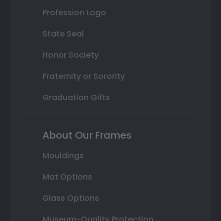
Profession Logo
State Seal
Honor Society
Fraternity or Sorority
Graduation Gifts
About Our Frames
Mouldings
Mat Options
Glass Options
Museum-Quality Protection