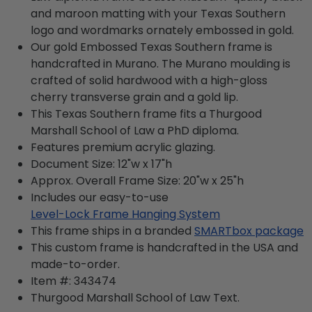
and maroon matting with your Texas Southern
logo and wordmarks ornately embossed in gold.
Our gold Embossed Texas Southern frame is
handcrafted in Murano. The Murano moulding is
crafted of solid hardwood with a high-gloss
cherry transverse grain and a gold lip.
This Texas Southern frame fits a Thurgood
Marshall School of Law a PhD diploma.
Features premium acrylic glazing.
Document Size: 12"w x 17"h
Approx. Overall Frame Size: 20"w x 25"h
Includes our easy-to-use
Level-Lock Frame Hanging System
This frame ships in a branded
SMARTbox package
This custom frame is handcrafted in the USA and
made-to-order.
Item #:
343474
Thurgood Marshall School of Law
Text.