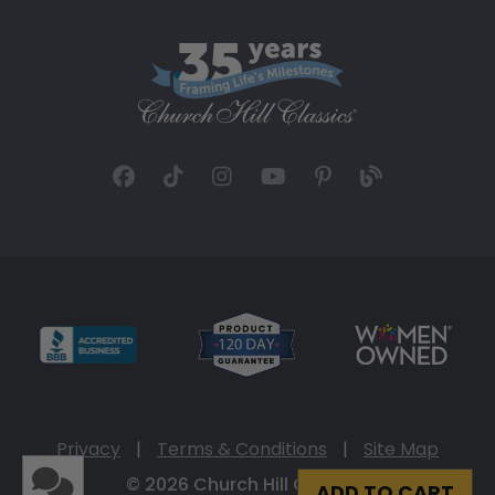
Privacy
|
Terms & Conditions
|
Site Map
© 2026 Church Hill Classics
ADD TO CART