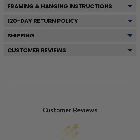
FRAMING & HANGING INSTRUCTIONS
120
-DAY RETURN POLICY
SHIPPING
CUSTOMER REVIEWS
Customer Reviews