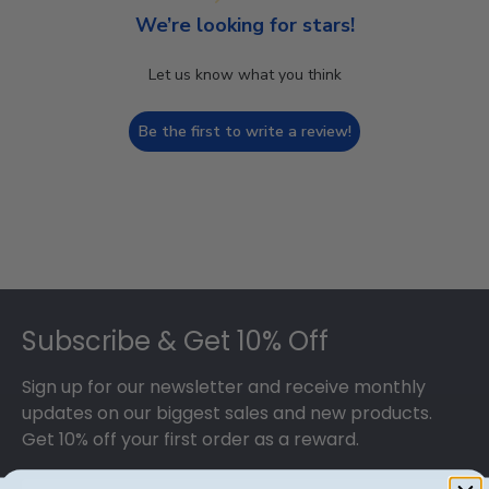
We’re looking for stars!
Let us know what you think
Be the first to write a review!
Footer
Subscribe & Get 10% Off
Sign up for our newsletter and receive monthly
updates on our biggest sales and new products.
Get 10% off your first order as a reward.