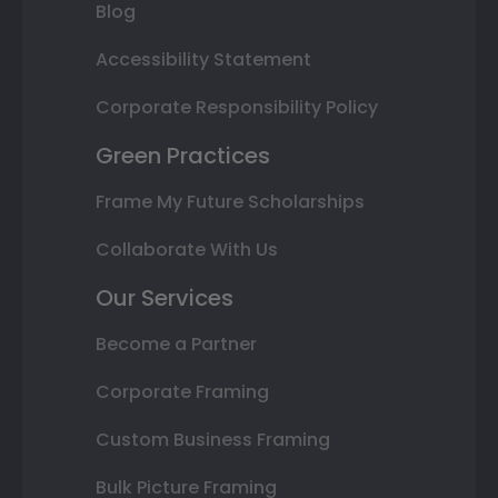
Blog
Accessibility Statement
Corporate Responsibility Policy
Green Practices
Frame My Future Scholarships
Collaborate With Us
Our Services
Become a Partner
Corporate Framing
Custom Business Framing
Bulk Picture Framing