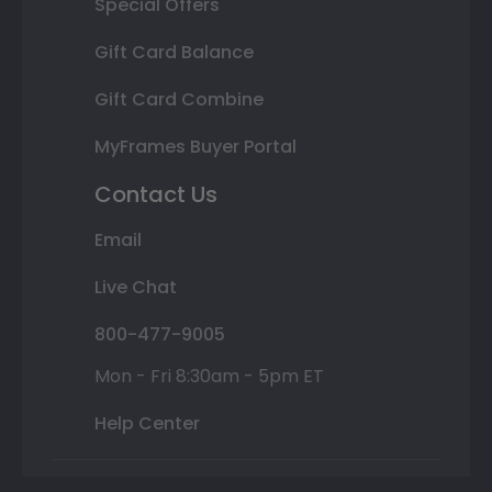
Special Offers
Gift Card Balance
Gift Card Combine
MyFrames Buyer Portal
Contact Us
Email
Live Chat
800-477-9005
Mon - Fri 8:30am - 5pm ET
Help Center