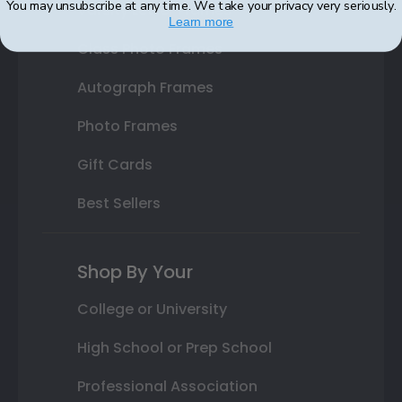
You may unsubscribe at any time. We take your privacy very seriously.
Varsity Letter Frames
Learn more
Class Photo Frames
Autograph Frames
Photo Frames
Gift Cards
Best Sellers
Shop By Your
College or University
High School or Prep School
Professional Association