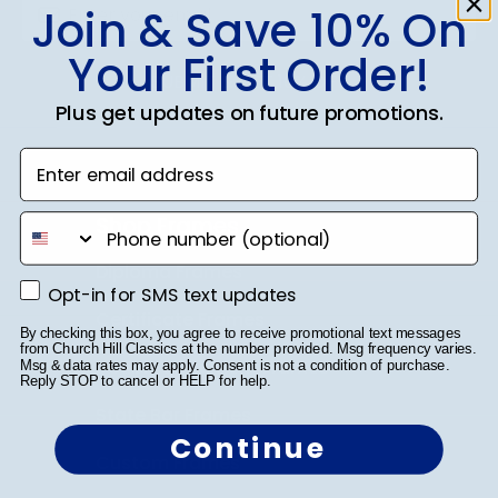
Join & Save 10% On
Your First Order!
SUBMIT & GET 10% OFF
Plus get updates on future promotions.
Enter email address
Shop Frames
phone number
Diploma Frames
Opt-in for SMS text updates
Opt-in for SMS text updates
Certificate Frames
By checking this box, you agree to receive promotional text messages
from Church Hill Classics at the number provided. Msg frequency varies.
Double Document Frames
Msg & data rates may apply. Consent is not a condition of purchase.
Reply STOP to cancel or HELP for help.
State Bar Frames
Continue
Custom Frames