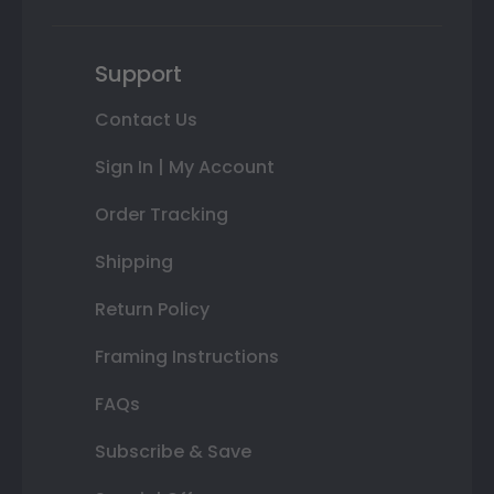
Support
Contact Us
Sign In | My Account
Order Tracking
Shipping
Return Policy
Framing Instructions
FAQs
Subscribe & Save