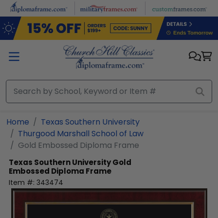
Skip to main content
Home
Texas Southern University
Thurgood Marshall School of Law
Gold Embossed Diploma Frame
Texas Southern University
Gold
Embossed Diploma Frame
Item #:
343474