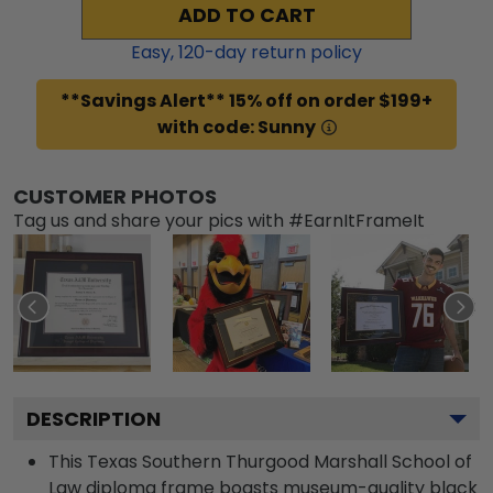
ADD TO CART
Easy,
120
-day return policy
**Savings Alert** 15% off on order $199+
with code: Sunny
CUSTOMER PHOTOS
Tag us and share your pics with #EarnItFrameIt
DESCRIPTION
This Texas Southern Thurgood Marshall School of
Law diploma frame boasts museum-quality black