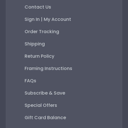
Contact Us
Sign In | My Account
Order Tracking
Shipping
Return Policy
Framing Instructions
FAQs
Subscribe & Save
Special Offers
Gift Card Balance