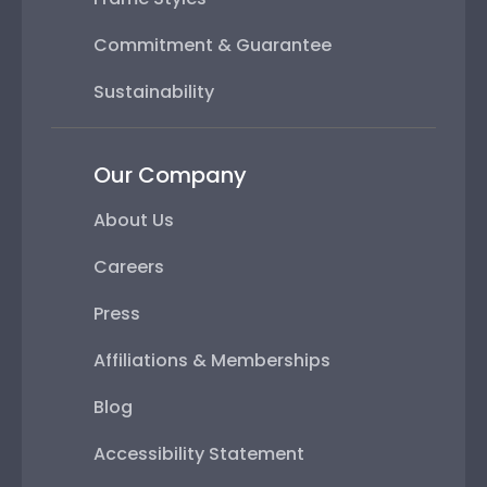
Commitment & Guarantee
Sustainability
Our Company
About Us
Careers
Press
Affiliations & Memberships
Blog
Accessibility Statement