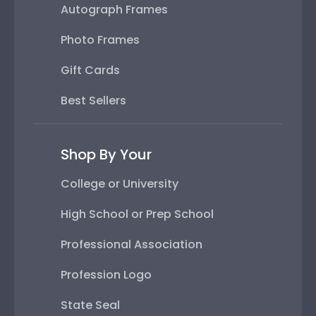
Autograph Frames
Photo Frames
Gift Cards
Best Sellers
Shop By Your
College or University
High School or Prep School
Professional Association
Profession Logo
State Seal