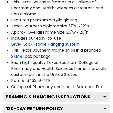
This Texas Southern frame fits a College of
Pharmacy and Health Sciences a Master's and
PhD diploma.
Features premium acrylic glazing.
Texas Southern diploma size: 17"w x 12"h
Approx. Overall Frame Size: 25"w x 20"h
Includes our easy-to-use
Level-Lock Frame Hanging System
This Texas Southern frame ships in a branded
SMARTbox package
Each high-quality Texas Southern College of
Pharmacy and Health Sciences frame is proudly
custom-built in the United States.
Item #:
343399-TTP
College of Pharmacy and Health Sciences
Text.
FRAMING & HANGING INSTRUCTIONS
120
-DAY RETURN POLICY