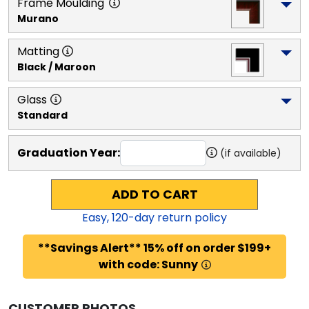
Frame Moulding
Murano
Matting
Black / Maroon
Glass
Standard
Graduation Year:
(if available)
ADD TO CART
Easy,
120
-day return policy
**Savings Alert** 15% off on order $199+
with code: Sunny
CUSTOMER PHOTOS