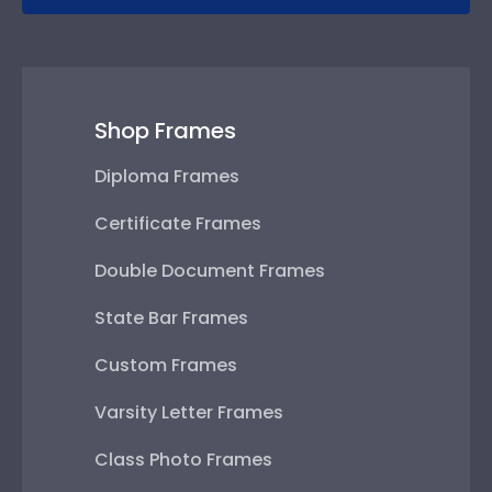
Shop Frames
Diploma Frames
Certificate Frames
Double Document Frames
State Bar Frames
Custom Frames
Varsity Letter Frames
Class Photo Frames