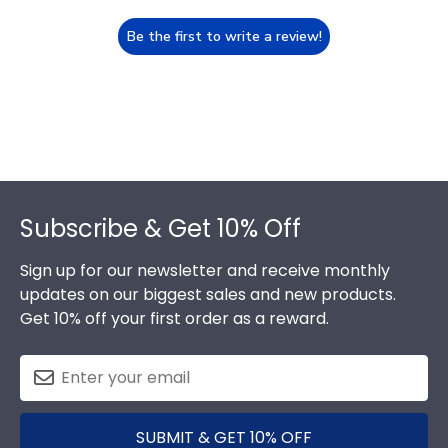
Be the first to write a review!
Footer
Subscribe & Get 10% Off
Sign up for our newsletter and receive monthly
updates on our biggest sales and new products.
Get 10% off your first order as a reward.
SUBMIT & GET 10% OFF