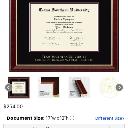
$254.00
Document
Size:
17
"w x
12
"h
Different Size?