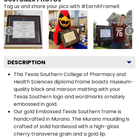
Tag us and share your pics with #EarnItFrameIt
DESCRIPTION
This Texas Southern College of Pharmacy and
Health Sciences diploma frame boasts museum-
quality black and maroon matting with your
Texas Southern logo and wordmarks ornately
embossed in gold.
Our gold Embossed Texas Southern frame is
handcrafted in Murano. The Murano moulding is
crafted of solid hardwood with a high-gloss
cherry transverse grain and a gold lip.