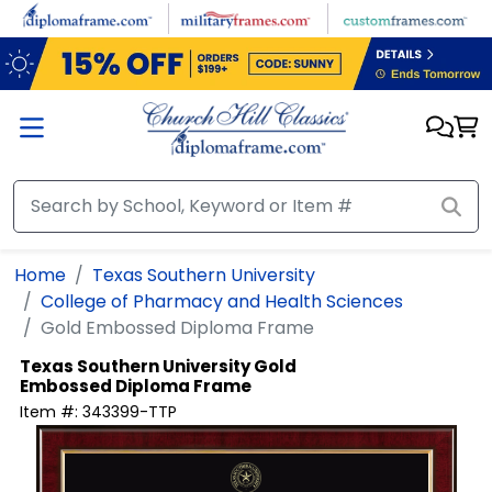
Skip to main content
Home
Texas Southern University
College of Pharmacy and Health Sciences
Gold Embossed Diploma Frame
Texas Southern University
Gold
Embossed Diploma Frame
Item #:
343399-TTP