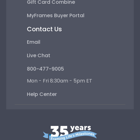
Gift Card Combine
MyFrames Buyer Portal
Contact Us
Email
Live Chat
800-477-9005
Mon - Fri 8:30am - 5pm ET
Help Center