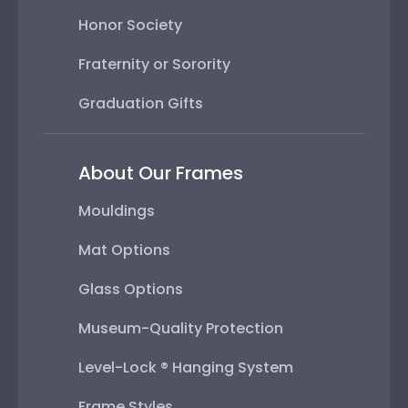
Honor Society
Fraternity or Sorority
Graduation Gifts
About Our Frames
Mouldings
Mat Options
Glass Options
Museum-Quality Protection
Level-Lock ® Hanging System
Frame Styles