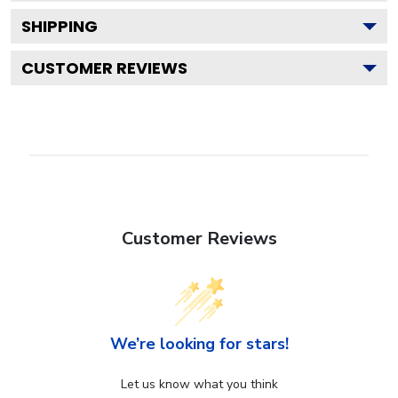
SHIPPING
CUSTOMER REVIEWS
Customer Reviews
We’re looking for stars!
Let us know what you think