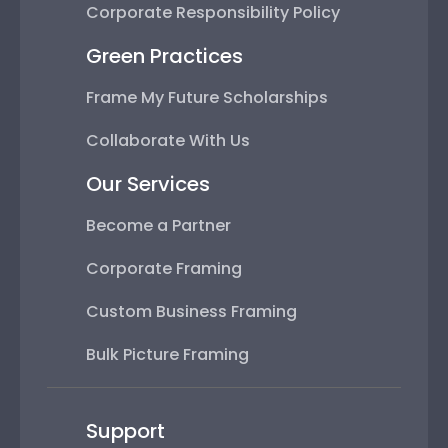
Corporate Responsibility Policy
Green Practices
Frame My Future Scholarships
Collaborate With Us
Our Services
Become a Partner
Corporate Framing
Custom Business Framing
Bulk Picture Framing
Support