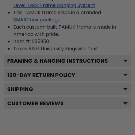
Level-Lock Frame Hanging System
This TAMUK frame ships in a branded
SMARTbox package
Each custom-built TAMUK frame is made in
America with pride.
Item #:
235950
Texas A&M University Kingsville
Text.
FRAMING & HANGING INSTRUCTIONS
120
-DAY RETURN POLICY
SHIPPING
CUSTOMER REVIEWS