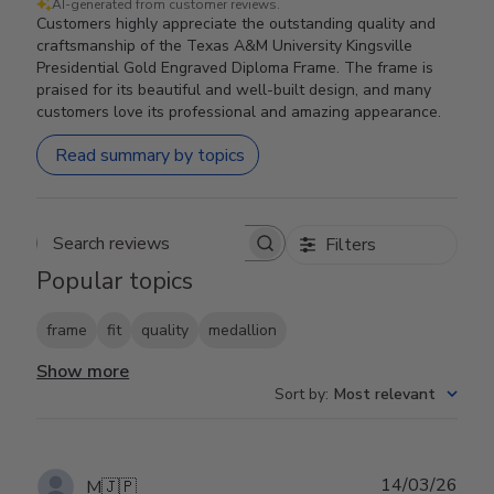
AI-generated from customer reviews.
Customers highly appreciate the outstanding quality and
craftsmanship of the Texas A&M University Kingsville
Presidential Gold Engraved Diploma Frame. The frame is
praised for its beautiful and well-built design, and many
customers love its professional and amazing appearance.
Read summary by topics
Filters
Search reviews
Popular topics
frame
fit
quality
medallion
Show more
Sort by
:
Most relevant
Publ
14/03/26
M
🇯🇵