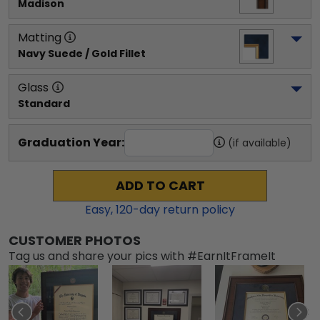
Madison
Matting
Navy Suede / Gold Fillet
Glass
Standard
Graduation Year:
(if available)
ADD TO CART
Easy,
120
-day return policy
CUSTOMER PHOTOS
Tag us and share your pics with #EarnItFrameIt