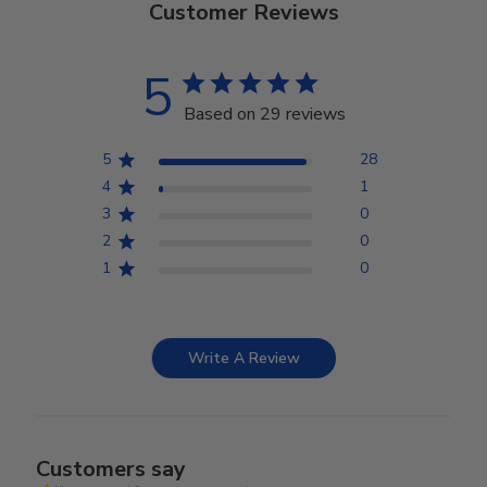
Customer Reviews
5
Based on 29 reviews
5
28
4
1
3
0
2
0
1
0
Write A Review
Customers say