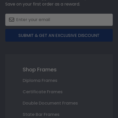
Save on your first order as a reward.
SUBMIT & GET AN EXCLUSIVE DISCOUNT
Shop Frames
Diploma Frames
Certificate Frames
Double Document Frames
State Bar Frames