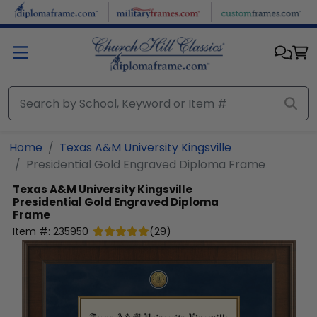
Skip to main content
Home
Texas A&M University Kingsville
Presidential Gold Engraved Diploma Frame
Texas A&M University Kingsville
Presidential Gold Engraved Diploma
Frame
Item #:
235950
(
29
)