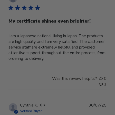
date
My certificate shines even brighter!
I am a Japanese national living in Japan. The products
are high quality, and I am very satisfied. The customer
service staff are extremely helpful and provided
attentive support throughout the entire process, from
ordering to delivery.
Was this review helpful?
0
1
Publ
Cynthia K.
🇺🇸
30/07/25
date
Verified Buyer