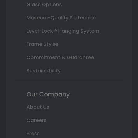
Glass Options
Museum-Quality Protection
Level-Lock ® Hanging System
Frame Styles
Commitment & Guarantee
Sustainability
Our Company
About Us
Careers
Press