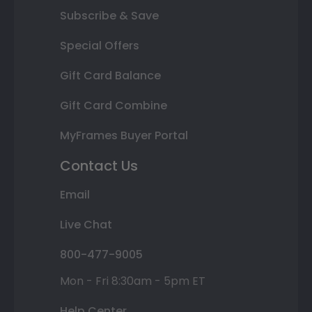
Subscribe & Save
Special Offers
Gift Card Balance
Gift Card Combine
MyFrames Buyer Portal
Contact Us
Email
Live Chat
800-477-9005
Mon - Fri 8:30am - 5pm ET
Help Center