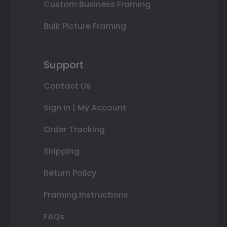
Custom Business Framing
Bulk Picture Framing
Support
Contact Us
Sign In | My Account
Order Tracking
Shipping
Return Policy
Framing Instructions
FAQs