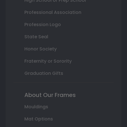
High School or Prep School
Professional Association
Profession Logo
State Seal
Honor Society
Fraternity or Sorority
Graduation Gifts
About Our Frames
Mouldings
Mat Options