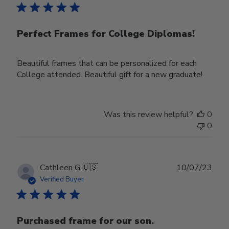
Perfect Frames for College Diplomas!
Beautiful frames that can be personalized for each
College attended. Beautiful gift for a new graduate!
Was this review helpful?
0
0
Publ
Cathleen G.
🇺🇸
10/07/23
date
Verified Buyer
Purchased frame for our son.