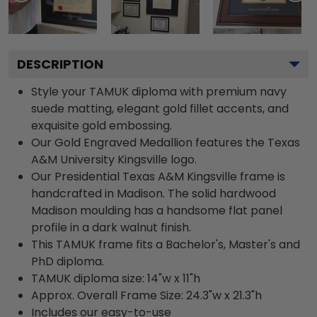
DESCRIPTION
Style your TAMUK diploma with premium navy
suede matting, elegant gold fillet accents, and
exquisite gold embossing.
Our Gold Engraved Medallion features the Texas
A&M University Kingsville logo.
Our Presidential Texas A&M Kingsville frame is
handcrafted in Madison. The solid hardwood
Madison moulding has a handsome flat panel
profile in a dark walnut finish.
This TAMUK frame fits a Bachelor's, Master's and
PhD diploma.
TAMUK diploma size: 14"w x 11"h
Approx. Overall Frame Size: 24.3"w x 21.3"h
Includes our easy-to-use