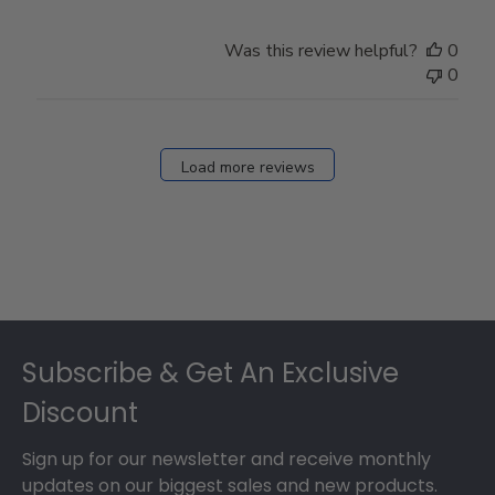
Was this review helpful?
0
0
Load more reviews
Footer
Subscribe & Get An Exclusive
Discount
Sign up for our newsletter and receive monthly
updates on our biggest sales and new products.