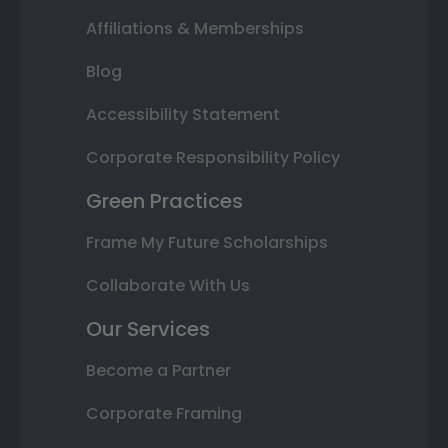
Affiliations & Memberships
Blog
Accessibility Statement
Corporate Responsibility Policy
Green Practices
Frame My Future Scholarships
Collaborate With Us
Our Services
Become a Partner
Corporate Framing