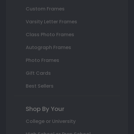
Custom Frames
Varsity Letter Frames
Class Photo Frames
Autograph Frames
Photo Frames
Gift Cards
Best Sellers
Shop By Your
College or University