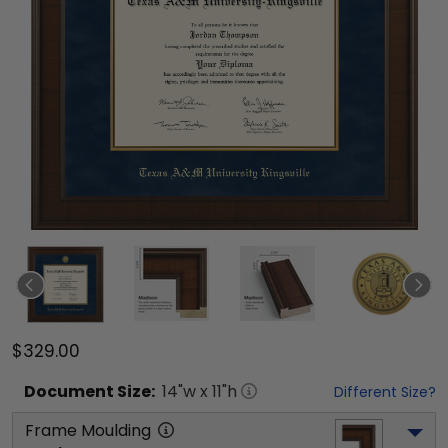
$329.00
Document
Size:
14
"w x
11
"h
Different Size?
Frame Moulding