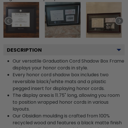
DESCRIPTION
Our versatile Graduation Cord Shadow Box Frame
displays your honor cords in style.
Every honor cord shadow box includes two
reversible black/white mats and a plastic
pegged insert for displaying honor cords.
The display area is 11.75" long, allowing you room
to position wrapped honor cords in various
layouts.
Our Obsidian moulding is crafted from 100%
recycled wood and features a black matte finish