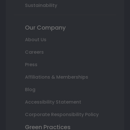
Sustainability
Our Company
About Us
Careers
Press
Affiliations & Memberships
Blog
Accessibility Statement
Corporate Responsibility Policy
Green Practices