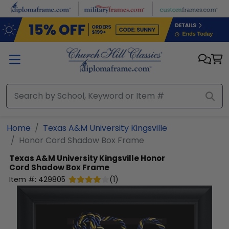
Skip to main content
Home
Texas A&M University Kingsville
Honor Cord Shadow Box Frame
Texas A&M University Kingsville
Honor
Cord Shadow Box Frame
Item #:
429805
(
1
)