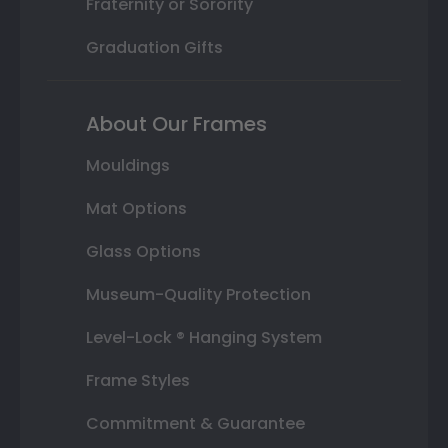
Fraternity or Sorority
Graduation Gifts
About Our Frames
Mouldings
Mat Options
Glass Options
Museum-Quality Protection
Level-Lock ® Hanging System
Frame Styles
Commitment & Guarantee