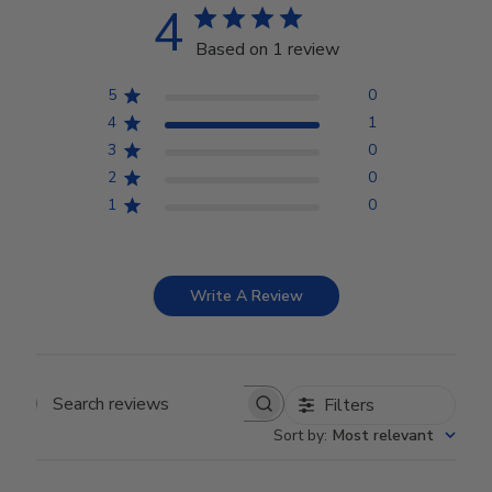
4
Based on 1 review
5
0
4
1
3
0
2
0
1
0
Write A Review
Filters
Search reviews
Sort by
:
Most relevant