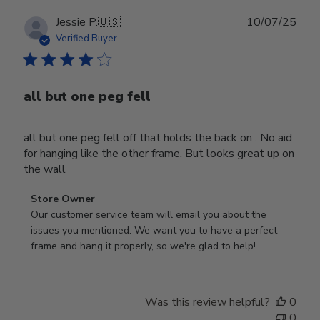
Publ
Jessie P.
🇺🇸
10/07/25
date
Verified Buyer
all but one peg fell
all but one peg fell off that holds the back on . No aid
for hanging like the other frame. But looks great up on
the wall
Comments
Store Owner
by
Our customer service team will email you about the 
Store
issues you mentioned. We want you to have a perfect 
Owner
frame and hang it properly, so we're glad to help!
on
Review
by
Was this review helpful?
0
Store
0