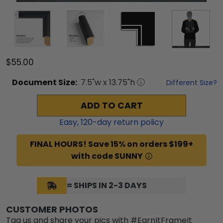
$55.00
Document
Size:
7.5
"w x
13.75
"h
Different Size?
ADD TO CART
Easy,
120
-day return policy
FINAL HOURS! Save 15% on orders $199+
with code SUNNY
= SHIPS IN 2-3 DAYS
CUSTOMER PHOTOS
Tag us and share your pics with #EarnItFrameIt