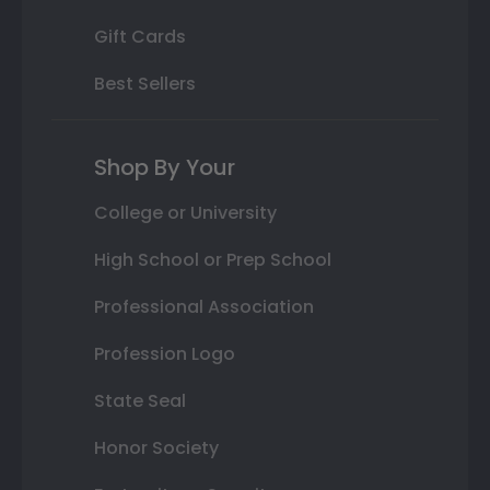
Gift Cards
Best Sellers
Shop By Your
College or University
High School or Prep School
Professional Association
Profession Logo
State Seal
Honor Society