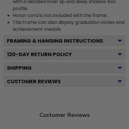
with a detailed inner lip and deep shadow box
profile.
Honor cord is not included with the frame.
This frame can also display graduation stoles and
achievement medals.
FRAMING & HANGING INSTRUCTIONS
120
-DAY RETURN POLICY
SHIPPING
CUSTOMER REVIEWS
Customer Reviews