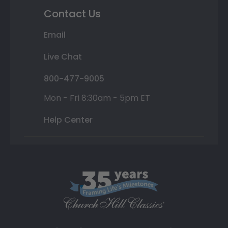
Contact Us
Email
Live Chat
800-477-9005
Mon - Fri 8:30am - 5pm ET
Help Center