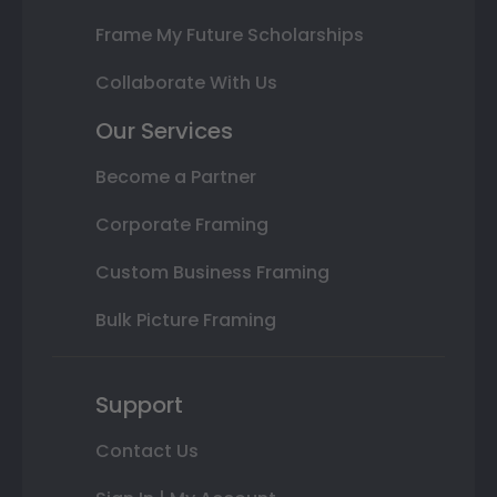
Frame My Future Scholarships
Collaborate With Us
Our Services
Become a Partner
Corporate Framing
Custom Business Framing
Bulk Picture Framing
Support
Contact Us