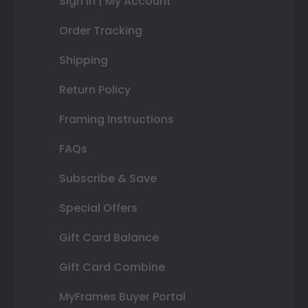
Sign In | My Account
Order Tracking
Shipping
Return Policy
Framing Instructions
FAQs
Subscribe & Save
Special Offers
Gift Card Balance
Gift Card Combine
MyFrames Buyer Portal