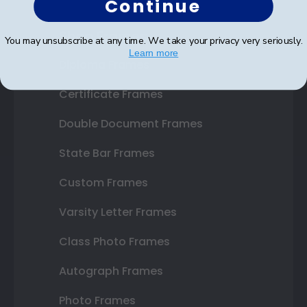
Continue
Shop Frames
You may unsubscribe at any time. We take your privacy very seriously.
Learn more
Diploma Frames
Certificate Frames
Double Document Frames
State Bar Frames
Custom Frames
Varsity Letter Frames
Class Photo Frames
Autograph Frames
Photo Frames