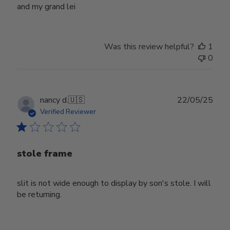
and my grand lei
Was this review helpful?
1
0
Publ
nancy d.
🇺🇸
22/05/25
date
Verified Reviewer
stole frame
slit is not wide enough to display by son's stole. I will
be returning.