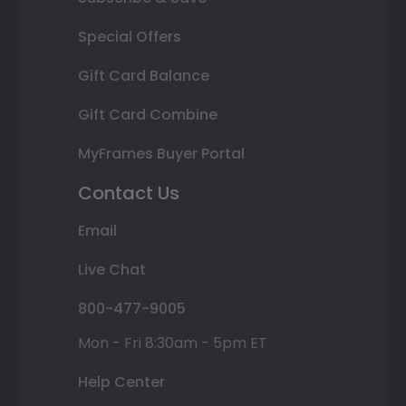
Special Offers
Gift Card Balance
Gift Card Combine
MyFrames Buyer Portal
Contact Us
Email
Live Chat
800-477-9005
Mon - Fri 8:30am - 5pm ET
Help Center