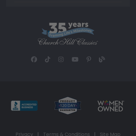
Privacy
|
Terms & Conditions
|
Site Map