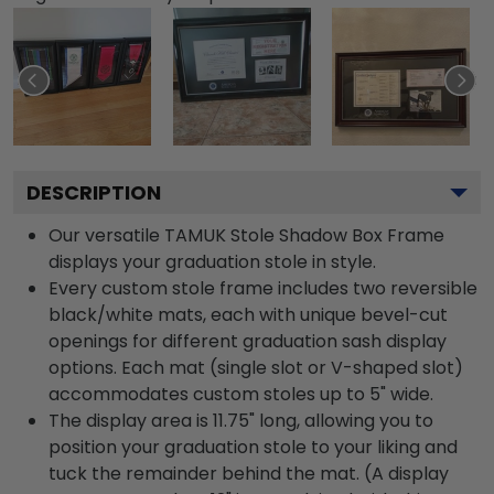
DESCRIPTION
Our versatile TAMUK Stole Shadow Box Frame
displays your graduation stole in style.
Every custom stole frame includes two reversible
black/white mats, each with unique bevel-cut
openings for different graduation sash display
options. Each mat (single slot or V-shaped slot)
accommodates custom stoles up to 5" wide.
The display area is 11.75" long, allowing you to
position your graduation stole to your liking and
tuck the remainder behind the mat. (A display