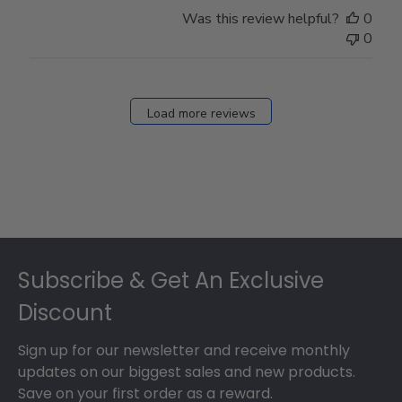
Store
Was this review helpful?
0
Owner
0
on
Fri
Dec
27
Load more reviews
2024
Footer
Subscribe & Get An Exclusive
Discount
Sign up for our newsletter and receive monthly
updates on our biggest sales and new products.
Save on your first order as a reward.