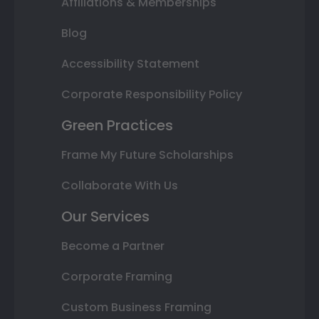
Affiliations & Memberships
Blog
Accessibility Statement
Corporate Responsibility Policy
Green Practices
Frame My Future Scholarships
Collaborate With Us
Our Services
Become a Partner
Corporate Framing
Custom Business Framing