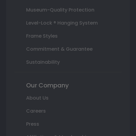
Museum-Quality Protection
Level-Lock ® Hanging System
Frame Styles
Commitment & Guarantee
Sustainability
Our Company
About Us
Careers
Press