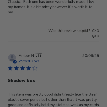
Classics. Each one has been wonderfully made. I luv
my frames. It's a bit pricey however it's worth it to
me.
Was this review helpful?
0
0
Publ
Amber N.
🇺🇸
30/08/25
date
Verified Buyer
Shadow box
This item was pretty good didn't really like the clear
plastic cover per se but other than that it was pretty
good and definitely held my stole as well as my cords