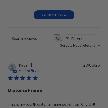
Write A Review
Filters
Search reviews
Sort by
:
Most relevant
Publ
Katie
🇺🇸
20/05/26
date
Verified Buyer
Diploma Frame
This is my fourth diploma frame so far from Churchill