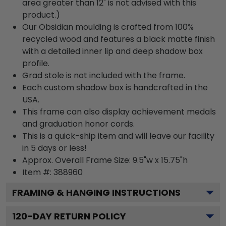
area greater than 12" is not advised with this
product.)
Our Obsidian moulding is crafted from 100%
recycled wood and features a black matte finish
with a detailed inner lip and deep shadow box
profile.
Grad stole is not included with the frame.
Each custom shadow box is handcrafted in the
USA.
This frame can also display achievement medals
and graduation honor cords.
This is a quick-ship item and will leave our facility
in 5 days or less!
Approx. Overall Frame Size: 9.5"w x 15.75"h
Item #: 388960
FRAMING & HANGING INSTRUCTIONS
120
-DAY RETURN POLICY