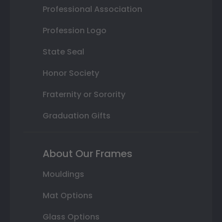
Professional Association
Profession Logo
State Seal
Honor Society
Fraternity or Sorority
Graduation Gifts
About Our Frames
Mouldings
Mat Options
Glass Options