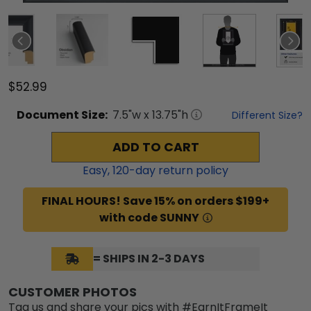
$52.99
Document
Size:
7.5
"w x
13.75
"h
Different Size?
ADD TO CART
Easy,
120
-day return policy
FINAL HOURS! Save 15% on orders $199+
with code SUNNY
= SHIPS IN 2-3 DAYS
CUSTOMER PHOTOS
Tag us and share your pics with #EarnItFrameIt