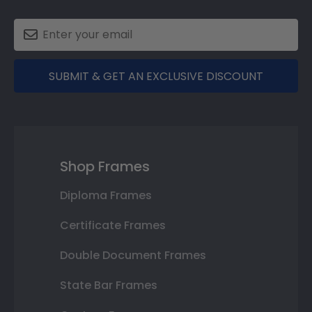
SUBMIT & GET AN EXCLUSIVE DISCOUNT
Shop Frames
Diploma Frames
Certificate Frames
Double Document Frames
State Bar Frames