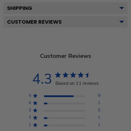
SHIPPING
CUSTOMER REVIEWS
Customer Reviews
4.3
Based on 11 reviews
5
8
4
1
3
0
2
1
1
1