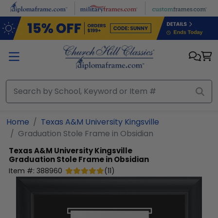
Skip to main content
Home
Texas A&M University Kingsville
Graduation Stole Frame in Obsidian
Texas A&M University Kingsville
Graduation Stole Frame in Obsidian
Item #:
388960
(
11
)