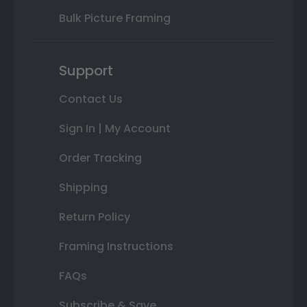
Bulk Picture Framing
Support
Contact Us
Sign In | My Account
Order Tracking
Shipping
Return Policy
Framing Instructions
FAQs
Subscribe & Save