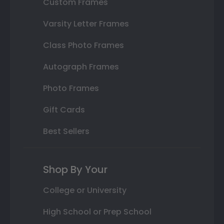
Custom Frames
Varsity Letter Frames
Class Photo Frames
Autograph Frames
Photo Frames
Gift Cards
Best Sellers
Shop By Your
College or University
High School or Prep School