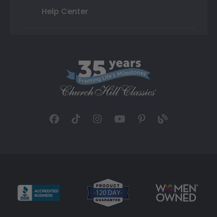
Help Center