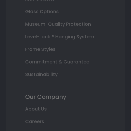
Glass Options
Museum-Quality Protection
Level-Lock ® Hanging System
Frame Styles
Commitment & Guarantee
Sustainability
Our Company
About Us
Careers