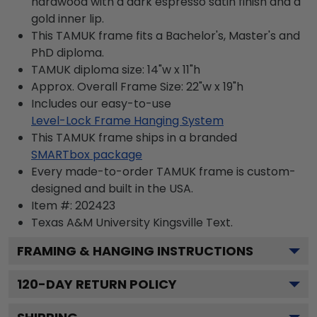
hardwood with a dark espresso satin finish and a
gold inner lip.
This TAMUK frame fits a Bachelor's, Master's and
PhD diploma.
TAMUK diploma size: 14"w x 11"h
Approx. Overall Frame Size: 22"w x 19"h
Includes our easy-to-use
Level-Lock Frame Hanging System
This TAMUK frame ships in a branded
SMARTbox package
Every made-to-order TAMUK frame is custom-
designed and built in the USA.
Item #:
202423
Texas A&M University Kingsville
Text.
FRAMING & HANGING INSTRUCTIONS
120
-DAY RETURN POLICY