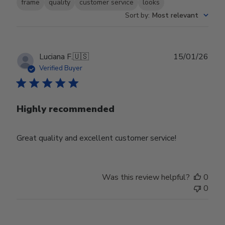
frame
quality
customer service
looks
Sort by
:
Most relevant
Publ
Luciana F.
🇺🇸
15/01/26
date
Verified Buyer
Highly recommended
Great quality and excellent customer service!
Was this review helpful?
0
0