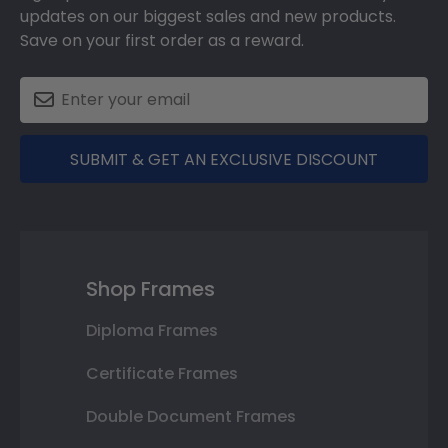
updates on our biggest sales and new products.
Save on your first order as a reward.
SUBMIT & GET AN EXCLUSIVE DISCOUNT
Shop Frames
Diploma Frames
Certificate Frames
Double Document Frames