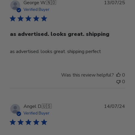
Publ
George W.
🇳🇴
13/07/25
date
Verified Buyer
as advertised. looks great. shipping
as advertised. looks great. shipping perfect
Was this review helpful?
0
0
Publ
Angel D.
🇺🇸
14/07/24
date
Verified Buyer