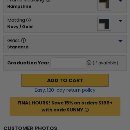
Hampshire
Matting
Navy / Gold
Glass
Standard
Graduation Year:
(if available)
ADD TO CART
Easy,
120
-day return policy
FINAL HOURS! Save 15% on orders $199+
with code SUNNY
CUSTOMER PHOTOS