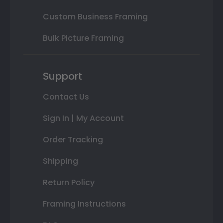
Custom Business Framing
Bulk Picture Framing
Support
Contact Us
Sign In | My Account
Order Tracking
Shipping
Return Policy
Framing Instructions