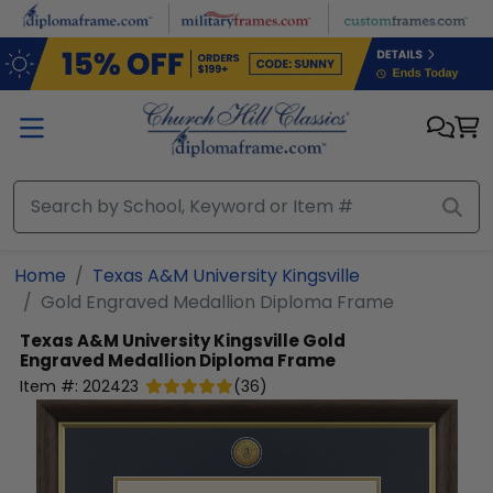
Skip to main content
Home
Texas A&M University Kingsville
Gold Engraved Medallion Diploma Frame
Texas A&M University Kingsville
Gold
Engraved Medallion Diploma Frame
Item #:
202423
(
36
)