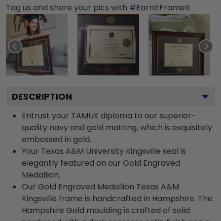
Tag us and share your pics with #EarnItFrameIt
DESCRIPTION
Entrust your TAMUK diploma to our superior-
quality navy and gold matting, which is exquisitely
embossed in gold.
Your Texas A&M University Kingsville seal is
elegantly featured on our Gold Engraved
Medallion.
Our Gold Engraved Medallion Texas A&M
Kingsville frame is handcrafted in Hampshire. The
Hampshire Gold moulding is crafted of solid