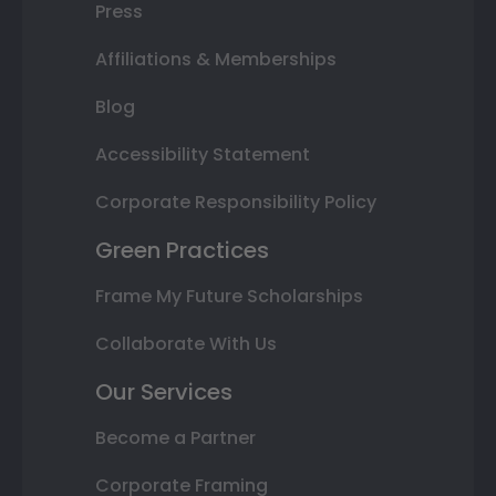
Press
Affiliations & Memberships
Blog
Accessibility Statement
Corporate Responsibility Policy
Green Practices
Frame My Future Scholarships
Collaborate With Us
Our Services
Become a Partner
Corporate Framing