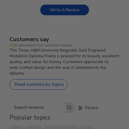
Write A Review
Customers say
AI-generated from customer reviews.
The Texas A&M University Kingsville Gold Engraved
Medallion Diploma Frame is praised for its beauty, excellent
quality, and value for money. Customers appreciate its
well-crafted design and the way it complements the
diploma.
Read summary by topics
Filters
Search reviews
Popular topics