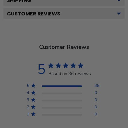
SHIPPING
CUSTOMER REVIEWS
Customer Reviews
5
Based on 36 reviews
5
36
4
0
3
0
2
0
1
0