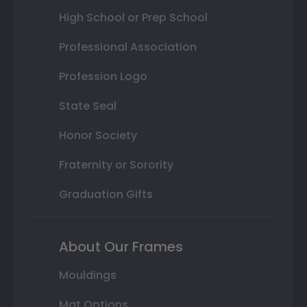
High School or Prep School
Professional Association
Profession Logo
State Seal
Honor Society
Fraternity or Sorority
Graduation Gifts
About Our Frames
Mouldings
Mat Options