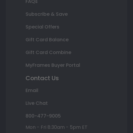
FAQs
Subscribe & Save
Special Offers
Gift Card Balance
Gift Card Combine
MyFrames Buyer Portal
Contact Us
Email
Live Chat
800-477-9005
Mon - Fri 8:30am - 5pm ET