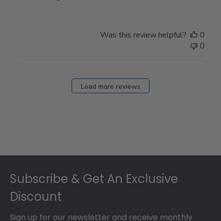
Was this review helpful?
0
0
Load more reviews
Footer
Subscribe & Get An Exclusive
Discount
Sign up for our newsletter and receive monthly