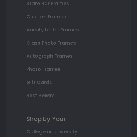
State Bar Frames
Custom Frames
Varsity Letter Frames
Class Photo Frames
Autograph Frames
Photo Frames
Gift Cards
Best Sellers
Shop By Your
College or University