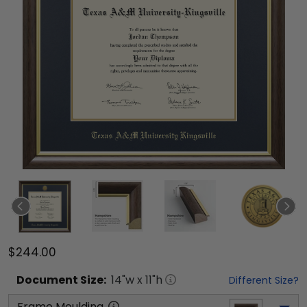
$244.00
Document
Size:
14
"w x
11
"h
Different Size?
Frame Moulding