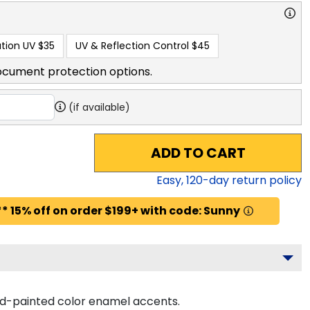
tion UV
$35
UV & Reflection Control
$45
ocument protection options.
(if available)
ADD TO CART
Easy,
120
-day return policy
* 15% off on order $199+ with code: Sunny
and-painted color enamel accents.