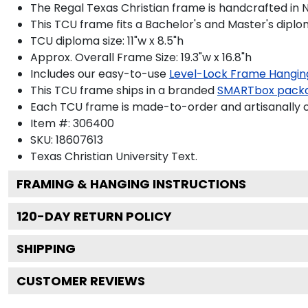
The Regal Texas Christian frame is handcrafted in No
This TCU frame fits a Bachelor's and Master's diplo
TCU diploma size: 11"w x 8.5"h
Approx. Overall Frame Size: 19.3"w x 16.8"h
Includes our easy-to-use
Level-Lock Frame Hangin
This TCU frame ships in a branded
SMARTbox pack
Each TCU frame is made-to-order and artisanally c
Item #:
306400
SKU:
18607613
Texas Christian University
Text.
FRAMING & HANGING INSTRUCTIONS
120
-DAY RETURN POLICY
SHIPPING
CUSTOMER REVIEWS