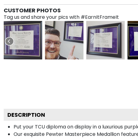
CUSTOMER PHOTOS
Tag us and share your pics with #EarnItFrameIt
DESCRIPTION
Put your TCU diploma on display in a luxurious purp
Our exquisite Pewter Masterpiece Medallion featur