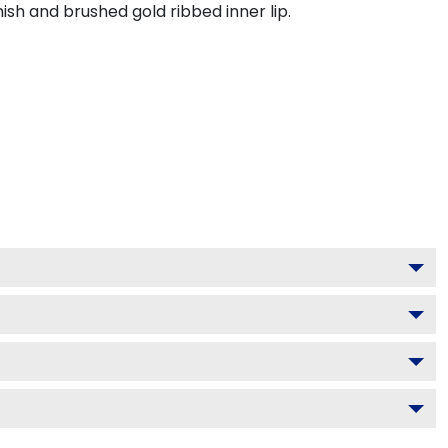
ish and brushed gold ribbed inner lip.