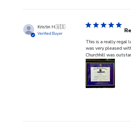
Kristin H.
🇺🇸
Re
Verified Buyer
This is a really regal
was very pleased with 
Churchhill was outstan