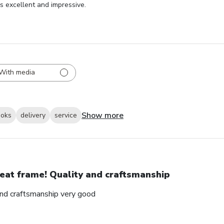
as excellent and impressive.
With media
Show more
ooks
delivery
service
eat frame! Quality and craftsmanship
and craftsmanship very good