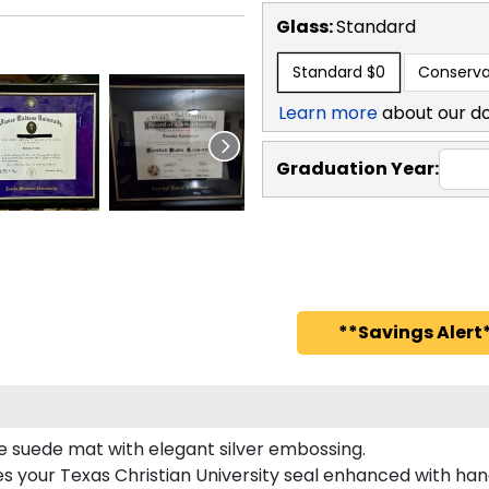
Glass:
Standard
Standard
$0
Conserva
Learn more
about our d
Graduation Year:
**Savings Alert*
le suede mat with elegant silver embossing.
es your Texas Christian University seal enhanced with h