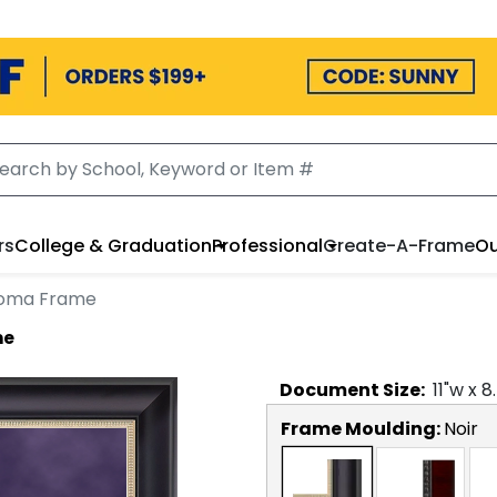
rs
College & Graduation
Professional
Create-A-Frame
Ou
ploma Frame
me
Document
Size:
11
"w x
8
Frame Moulding:
Noir