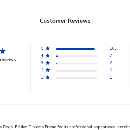
Customer Reviews
5
163
4
7
reviews
3
2
2
0
1
1
y Regal Edition Diploma Frame for its professional appearance, excell