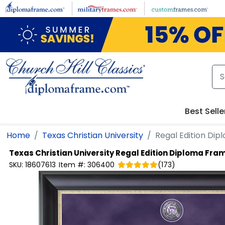
Skip to main content
Best Selle
Home
Texas Christian University
Regal Edition Di
Texas Christian University
Regal Edition Diploma Fra
SKU:
18607613
Item #:
306400
(
173
)