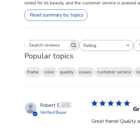
noted for its beauty, and the customer service is praised 
Read summary by topics
Rating
Search reviews
All ratings
Popular topics
frame
color
quality
issues
customer service
l
Robert E.
🇺🇸
Gr
Verified Buyer
Great frame! Quality 