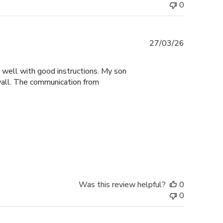
0
Published
27/03/26
date
y well with good instructions. My son
 wall. The communication from
Was this review helpful?
0
0