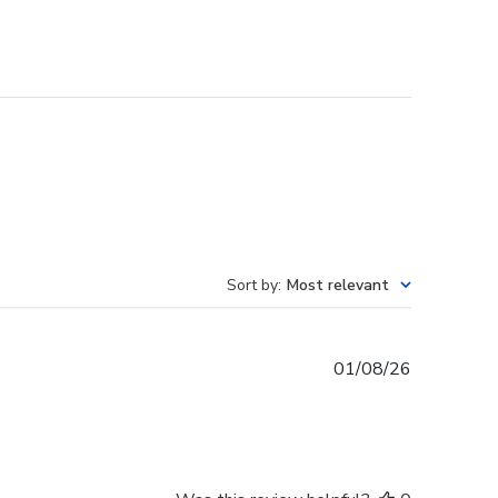
Sort by
:
Most relevant
Published
01/08/26
date