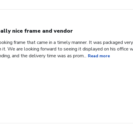
ally nice frame and vendor
 looking frame that came in a timely manner. It was packaged ver
it. We are looking forward to seeing it displayed on his office
ding, and the delivery time was as prom...
Read more