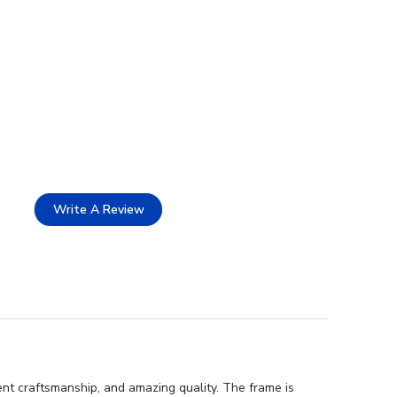
Write A Review
ent craftsmanship, and amazing quality. The frame is