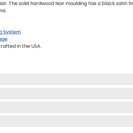
ir. The solid hardwood Noir moulding has a black satin fin
ma.
g System
age
rafted in the USA.