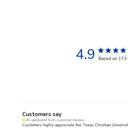
4.9
Based on 173 
Customers say
AI-generated from customer reviews.
Customers highly appreciate the Texas Christian Universit