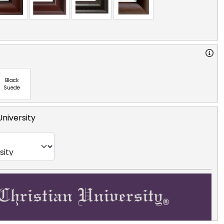
Black
Suede
University