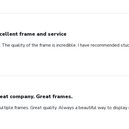
cellent frame and service
. The quality of the frame is incredible. I have recommended stu
eat company. Great frames.
tiple frames. Great quality. Always a beautiful way to display