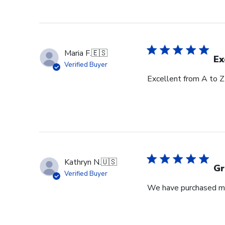
Maria F.
🇪🇸
Ex
Verified Buyer
Excellent from A to Z
Kathryn N.
🇺🇸
Gr
Verified Buyer
We have purchased mul