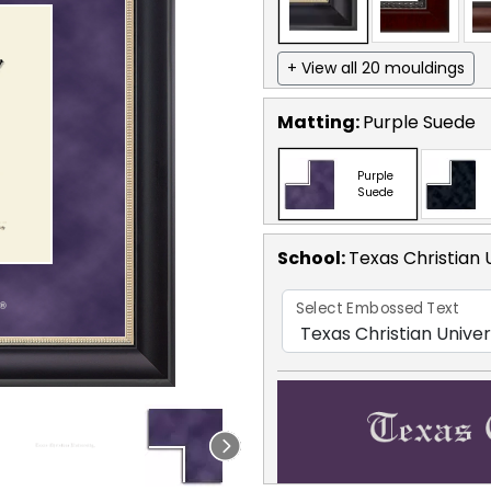
+ View all 20 mouldings
Matting:
Purple Suede
Purple
Suede
School
:
Texas Christian 
Select Embossed Text