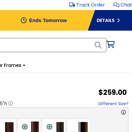
Track Order
Chat
r Frames
$259.00
.5
"h
Different Size?