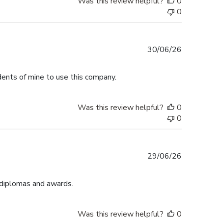
Was this review helpful?
0
0
Published
30/06/26
date
dents of mine to use this company.
Was this review helpful?
0
0
Published
29/06/26
date
 diplomas and awards.
Was this review helpful?
0