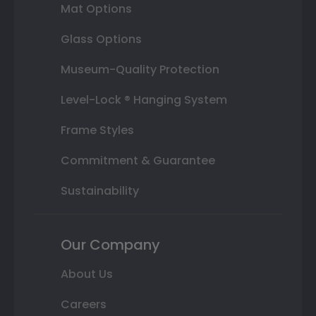
Mat Options
Glass Options
Museum-Quality Protection
Level-Lock ® Hanging System
Frame Styles
Commitment & Guarantee
Sustainability
Our Company
About Us
Careers