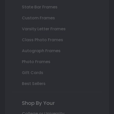
State Bar Frames
Custom Frames
Varsity Letter Frames
Class Photo Frames
Autograph Frames
Photo Frames
Gift Cards
Best Sellers
Shop By Your
College or University