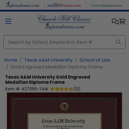
Skip to main content
Home
Texas A&M University
School of Law
Gold Engraved Medallion Diploma Frame
Texas A&M University
Gold Engraved
Medallion Diploma Frame
Item #:
427056-TAW
(
13
)