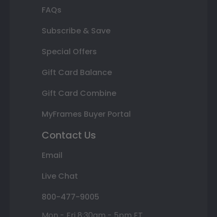
FAQs
Subscribe & Save
Special Offers
Gift Card Balance
Gift Card Combine
MyFrames Buyer Portal
Contact Us
Email
Live Chat
800-477-9005
Mon - Fri 8:30am - 5pm ET