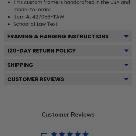
This custom frame is handcrafted in the USA and
made-to-order.
Item #:
427056-TAW
School of Law
Text.
FRAMING & HANGING INSTRUCTIONS
120
-DAY RETURN POLICY
SHIPPING
CUSTOMER REVIEWS
Customer Reviews