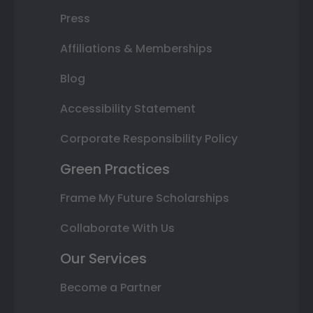
Press
Affiliations & Memberships
Blog
Accessibility Statement
Corporate Responsibility Policy
Green Practices
Frame My Future Scholarships
Collaborate With Us
Our Services
Become a Partner