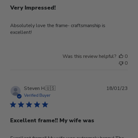
Very Impressed!
Absolutely love the frame- craftsmanship is
excellent!
Was this review helpful?
0
0
Publ
Steven H.
🇺🇸
18/01/23
date
Verified Buyer
Excellent frame!! My wife was