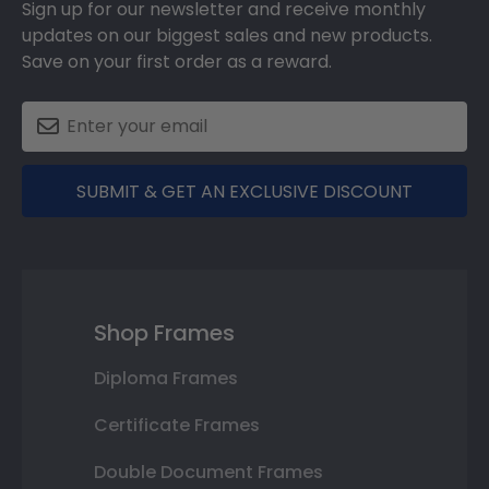
Sign up for our newsletter and receive monthly
updates on our biggest sales and new products.
Save on your first order as a reward.
SUBMIT & GET AN EXCLUSIVE DISCOUNT
Shop Frames
Diploma Frames
Certificate Frames
Double Document Frames