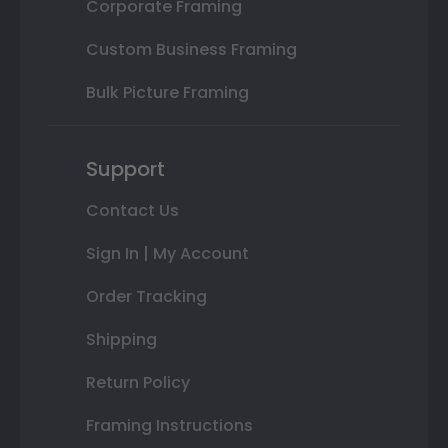
Corporate Framing
Custom Business Framing
Bulk Picture Framing
Support
Contact Us
Sign In | My Account
Order Tracking
Shipping
Return Policy
Framing Instructions