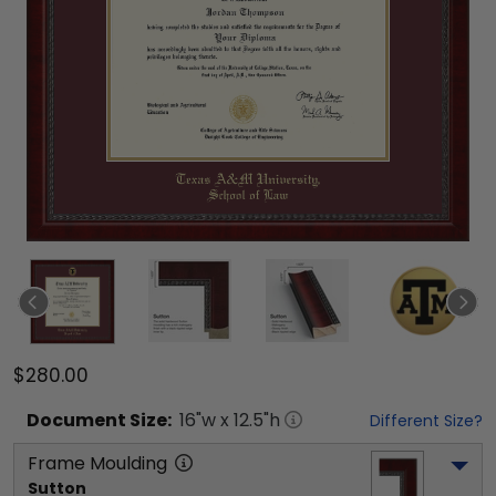
$280.00
Document
Size:
16
"w x
12.5
"h
Different Size?
Frame Moulding
Sutton