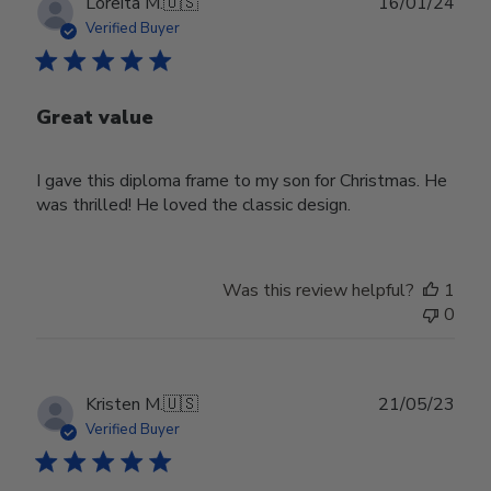
Publ
Loreita M.
🇺🇸
16/01/24
date
Verified Buyer
Great value
I gave this diploma frame to my son for Christmas. He
was thrilled! He loved the classic design.
Was this review helpful?
1
0
Publ
Kristen M.
🇺🇸
21/05/23
date
Verified Buyer