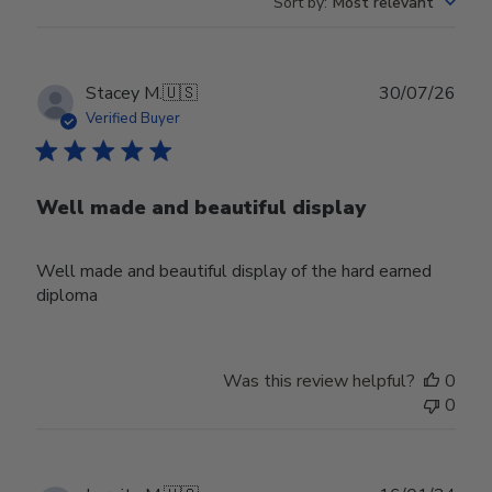
Sort by
:
Most relevant
Publ
Stacey M.
🇺🇸
30/07/26
date
Verified Buyer
Well made and beautiful display
Well made and beautiful display of the hard earned
diploma
Was this review helpful?
0
0