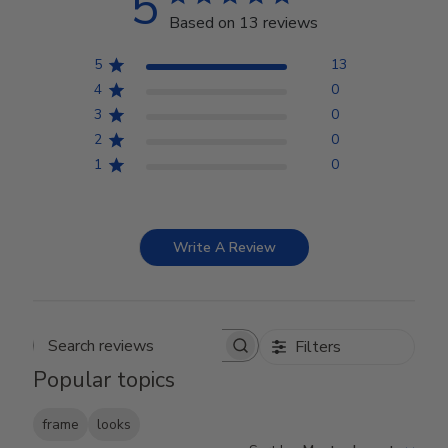
5
Based on 13 reviews
5
13
4
0
3
0
2
0
1
0
Write A Review
Filters
Search reviews
Popular topics
frame
looks