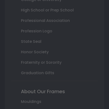
High School or Prep School
Professional Association
Profession Logo
State Seal
Honor Society
Fraternity or Sorority
Graduation Gifts
About Our Frames
Mouldings