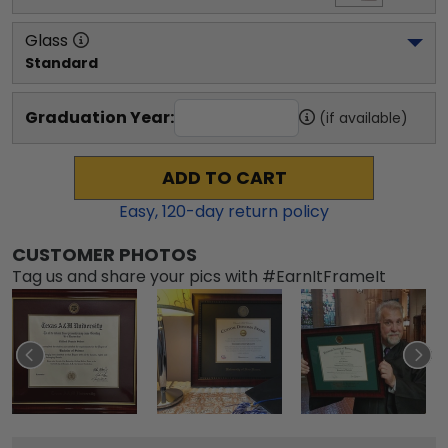
Glass
Standard
Graduation Year:
(if available)
ADD TO CART
Easy,
120
-day return policy
CUSTOMER PHOTOS
Tag us and share your pics with #EarnItFrameIt