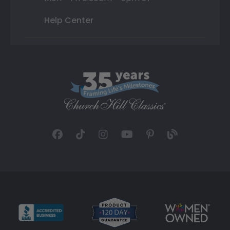
Help Center