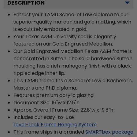
DESCRIPTION
Entrust your TAMU School of Law diploma to our
superior-quality maroon and gold matting, which
is exquisitely embossed in gold.
Your Texas A&M University seal is elegantly
featured on our Gold Engraved Medallion.
Our Gold Engraved Medallion Texas A&M frame is
handcrafted in Sutton. The solid hardwood Sutton
moulding has a rich mahogany finish with a black
rippled edge inner lip.
This TAMU frame fits a School of Law a Bachelor's,
Master's and PhD diploma.
Features premium acrylic glazing.
Document Size: 16"w x 12.5"h
Approx. Overall Frame Size: 22.8"w x 19.8"h
Includes our easy-to-use
Level-Lock Frame Hanging System
This frame ships in a branded
SMARTbox package