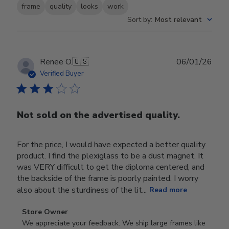
frame
quality
looks
work
Sort by
:
Most relevant
Publ
Renee O.
🇺🇸
06/01/26
date
Verified Buyer
Not sold on the advertised quality.
For the price, I would have expected a better quality
product. I find the plexiglass to be a dust magnet. It
was VERY difficult to get the diploma centered, and
the backside of the frame is poorly painted. I worry
also about the sturdiness of the lit...
Read more
Comments
Store Owner
by
We appreciate your feedback. We ship large frames like 