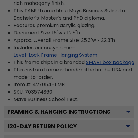
rich mahogany finish.
This TAMU frame fits a Mays Business School a
Bachelor's, Master's and PhD diploma.
Features premium acrylic glazing.
Document Size: 16"w x 12.5"h
Approx. Overall Frame Size: 25.3"w x 22.3"h
Includes our easy-to-use
Level-Lock Frame Hanging System
This frame ships in a branded
SMARTbox package
This custom frame is handcrafted in the USA and
made-to-order.
Item #:
427054-TMB
SKU:
703674360
Mays Business School
Text.
FRAMING & HANGING INSTRUCTIONS
120
-DAY RETURN POLICY