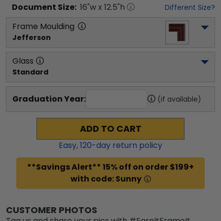
Document
Size:
16
"w x
12.5
"h
Different Size?
Frame Moulding
Jefferson
Glass
Standard
Graduation Year:
(if available)
ADD TO CART
Easy,
120
-day return policy
**Savings Alert** 15% off on order $199+
with code: Sunny
CUSTOMER PHOTOS
Tag us and share your pics with #EarnItFrameIt