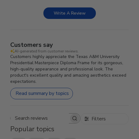
Write A Review
Customers say
AI-generated from customer reviews.
Customers highly appreciate the Texas A&M University
Presidential Masterpiece Diploma Frame for its gorgeous,
high-quality appearance and professional look. The
product's excellent quality and amazing aesthetics exceed
expectations.
Read summary by topics
Filters
Search reviews
Popular topics