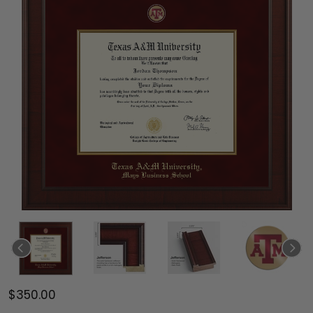
$350.00