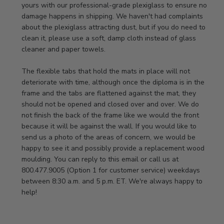
Store
yours with our professional-grade plexiglass to ensure no 
Owner
damage happens in shipping. We haven't had complaints 
on
about the plexiglass attracting dust, but if you do need to 
Review
clean it, please use a soft, damp cloth instead of glass 
by
cleaner and paper towels.

Store
Owner
The flexible tabs that hold the mats in place will not 
on
deteriorate with time, although once the diploma is in the 
Thu
frame and the tabs are flattened against the mat, they 
Jan
should not be opened and closed over and over. We do 
08
not finish the back of the frame like we would the front 
2026
because it will be against the wall. If you would like to 
send us a photo of the areas of concern, we would be 
happy to see it and possibly provide a replacement wood 
moulding. You can reply to this email or call us at 
800.477.9005 (Option 1 for customer service) weekdays 
between 8:30 a.m. and 5 p.m. ET. We're always happy to 
help!