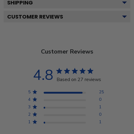
SHIPPING
CUSTOMER REVIEWS
Customer Reviews
4.8
Based on 27 reviews
5
25
4
0
3
1
2
0
1
1