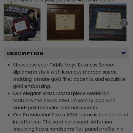
DESCRIPTION
Showcase your TAMU Mays Business School
diploma in style with luxurious maroon suede
matting, ornate gold fillet accents, and exquisite
gold embossing.
Our elegant Brass Masterpiece Medallion
features the Texas A&M University logo with
hand-painted color enamel accents.
Our Presidential Texas A&M frame is handcrafted
in Jefferson. The solid hardwood Jefferson
moulding has a handsome flat panel profile in a