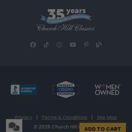
Privacy
|
Terms & Conditions
|
Site Map
© 2026 Church Hill Classics
ADD TO CART