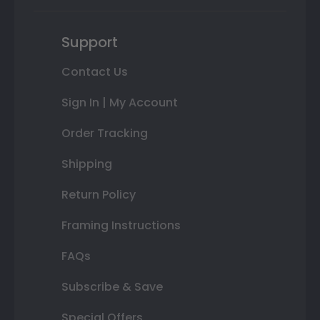
Support
Contact Us
Sign In | My Account
Order Tracking
Shipping
Return Policy
Framing Instructions
FAQs
Subscribe & Save
Special Offers