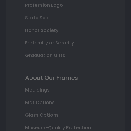
Profession Logo
State Seal
Honor Society
Fraternity or Sorority
Graduation Gifts
About Our Frames
Mouldings
Mat Options
Glass Options
Museum-Quality Protection