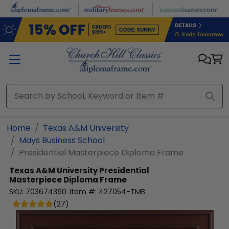
Skip to main content
Home
Texas A&M University
Mays Business School
Presidential Masterpiece Diploma Frame
Texas A&M University
Presidential
Masterpiece Diploma Frame
SKU:
703674360
Item #:
427054-TMB
(
27
)