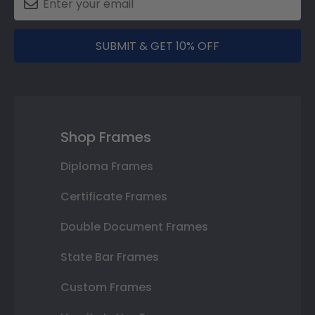
SUBMIT & GET 10% OFF
Shop Frames
Diploma Frames
Certificate Frames
Double Document Frames
State Bar Frames
Custom Frames