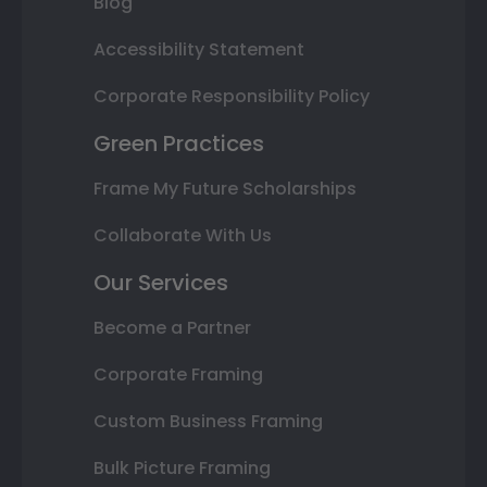
Blog
Accessibility Statement
Corporate Responsibility Policy
Green Practices
Frame My Future Scholarships
Collaborate With Us
Our Services
Become a Partner
Corporate Framing
Custom Business Framing
Bulk Picture Framing