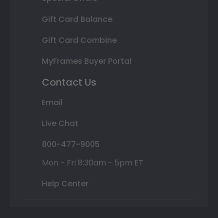
Gift Card Balance
Gift Card Combine
MyFrames Buyer Portal
Contact Us
Email
Live Chat
800-477-9005
Mon - Fri 8:30am - 5pm ET
Help Center