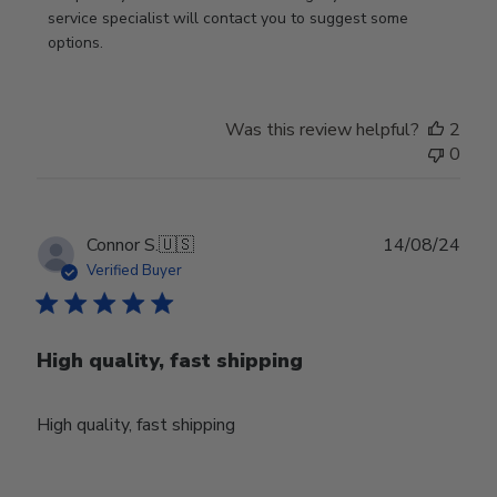
on
service specialist will contact you to suggest some 
Review
options.
by
Store
Owner
Was this review helpful?
2
on
0
Thu
Aug
01
2024
Publ
Connor S.
🇺🇸
14/08/24
date
Verified Buyer
High quality, fast shipping
High quality, fast shipping