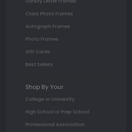
Varsity Letter Frames
Class Photo Frames
Autograph Frames
Photo Frames
Gift Cards
Best Sellers
Shop By Your
College or University
High School or Prep School
Professional Association