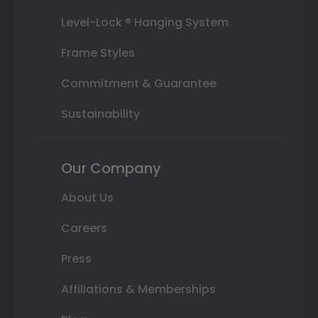
Level-Lock ® Hanging System
Frame Styles
Commitment & Guarantee
Sustainability
Our Company
About Us
Careers
Press
Affiliations & Memberships