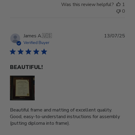
Was this review helpful?
1
0
Publ
James A.
🇺🇸
13/07/25
date
Verified Buyer
BEAUTIFUL!
Beautiful frame and matting of excellent quality.
Good, easy-to-understand instructions for assembly
(putting diploma into frame).