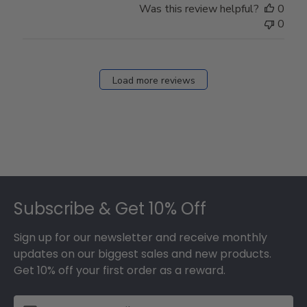
Was this review helpful?
0
0
Load more reviews
Footer
Subscribe & Get 10% Off
Sign up for our newsletter and receive monthly
updates on our biggest sales and new products.
Get 10% off your first order as a reward.