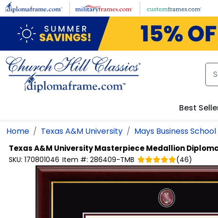
Skip to main content
Best Selle
Home
Texas A&M University
Mays Business School
Texas A&M University
Masterpiece Medallion Diplom
SKU:
170801046
Item #:
286409-TMB
(
46
)