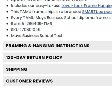
Includes our easy-to-use
Level-Lock Frame Hangin
This TAMU frame ships in a branded
SMARTbox pac
Every TAMU Mays Business School diploma frame is 
Item #:
286409-TMB
SKU:
170801046
Mays Business School
Text.
FRAMING & HANGING INSTRUCTIONS
120
-DAY RETURN POLICY
SHIPPING
CUSTOMER REVIEWS