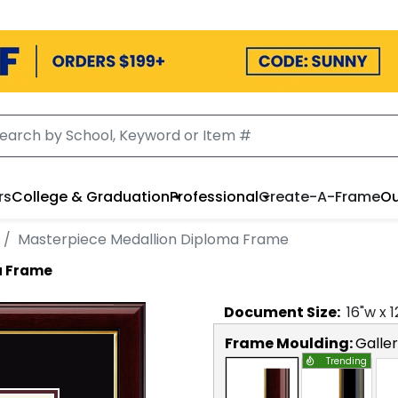
rs
College & Graduation
Professional
Create-A-Frame
Ou
Masterpiece Medallion Diploma Frame
a Frame
Document
Size:
16
"w x
1
Frame Moulding:
Galle
Trending