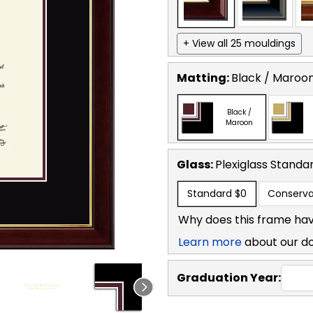
+ View all 25 mouldings
Matting:
Black / Maroo
Black /
Maroon
Glass:
Plexiglass
Standa
Standard
$0
Conserva
Why does this frame hav
Learn more
about our d
Graduation Year: