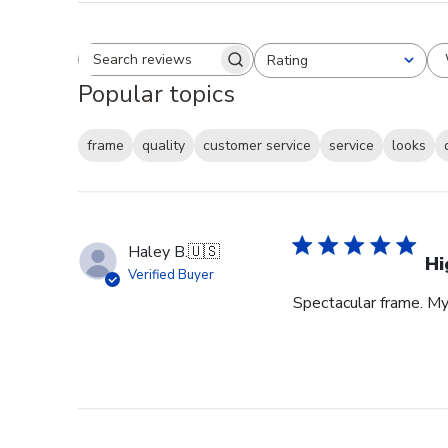
Rating
Search reviews
All ratings
Popular topics
frame
quality
customer service
service
looks
Haley B.
🇺🇸
Hi
Verified Buyer
Spectacular frame. My 