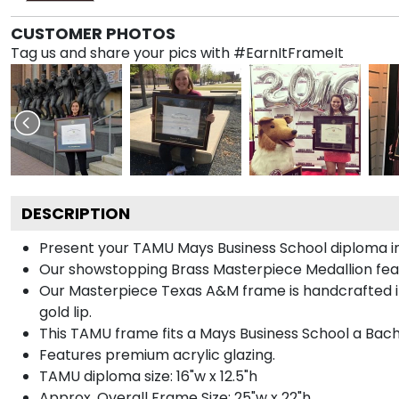
CUSTOMER PHOTOS
Tag us and share your pics with #EarnItFrameIt
DESCRIPTION
Present your TAMU Mays Business School diploma in
Our showstopping Brass Masterpiece Medallion fea
Our Masterpiece Texas A&M frame is handcrafted in G
gold lip.
This TAMU frame fits a Mays Business School a Bach
Features premium acrylic glazing.
TAMU diploma size: 16"w x 12.5"h
Approx. Overall Frame Size: 25"w x 22"h