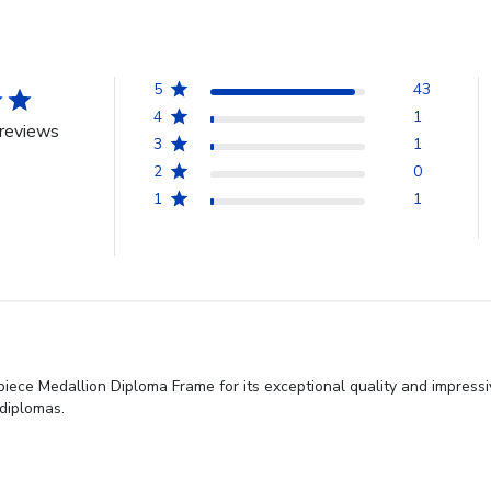
5
43
4
1
reviews
3
1
2
0
1
1
iece Medallion Diploma Frame for its exceptional quality and impress
 diplomas.