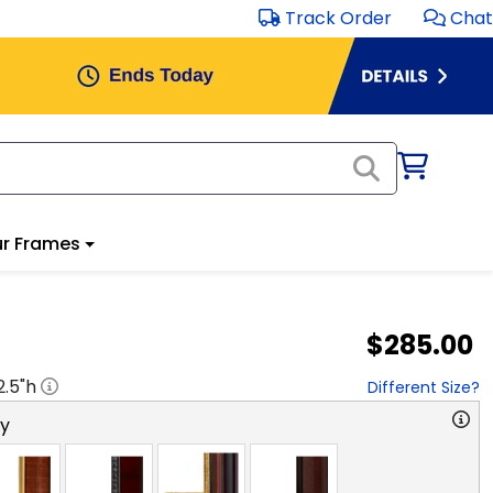
Track Order
Chat
r Frames
$285.00
2.5
"h
Different Size?
ry