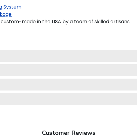
g System
kage
custom-made in the USA by a team of skilled artisans.
Customer Reviews