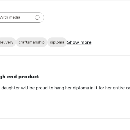
With media
Show more
delivery
craftsmanship
diploma
gh end product
daughter will be proud to hang her diploma in it for her entire ca