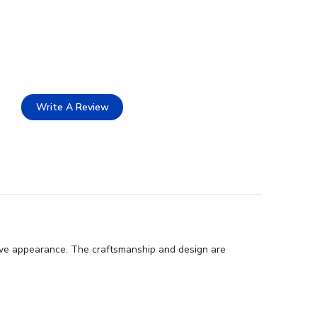
Write A Review
ive appearance. The craftsmanship and design are