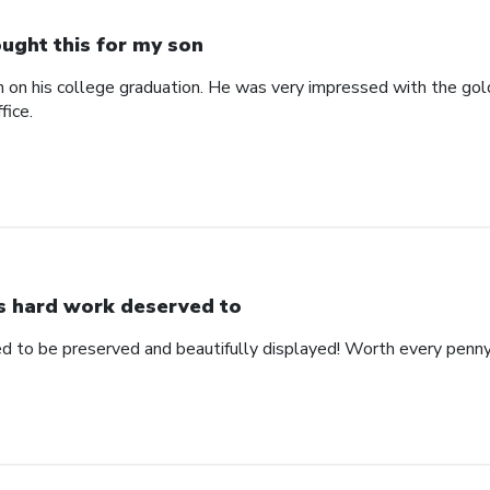
ught this for my son
n on his college graduation. He was very impressed with the gol
fice.
s hard work deserved to
d to be preserved and beautifully displayed! Worth every penny