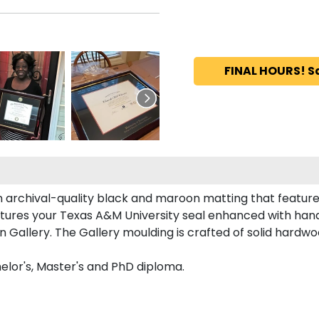
FINAL HOURS! S
 archival-quality black and maroon matting that featur
tures your Texas A&M University seal enhanced with han
allery. The Gallery moulding is crafted of solid hardwoo
elor's, Master's and PhD diploma.