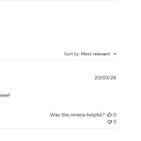
Sort by
:
Most relevant
Published
20/03/26
date
reer!
Was this review helpful?
0
0