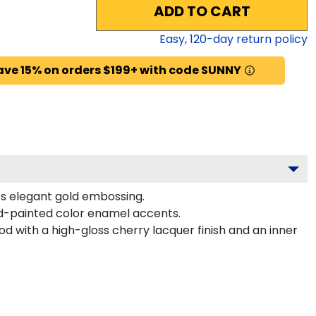
ADD TO CART
Easy,
120
-day return policy
ave 15% on orders $199+ with code SUNNY
es elegant gold embossing.
d-painted color enamel accents.
d with a high-gloss cherry lacquer finish and an inner