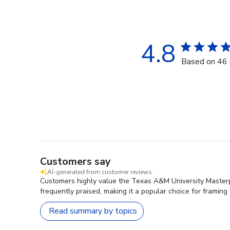
4.8
Based on 46 
Customers say
AI-generated from customer reviews.
Customers highly value the Texas A&M University Masterp
frequently praised, making it a popular choice for framing
Read summary by topics