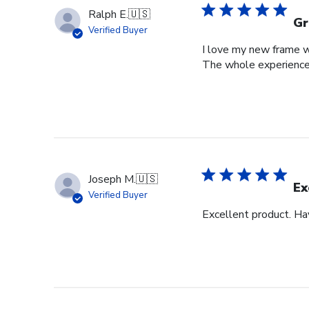
Ralph E.
🇺🇸
Gr
Verified Buyer
I love my new frame wi
The whole experience
Joseph M.
🇺🇸
Ex
Verified Buyer
Excellent product. Ha