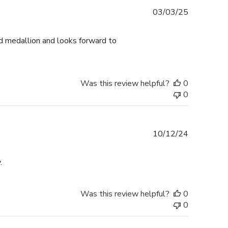
Published
03/03/25
date
d medallion and looks forward to
Was this review helpful?
0
0
Published
10/12/24
date
.
Was this review helpful?
0
0