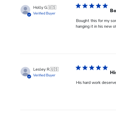
Holly G.
🇺🇸
Bo
Verified Buyer
Bought this for my so
hanging it in his new of
Lesley R.
🇺🇸
Hi
Verified Buyer
His hard work deserve