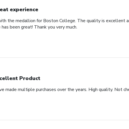
eat experience
th the medallion for Boston College. The quality is excellent an
 has been great! Thank you very much.
cellent Product
ve made multiple purchases over the years. High quality. Not che