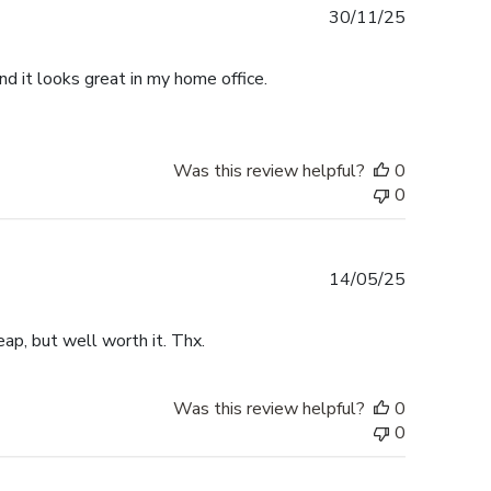
Published
30/11/25
date
d it looks great in my home office.
Was this review helpful?
0
0
Published
14/05/25
date
ap, but well worth it. Thx.
Was this review helpful?
0
0