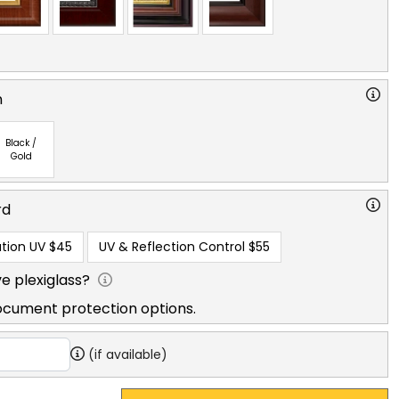
n
Black /
Gold
rd
tion UV
$45
UV & Reflection Control
$55
e plexiglass?
ocument protection options.
(if available)