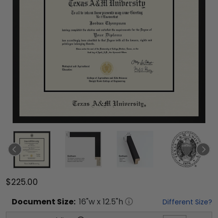
$225.00
Document
Size:
16
"w x
12.5
"h
Different Size?