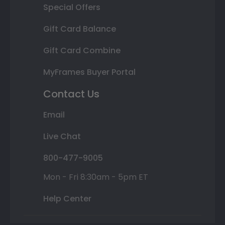
Special Offers
Gift Card Balance
Gift Card Combine
MyFrames Buyer Portal
Contact Us
Email
Live Chat
800-477-9005
Mon - Fri 8:30am - 5pm ET
Help Center