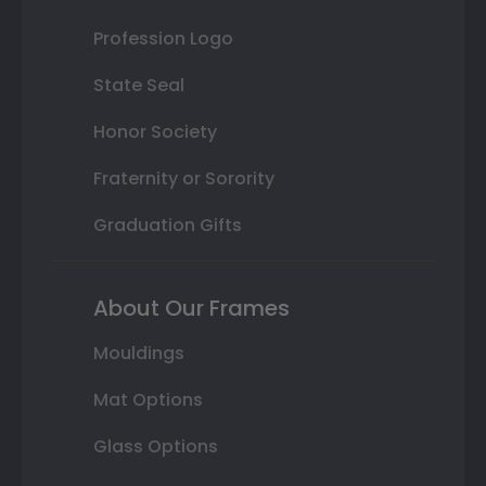
Profession Logo
State Seal
Honor Society
Fraternity or Sorority
Graduation Gifts
About Our Frames
Mouldings
Mat Options
Glass Options