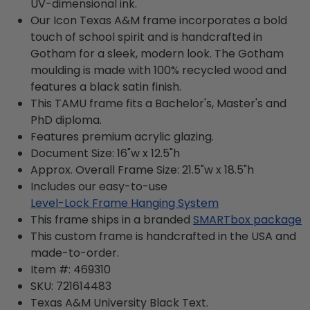
UV-dimensional ink.
Our Icon Texas A&M frame incorporates a bold
touch of school spirit and is handcrafted in
Gotham for a sleek, modern look. The Gotham
moulding is made with 100% recycled wood and
features a black satin finish.
This TAMU frame fits a Bachelor's, Master's and
PhD diploma.
Features premium acrylic glazing.
Document Size: 16"w x 12.5"h
Approx. Overall Frame Size: 21.5"w x 18.5"h
Includes our easy-to-use
Level-Lock Frame Hanging System
This frame ships in a branded
SMARTbox package
This custom frame is handcrafted in the USA and
made-to-order.
Item #:
469310
SKU:
721614483
Texas A&M University Black
Text.