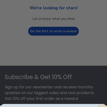
We’re looking for stars!
Let us know what you think
Be the first to write a review!
Footer
Subscribe & Get 10% Off
Sign up for our newsletter and receive monthly
updates on our biggest sales and new products.
Get 10% off your first order as a reward.