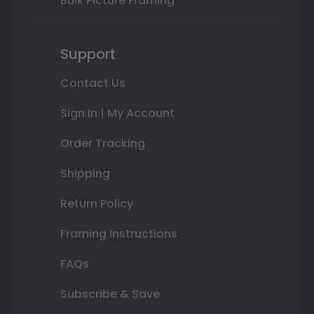
Bulk Picture Framing
Support
Contact Us
Sign In | My Account
Order Tracking
Shipping
Return Policy
Framing Instructions
FAQs
Subscribe & Save