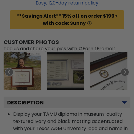
Easy,
120
-day return policy
**Savings Alert** 15% off on order $199+
with code: Sunny
CUSTOMER PHOTOS
Tag us and share your pics with #EarnItFrameIt
DESCRIPTION
Display your TAMU diploma in museum-quality
textured ivory and black matting accentuated
with your Texas A&M University logo and name in