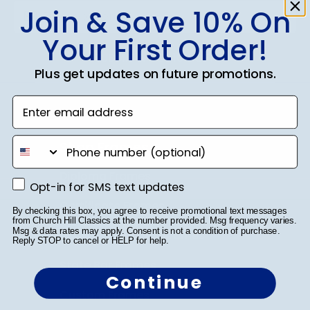
Join & Save 10% On
Your First Order!
SUBMIT & GET 10% OFF
Plus get updates on future promotions.
Enter email address
phone number
Shop Frames
Diploma Frames
Opt-in for SMS text updates
Opt-in for SMS text updates
Certificate Frames
By checking this box, you agree to receive promotional text messages
from Church Hill Classics at the number provided. Msg frequency varies.
Msg & data rates may apply. Consent is not a condition of purchase.
Double Document Frames
Reply STOP to cancel or HELP for help.
State Bar Frames
Continue
Custom Frames