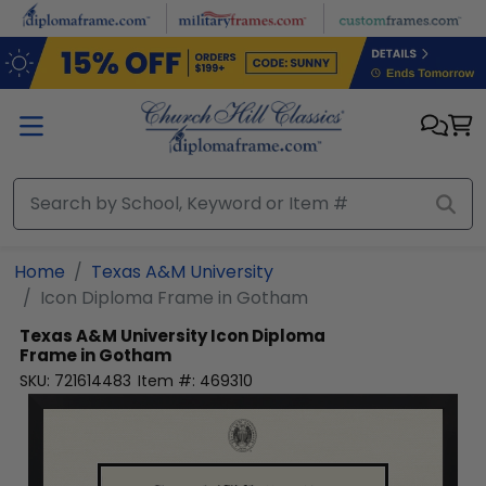
Skip to main content
Home
Texas A&M University
Icon Diploma Frame in Gotham
Texas A&M University
Icon Diploma
Frame in Gotham
SKU:
721614483
Item #:
469310