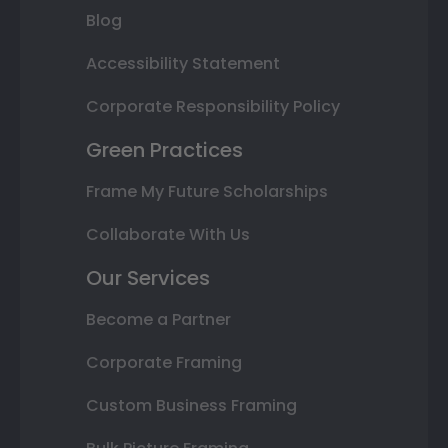
Blog
Accessibility Statement
Corporate Responsibility Policy
Green Practices
Frame My Future Scholarships
Collaborate With Us
Our Services
Become a Partner
Corporate Framing
Custom Business Framing