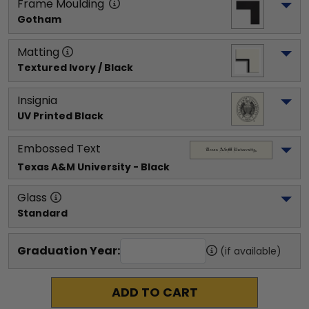
Frame Moulding
Gotham
Matting
Textured Ivory / Black
Insignia
UV Printed Black
Embossed Text
Texas A&M University
 - Black
Glass
Standard
Graduation Year:
(if available)
ADD TO CART