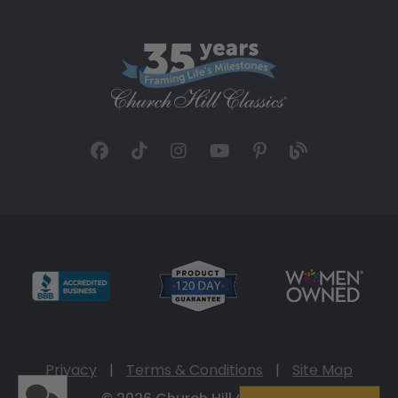
Privacy
|
Terms & Conditions
|
Site Map