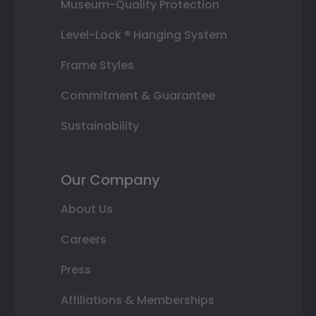
Museum-Quality Protection
Level-Lock ® Hanging System
Frame Styles
Commitment & Guarantee
Sustainability
Our Company
About Us
Careers
Press
Affiliations & Memberships