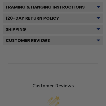
FRAMING & HANGING INSTRUCTIONS
120
-DAY RETURN POLICY
SHIPPING
CUSTOMER REVIEWS
Customer Reviews