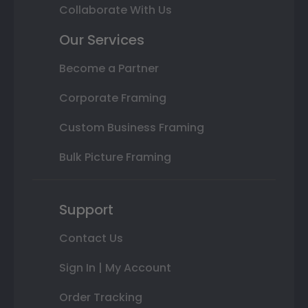
Collaborate With Us
Our Services
Become a Partner
Corporate Framing
Custom Business Framing
Bulk Picture Framing
Support
Contact Us
Sign In | My Account
Order Tracking