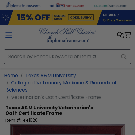
Skip to main content
Home
Texas A&M University
College of Veterinary Medicine & Biomedical
Sciences
Veterinarian's Oath Certificate Frame
Texas A&M University
Veterinarian's
Oath Certificate Frame
Item #:
441626