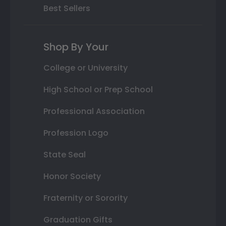
Best Sellers
Shop By Your
College or University
High School or Prep School
Professional Association
Profession Logo
State Seal
Honor Society
Fraternity or Sorority
Graduation Gifts