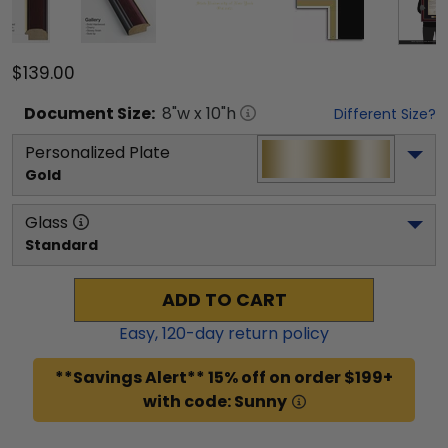
$139.00
Document
Size:
8
"w x
10
"h
Different Size?
Personalized Plate
Gold
Glass
Standard
ADD TO CART
Easy,
120
-day return policy
**Savings Alert** 15% off on order $199+
with code: Sunny