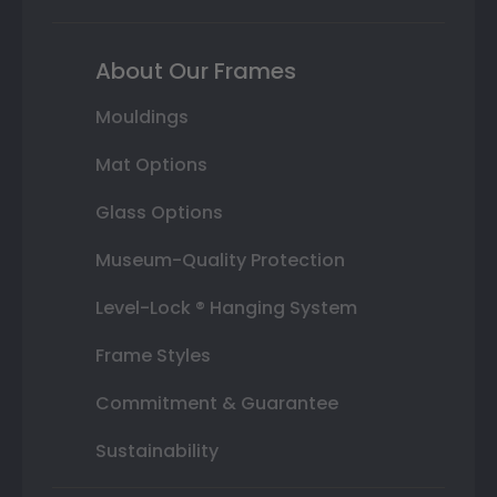
About Our Frames
Mouldings
Mat Options
Glass Options
Museum-Quality Protection
Level-Lock ® Hanging System
Frame Styles
Commitment & Guarantee
Sustainability