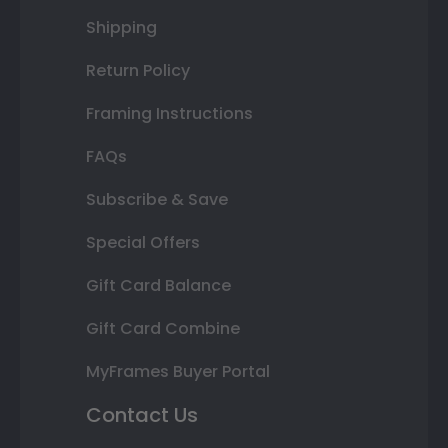
Shipping
Return Policy
Framing Instructions
FAQs
Subscribe & Save
Special Offers
Gift Card Balance
Gift Card Combine
MyFrames Buyer Portal
Contact Us