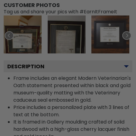
CUSTOMER PHOTOS
Tag us and share your pics with #EarnItFrameIt
DESCRIPTION
Frame includes an elegant Modern Veterinarian's
Oath statement presented within black and gold
museum-quality matting with the Veterinary
caduceus seal embossed in gold.
Price includes a personalized plate with 3 lines of
text at the bottom.
It is framed in Gallery moulding crafted of solid
hardwood with a high-gloss cherry lacquer finish