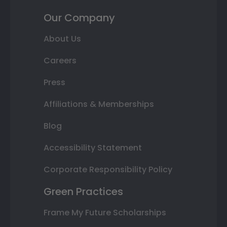
Our Company
About Us
Careers
Press
Affiliations & Memberships
Blog
Accessibility Statement
Corporate Responsibility Policy
Green Practices
Frame My Future Scholarships