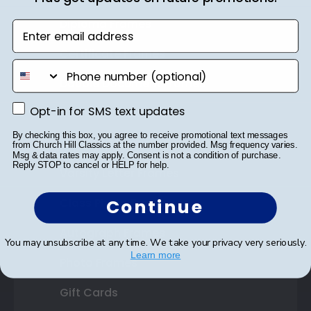
Diploma Frames
Enter email address
Certificate Frames
phone number
Double Document Frames
Opt-in for SMS text updates
Opt-in for SMS text updates
State Bar Frames
By checking this box, you agree to receive promotional text messages
Custom Frames
from Church Hill Classics at the number provided. Msg frequency varies.
Msg & data rates may apply. Consent is not a condition of purchase.
Reply STOP to cancel or HELP for help.
Varsity Letter Frames
Class Photo Frames
Continue
Autograph Frames
You may unsubscribe at any time. We take your privacy very seriously.
Learn more
Photo Frames
Gift Cards