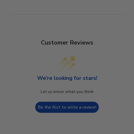
Customer Reviews
We’re looking for stars!
Let us know what you think
Be the first to write a review!