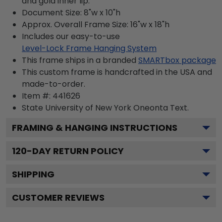
and gold inner lip.
Document Size: 8"w x 10"h
Approx. Overall Frame Size: 16"w x 18"h
Includes our easy-to-use
Level-Lock Frame Hanging System
This frame ships in a branded
SMARTbox package
This custom frame is handcrafted in the USA and
made-to-order.
Item #:
441626
State University of New York Oneonta
Text.
FRAMING & HANGING INSTRUCTIONS
120
-DAY RETURN POLICY
SHIPPING
CUSTOMER REVIEWS