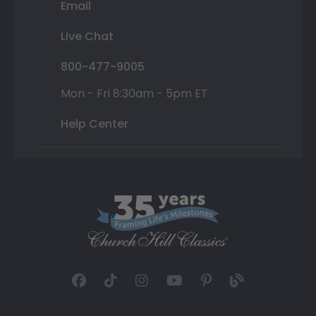
Email
Live Chat
800-477-9005
Mon - Fri 8:30am - 5pm ET
Help Center