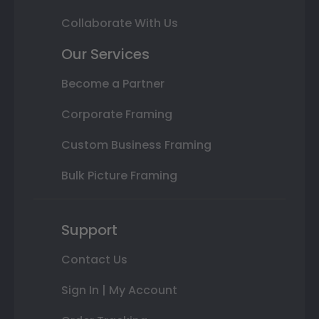
Collaborate With Us
Our Services
Become a Partner
Corporate Framing
Custom Business Framing
Bulk Picture Framing
Support
Contact Us
Sign In | My Account