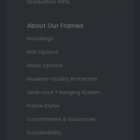
Graduation Gifts
About Our Frames
Mouldings
Mat Options
Glass Options
Museum-Quality Protection
Level-Lock ® Hanging System
Frame Styles
Commitment & Guarantee
Sustainability