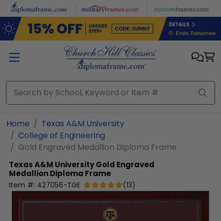
Skip to main content
Home
Texas A&M University
College of Engineering
Gold Engraved Medallion Diploma Frame
Texas A&M University
Gold Engraved
Medallion Diploma Frame
Item #:
427056-TGE
(
13
)