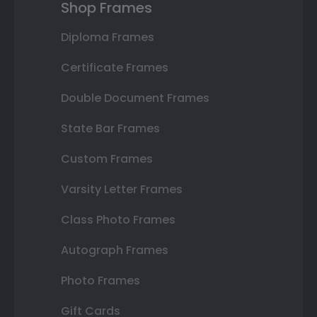
Shop Frames
Diploma Frames
Certificate Frames
Double Document Frames
State Bar Frames
Custom Frames
Varsity Letter Frames
Class Photo Frames
Autograph Frames
Photo Frames
Gift Cards