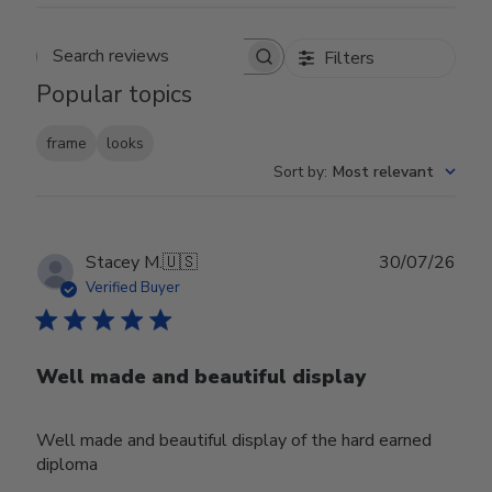
Filters
Search reviews
Popular topics
frame
looks
Sort by
:
Most relevant
Publ
Stacey M.
🇺🇸
30/07/26
date
Verified Buyer
Well made and beautiful display
Well made and beautiful display of the hard earned
diploma