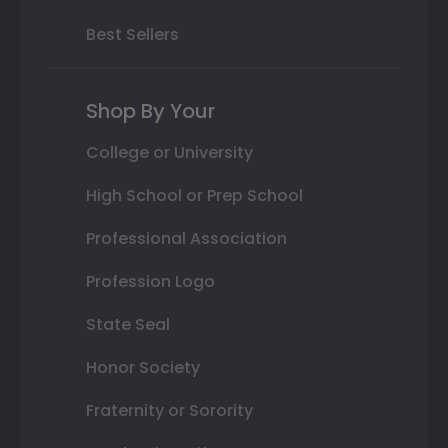
Best Sellers
Shop By Your
College or University
High School or Prep School
Professional Association
Profession Logo
State Seal
Honor Society
Fraternity or Sorority