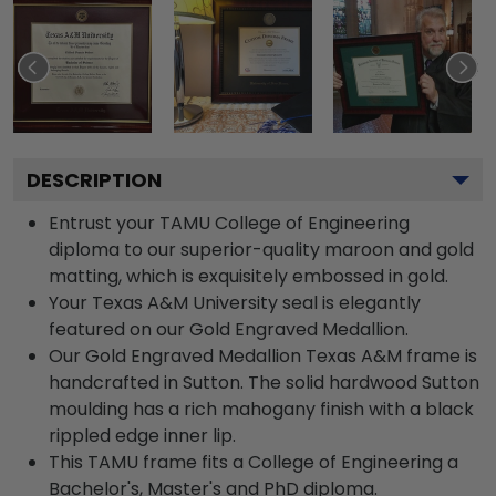
DESCRIPTION
Entrust your TAMU College of Engineering
diploma to our superior-quality maroon and gold
matting, which is exquisitely embossed in gold.
Your Texas A&M University seal is elegantly
featured on our Gold Engraved Medallion.
Our Gold Engraved Medallion Texas A&M frame is
handcrafted in Sutton. The solid hardwood Sutton
moulding has a rich mahogany finish with a black
rippled edge inner lip.
This TAMU frame fits a College of Engineering a
Bachelor's, Master's and PhD diploma.