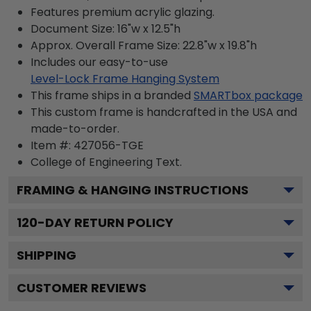
Features premium acrylic glazing.
Document Size: 16"w x 12.5"h
Approx. Overall Frame Size: 22.8"w x 19.8"h
Includes our easy-to-use
Level-Lock Frame Hanging System
This frame ships in a branded
SMARTbox package
This custom frame is handcrafted in the USA and
made-to-order.
Item #:
427056-TGE
College of Engineering
Text.
FRAMING & HANGING INSTRUCTIONS
120
-DAY RETURN POLICY
SHIPPING
CUSTOMER REVIEWS