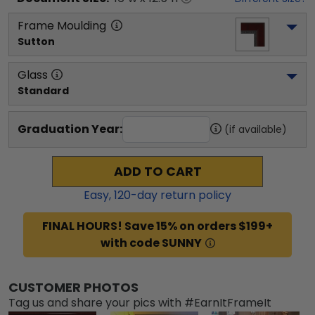
Frame Moulding
Sutton
Glass
Standard
Graduation Year:
(if available)
ADD TO CART
Easy,
120
-day return policy
FINAL HOURS! Save 15% on orders $199+
with code SUNNY
CUSTOMER PHOTOS
Tag us and share your pics with #EarnItFrameIt