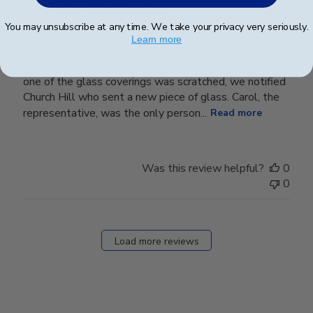
University Graduation
You may unsubscribe at any time. We take your privacy very seriously.
Learn more
We purchased 2 diploma frames for our children, both
the highest level glass. Upon frame arrival, we noted
one of the glass coverings was scratched, we notified
Church Hill who sent a new piece of glass. Carol, the
representative, was the only person...
Read more
Was this review helpful?
0
0
Load more reviews