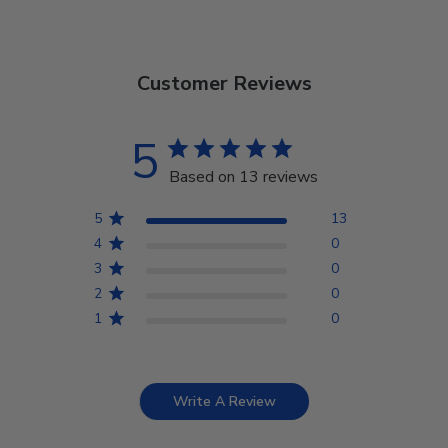
Customer Reviews
5
Based on 13 reviews
5
13
4
0
3
0
2
0
1
0
Write A Review