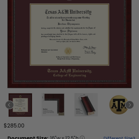
$285.00
Document
Size:
16
"w x
12.5
"h
Different Size?