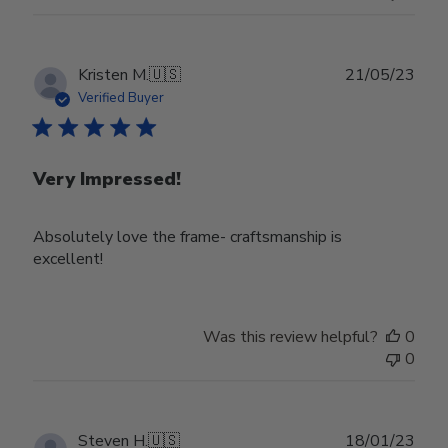
Publ
Kristen M.
🇺🇸
21/05/23
date
Verified Buyer
Very Impressed!
Absolutely love the frame- craftsmanship is
excellent!
Was this review helpful?
0
0
Publ
Steven H.
🇺🇸
18/01/23