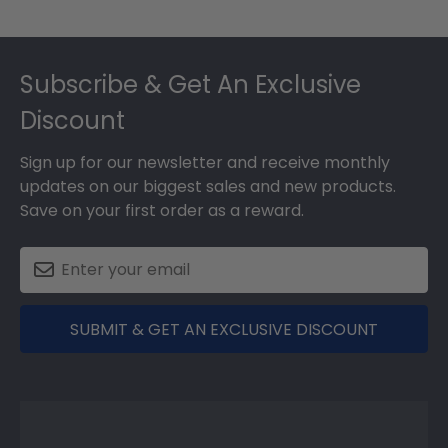
Footer
Subscribe & Get An Exclusive
Discount
Sign up for our newsletter and receive monthly
updates on our biggest sales and new products.
Save on your first order as a reward.
SUBMIT & GET AN EXCLUSIVE DISCOUNT