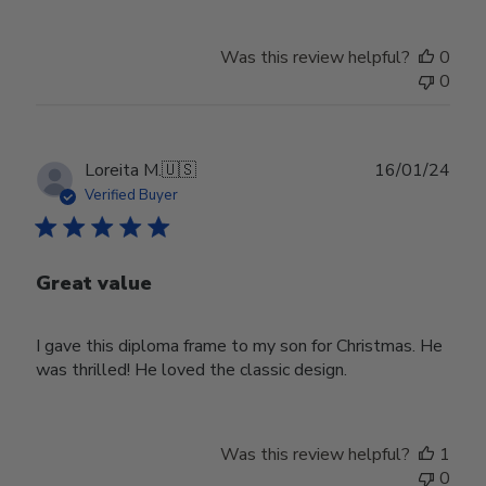
Was this review helpful?
0
0
Publ
Loreita M.
🇺🇸
16/01/24
date
Verified Buyer
Great value
I gave this diploma frame to my son for Christmas. He
was thrilled! He loved the classic design.
Was this review helpful?
1
0