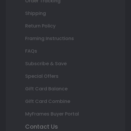
Order Tracking
Shipping
Return Policy
Framing Instructions
FAQs
Subscribe & Save
Special Offers
Gift Card Balance
Gift Card Combine
MyFrames Buyer Portal
Contact Us