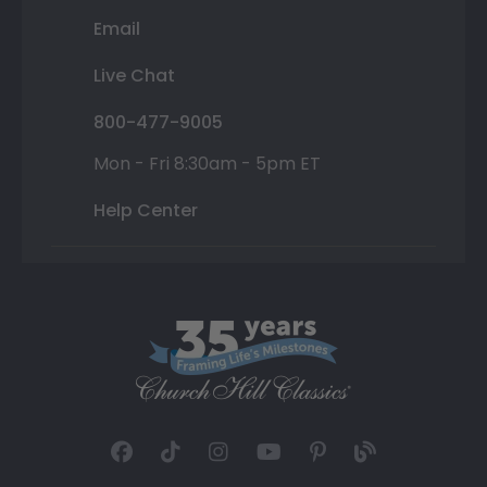
Email
Live Chat
800-477-9005
Mon - Fri 8:30am - 5pm ET
Help Center