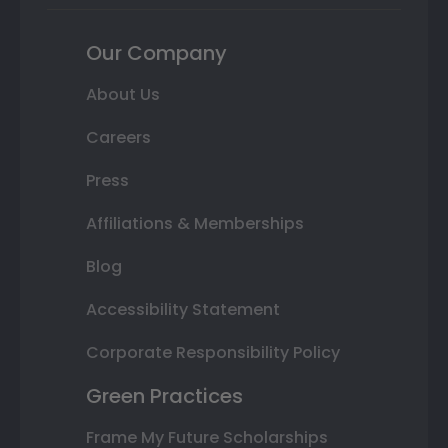
Our Company
About Us
Careers
Press
Affiliations & Memberships
Blog
Accessibility Statement
Corporate Responsibility Policy
Green Practices
Frame My Future Scholarships