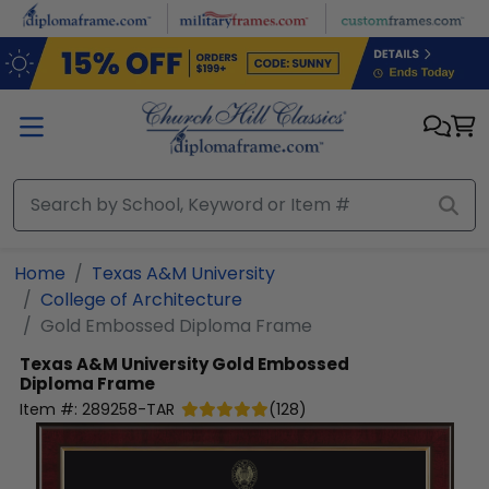
Skip to main content
Home
Texas A&M University
College of Architecture
Gold Embossed Diploma Frame
Texas A&M University
Gold Embossed
Diploma Frame
Item #:
289258-TAR
(
128
)