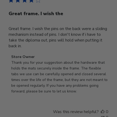
Great frame. I wish the
Great frame. I wish the pins on the back were a sliding
mechanism instead of pins. I don't know if i have to
take the diploma out, pins will hold when putting it
back in.
Comments
Store Owner
by
Thank you for your suggestion about the hardware that 
Store
holds the mats securely inside the frame. The flexible 
Owner
tabs we use can be carefully opened and closed several 
on
times over the life of the frame, but they are not meant to 
Review
be opened regularly. If you have any problems going 
by
forward, please be sure to let us know.
Store
Owner
on
Was this review helpful?
0
Thu