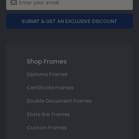
SUBMIT & GET AN EXCLUSIVE DISCOUNT
Shop Frames
Diploma Frames
Certificate Frames
Double Document Frames
State Bar Frames
Custom Frames