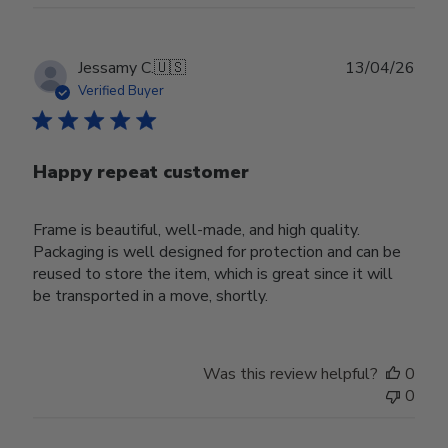
Publ
Jessamy C.
🇺🇸
13/04/26
date
Verified Buyer
Happy repeat customer
Frame is beautiful, well-made, and high quality.
Packaging is well designed for protection and can be
reused to store the item, which is great since it will
be transported in a move, shortly.
Was this review helpful?
0
0