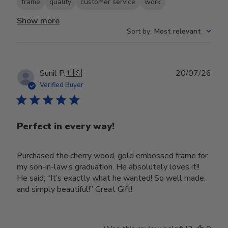
frame
quality
customer service
work
Show more
Sort by
:
Most relevant
Publ
Sunil P.
🇺🇸
20/07/26
date
Verified Buyer
Perfect in every way!
Purchased the cherry wood, gold embossed frame for
my son-in-law’s graduation. He absolutely loves it!!
He said; “It’s exactly what he wanted! So well made,
and simply beautiful!” Great Gift!