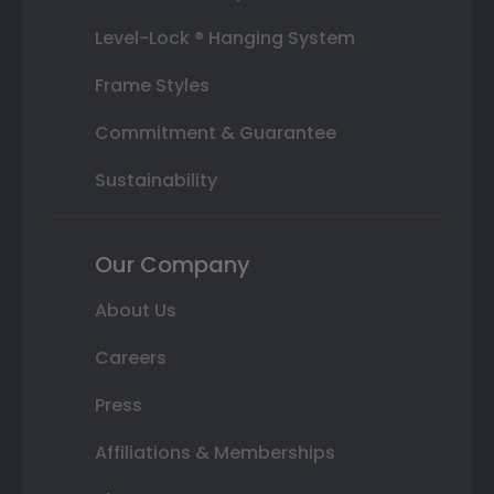
Level-Lock ® Hanging System
Frame Styles
Commitment & Guarantee
Sustainability
Our Company
About Us
Careers
Press
Affiliations & Memberships