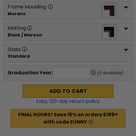
Frame Moulding
Murano
Matting
Black / Maroon
Glass
Standard
Graduation Year:
(if available)
ADD TO CART
Easy,
120
-day return policy
FINAL HOURS! Save 15% on orders $199+
with code SUNNY