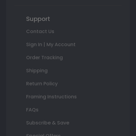
Support
Contact Us
Sign In | My Account
Order Tracking
Shipping
Return Policy
Framing Instructions
FAQs
Subscribe & Save
Special Offers