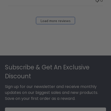
0
Mar
12
2026
Load more reviews
Footer
Subscribe & Get An Exclusive
Discount
Sign up for our newsletter and receive monthly
updates on our biggest sales and new products.
Save on your first order as a reward.