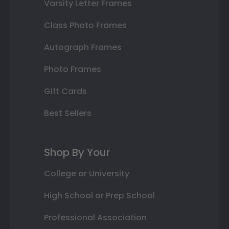
Varsity Letter Frames
Class Photo Frames
Autograph Frames
Photo Frames
Gift Cards
Best Sellers
Shop By Your
College or University
High School or Prep School
Professional Association