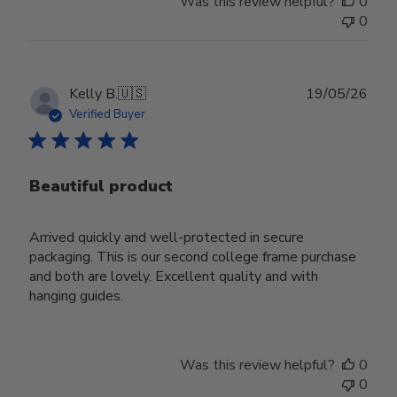
Was this review helpful?
0
0
Publ
Kelly B.
🇺🇸
19/05/26
date
Verified Buyer
Beautiful product
Arrived quickly and well-protected in secure
packaging. This is our second college frame purchase
and both are lovely. Excellent quality and with
hanging guides.
Was this review helpful?
0
0