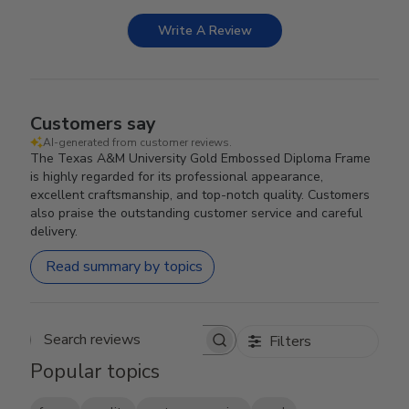
Write A Review
Customers say
AI-generated from customer reviews.
The Texas A&M University Gold Embossed Diploma Frame
is highly regarded for its professional appearance,
excellent craftsmanship, and top-notch quality. Customers
also praise the outstanding customer service and careful
delivery.
Read summary by topics
Filters
Search reviews
Popular topics