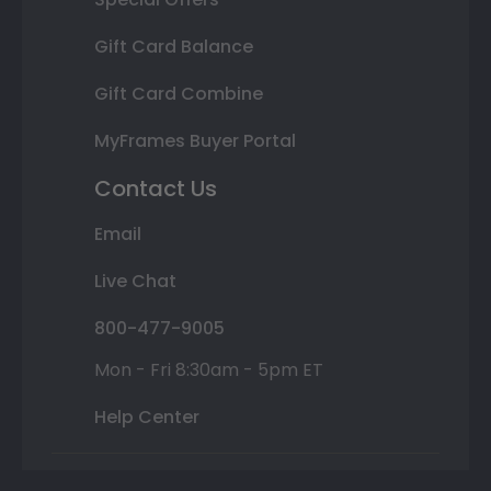
Gift Card Balance
Gift Card Combine
MyFrames Buyer Portal
Contact Us
Email
Live Chat
800-477-9005
Mon - Fri 8:30am - 5pm ET
Help Center