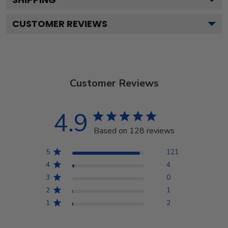
CUSTOMER REVIEWS
Customer Reviews
4.9
Based on 128 reviews
5
121
4
4
3
0
2
1
1
2