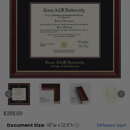
$255.00
Document
Size:
16
"w x
12.5
"h
Different Size?