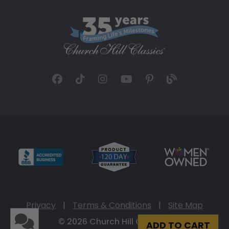
Privacy
|
Terms & Conditions
|
Site Map
© 2026 Church Hill Classics
ADD TO CART