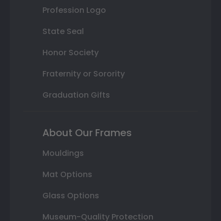
Profession Logo
State Seal
Honor Society
Fraternity or Sorority
Graduation Gifts
About Our Frames
Mouldings
Mat Options
Glass Options
Museum-Quality Protection