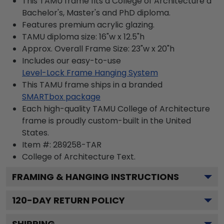
This TAMU frame fits a College of Architecture a
Bachelor's, Master's and PhD diploma.
Features premium acrylic glazing.
TAMU diploma size: 16"w x 12.5"h
Approx. Overall Frame Size: 23"w x 20"h
Includes our easy-to-use
Level-Lock Frame Hanging System
This TAMU frame ships in a branded
SMARTbox package
Each high-quality TAMU College of Architecture
frame is proudly custom-built in the United
States.
Item #:
289258-TAR
College of Architecture
Text.
FRAMING & HANGING INSTRUCTIONS
120
-DAY RETURN POLICY
SHIPPING