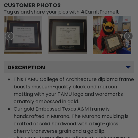
CUSTOMER PHOTOS
Tag us and share your pics with #EarnItFrameIt
DESCRIPTION
This TAMU College of Architecture diploma frame
boasts museum-quality black and maroon
matting with your TAMU logo and wordmarks
ornately embossed in gold.
Our gold Embossed Texas A&M frame is
handcrafted in Murano. The Murano moulding is
crafted of solid hardwood with a high-gloss
cherry transverse grain and a gold lip.