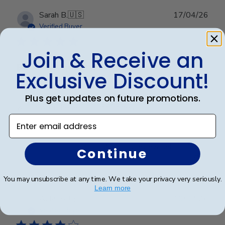
Publ
Sarah B.
🇺🇸
17/04/26
date
Verified Buyer
Join & Receive an
Beautiful quality, always feel like
Exclusive Discount!
Beautiful quality, always feel like I get my money’s
Plus get updates on future promotions.
worth with these diploma frames.
Enter email address
Was this review helpful?
0
Continue
0
You may unsubscribe at any time. We take your privacy very seriously.
Learn more
Publ
Azfar S.
🇺🇸
10/03/26
date
Verified Buyer