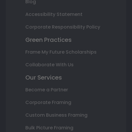
Blog
Accessibility Statement
Corporate Responsibility Policy
Green Practices
Frame My Future Scholarships
Collaborate With Us
Our Services
Become a Partner
Corporate Framing
Custom Business Framing
Bulk Picture Framing