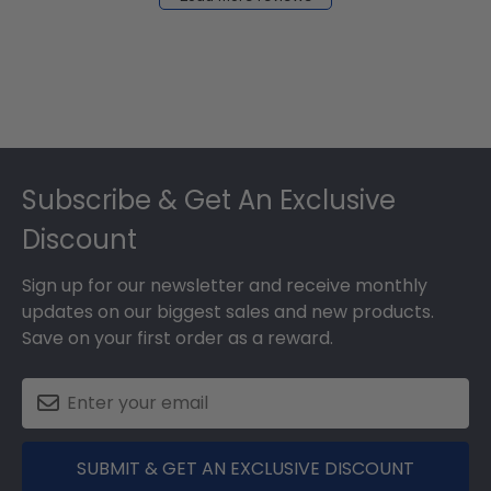
2024
Footer
Subscribe & Get An Exclusive
Discount
Sign up for our newsletter and receive monthly
updates on our biggest sales and new products.
Save on your first order as a reward.
SUBMIT & GET AN EXCLUSIVE DISCOUNT