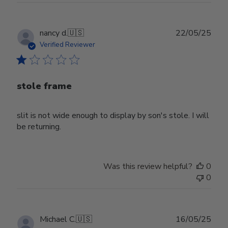
Publ
nancy d.
🇺🇸
22/05/25
date
Verified Reviewer
stole frame
slit is not wide enough to display by son's stole. I will
be returning.
Was this review helpful?
0
0
Publ
Michael C.
🇺🇸
16/05/25