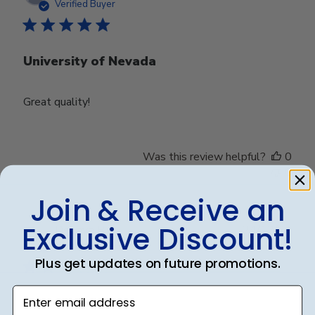
date
Verified Buyer
University of Nevada
Great quality!
Was this review helpful?
0
0
Join & Receive an
Exclusive Discount!
Publ
Debbye R.
24/12/24
date
Verified Reviewer
Plus get updates on future promotions.
Enter email address
Served purpose