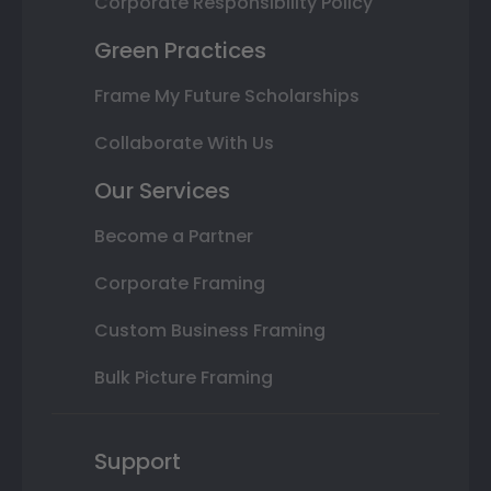
Corporate Responsibility Policy
Green Practices
Frame My Future Scholarships
Collaborate With Us
Our Services
Become a Partner
Corporate Framing
Custom Business Framing
Bulk Picture Framing
Support