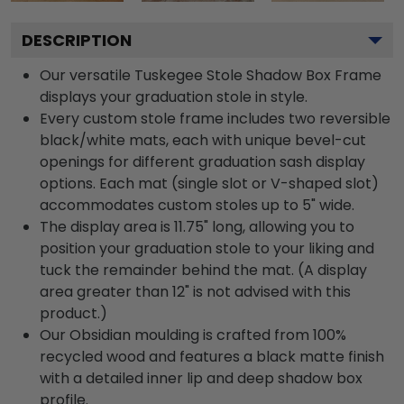
DESCRIPTION
Our versatile Tuskegee Stole Shadow Box Frame
displays your graduation stole in style.
Every custom stole frame includes two reversible
black/white mats, each with unique bevel-cut
openings for different graduation sash display
options. Each mat (single slot or V-shaped slot)
accommodates custom stoles up to 5" wide.
The display area is 11.75" long, allowing you to
position your graduation stole to your liking and
tuck the remainder behind the mat. (A display
area greater than 12" is not advised with this
product.)
Our Obsidian moulding is crafted from 100%
recycled wood and features a black matte finish
with a detailed inner lip and deep shadow box
profile.