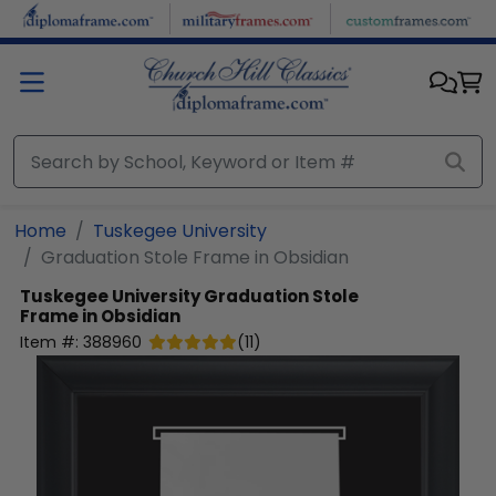
Skip to main content
Home
Tuskegee University
Graduation Stole Frame in Obsidian
Tuskegee University
Graduation Stole
Frame in Obsidian
Item #:
388960
(
11
)