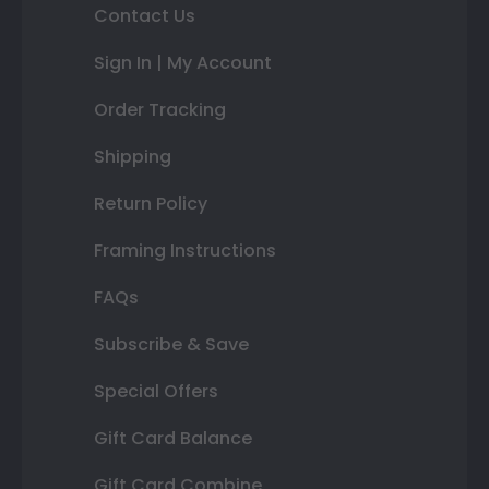
Contact Us
Sign In | My Account
Order Tracking
Shipping
Return Policy
Framing Instructions
FAQs
Subscribe & Save
Special Offers
Gift Card Balance
Gift Card Combine