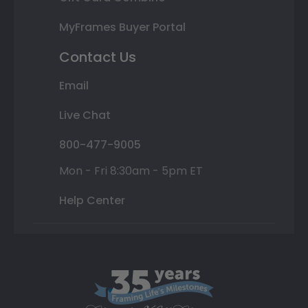
MyFrames Buyer Portal
Contact Us
Email
Live Chat
800-477-9005
Mon - Fri 8:30am - 5pm ET
Help Center