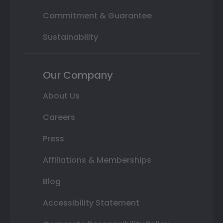
Commitment & Guarantee
Sustainability
Our Company
About Us
Careers
Press
Affiliations & Memberships
Blog
Accessibility Statement