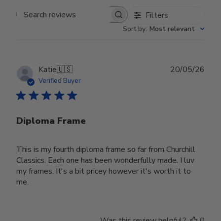
Filters
Search reviews
Sort by
:
Most relevant
Publ
Katie
🇺🇸
20/05/26
date
Verified Buyer
Diploma Frame
This is my fourth diploma frame so far from Churchill
Classics. Each one has been wonderfully made. I luv
my frames. It's a bit pricey however it's worth it to
me.
Was this review helpful?
0