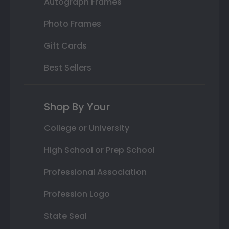
Autograph Frames
Photo Frames
Gift Cards
Best Sellers
Shop By Your
College or University
High School or Prep School
Professional Association
Profession Logo
State Seal