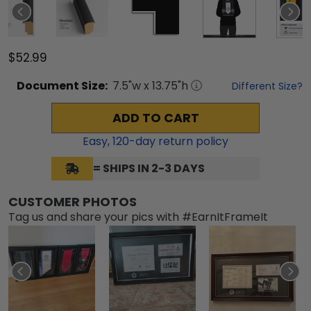
$52.99
Document
Size:
7.5
"w x
13.75
"h
Different Size?
ADD TO CART
Easy,
120
-day return policy
= SHIPS IN 2-3 DAYS
CUSTOMER PHOTOS
Tag us and share your pics with #EarnItFrameIt