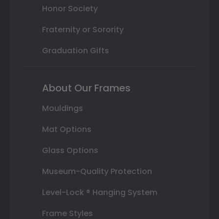
Honor Society
Fraternity or Sorority
Graduation Gifts
About Our Frames
Mouldings
Mat Options
Glass Options
Museum-Quality Protection
Level-Lock ® Hanging System
Frame Styles