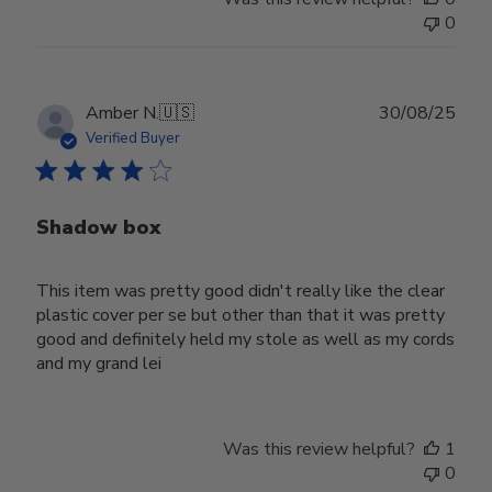
0
Publ
Amber N.
🇺🇸
30/08/25
date
Verified Buyer
Shadow box
This item was pretty good didn't really like the clear
plastic cover per se but other than that it was pretty
good and definitely held my stole as well as my cords
and my grand lei
Was this review helpful?
1
0