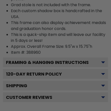
Grad stole is not included with the frame.
Each custom shadow box is handcrafted in the
USA.
This frame can also display achievement medals
and graduation honor cords.
This is a quick-ship item and will leave our facility
in 5 days or less!
Approx. Overall Frame Size: 9.5"w x 15.75"h
Item #: 388960
FRAMING & HANGING INSTRUCTIONS
120
-DAY RETURN POLICY
SHIPPING
CUSTOMER REVIEWS