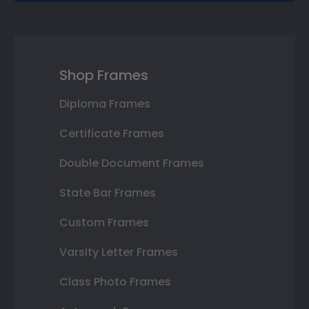
Shop Frames
Diploma Frames
Certificate Frames
Double Document Frames
State Bar Frames
Custom Frames
Varsity Letter Frames
Class Photo Frames