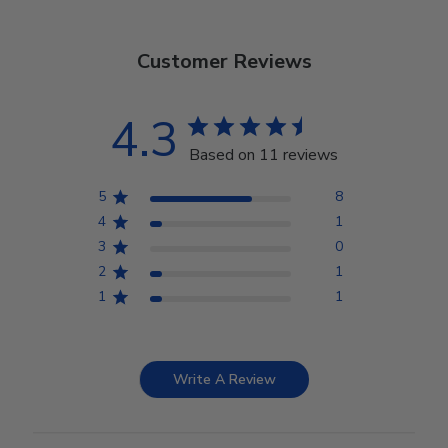
Customer Reviews
4.3
Based on 11 reviews
5
8
4
1
3
0
2
1
1
1
Write A Review