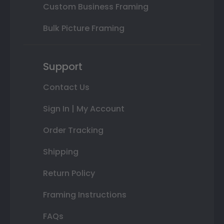
Custom Business Framing
Bulk Picture Framing
Support
Contact Us
Sign In | My Account
Order Tracking
Shipping
Return Policy
Framing Instructions
FAQs