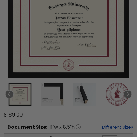
$189.00
Document
Size:
11
"w x
8.5
"h
Different Size?