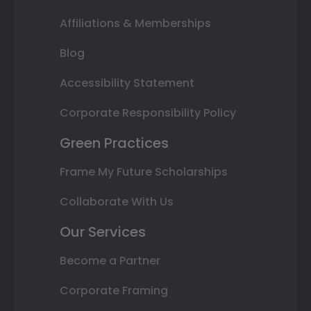
Affiliations & Memberships
Blog
Accessibility Statement
Corporate Responsibility Policy
Green Practices
Frame My Future Scholarships
Collaborate With Us
Our Services
Become a Partner
Corporate Framing