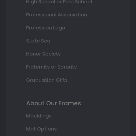
High School or Prep School
Professional Association
Profession Logo
State Seal
Honor Society
Fraternity or Sorority
Graduation Gifts
About Our Frames
Mouldings
Mat Options