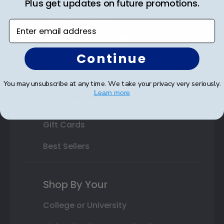
Plus get updates on future promotions.
Custom Frames
Enter email address
Varsity Letter Frames
Continue
Class Photo Frames
Autograph Frames
You may unsubscribe at any time. We take your privacy very seriously.
Learn more
Photo Frames
Gift Cards
Best Sellers
Shop By Your
College or University