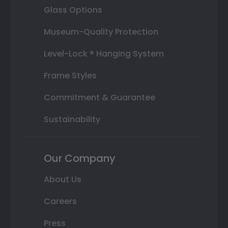
Glass Options
Museum-Quality Protection
Level-Lock ® Hanging System
Frame Styles
Commitment & Guarantee
Sustainability
Our Company
About Us
Careers
Press