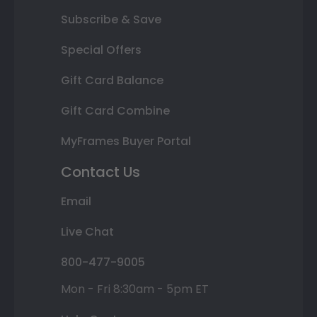
Subscribe & Save
Special Offers
Gift Card Balance
Gift Card Combine
MyFrames Buyer Portal
Contact Us
Email
Live Chat
800-477-9005
Mon - Fri 8:30am - 5pm ET