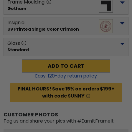
Frame Moulding
Gotham
Insignia
UV Printed Single Color Crimson
Glass
Standard
ADD TO CART
Easy,
120
-day return policy
FINAL HOURS! Save 15% on orders $199+
with code SUNNY
CUSTOMER PHOTOS
Tag us and share your pics with #EarnItFrameIt