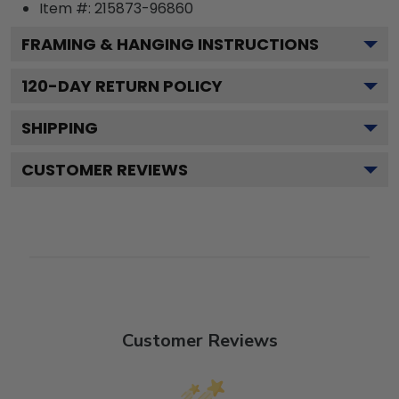
Item #:
215873-96860
FRAMING & HANGING INSTRUCTIONS
120
-DAY RETURN POLICY
SHIPPING
CUSTOMER REVIEWS
Customer Reviews