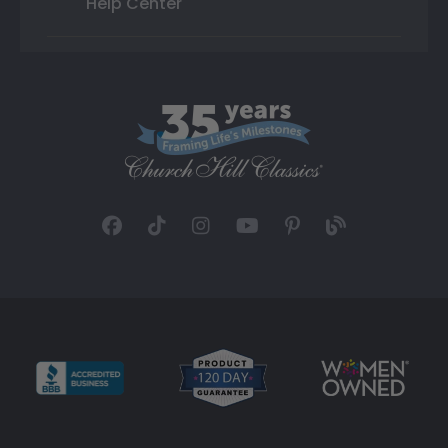
Help Center