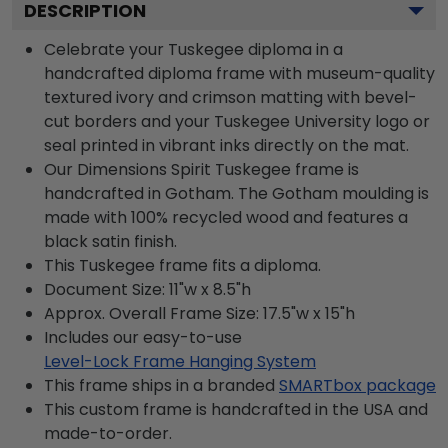
DESCRIPTION
Celebrate your Tuskegee diploma in a
handcrafted diploma frame with museum-quality
textured ivory and crimson matting with bevel-
cut borders and your Tuskegee University logo or
seal printed in vibrant inks directly on the mat.
Our Dimensions Spirit Tuskegee frame is
handcrafted in Gotham. The Gotham moulding is
made with 100% recycled wood and features a
black satin finish.
This Tuskegee frame fits a diploma.
Document Size: 11"w x 8.5"h
Approx. Overall Frame Size: 17.5"w x 15"h
Includes our easy-to-use
Level-Lock Frame Hanging System
This frame ships in a branded
SMARTbox package
This custom frame is handcrafted in the USA and
made-to-order.