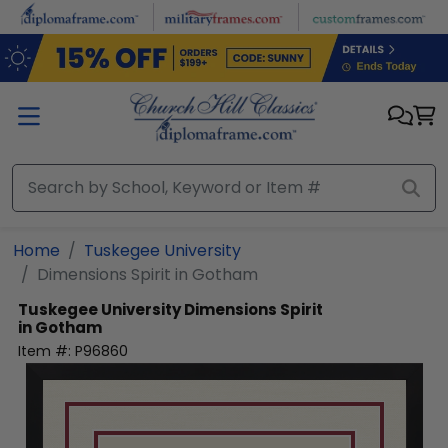
Skip to main content
Home
Tuskegee University
Dimensions Spirit in Gotham
Tuskegee University
Dimensions Spirit
in Gotham
Item #:
P96860