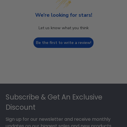
We’re looking for stars!
Let us know what you think
Be the first to write a review!
Footer
Subscribe & Get An Exclusive
Discount
Sign up for our newsletter and receive monthly
updates on our biggest sales and new products.