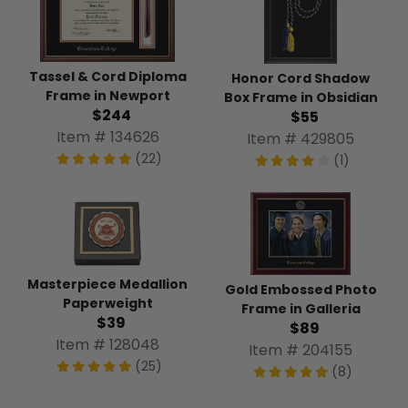
Tassel & Cord Diploma
Honor Cord Shadow
Frame in Newport
Box Frame in Obsidian
$244
$55
Item # 134626
Item # 429805
(22)
(1)
Masterpiece Medallion
Gold Embossed Photo
Paperweight
Frame in Galleria
$39
$89
Item # 128048
Item # 204155
(25)
(8)