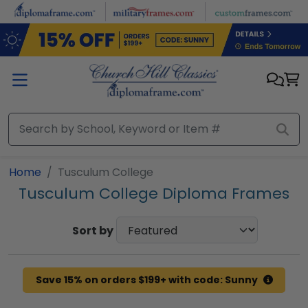
Skip to main content
Home
Tusculum College
Tusculum College Diploma Frames
Sort by
Save 15% on orders $199+ with code: Sunny