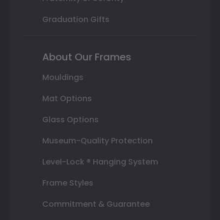
Graduation Gifts
About Our Frames
Mouldings
Mat Options
Glass Options
Museum-Quality Protection
Level-Lock ® Hanging System
Frame Styles
Commitment & Guarantee