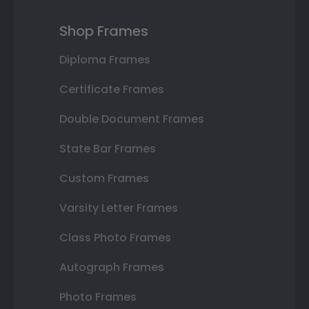
Shop Frames
Diploma Frames
Certificate Frames
Double Document Frames
State Bar Frames
Custom Frames
Varsity Letter Frames
Class Photo Frames
Autograph Frames
Photo Frames