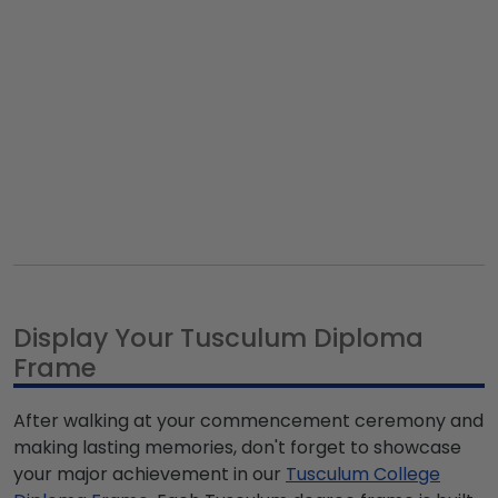
Display Your Tusculum Diploma
Frame
After walking at your commencement ceremony and
making lasting memories, don't forget to showcase
your major achievement in our
Tusculum College