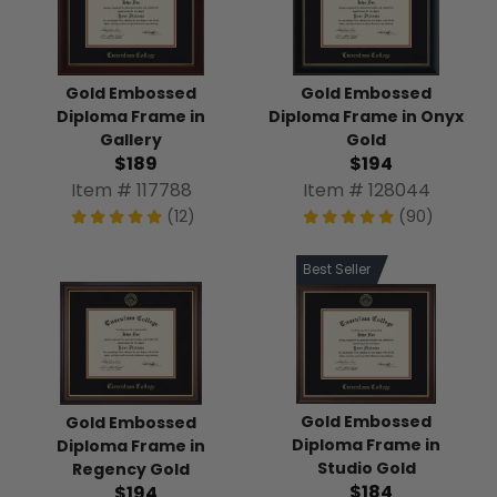
Gold Embossed
Gold Embossed
Diploma Frame in
Diploma Frame in Onyx
Gallery
Gold
$189
$194
Item # 117788
Item # 128044
(12)
(90)
Best Seller
Gold Embossed
Gold Embossed
Diploma Frame in
Diploma Frame in
Studio Gold
Regency Gold
$184
$194