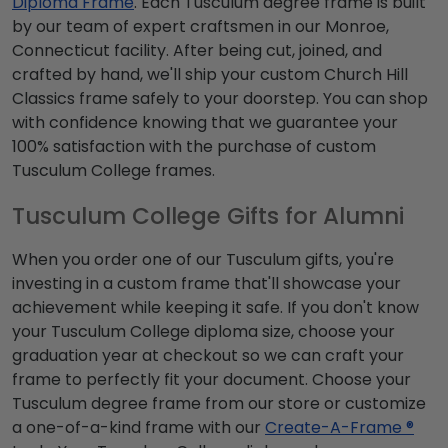
Diploma Frame
. Each Tusculum degree frame is built
by our team of expert craftsmen in our Monroe,
Connecticut facility. After being cut, joined, and
crafted by hand, we'll ship your custom Church Hill
Classics frame safely to your doorstep. You can shop
with confidence knowing that we guarantee your
100% satisfaction with the purchase of custom
Tusculum College frames.
Tusculum College Gifts for Alumni
When you order one of our Tusculum gifts, you're
investing in a custom frame that'll showcase your
achievement while keeping it safe. If you don't know
your Tusculum College diploma size, choose your
graduation year at checkout so we can craft your
frame to perfectly fit your document. Choose your
Tusculum degree frame from our store or customize
a one-of-a-kind frame with our
Create-A-Frame ®