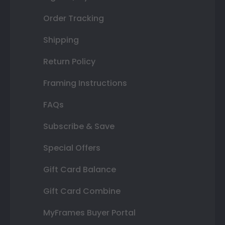
Order Tracking
Shipping
Return Policy
Framing Instructions
FAQs
Subscribe & Save
Special Offers
Gift Card Balance
Gift Card Combine
MyFrames Buyer Portal