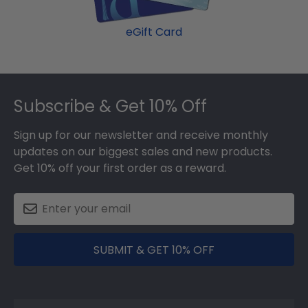
eGift Card
Footer
Subscribe & Get 10% Off
Sign up for our newsletter and receive monthly
updates on our biggest sales and new products.
Get 10% off your first order as a reward.
SUBMIT & GET 10% OFF