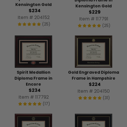
Diploma Frame in
Kensington Gold
Kensington Gold
$234
$229
Item # 204152
Item # 117791
(25)
(25)
Spirit Medallion
Gold Engraved Diploma
Diploma Frame in
Frame in Hampshire
$224
Encore
$234
Item # 204150
Item # 117792
(31)
(17)