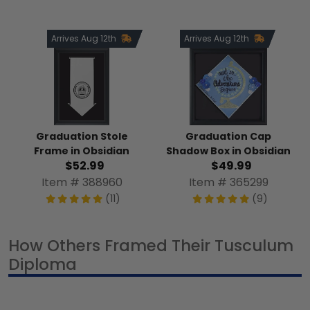
Arrives Aug 12th
Arrives Aug 12th
Graduation Stole
Graduation Cap
Frame in Obsidian
Shadow Box in Obsidian
$52.99
$49.99
Item # 388960
Item # 365299
(11)
(9)
How Others Framed Their Tusculum
Diploma