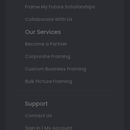
Frame My Future Scholarships
Collaborate With Us
Our Services
Become a Partner
Corporate Framing
Custom Business Framing
Bulk Picture Framing
Support
Contact Us
Sign In | My Account