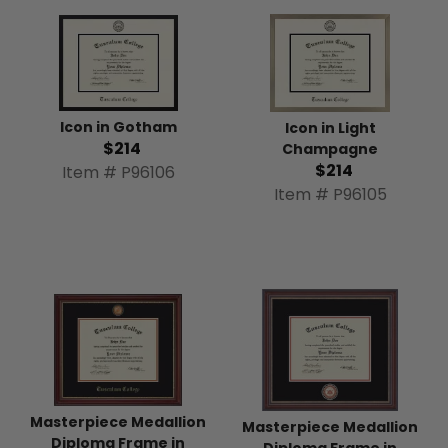
Icon in Gotham
Icon in Light
$214
Champagne
$214
Item # P96106
Item # P96105
Masterpiece Medallion
Masterpiece Medallion
Diploma Frame in