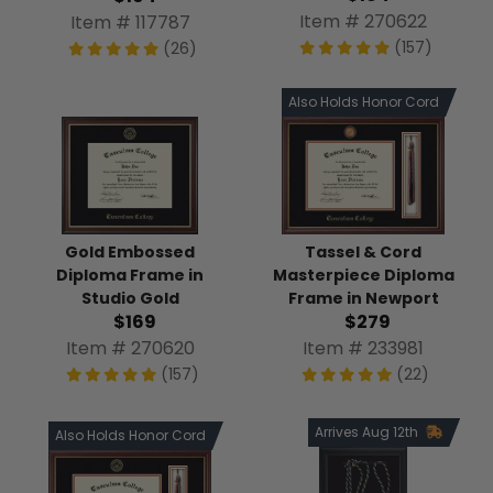
Item # 270622
Item # 117787
(157)
(26)
Also Holds Honor Cord
Tassel & Cord
Gold Embossed
Masterpiece Diploma
Diploma Frame in
Frame in Newport
Studio Gold
$279
$169
Item # 233981
Item # 270620
(22)
(157)
Arrives Aug 12th
Also Holds Honor Cord