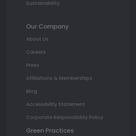
Sustainability
Our Company
About Us
Careers
Press
Affiliations & Memberships
Blog
Accessibility Statement
Corporate Responsibility Policy
Green Practices