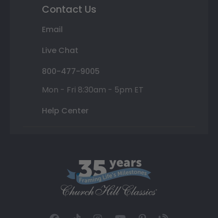
Contact Us
Email
Live Chat
800-477-9005
Mon - Fri 8:30am - 5pm ET
Help Center