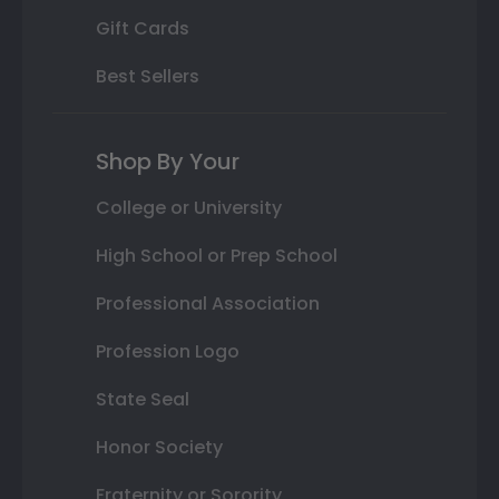
Gift Cards
Best Sellers
Shop By Your
College or University
High School or Prep School
Professional Association
Profession Logo
State Seal
Honor Society
Fraternity or Sorority