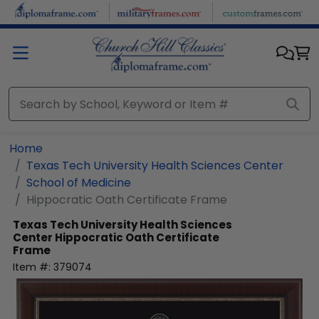
Skip to main content
Home
Texas Tech University Health Sciences Center
School of Medicine
Hippocratic Oath Certificate Frame
Texas Tech University Health Sciences
Center
Hippocratic Oath Certificate
Frame
Item #:
379074