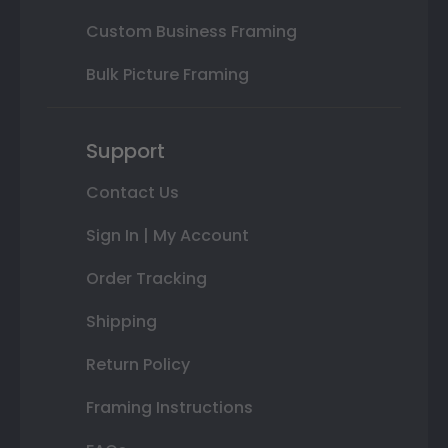
Custom Business Framing
Bulk Picture Framing
Support
Contact Us
Sign In | My Account
Order Tracking
Shipping
Return Policy
Framing Instructions