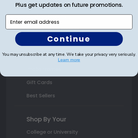
State Bar Frames
Plus get updates on future promotions.
Custom Frames
Enter email address
Varsity Letter Frames
Continue
Class Photo Frames
You may unsubscribe at any time. We take your privacy very seriously.
Autograph Frames
Learn more
Photo Frames
Gift Cards
Best Sellers
Shop By Your
College or University