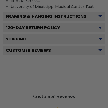
Item #:
379074
University of Mississippi Medical Center
Text.
FRAMING & HANGING INSTRUCTIONS
120
-DAY RETURN POLICY
SHIPPING
CUSTOMER REVIEWS
Customer Reviews