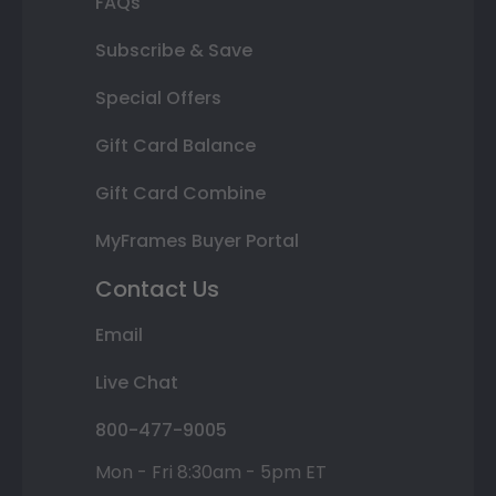
FAQs
Subscribe & Save
Special Offers
Gift Card Balance
Gift Card Combine
MyFrames Buyer Portal
Contact Us
Email
Live Chat
800-477-9005
Mon - Fri 8:30am - 5pm ET