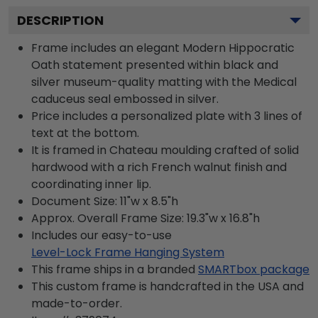
DESCRIPTION
Frame includes an elegant Modern Hippocratic
Oath statement presented within black and
silver museum-quality matting with the Medical
caduceus seal embossed in silver.
Price includes a personalized plate with 3 lines of
text at the bottom.
It is framed in Chateau moulding crafted of solid
hardwood with a rich French walnut finish and
coordinating inner lip.
Document Size: 11"w x 8.5"h
Approx. Overall Frame Size: 19.3"w x 16.8"h
Includes our easy-to-use
Level-Lock Frame Hanging System
This frame ships in a branded
SMARTbox package
This custom frame is handcrafted in the USA and
made-to-order.