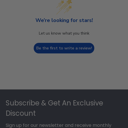
We’re looking for stars!
Let us know what you think
Be the first to write a review!
Footer
Subscribe & Get An Exclusive
Discount
Sign up for our newsletter and receive monthly