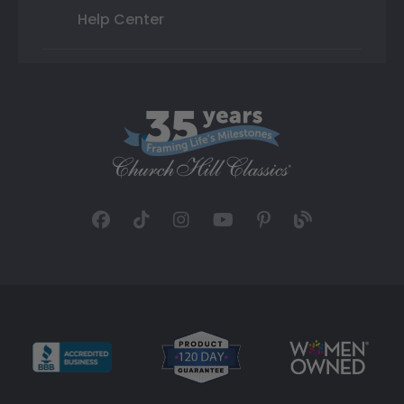
Help Center