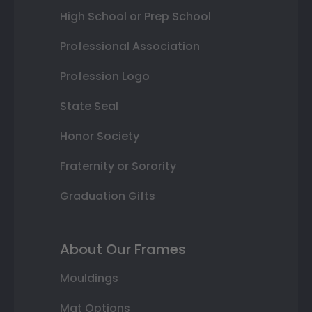
High School or Prep School
Professional Association
Profession Logo
State Seal
Honor Society
Fraternity or Sorority
Graduation Gifts
About Our Frames
Mouldings
Mat Options