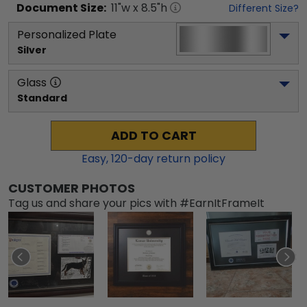
Document
Size:
11
"w x
8.5
"h
Different Size?
Personalized Plate
Silver
Glass
Standard
ADD TO CART
Easy,
120
-day return policy
CUSTOMER PHOTOS
Tag us and share your pics with #EarnItFrameIt