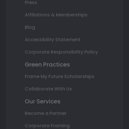
Press
Affiliations & Memberships
Blog
Accessibility Statement
Corporate Responsibility Policy
Green Practices
Frame My Future Scholarships
Collaborate With Us
Our Services
Become a Partner
Corporate Framing