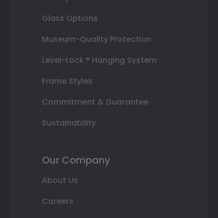
Glass Options
Museum-Quality Protection
Level-Lock ® Hanging System
Frame Styles
Commitment & Guarantee
Sustainability
Our Company
About Us
Careers