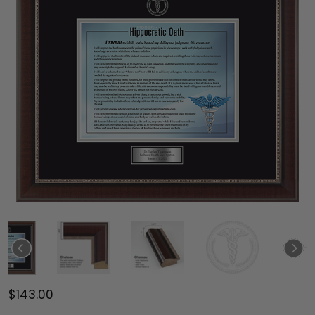
$143.00