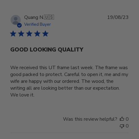
Publ
Quang N.
🇺🇸
19/08/23
date
Verified Buyer
GOOD LOOKING QUALITY
We received this UT frame last week. The frame was
good packed to protect. Careful to open it, me and my
wife are happy with our ordered. The wood, the
writing all are looking better than our expectation.
We love it.
Was this review helpful?
0
0