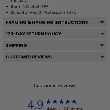
the USA.
Item #:
132452-TPR
School of Health Professions
Text.
FRAMING & HANGING INSTRUCTIONS
120
-DAY RETURN POLICY
SHIPPING
CUSTOMER REVIEWS
Customer Reviews
4.9
Based on 14 reviews