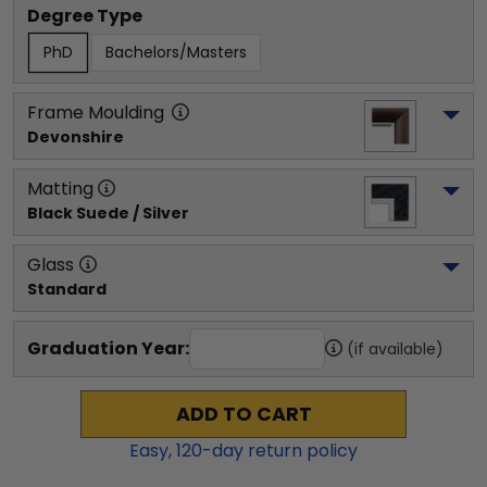
Degree Type
PhD
Bachelors/Masters
Frame Moulding
Devonshire
Matting
Black Suede / Silver
Glass
Standard
Graduation Year:
(if available)
ADD TO CART
Easy,
120
-day return policy