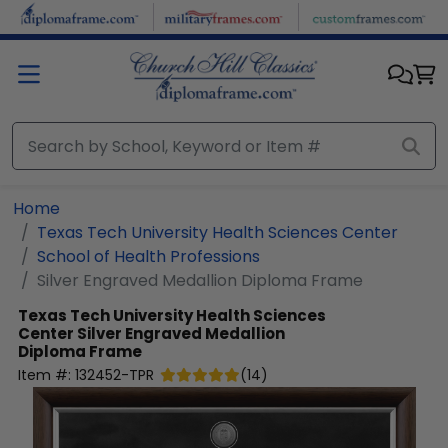
Skip to main content
Home
Texas Tech University Health Sciences Center
School of Health Professions
Silver Engraved Medallion Diploma Frame
Texas Tech University Health Sciences
Center
Silver Engraved Medallion
Diploma Frame
Item #:
132452-TPR
(
14
)