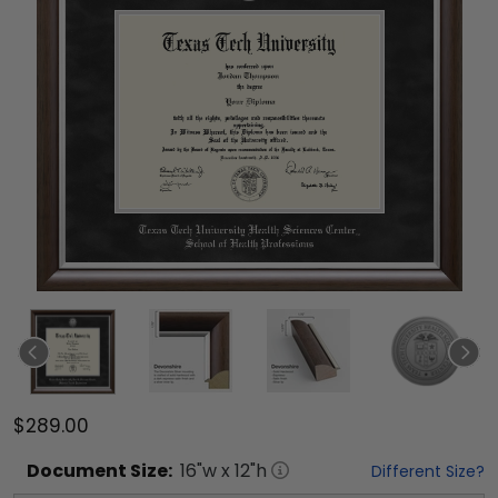
$289.00
Document
Size:
16
"w x
12
"h
Different Size?