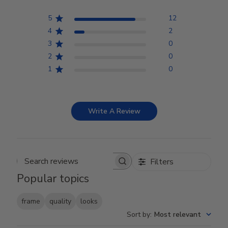
5
12
4
2
3
0
2
0
1
0
Write A Review
Filters
Search reviews
Popular topics
frame
quality
looks
Sort by
:
Most relevant