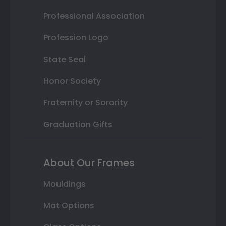
Professional Association
Profession Logo
State Seal
Honor Society
Fraternity or Sorority
Graduation Gifts
About Our Frames
Mouldings
Mat Options