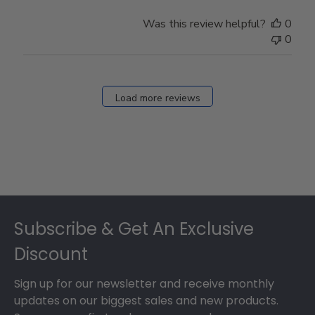
Was this review helpful?
0
0
Load more reviews
Footer
Subscribe & Get An Exclusive
Discount
Sign up for our newsletter and receive monthly
updates on our biggest sales and new products.