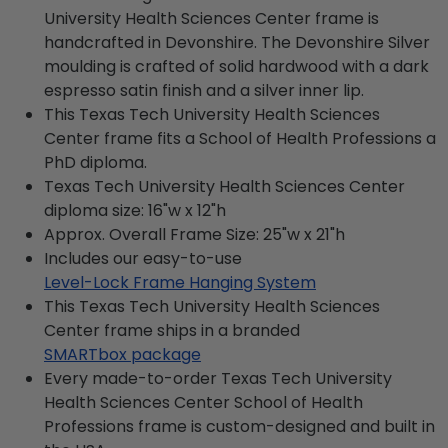
University Health Sciences Center frame is
handcrafted in Devonshire. The Devonshire Silver
moulding is crafted of solid hardwood with a dark
espresso satin finish and a silver inner lip.
This Texas Tech University Health Sciences
Center frame fits a School of Health Professions a
PhD diploma.
Texas Tech University Health Sciences Center
diploma size: 16"w x 12"h
Approx. Overall Frame Size: 25"w x 21"h
Includes our easy-to-use
Level-Lock Frame Hanging System
This Texas Tech University Health Sciences
Center frame ships in a branded
SMARTbox package
Every made-to-order Texas Tech University
Health Sciences Center School of Health
Professions frame is custom-designed and built in