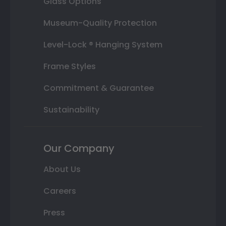
Glass Options
Museum-Quality Protection
Level-Lock ® Hanging System
Frame Styles
Commitment & Guarantee
Sustainability
Our Company
About Us
Careers
Press