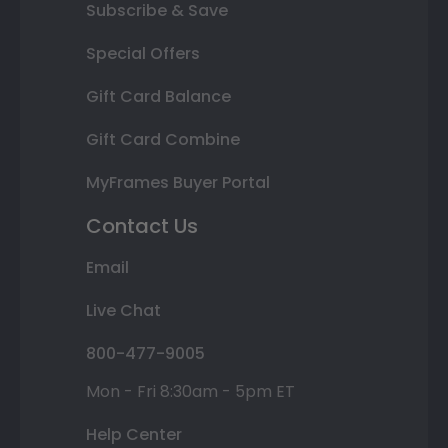
Subscribe & Save
Special Offers
Gift Card Balance
Gift Card Combine
MyFrames Buyer Portal
Contact Us
Email
Live Chat
800-477-9005
Mon - Fri 8:30am - 5pm ET
Help Center