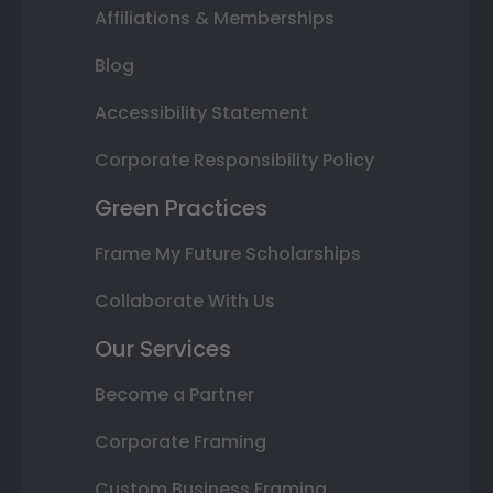
Affiliations & Memberships
Blog
Accessibility Statement
Corporate Responsibility Policy
Green Practices
Frame My Future Scholarships
Collaborate With Us
Our Services
Become a Partner
Corporate Framing
Custom Business Framing