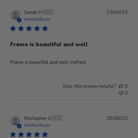
Publ
Sandy H.
🇺🇸
15/04/23
date
Verified Buyer
Frame is beautiful and well
Frame is beautiful and well crafted.
Was this review helpful?
0
0
Publ
Kristopher G.
🇺🇸
28/06/20
date
Verified Buyer