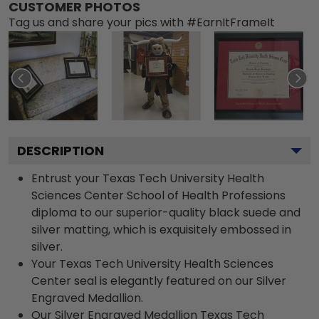
CUSTOMER PHOTOS
Tag us and share your pics with #EarnItFrameIt
DESCRIPTION
Entrust your Texas Tech University Health
Sciences Center School of Health Professions
diploma to our superior-quality black suede and
silver matting, which is exquisitely embossed in
silver.
Your Texas Tech University Health Sciences
Center seal is elegantly featured on our Silver
Engraved Medallion.
Our Silver Engraved Medallion Texas Tech