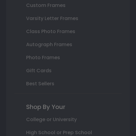
Custom Frames
Varsity Letter Frames
Class Photo Frames
Autograph Frames
Photo Frames
Gift Cards
Best Sellers
Shop By Your
College or University
High School or Prep School