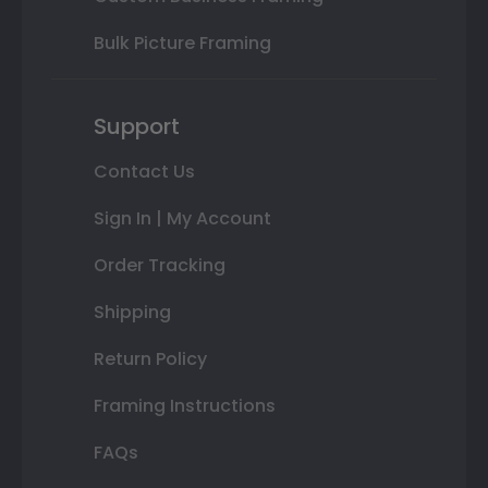
Bulk Picture Framing
Support
Contact Us
Sign In | My Account
Order Tracking
Shipping
Return Policy
Framing Instructions
FAQs