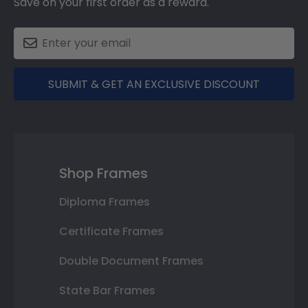
Save on your first order as a reward.
SUBMIT & GET AN EXCLUSIVE DISCOUNT
Shop Frames
Diploma Frames
Certificate Frames
Double Document Frames
State Bar Frames