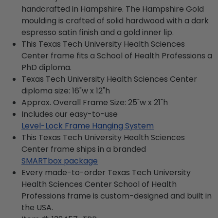
handcrafted in Hampshire. The Hampshire Gold
moulding is crafted of solid hardwood with a dark
espresso satin finish and a gold inner lip.
This Texas Tech University Health Sciences
Center frame fits a School of Health Professions a
PhD diploma.
Texas Tech University Health Sciences Center
diploma size: 16"w x 12"h
Approx. Overall Frame Size: 25"w x 21"h
Includes our easy-to-use
Level-Lock Frame Hanging System
This Texas Tech University Health Sciences
Center frame ships in a branded
SMARTbox package
Every made-to-order Texas Tech University
Health Sciences Center School of Health
Professions frame is custom-designed and built in
the USA.