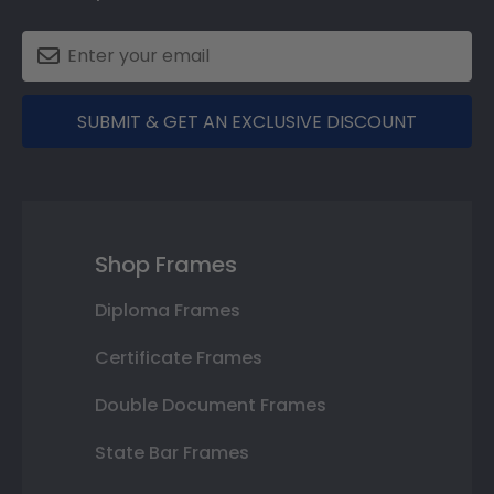
SUBMIT & GET AN EXCLUSIVE DISCOUNT
Shop Frames
Diploma Frames
Certificate Frames
Double Document Frames
State Bar Frames