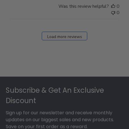
Was this review helpful?
0
0
Load more reviews
Footer
Subscribe & Get An Exclusive
Discount
Sign up for our newsletter and receive monthly
updates on our biggest sales and new products.
Save on your first order as a reward.