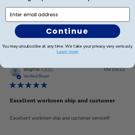
Enter email address
Great quality
Continue
Was this review helpful?
0
0
You may unsubscribe at any time. We take your privacy very seriously.
Learn more
Publ
Brigitte J.
🇺🇸
05/10/22
date
Verified Buyer
Excellent workmen ship and customer
Excellent workmen ship and customer service!!!