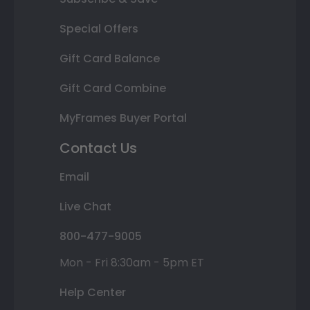
Special Offers
Gift Card Balance
Gift Card Combine
MyFrames Buyer Portal
Contact Us
Email
Live Chat
800-477-9005
Mon - Fri 8:30am - 5pm ET
Help Center