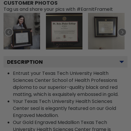
CUSTOMER PHOTOS
Tag us and share your pics with #EarnItFrameIt
DESCRIPTION
Entrust your Texas Tech University Health
Sciences Center School of Health Professions
diploma to our superior-quality black and red
matting, which is exquisitely embossed in gold.
Your Texas Tech University Health Sciences
Center seal is elegantly featured on our Gold
Engraved Medallion.
Our Gold Engraved Medallion Texas Tech
University Health Sciences Center frame is