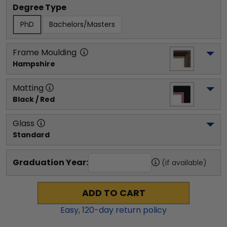
Degree Type
PhD
Bachelors/Masters
Frame Moulding
Hampshire
Matting
Black / Red
Glass
Standard
Graduation Year:
(if available)
ADD TO CART
Easy,
120
-day return policy