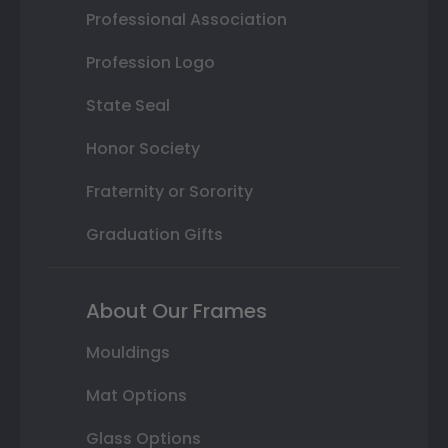
Professional Association
Profession Logo
State Seal
Honor Society
Fraternity or Sorority
Graduation Gifts
About Our Frames
Mouldings
Mat Options
Glass Options