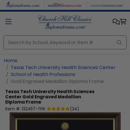
Skip to main content
Home
Texas Tech University Health Sciences Center
School of Health Professions
Gold Engraved Medallion Diploma Frame
Texas Tech University Health Sciences
Center
Gold Engraved Medallion
Diploma Frame
Item #:
132457-TPR
(
24
)