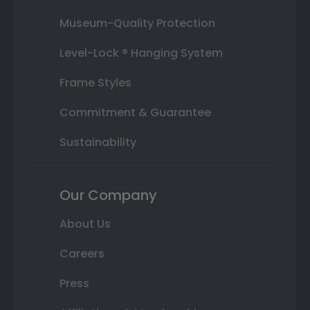
Museum-Quality Protection
Level-Lock ® Hanging System
Frame Styles
Commitment & Guarantee
Sustainability
Our Company
About Us
Careers
Press