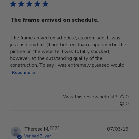
The frame arrived on schedule,
The frame arrived on schedule, as promised. It was
just as beautiful (if not better) than it appeared in the
picture on the website. I was totally shocked,
however, at the outstanding quality of the
construction. To say I was extremely pleased would ...
Read more
Was this review helpful?
0
0
Publ
Theresa M.
🇺🇸
07/03/19
date
Verified Buyer