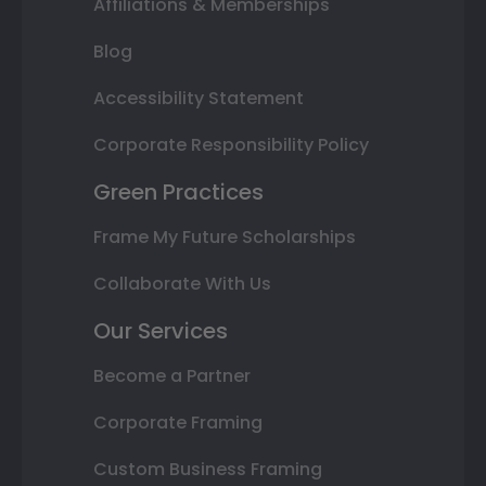
Affiliations & Memberships
Blog
Accessibility Statement
Corporate Responsibility Policy
Green Practices
Frame My Future Scholarships
Collaborate With Us
Our Services
Become a Partner
Corporate Framing
Custom Business Framing