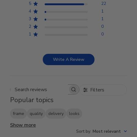
5
22
4
1
3
1
2
0
1
0
Write A Review
Filters
Search reviews
Popular topics
frame
quality
delivery
looks
Show more
Sort by
:
Most relevant