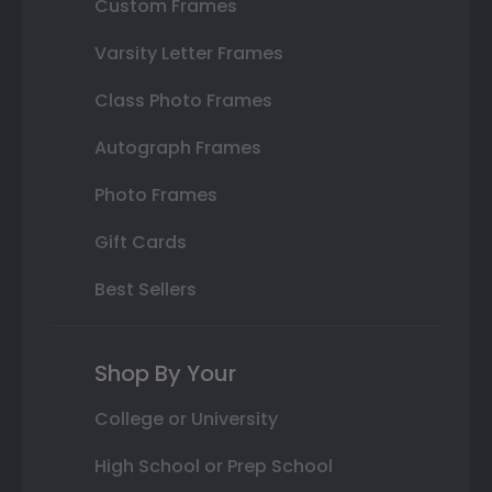
Custom Frames
Varsity Letter Frames
Class Photo Frames
Autograph Frames
Photo Frames
Gift Cards
Best Sellers
Shop By Your
College or University
High School or Prep School