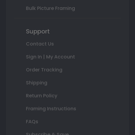
Bulk Picture Framing
Support
Contact Us
Sign In | My Account
Order Tracking
Shipping
Return Policy
Framing Instructions
FAQs
Subscribe & Save