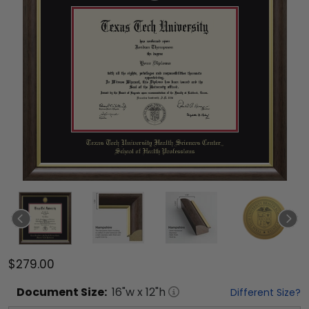
$279.00
Document
Size:
16
"w x
12
"h
Different Size?