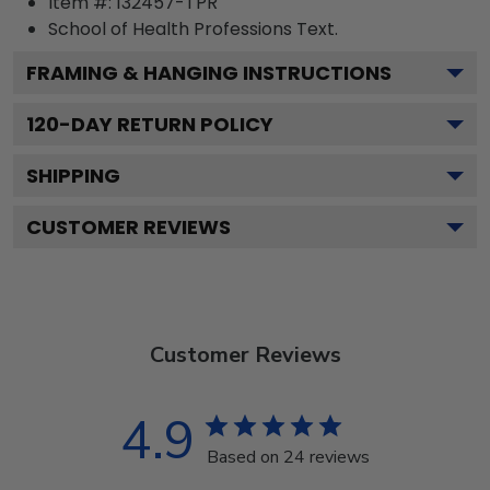
Item #:
132457-TPR
School of Health Professions
Text.
FRAMING & HANGING INSTRUCTIONS
120
-DAY RETURN POLICY
SHIPPING
CUSTOMER REVIEWS
Customer Reviews
4.9
Based on 24 reviews