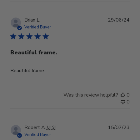
Publ
Brian L.
29/06/24
date
Verified Buyer
Beautiful frame.
Beautiful frame.
Was this review helpful?
0
0
Publ
Robert A.
🇺🇸
15/07/23
date
Verified Buyer