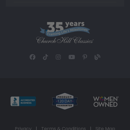
Privacy
|
Terms & Conditions
|
Site Map