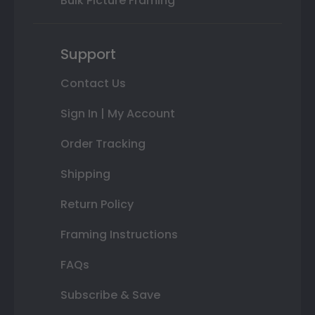
Bulk Picture Framing
Support
Contact Us
Sign In | My Account
Order Tracking
Shipping
Return Policy
Framing Instructions
FAQs
Subscribe & Save