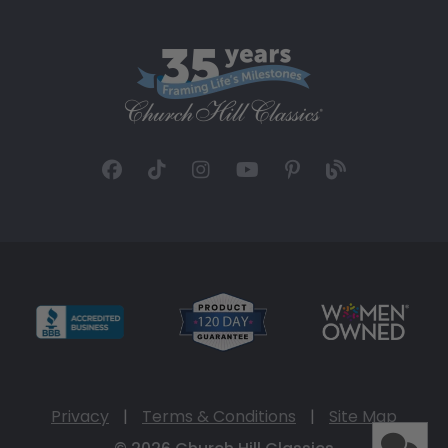
Privacy
|
Terms & Conditions
|
Site Map