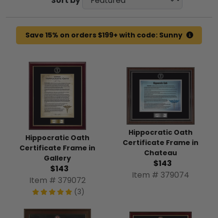
Sort by
Save 15% on orders $199+ with code: Sunny
Hippocratic Oath
Hippocratic Oath
Certificate Frame in
Certificate Frame in
Chateau
Gallery
$143
$143
Item # 379074
Item # 379072
(3)