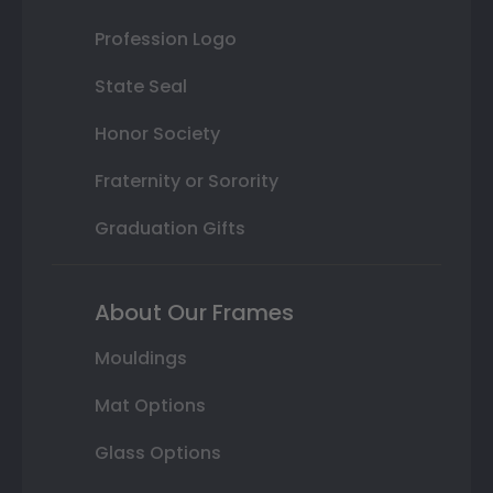
Profession Logo
State Seal
Honor Society
Fraternity or Sorority
Graduation Gifts
About Our Frames
Mouldings
Mat Options
Glass Options