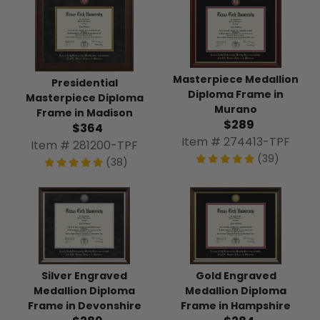
Masterpiece Medallion
Presidential
Diploma Frame in
Masterpiece Diploma
Murano
Frame in Madison
$289
$364
Item # 274413-TPF
Item # 281200-TPF
(39)
(38)
Silver Engraved
Gold Engraved
Medallion Diploma
Medallion Diploma
Frame in Devonshire
Frame in Hampshire