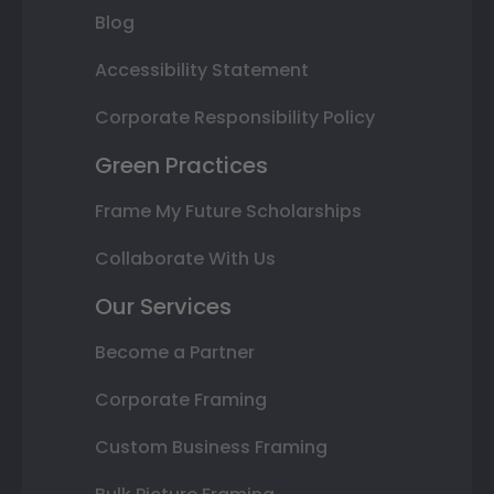
Blog
Accessibility Statement
Corporate Responsibility Policy
Green Practices
Frame My Future Scholarships
Collaborate With Us
Our Services
Become a Partner
Corporate Framing
Custom Business Framing