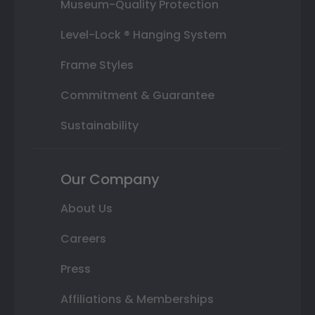
Museum-Quality Protection
Level-Lock ® Hanging System
Frame Styles
Commitment & Guarantee
Sustainability
Our Company
About Us
Careers
Press
Affiliations & Memberships