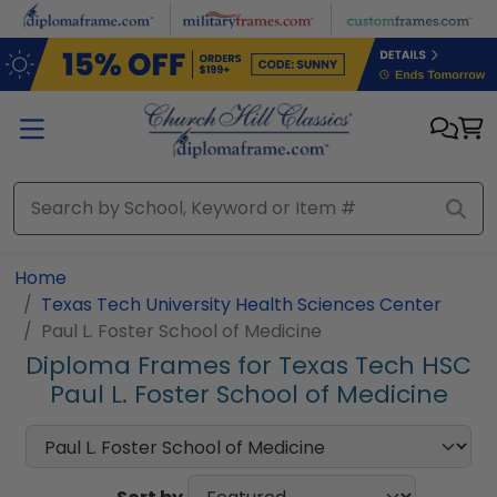
Skip to main content
Home
Texas Tech University Health Sciences Center
Paul L. Foster School of Medicine
Diploma Frames for Texas Tech HSC
Paul L. Foster School of Medicine