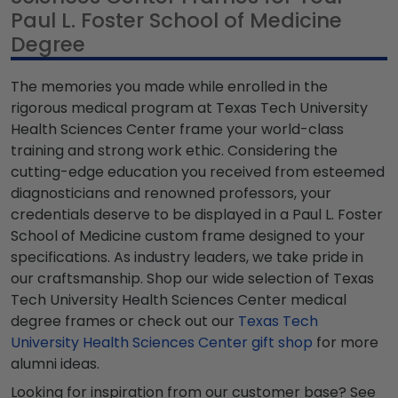
Paul L. Foster School of Medicine
Degree
The memories you made while enrolled in the
rigorous medical program at Texas Tech University
Health Sciences Center frame your world-class
training and strong work ethic. Considering the
cutting-edge education you received from esteemed
diagnosticians and renowned professors, your
credentials deserve to be displayed in a Paul L. Foster
School of Medicine custom frame designed to your
specifications. As industry leaders, we take pride in
our craftsmanship. Shop our wide selection of Texas
Tech University Health Sciences Center medical
degree frames or check out our
Texas Tech
University Health Sciences Center gift shop
for more
alumni ideas.
Looking for inspiration from our customer base? See