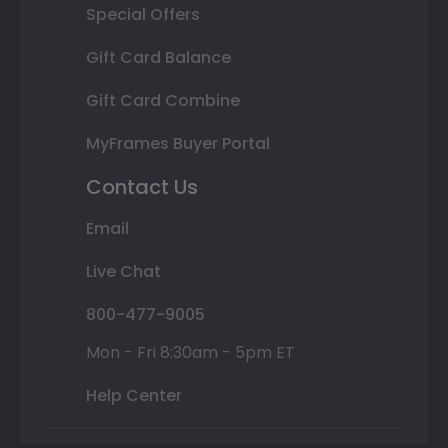
Special Offers
Gift Card Balance
Gift Card Combine
MyFrames Buyer Portal
Contact Us
Email
Live Chat
800-477-9005
Mon - Fri 8:30am - 5pm ET
Help Center