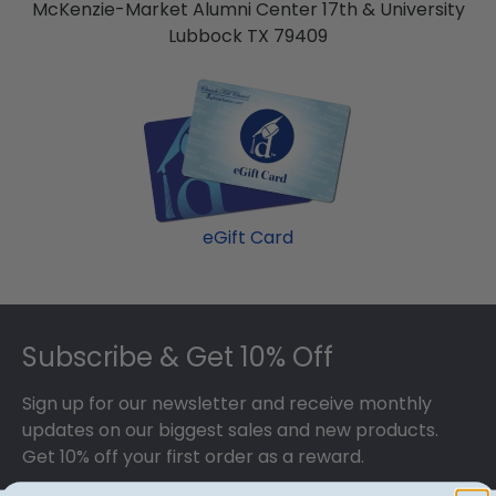
McKenzie-Market Alumni Center 17th & University
Lubbock TX 79409
eGift Card
Footer
Subscribe & Get 10% Off
Sign up for our newsletter and receive monthly
updates on our biggest sales and new products.
Get 10% off your first order as a reward.