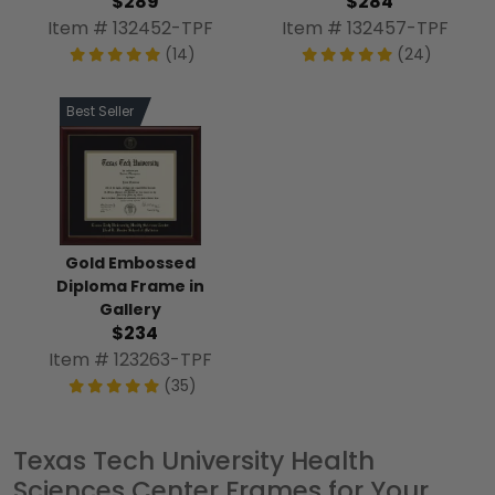
$289
$284
Item # 132452-TPF
Item # 132457-TPF
(14)
(24)
Best Seller
Gold Embossed
Diploma Frame in
Gallery
$234
Item # 123263-TPF
(35)
Texas Tech University Health
Sciences Center Frames for Your