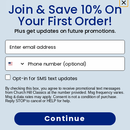
Join & Save 10% On
Your First Order!
SUBMIT & GET 10% OFF
Plus get updates on future promotions.
Enter email address
phone number
Shop Frames
Diploma Frames
Opt-in for SMS text updates
Opt-in for SMS text updates
Certificate Frames
By checking this box, you agree to receive promotional text messages
from Church Hill Classics at the number provided. Msg frequency varies.
Msg & data rates may apply. Consent is not a condition of purchase.
Double Document Frames
Reply STOP to cancel or HELP for help.
State Bar Frames
Continue
Custom Frames