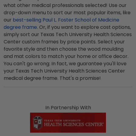
what other medical professionals selected! Use our
drop-down menu to sort our most popular items, like
our
best-selling Paul L. Foster School of Medicine
degree frame
. Or, if you want to explore cost options,
simply sort our Texas Tech University Health Sciences
Center custom frames by price points. Select your
favorite style and then choose the wood moulding
and mat colors to match your home or office decor.
You can't go wrong: In fact, we guarantee you'll love
your Texas Tech University Health Sciences Center
medical degree frame. That's a promise!
In Partnership With