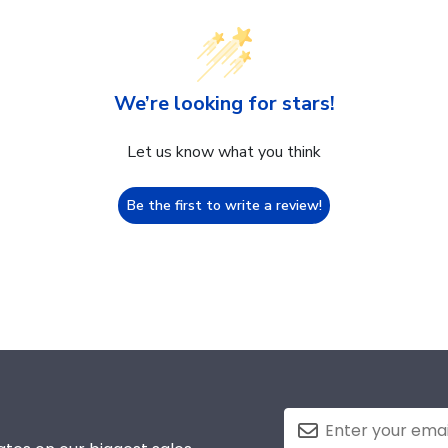
We’re looking for stars!
Let us know what you think
Be the first to write a review!