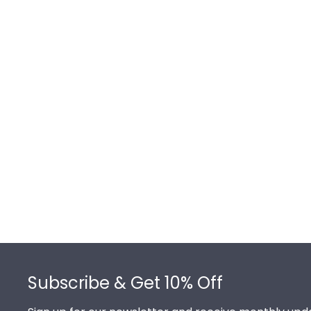
Footer
Subscribe & Get 10% Off