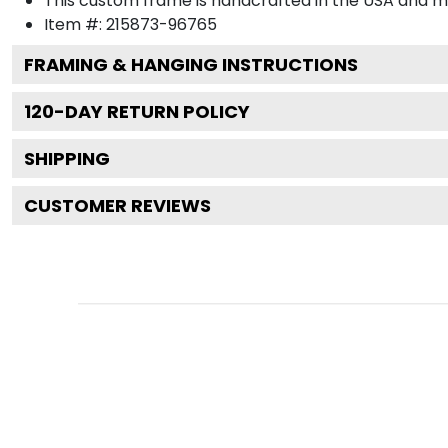
This custom frame is handcrafted in the USA and 
Item #:
215873-96765
FRAMING & HANGING INSTRUCTIONS
120
-DAY RETURN POLICY
SHIPPING
CUSTOMER REVIEWS