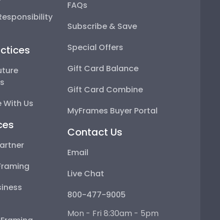
FAQs
esponsibility
Subscribe & Save
Special Offers
ctices
Gift Card Balance
uture
ps
Gift Card Combine
 With Us
MyFrames Buyer Portal
ces
Contact Us
artner
Email
Framing
Live Chat
iness
800-477-9005
Mon - Fri 8:30am - 5pm