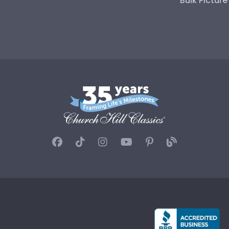
Bulk Pictur