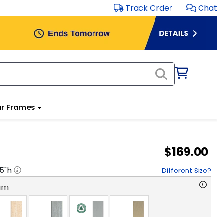
Track Order
Chat
r Frames
$169.00
.5
"h
Different Size?
am