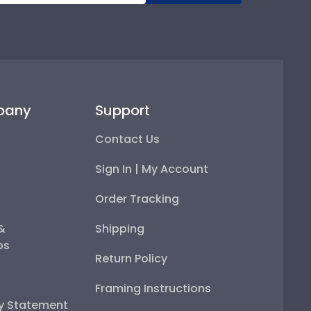
pany
Support
Contact Us
Sign In | My Account
Order Tracking
 &
Shipping
ps
Return Policy
Framing Instructions
ty Statement