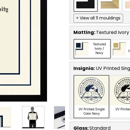
+ View all 11 mouldings
Matting:
Textured Ivory
Textured
Ivory /
I
Navy
Insignia:
UV Printed Sin
UV Printed Single
UV Printe
Color Navy
Glass:
Standard