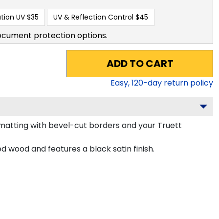
tion UV
$35
UV & Reflection Control
$45
ocument protection options.
ADD TO CART
Easy,
120
-day return policy
atting with bevel-cut borders and your Truett
wood and features a black satin finish.