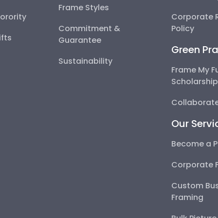
Frame Styles
Sorority
Corporate R
Commitment &
Policy
fts
Guarantee
Green Pra
Sustainability
Frame My F
Scholarshi
Collaborate
Our Servi
Become a P
Corporate 
Custom Bus
Framing