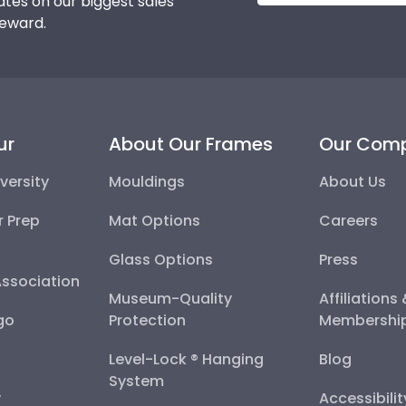
tes on our biggest sales
reward.
ur
About Our Frames
Our Com
versity
Mouldings
About Us
r Prep
Mat Options
Careers
Glass Options
Press
Association
Museum-Quality
Affiliations
go
Protection
Membershi
Level-Lock ® Hanging
Blog
System
y
Accessibili