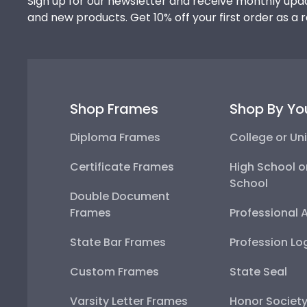
Sign up for our newsletter and receive monthly upda
and new products. Get 10% off your first order as a 
Shop Frames
Shop By Yo
Diploma Frames
College or Uni
Certificate Frames
High School o
School
Double Document
Frames
Professional 
State Bar Frames
Profession Lo
Custom Frames
State Seal
Varsity Letter Frames
Honor Societ