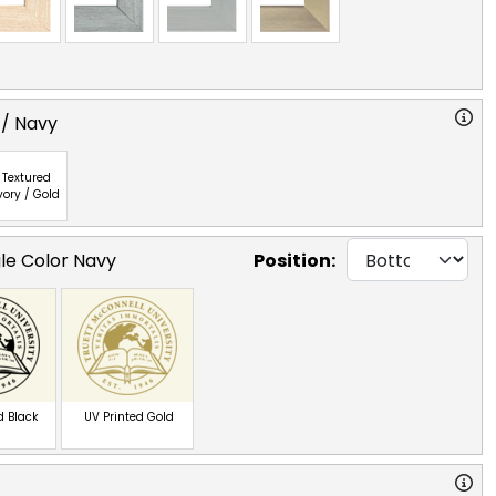
 / Navy
Textured
vory / Gold
gle Color Navy
Position:
d Black
UV Printed Gold