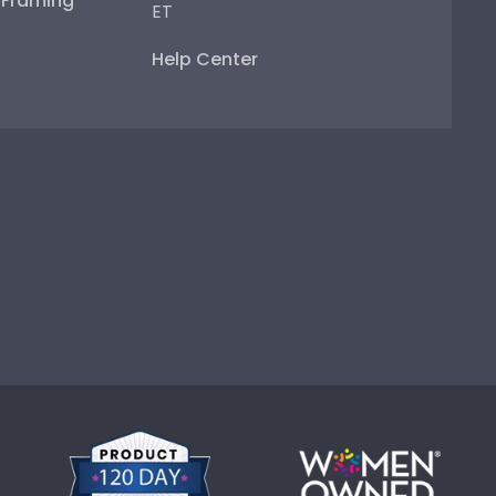
e Framing
ET
Help Center