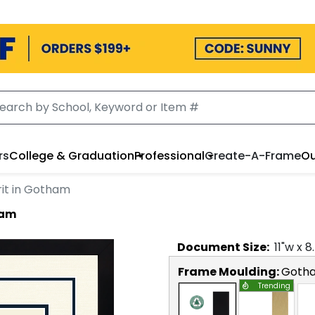
rs
College & Graduation
Professional
Create-A-Frame
Ou
rit in Gotham
ham
Document
Size:
11
"w x
8
Frame Moulding:
Goth
Trending