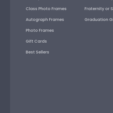
Class Photo Frames
Fraternity or 
Autograph Frames
Graduation Gi
Photo Frames
Gift Cards
Best Sellers