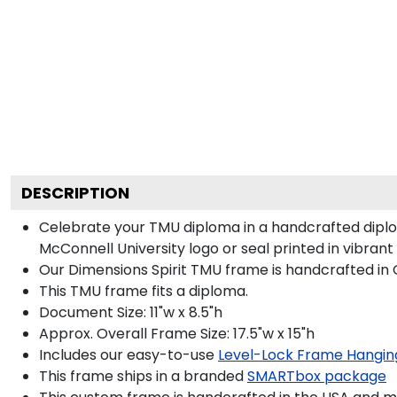
DESCRIPTION
Celebrate your TMU diploma in a handcrafted dipl
McConnell University logo or seal printed in vibrant 
Our Dimensions Spirit TMU frame is handcrafted in
This TMU frame fits a diploma.
Document Size: 11"w x 8.5"h
Approx. Overall Frame Size: 17.5"w x 15"h
Includes our easy-to-use
Level-Lock Frame Hangin
This frame ships in a branded
SMARTbox package