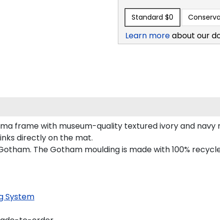
Standard
$0
Conserva
Learn more
about our d
oma frame with museum-quality textured ivory and navy m
inks directly on the mat.
 Gotham. The Gotham moulding is made with 100% recycled 
g System