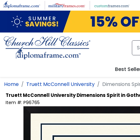
Skip to main content
Best Selle
Home
Truett McConnell University
Dimensions Spi
Truett McConnell University
Dimensions Spirit in Got
Item #:
P96765