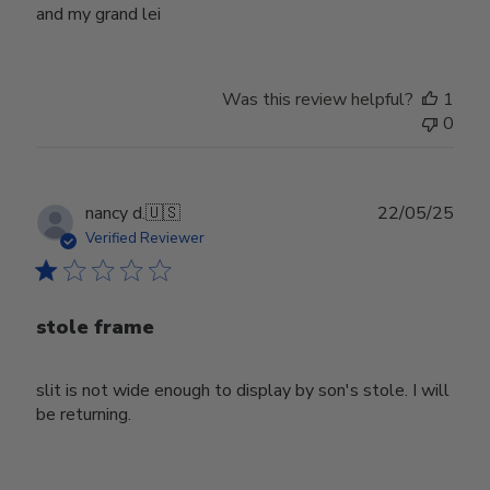
and my grand lei
Was this review helpful?
1
0
Publ
nancy d.
🇺🇸
22/05/25
date
Verified Reviewer
stole frame
slit is not wide enough to display by son's stole. I will
be returning.