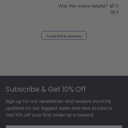
Store
Was this review helpful?
0
Owner
0
on
Fri
Dec
27
Load more reviews
2024
Footer
Subscribe & Get 10% Off
Sign up for our newsletter and receive monthly
updates on our biggest sales and new products.
Get 10% off your first order as a reward.