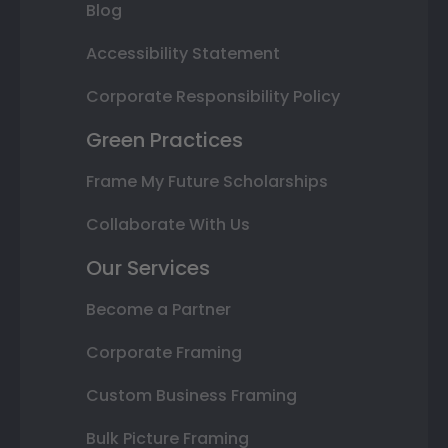
Blog
Accessibility Statement
Corporate Responsibility Policy
Green Practices
Frame My Future Scholarships
Collaborate With Us
Our Services
Become a Partner
Corporate Framing
Custom Business Framing
Bulk Picture Framing