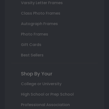
Varsity Letter Frames
Class Photo Frames
Autograph Frames
Photo Frames
Gift Cards
Best Sellers
Shop By Your
College or University
High School or Prep School
Professional Association