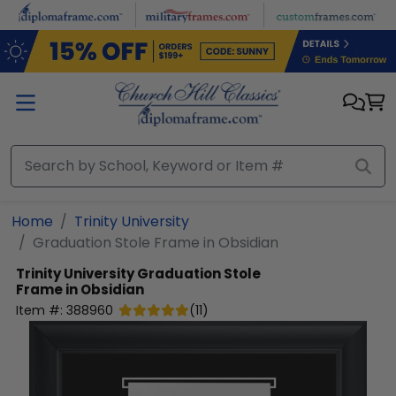
Skip to main content
Home
Trinity University
Graduation Stole Frame in Obsidian
Trinity University
Graduation Stole
Frame in Obsidian
Item #:
388960
(
11
)