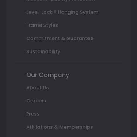
Level-Lock ® Hanging System
Frame Styles
Commitment & Guarantee
Sustainability
Our Company
About Us
Careers
Press
Affiliations & Memberships