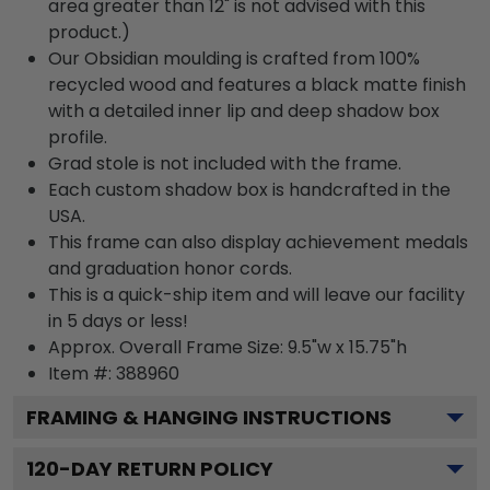
area greater than 12" is not advised with this
product.)
Our Obsidian moulding is crafted from 100%
recycled wood and features a black matte finish
with a detailed inner lip and deep shadow box
profile.
Grad stole is not included with the frame.
Each custom shadow box is handcrafted in the
USA.
This frame can also display achievement medals
and graduation honor cords.
This is a quick-ship item and will leave our facility
in 5 days or less!
Approx. Overall Frame Size: 9.5"w x 15.75"h
Item #: 388960
FRAMING & HANGING INSTRUCTIONS
120
-DAY RETURN POLICY