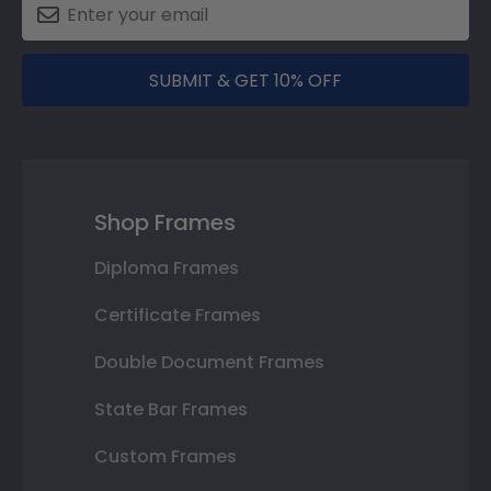
SUBMIT & GET 10% OFF
Shop Frames
Diploma Frames
Certificate Frames
Double Document Frames
State Bar Frames
Custom Frames