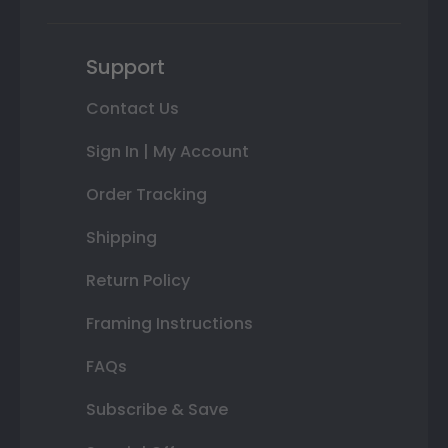
Support
Contact Us
Sign In | My Account
Order Tracking
Shipping
Return Policy
Framing Instructions
FAQs
Subscribe & Save