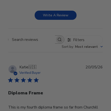
Write A Review
Filters
Search reviews
Sort by
:
Most relevant
Publ
Katie
🇺🇸
20/05/26
date
Verified Buyer
Diploma Frame
This is my fourth diploma frame so far from Churchill