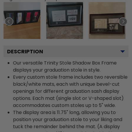
DESCRIPTION
Our versatile Trinity Stole Shadow Box Frame
displays your graduation stole in style.
Every custom stole frame includes two reversible
black/white mats, each with unique bevel-cut
openings for different graduation sash display
options. Each mat (single slot or V-shaped slot)
accommodates custom stoles up to 5" wide.
The display area is 11.75" long, allowing you to
position your graduation stole to your liking and
tuck the remainder behind the mat. (A display