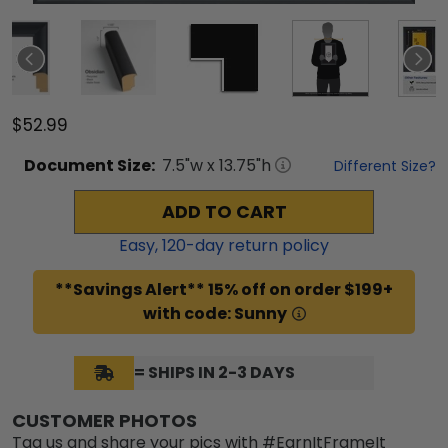
$52.99
Document
Size:
7.5
"w x
13.75
"h
Different Size?
ADD TO CART
Easy,
120
-day return policy
**Savings Alert** 15% off on order $199+
with code: Sunny
= SHIPS IN 2-3 DAYS
CUSTOMER PHOTOS
Tag us and share your pics with #EarnItFrameIt