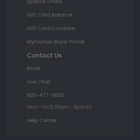
Special Offers
Gift Card Balance
Gift Card Combine
MyFrames Buyer Portal
Contact Us
Email
Live Chat
800-477-9005
Mon - Fri 8:30am - 5pm ET
Help Center