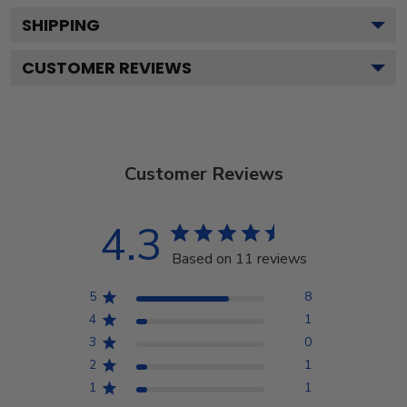
SHIPPING
CUSTOMER REVIEWS
Customer Reviews
4.3
Based on 11 reviews
5
8
4
1
3
0
2
1
1
1