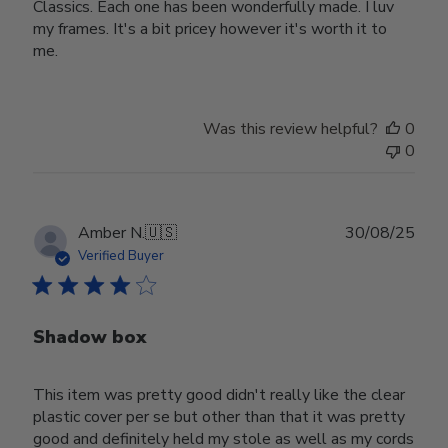
Classics. Each one has been wonderfully made. I luv
my frames. It's a bit pricey however it's worth it to
me.
Was this review helpful?
0
0
Publ
Amber N.
🇺🇸
30/08/25
date
Verified Buyer
Shadow box
This item was pretty good didn't really like the clear
plastic cover per se but other than that it was pretty
good and definitely held my stole as well as my cords