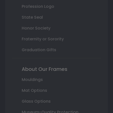
Profession Logo
State Seal
Honor Society
Fraternity or Sorority
Graduation Gifts
About Our Frames
Mouldings
Mat Options
Glass Options
Museum-Quality Protection