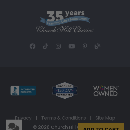
Privacy
|
Terms & Conditions
|
Site Map
© 2026 Church Hill Classics
ADD TO CART