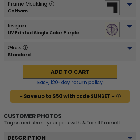
Frame Moulding
Gotham
Insignia
UV Printed Single Color Purple
Glass
Standard
ADD TO CART
Easy,
120
-day return policy
~ Save up to $50 with code SUNSET ~
CUSTOMER PHOTOS
Tag us and share your pics with #EarnItFrameIt
DESCRIPTION