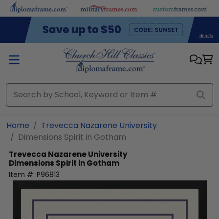
Skip to main content
Home
Trevecca Nazarene University
Dimensions Spirit in Gotham
Trevecca Nazarene University
Dimensions Spirit in Gotham
Item #:
P96813