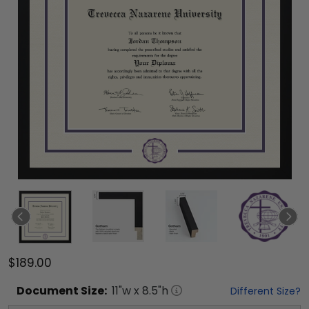
$189.00
Document
Size:
11
"w x
8.5
"h
Different Size?