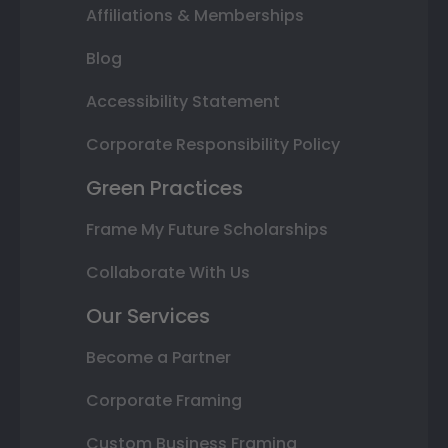
Affiliations & Memberships
Blog
Accessibility Statement
Corporate Responsibility Policy
Green Practices
Frame My Future Scholarships
Collaborate With Us
Our Services
Become a Partner
Corporate Framing
Custom Business Framing