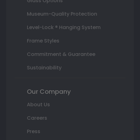
Glass Options
Museum-Quality Protection
Level-Lock ® Hanging System
Frame Styles
Commitment & Guarantee
Sustainability
Our Company
About Us
Careers
Press