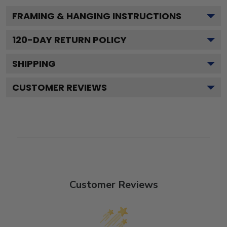
FRAMING & HANGING INSTRUCTIONS
120
-DAY RETURN POLICY
SHIPPING
CUSTOMER REVIEWS
Customer Reviews