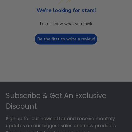
We’re looking for stars!
Let us know what you think
Be the first to write a review!
Footer
Subscribe & Get An Exclusive
Discount
Sign up for our newsletter and receive monthly
updates on our biggest sales and new products.