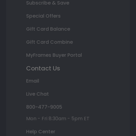
Subscribe & Save
Special Offers
Gift Card Balance
Gift Card Combine
MyFrames Buyer Portal
Contact Us
Email
Live Chat
800-477-9005
Mon - Fri 8:30am - 5pm ET
Help Center