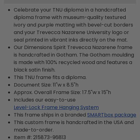
Celebrate your TNU diploma in a handcrafted
diploma frame with museum-quality textured
ivory and purple matting with bevel-cut borders
and your Trevecca Nazarene University logo or
seal printed in vibrant inks directly on the mat.
Our Dimensions Spirit Trevecca Nazarene frame
is handcrafted in Gotham. The Gotham moulding
is made with 100% recycled wood and features a
black satin finish.
This TNU frame fits a diploma.
Document Size: 11"w x 8.5"h
Approx. Overall Frame Size: 17.5"w x 15"h
Includes our easy-to-use
Level-Lock Frame Hanging System
This frame ships in a branded
SMARTbox package
This custom frame is handcrafted in the USA and
made-to-order.
Item #:
215873-96813