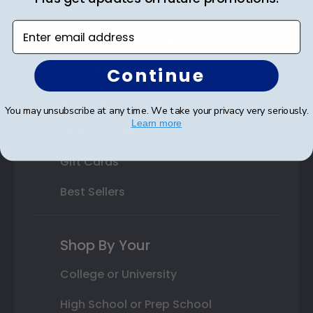
Custom Frames
Enter email address
Varsity Letter Frames
Continue
Class Photo Frames
Autograph Frames
You may unsubscribe at any time. We take your privacy very seriously.
Learn more
Photo Frames
Gift Cards
Best Sellers
Shop By Your
College or University
High School or Prep School