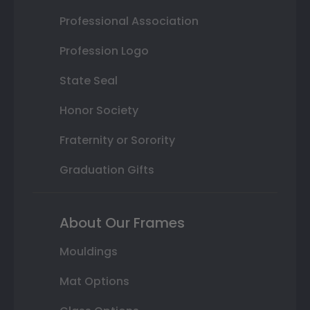
Professional Association
Profession Logo
State Seal
Honor Society
Fraternity or Sorority
Graduation Gifts
About Our Frames
Mouldings
Mat Options