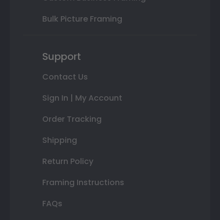
Bulk Picture Framing
Support
Contact Us
Sign In | My Account
Order Tracking
Shipping
Return Policy
Framing Instructions
FAQs