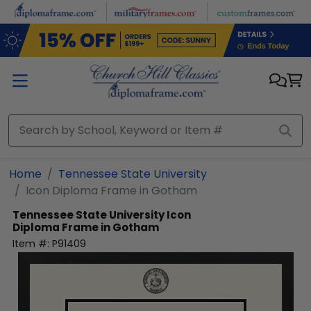
Skip to main content
Home
Tennessee State University
Icon Diploma Frame in Gotham
Tennessee State University
Icon
Diploma Frame in Gotham
Item #:
P91409