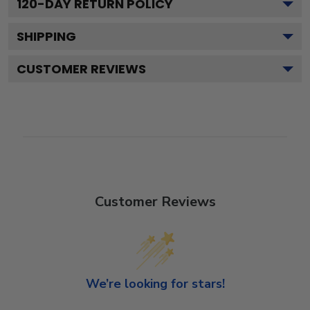
120
-DAY RETURN POLICY
SHIPPING
CUSTOMER REVIEWS
Customer Reviews
We’re looking for stars!