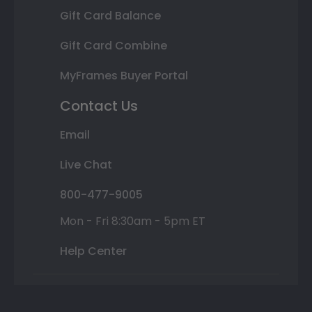
Gift Card Balance
Gift Card Combine
MyFrames Buyer Portal
Contact Us
Email
Live Chat
800-477-9005
Mon - Fri 8:30am - 5pm ET
Help Center