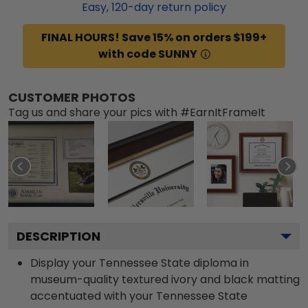
Easy,
120
-day return policy
FINAL HOURS! Save 15% on orders $199+
with code SUNNY
CUSTOMER PHOTOS
Tag us and share your pics with #EarnItFrameIt
DESCRIPTION
Display your Tennessee State diploma in
museum-quality textured ivory and black matting
accentuated with your Tennessee State