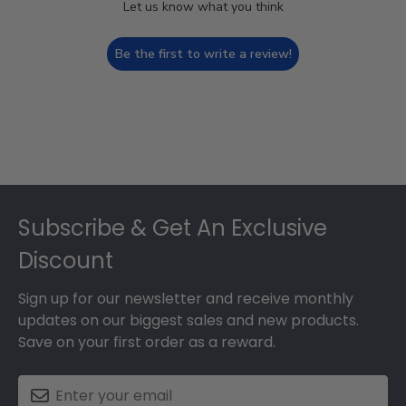
Let us know what you think
Be the first to write a review!
Footer
Subscribe & Get An Exclusive
Discount
Sign up for our newsletter and receive monthly
updates on our biggest sales and new products.
Save on your first order as a reward.