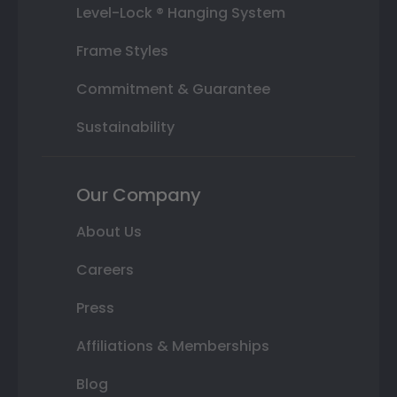
Level-Lock ® Hanging System
Frame Styles
Commitment & Guarantee
Sustainability
Our Company
About Us
Careers
Press
Affiliations & Memberships
Blog