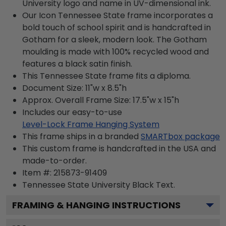
University logo and name in UV-dimensional ink.
Our Icon Tennessee State frame incorporates a
bold touch of school spirit and is handcrafted in
Gotham for a sleek, modern look. The Gotham
moulding is made with 100% recycled wood and
features a black satin finish.
This Tennessee State frame fits a diploma.
Document Size: 11"w x 8.5"h
Approx. Overall Frame Size: 17.5"w x 15"h
Includes our easy-to-use
Level-Lock Frame Hanging System
This frame ships in a branded
SMARTbox package
This custom frame is handcrafted in the USA and
made-to-order.
Item #:
215873-91409
Tennessee State University Black
Text.
FRAMING & HANGING INSTRUCTIONS