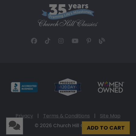
Privacy
|
Terms & Conditions
|
Site Map
© 2026 Church Hill Classics
ADD TO CART