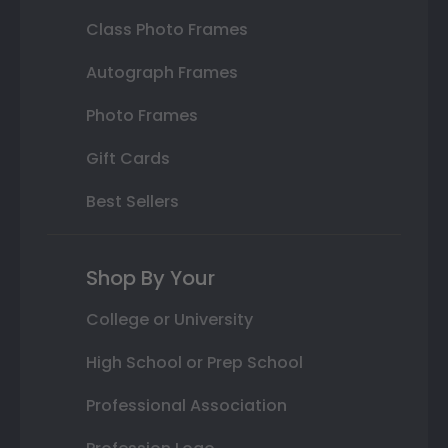
Class Photo Frames
Autograph Frames
Photo Frames
Gift Cards
Best Sellers
Shop By Your
College or University
High School or Prep School
Professional Association