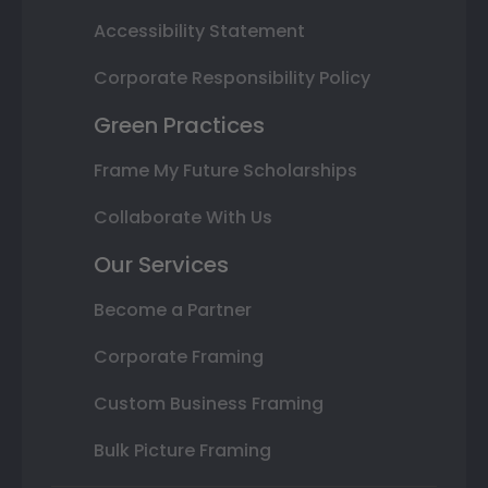
Accessibility Statement
Corporate Responsibility Policy
Green Practices
Frame My Future Scholarships
Collaborate With Us
Our Services
Become a Partner
Corporate Framing
Custom Business Framing
Bulk Picture Framing