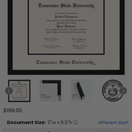
$199.00
Document
Size:
11
"w x
8.5
"h
Different Size?