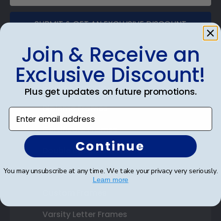
SUBMIT & GET AN EXCLUSIVE DISCOUNT
Join & Receive an
Exclusive Discount!
Shop Frames
Plus get updates on future promotions.
Diploma Frames
Enter email address
Certificate Frames
Continue
Double Document Frames
You may unsubscribe at any time. We take your privacy very seriously.
State Bar Frames
Learn more
Custom Frames
Varsity Letter Frames