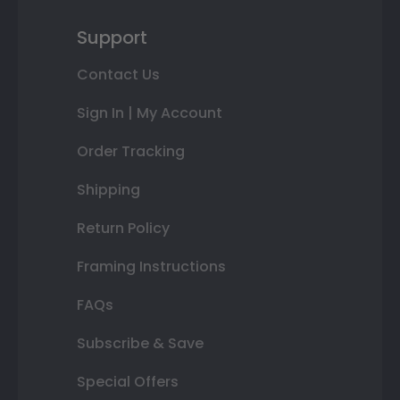
Support
Contact Us
Sign In | My Account
Order Tracking
Shipping
Return Policy
Framing Instructions
FAQs
Subscribe & Save
Special Offers