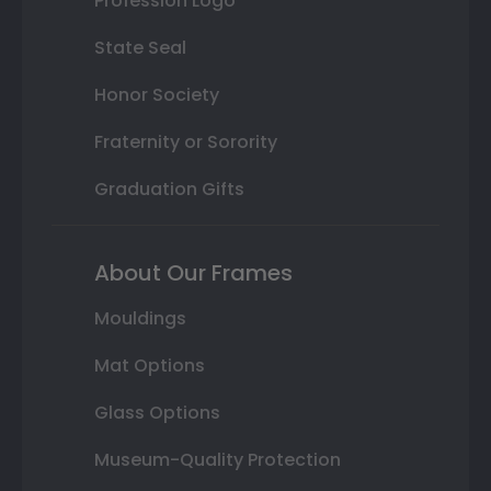
Profession Logo
State Seal
Honor Society
Fraternity or Sorority
Graduation Gifts
About Our Frames
Mouldings
Mat Options
Glass Options
Museum-Quality Protection