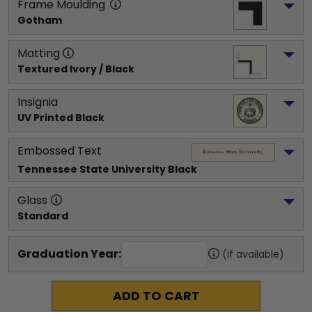
Frame Moulding
Gotham
Matting
Textured Ivory / Black
Insignia
UV Printed Black
Embossed Text
Tennessee State University
 Black
Glass
Standard
Graduation Year:
(if available)
ADD TO CART