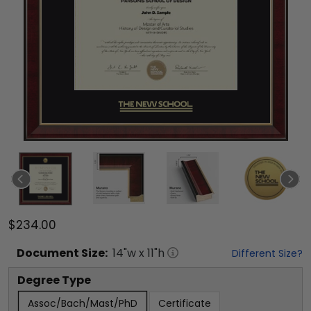
$234.00
Document
Size:
14
"w x
11
"h
Different Size?
Degree Type
Assoc/Bach/Mast/PhD
Certificate