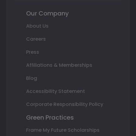
Our Company
About Us
Careers
Press
Affiliations & Memberships
Blog
Accessibility Statement
Corporate Responsibility Policy
Green Practices
Frame My Future Scholarships