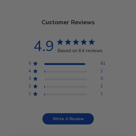
Customer Reviews
4.9
Based on 64 reviews
5
61
4
1
3
0
2
1
1
1
Write A Review