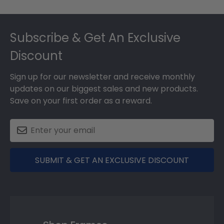
Footer
Subscribe & Get An Exclusive
Discount
Sign up for our newsletter and receive monthly
updates on our biggest sales and new products.
Save on your first order as a reward.
SUBMIT & GET AN EXCLUSIVE DISCOUNT