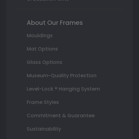
About Our Frames
Mouldings
Mat Options
Glass Options
Museum-Quality Protection
Level-Lock ® Hanging System
Frame Styles
Commitment & Guarantee
Sustainability