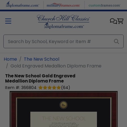
Skip to main content
Home
The New School
Gold Engraved Medallion Diploma Frame
The New School
Gold Engraved
Medallion Diploma Frame
Item #:
366804
(
64
)