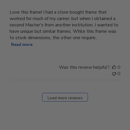
Love this frame! I had a store bought frame that
worked for much of my career, but when I obtained a
second Master's from another institution, I wanted to
have unique but similar frames. While this frame was
to stock dimensions, the other one require...
Read more
Was this review helpful?
0
0
Load more reviews