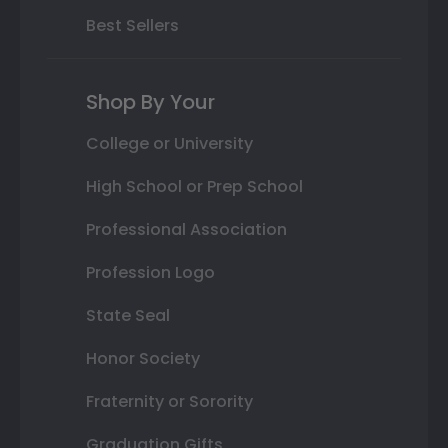
Best Sellers
Shop By Your
College or University
High School or Prep School
Professional Association
Profession Logo
State Seal
Honor Society
Fraternity or Sorority
Graduation Gifts