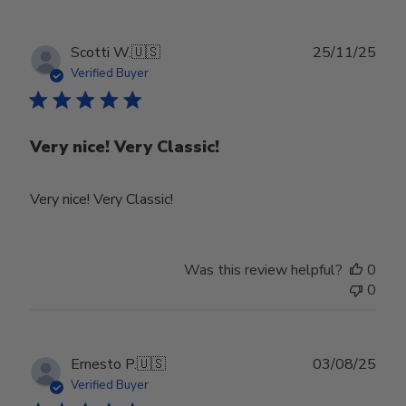
Owner
on
Tue
Publ
Scotti W.
🇺🇸
25/11/25
Feb
date
Verified Buyer
24
2026
Very nice! Very Classic!
Very nice! Very Classic!
Was this review helpful?
0
0
Publ
Ernesto P.
🇺🇸
03/08/25
date
Verified Buyer