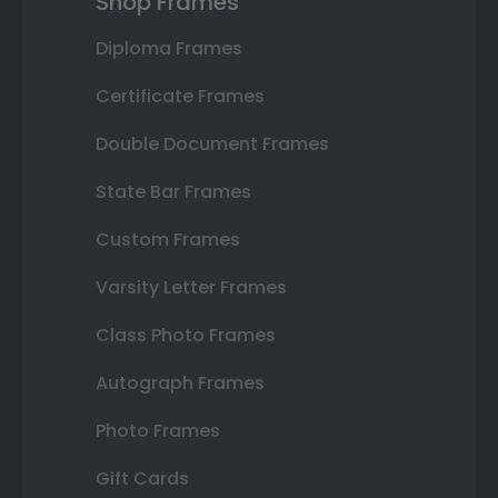
Shop Frames
Diploma Frames
Certificate Frames
Double Document Frames
State Bar Frames
Custom Frames
Varsity Letter Frames
Class Photo Frames
Autograph Frames
Photo Frames
Gift Cards