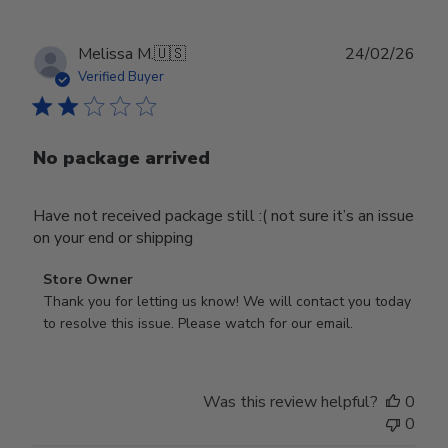
Publ
Melissa M.
🇺🇸
24/02/26
date
Verified Buyer
No package arrived
Have not received package still :( not sure it’s an issue
on your end or shipping
Comments
Store Owner
by
Thank you for letting us know! We will contact you today 
Store
to resolve this issue. Please watch for our email.
Owner
on
Review
Was this review helpful?
0
by
0
Store