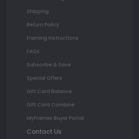
Shipping
Return Policy
Framing Instructions
FAQs
Subscribe & Save
Special Offers
Gift Card Balance
Gift Card Combine
MyFrames Buyer Portal
Contact Us