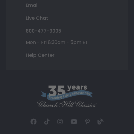
Email
Live Chat
800-477-9005
Mon - Fri 8:30am - 5pm ET
Help Center