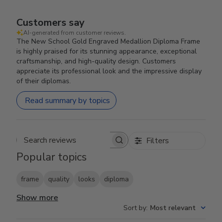
Customers say
AI-generated from customer reviews.
The New School Gold Engraved Medallion Diploma Frame
is highly praised for its stunning appearance, exceptional
craftsmanship, and high-quality design. Customers
appreciate its professional look and the impressive display
of their diplomas.
Read summary by topics
Filters
Search reviews
Popular topics
frame
quality
looks
diploma
Show more
Sort by
:
Most relevant