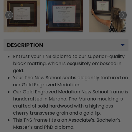
DESCRIPTION
Entrust your TNS diploma to our superior-quality
black matting, which is exquisitely embossed in
gold.
Your The New School seal is elegantly featured on
our Gold Engraved Medallion.
Our Gold Engraved Medallion New School frame is
handcrafted in Murano. The Murano moulding is
crafted of solid hardwood with a high-gloss
cherry transverse grain and a gold lip.
This TNS frame fits a an Associate's, Bachelor's,
Master's and PhD diploma.