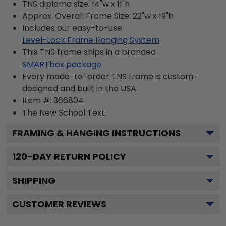
TNS diploma size: 14"w x 11"h
Approx. Overall Frame Size: 22"w x 19"h
Includes our easy-to-use
Level-Lock Frame Hanging System
This TNS frame ships in a branded
SMARTbox package
Every made-to-order TNS frame is custom-
designed and built in the USA.
Item #:
366804
The New School
Text.
FRAMING & HANGING INSTRUCTIONS
120
-DAY RETURN POLICY
SHIPPING
CUSTOMER REVIEWS