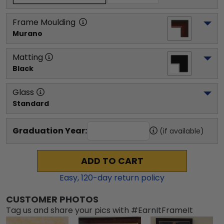
Frame Moulding
Murano
Matting
Black
Glass
Standard
Graduation Year:
(if available)
ADD TO CART
Easy,
120
-day return policy
CUSTOMER PHOTOS
Tag us and share your pics with #EarnItFrameIt