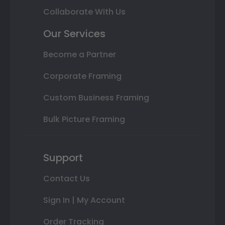
Collaborate With Us
Our Services
Become a Partner
Corporate Framing
Custom Business Framing
Bulk Picture Framing
Support
Contact Us
Sign In | My Account
Order Tracking