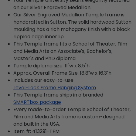
Your Temple University seal is elegantly featured
on our Silver Engraved Medallion.
Our Silver Engraved Medallion Temple frame is
handcrafted in Sutton. The solid hardwood Sutton
moulding has a rich mahogany finish with a black
rippled edge inner lip.
This Temple frame fits a School of Theater, Film
and Media Arts an Associate's, Bachelor's,
Master's and PhD diploma.
Temple diploma size: 11"w x 8.5"h
Approx. Overall Frame Size: 18.8"w x 16.3"h
Includes our easy-to-use
Level-Lock Frame Hanging System
This Temple frame ships in a branded
SMARTbox package
Every made-to-order Temple School of Theater,
Film and Media Arts frame is custom-designed
and built in the USA.
Item #:
413291-TFM