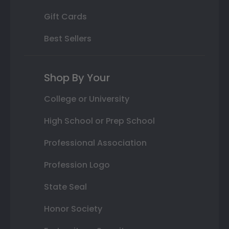
Gift Cards
Best Sellers
Shop By Your
College or University
High School or Prep School
Professional Association
Profession Logo
State Seal
Honor Society