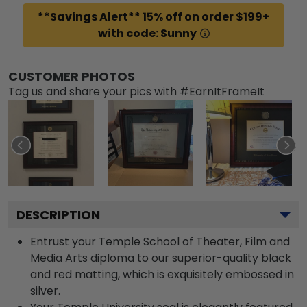
**Savings Alert** 15% off on order $199+
with code: Sunny
CUSTOMER PHOTOS
Tag us and share your pics with #EarnItFrameIt
DESCRIPTION
Entrust your Temple School of Theater, Film and
Media Arts diploma to our superior-quality black
and red matting, which is exquisitely embossed in
silver.