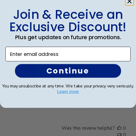
Join & Receive an
Exclusive Discount!
Publ
Theresa L.
🇺🇸
24/06/25
date
Verified Buyer
Plus get updates on future promotions.
Enter email address
Wonderful
Continue
You may unsubscribe at any time. We take your privacy very seriously.
Learn more
I spared no expense with this frame. It’s even more
beautiful than I expected. Pictures do not do it justice.
Was this review helpful?
0
0