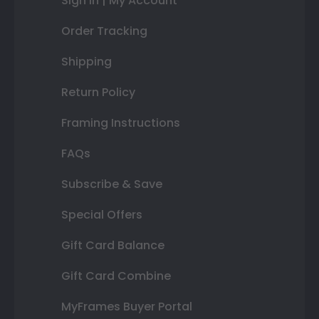
Sign In | My Account
Order Tracking
Shipping
Return Policy
Framing Instructions
FAQs
Subscribe & Save
Special Offers
Gift Card Balance
Gift Card Combine
MyFrames Buyer Portal