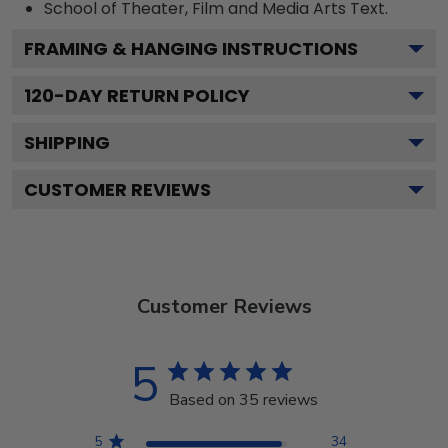
School of Theater, Film and Media Arts
Text.
FRAMING & HANGING INSTRUCTIONS
120
-DAY RETURN POLICY
SHIPPING
CUSTOMER REVIEWS
Customer Reviews
5
Based on 35 reviews
5
34