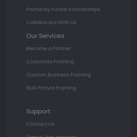
Frame My Future Scholarships
Collaborate With Us
Our Services
Become a Partner
Corporate Framing
Custom Business Framing
Bulk Picture Framing
Support
Contact Us