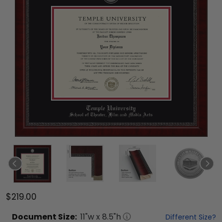
$219.00
Document
Size:
11
"w x
8.5
"h
Different Size?