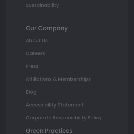
Sustainability
Our Company
About Us
Careers
Press
Affiliations & Memberships
Blog
Accessibility Statement
Corporate Responsibility Policy
Green Practices