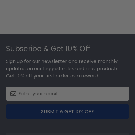
Footer
Subscribe & Get 10% Off
Sign up for our newsletter and receive monthly
updates on our biggest sales and new products.
Get 10% off your first order as a reward.
SUBMIT & GET 10% OFF