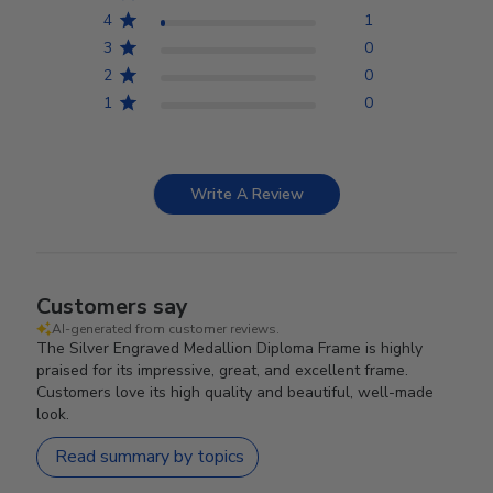
4
1
3
0
2
0
1
0
Write A Review
Customers say
AI-generated from customer reviews.
The Silver Engraved Medallion Diploma Frame is highly
praised for its impressive, great, and excellent frame.
Customers love its high quality and beautiful, well-made
look.
Read summary by topics