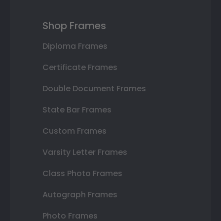
Shop Frames
Diploma Frames
Certificate Frames
Double Document Frames
State Bar Frames
Custom Frames
Varsity Letter Frames
Class Photo Frames
Autograph Frames
Photo Frames