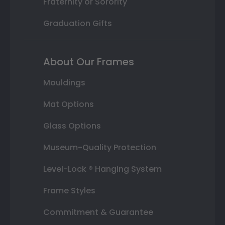
Fraternity or Sorority
Graduation Gifts
About Our Frames
Mouldings
Mat Options
Glass Options
Museum-Quality Protection
Level-Lock ® Hanging System
Frame Styles
Commitment & Guarantee