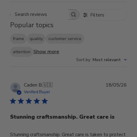
Filters
Search reviews
Popular topics
frame
quality
customer service
Show more
attention
Sort by
:
Most relevant
Publ
Caden B.
🇺🇸
18/05/26
date
Verified Buyer
Stunning craftsmanship. Great care is
Stunning craftsmanship. Great care is taken to protect