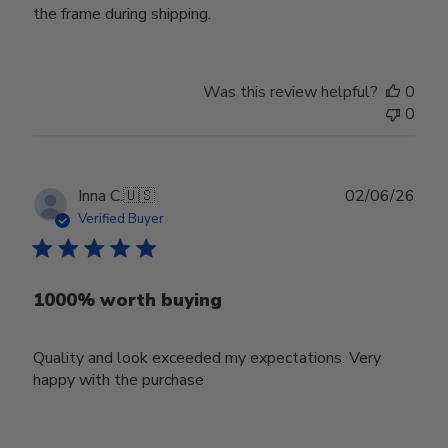
the frame during shipping.
Was this review helpful?
0
0
Publ
Inna C.
🇺🇸
02/06/26
date
Verified Buyer
1000% worth buying
Quality and look exceeded my expectations. Very
happy with the purchase