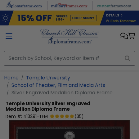
Skip to main content
Home
Temple University
School of Theater, Film and Media Arts
Silver Engraved Medallion Diploma Frame
Temple University
Silver Engraved
Medallion Diploma Frame
Item #:
413291-TFM
(
35
)