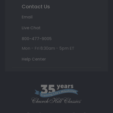
Contact Us
Email
Live Chat
800-477-9005
Mon - Fri 8:30am - 5pm ET
Help Center