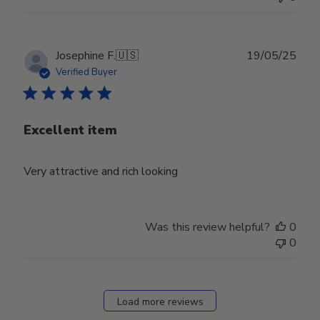
Publ
Josephine F.
🇺🇸
19/05/25
date
Verified Buyer
Excellent item
Very attractive and rich looking
Was this review helpful?
0
0
Load more reviews