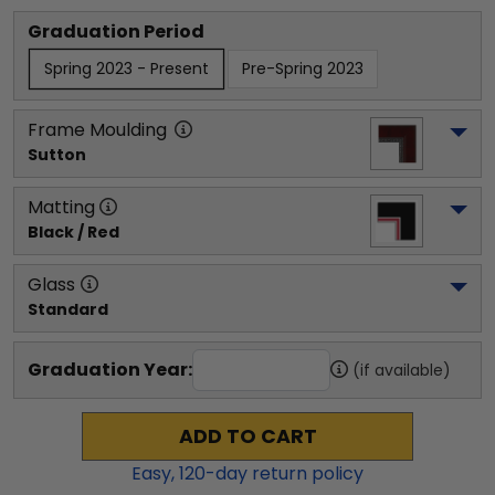
Graduation Period
Spring 2023 - Present
Pre-Spring 2023
Frame Moulding
Sutton
Matting
Black / Red
Glass
Standard
Graduation Year:
(if available)
ADD TO CART
Easy,
120
-day return policy