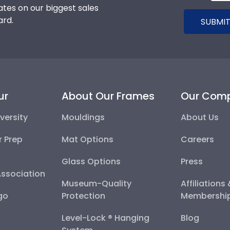
tes on our biggest sales
ard.
SUBMIT
ur
About Our Frames
Our Com
versity
Mouldings
About Us
r Prep
Mat Options
Careers
Glass Options
Press
Association
Museum-Quality
Affiliations
go
Protection
Membershi
Level-Lock ® Hanging
Blog