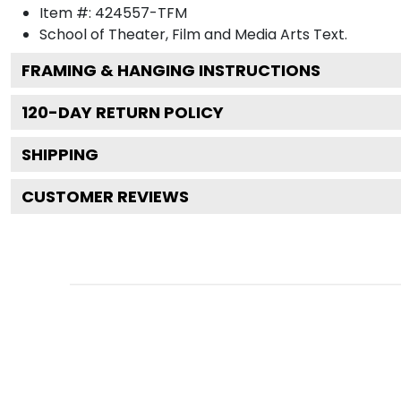
Item #:
424557-TFM
School of Theater, Film and Media Arts
Text.
FRAMING & HANGING INSTRUCTIONS
120
-DAY RETURN POLICY
SHIPPING
CUSTOMER REVIEWS