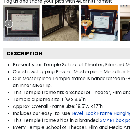
Tag us and share your pics with #EarnItFrameIt
DESCRIPTION
Present your Temple School of Theater, Film and Me
Our showstopping Pewter Masterpiece Medallion fe
Our Masterpiece Temple frame is handcrafted in Gall
an inner silver lip.
This Temple frame fits a School of Theater, Film an
Temple diploma size: 11"w x 8.5"h
Approx. Overall Frame Size: 19.5"w x 17"h
Includes our easy-to-use
Level-Lock Frame Hangin
This Temple frame ships in a branded
SMARTbox p
Every Temple School of Theater, Film and Media Art