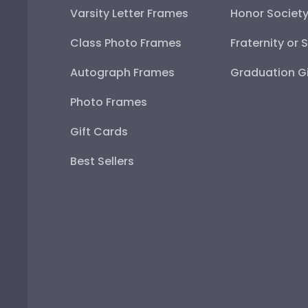
Varsity Letter Frames
Honor Societ
Class Photo Frames
Fraternity or 
Autograph Frames
Graduation Gi
Photo Frames
Gift Cards
Best Sellers