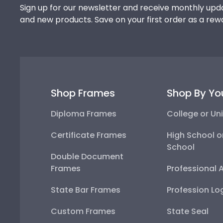
Sign up for our newsletter and receive monthly upda
and new products. Save on your first order as a rew
Shop Frames
Shop By Yo
Diploma Frames
College or Uni
Certificate Frames
High School o
School
Double Document
Frames
Professional 
State Bar Frames
Profession Lo
Custom Frames
State Seal