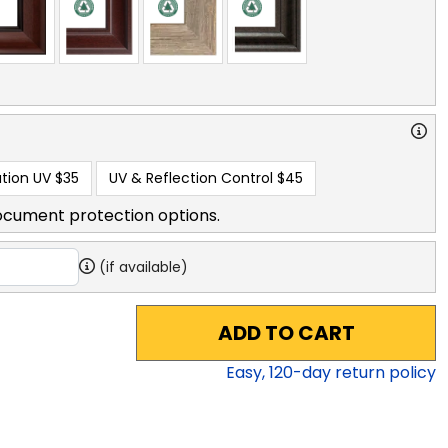
tion UV
$35
UV & Reflection Control
$45
ocument protection options.
(if available)
ADD TO CART
Easy,
120
-day return policy