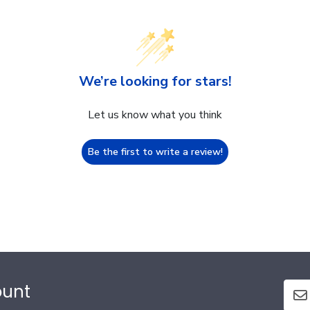
We’re looking for stars!
Let us know what you think
Be the first to write a review!
ount