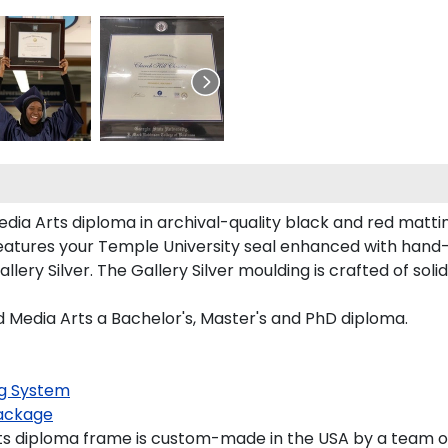
dia Arts diploma in archival-quality black and red mattin
atures your Temple University seal enhanced with hand
ery Silver. The Gallery Silver moulding is crafted of soli
d Media Arts a Bachelor's, Master's and PhD diploma.
g System
ackage
s diploma frame is custom-made in the USA by a team of s