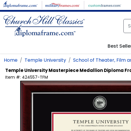
Skip to main content
Best Selle
Home
Temple University
School of Theater, Film 
Temple University
Masterpiece Medallion Diploma F
Item #:
424557-TFM