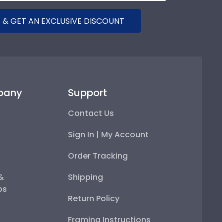
 & GET AN EXCLUSIVE DISCOUNT
pany
Support
Contact Us
Sign In | My Account
Order Tracking
 &
Shipping
ps
Return Policy
Framing Instructions