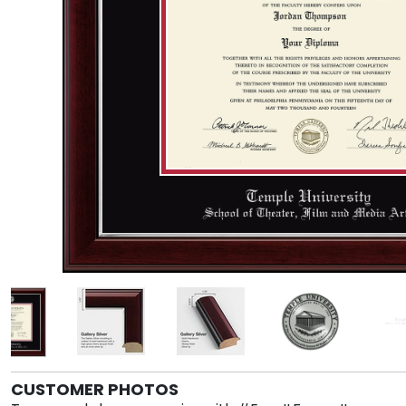
CUSTOMER PHOTOS