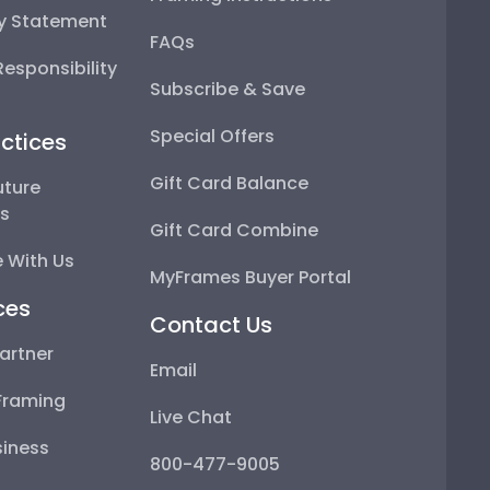
ty Statement
FAQs
esponsibility
Subscribe & Save
Special Offers
ctices
Gift Card Balance
uture
ps
Gift Card Combine
 With Us
MyFrames Buyer Portal
ces
Contact Us
artner
Email
Framing
Live Chat
iness
800-477-9005