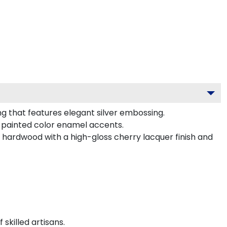
g that features elegant silver embossing.
-painted color enamel accents.
d hardwood with a high-gloss cherry lacquer finish and
killed artisans.