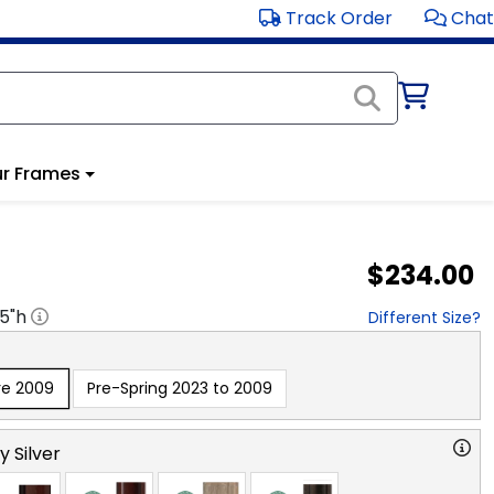
Track Order
Chat
r Frames
$234.00
.5
"h
Different Size?
re 2009
Pre-Spring 2023 to 2009
y Silver