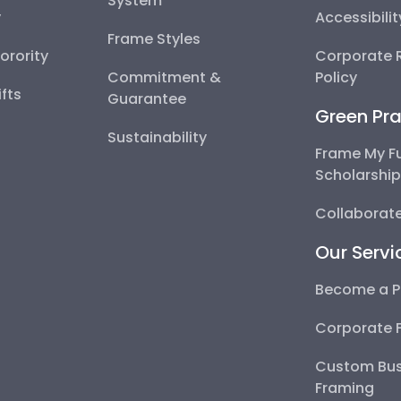
System
y
Accessibili
Frame Styles
Sorority
Corporate R
Commitment &
Policy
fts
Guarantee
Green Pra
Sustainability
Frame My F
Scholarshi
Collaborate
Our Servi
Become a P
Corporate 
Custom Bus
Framing