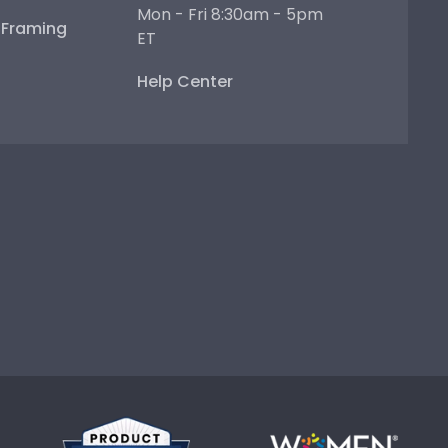
Mon - Fri 8:30am - 5pm
e Framing
ET
Help Center