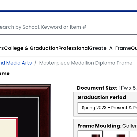
rs
College & Graduation
Professional
Create-A-Frame
Ou
and Media Arts
Masterpiece Medallion Diploma Frame
rame
Document
Size:
11
"w x
8
Graduation Period
Spring 2023 - Present & P
Frame Moulding:
Galler