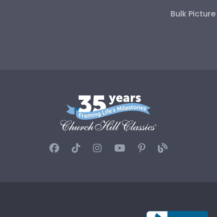
Bulk Pictur