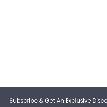
Footer
Subscribe & Get An Exclusive Disc