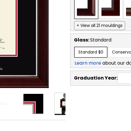
+ View all 21 mouldings
Glass:
Standard
Standard
$0
Conserva
Learn more
about our d
Graduation Year: