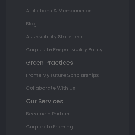
Affiliations & Memberships
Blog
Accessibility Statement
Corporate Responsibility Policy
Green Practices
Frame My Future Scholarships
Collaborate With Us
Our Services
Become a Partner
Corporate Framing