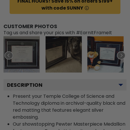
FINAL HOURS! Save 15% on orders $199+
with code SUNNY
CUSTOMER PHOTOS
Tag us and share your pics with #EarnItFrameIt
DESCRIPTION
Present your Temple College of Science and
Technology diploma in archival-quality black and
red matting that features elegant silver
embossing.
Our showstopping Pewter Masterpiece Medallion