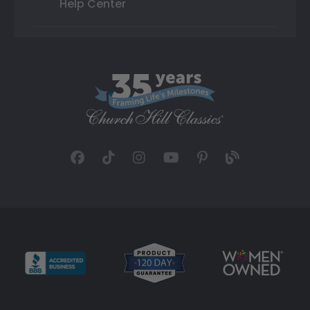
Help Center