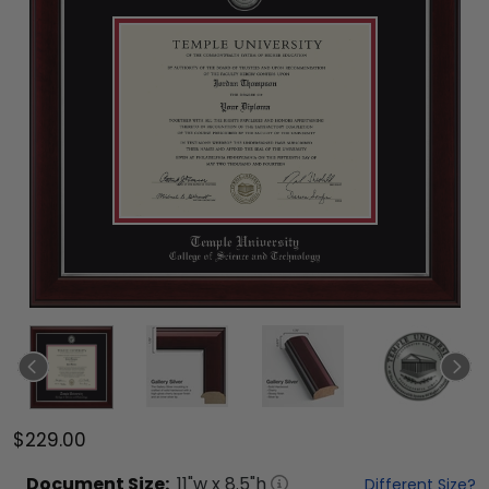
$229.00
Document
Size:
11
"w x
8.5
"h
Different Size?