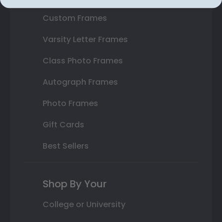
Custom Frames
Varsity Letter Frames
Class Photo Frames
Autograph Frames
Photo Frames
Gift Cards
Best Sellers
Shop By Your
College or University