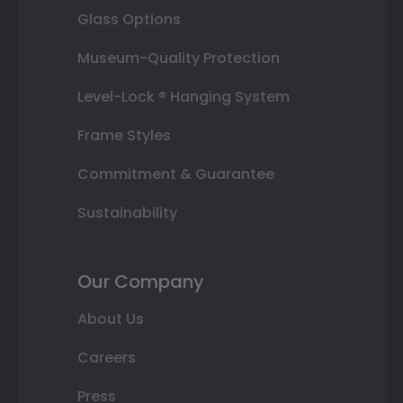
Glass Options
Museum-Quality Protection
Level-Lock ® Hanging System
Frame Styles
Commitment & Guarantee
Sustainability
Our Company
About Us
Careers
Press