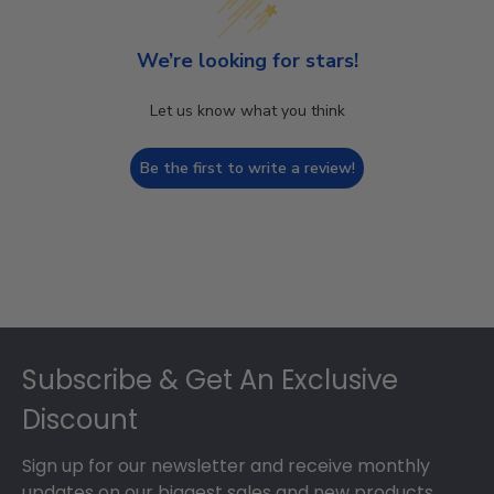
We’re looking for stars!
Let us know what you think
Be the first to write a review!
Footer
Subscribe & Get An Exclusive
Discount
Sign up for our newsletter and receive monthly
updates on our biggest sales and new products.