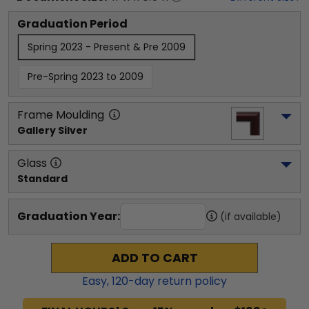
Graduation Period
Spring 2023 - Present & Pre 2009
Pre-Spring 2023 to 2009
Frame Moulding
Gallery Silver
Glass
Standard
Graduation Year:
(if available)
ADD TO CART
Easy,
120
-day return policy