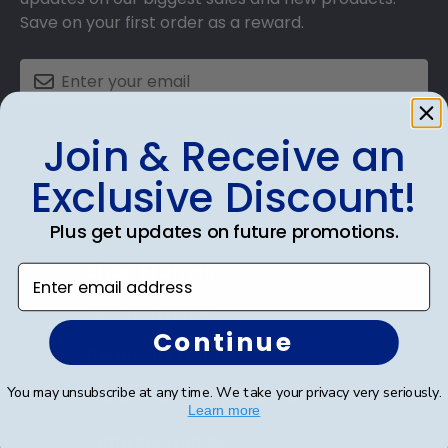
Save on your first order as a reward.
Join & Receive an
SUBMIT & GET AN EXCLUSIVE DISCOUNT
Exclusive Discount!
Plus get updates on future promotions.
Shop Frames
Enter email address
Diploma Frames
Continue
Certificate Frames
You may unsubscribe at any time. We take your privacy very seriously.
Double Document Frames
Learn more
State Bar Frames