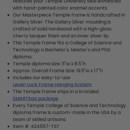
features your Temple University seal enhanced
with hand-painted color enamel accents.
Our Masterpiece Temple frame is handcrafted in
Gallery Silver. The Gallery Silver moulding is
crafted of solid hardwood with a high-gloss
cherry lacquer finish and an inner silver lip.
This Temple frame fits a College of Science and
Technology a Bachelor's, Master's and PhD
diploma.
Temple diploma size: 11"w x 8.5"h
Approx. Overall Frame Size: 19.5"w x 17"h
Includes our easy-to-use
Level-Lock Frame Hanging System
This Temple frame ships in a branded
SMARTbox package
Every Temple College of Science and Technology
diploma frame is custom-made in the USA by a
team of skilled artisans.
Item #:
424557-TST