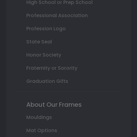
High School or Prep School
Professional Association
Profession Logo
State Seal
Honor Society
Fraternity or Sorority
Graduation Gifts
About Our Frames
Mouldings
Mat Options