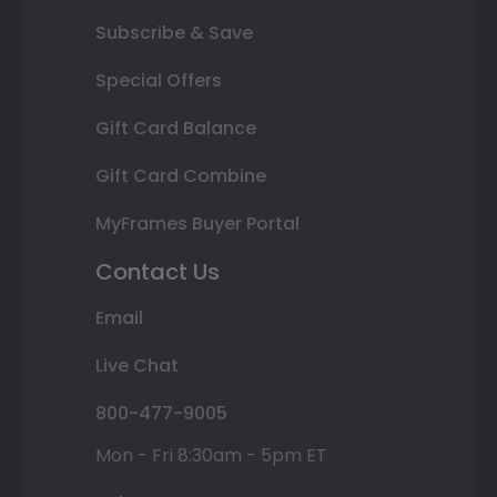
Subscribe & Save
Special Offers
Gift Card Balance
Gift Card Combine
MyFrames Buyer Portal
Contact Us
Email
Live Chat
800-477-9005
Mon - Fri 8:30am - 5pm ET