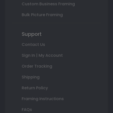
Custom Business Framing
Bulk Picture Framing
Support
Contact Us
Sign In | My Account
Order Tracking
Shipping
Return Policy
Framing Instructions
FAQs