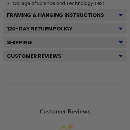
College of Science and Technology
Text.
FRAMING & HANGING INSTRUCTIONS
120
-DAY RETURN POLICY
SHIPPING
CUSTOMER REVIEWS
Customer Reviews