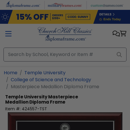
Skip to main content
Home
Temple University
College of Science and Technology
Masterpiece Medallion Diploma Frame
Temple University
Masterpiece
Medallion Diploma Frame
Item #:
424557-TST