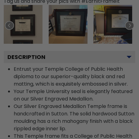
Tag us and share your pics with #EarnItFrameIt
DESCRIPTION
Entrust your Temple College of Public Health
diploma to our superior-quality black and red
matting, which is exquisitely embossed in silver.
Your Temple University seal is elegantly featured
on our Silver Engraved Medallion.
Our Silver Engraved Medallion Temple frame is
handcrafted in Sutton. The solid hardwood Sutton
moulding has a rich mahogany finish with a black
rippled edge inner lip.
This Temple frame fits a College of Public Health