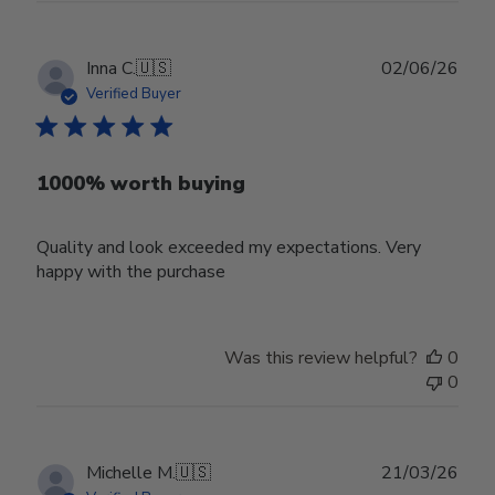
Publ
Inna C.
🇺🇸
02/06/26
date
Verified Buyer
1000% worth buying
Quality and look exceeded my expectations. Very
happy with the purchase
Was this review helpful?
0
0
Publ
Michelle M.
🇺🇸
21/03/26