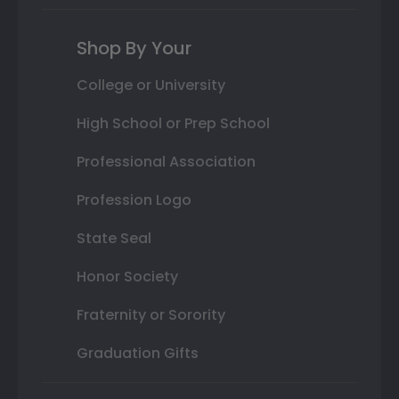
Shop By Your
College or University
High School or Prep School
Professional Association
Profession Logo
State Seal
Honor Society
Fraternity or Sorority
Graduation Gifts