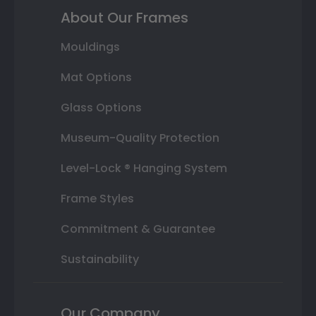
About Our Frames
Mouldings
Mat Options
Glass Options
Museum-Quality Protection
Level-Lock ® Hanging System
Frame Styles
Commitment & Guarantee
Sustainability
Our Company