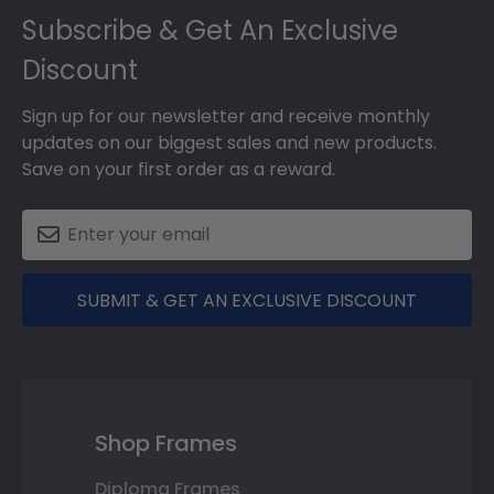
Subscribe & Get An Exclusive
Discount
Sign up for our newsletter and receive monthly
updates on our biggest sales and new products.
Save on your first order as a reward.
SUBMIT & GET AN EXCLUSIVE DISCOUNT
Shop Frames
Diploma Frames