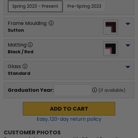
Spring 2023 - Present
Pre-Spring 2023
Frame Moulding
Sutton
Matting
Black / Red
Glass
Standard
Graduation Year:
(if available)
ADD TO CART
Easy,
120
-day return policy
CUSTOMER PHOTOS