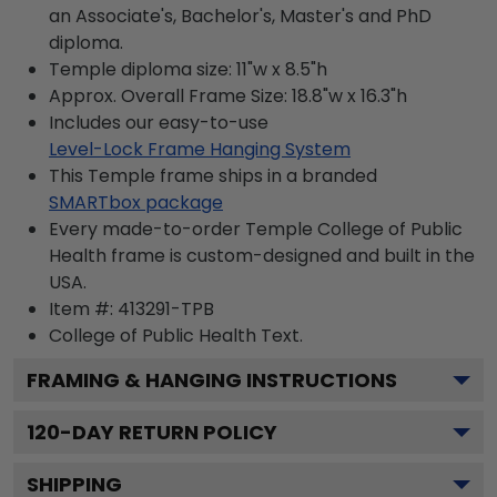
an Associate's, Bachelor's, Master's and PhD
diploma.
Temple diploma size: 11"w x 8.5"h
Approx. Overall Frame Size: 18.8"w x 16.3"h
Includes our easy-to-use
Level-Lock Frame Hanging System
This Temple frame ships in a branded
SMARTbox package
Every made-to-order Temple College of Public
Health frame is custom-designed and built in the
USA.
Item #:
413291-TPB
College of Public Health
Text.
FRAMING & HANGING INSTRUCTIONS
120
-DAY RETURN POLICY
SHIPPING