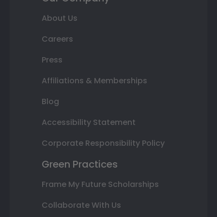
About Us
Careers
Press
Affiliations & Memberships
Blog
Accessibility Statement
Corporate Responsibility Policy
Green Practices
Frame My Future Scholarships
Collaborate With Us