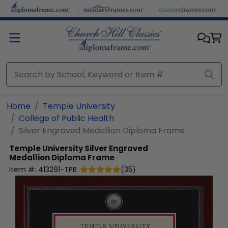
Skip to main content
Home
Temple University
College of Public Health
Silver Engraved Medallion Diploma Frame
Temple University
Silver Engraved
Medallion Diploma Frame
Item #:
413291-TPB
(
35
)