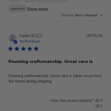
Show more
attention
Sort by
:
Most relevant
Publ
Caden B.
🇺🇸
18/05/26
date
Verified Buyer
Stunning craftsmanship. Great care is
Stunning craftsmanship. Great care is taken to protect
the frame during shipping.
Was this review helpful?
0
0