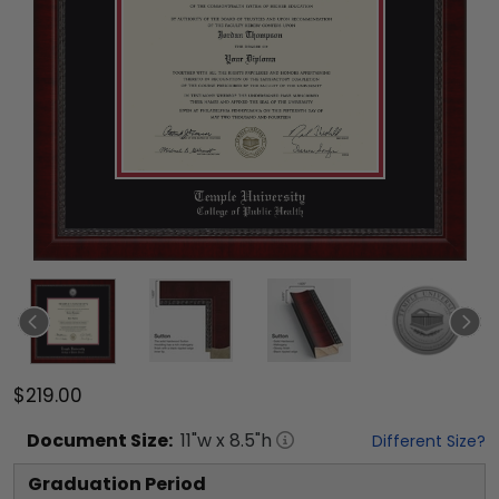
$219.00
Document
Size:
11
"w x
8.5
"h
Different Size?
Graduation Period