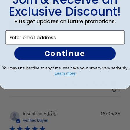
Exclusive Discount!
Wonderful
Plus get updates on future promotions.
Enter email address
Continue
I spared no expense with this frame. It’s even more
beautiful than I expected. Pictures do not do it justice.
You may unsubscribe at any time. We take your privacy very seriously.
Learn more
Was this review helpful?
0
0
Publ
Josephine F.
🇺🇸
19/05/25
date
Verified Buyer