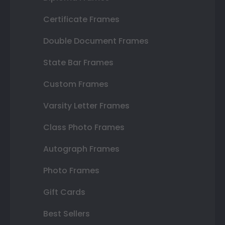
Certificate Frames
Double Document Frames
State Bar Frames
Custom Frames
Varsity Letter Frames
Class Photo Frames
Autograph Frames
Photo Frames
Gift Cards
Best Sellers