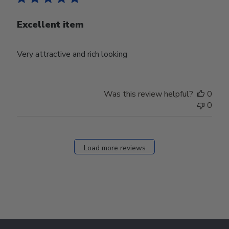
Excellent item
Very attractive and rich looking
Was this review helpful?
0
0
Load more reviews
Footer