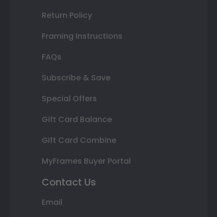
Return Policy
Framing Instructions
FAQs
Subscribe & Save
Special Offers
Gift Card Balance
Gift Card Combine
MyFrames Buyer Portal
Contact Us
Email