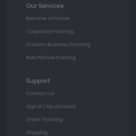
Our Services
Become a Partner
Corporate Framing
Custom Business Framing
Bulk Picture Framing
Support
Contact Us
Sign In | My Account
Order Tracking
Shipping