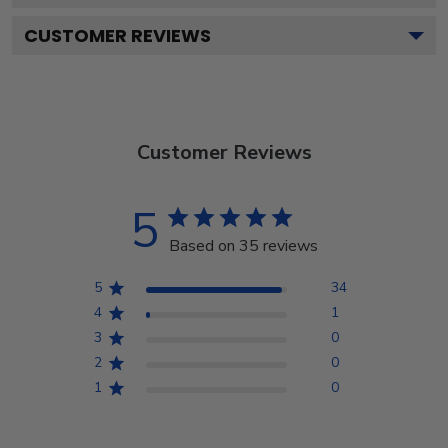
CUSTOMER REVIEWS
Customer Reviews
5
Based on 35 reviews
5
34
4
1
3
0
2
0
1
0