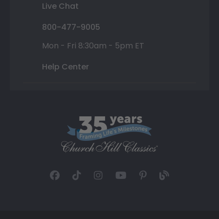
Live Chat
800-477-9005
Mon - Fri 8:30am - 5pm ET
Help Center