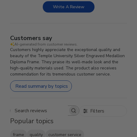
Write A Review
Customers say
AI-generated from customer reviews.
Customers highly appreciate the exceptional quality and
beauty of the Temple University Silver Engraved Medallion
Diploma Frame. They praise its well-made look and the
high-quality materials used. The product also receives
commendation for its tremendous customer service.
Read summary by topics
Filters
Search reviews
Popular topics
frame
quality
customer service