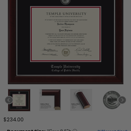
$234.00