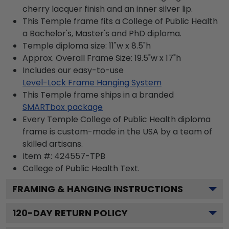
cherry lacquer finish and an inner silver lip.
This Temple frame fits a College of Public Health
a Bachelor's, Master's and PhD diploma.
Temple diploma size: 11"w x 8.5"h
Approx. Overall Frame Size: 19.5"w x 17"h
Includes our easy-to-use
Level-Lock Frame Hanging System
This Temple frame ships in a branded
SMARTbox package
Every Temple College of Public Health diploma
frame is custom-made in the USA by a team of
skilled artisans.
Item #:
424557-TPB
College of Public Health
Text.
FRAMING & HANGING INSTRUCTIONS
120
-DAY RETURN POLICY