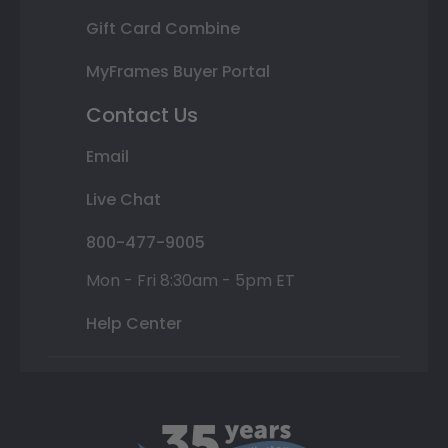
Gift Card Combine
MyFrames Buyer Portal
Contact Us
Email
Live Chat
800-477-9005
Mon - Fri 8:30am - 5pm ET
Help Center