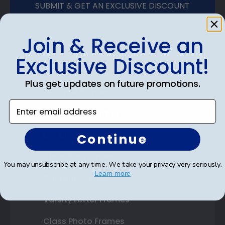
SUBMIT & GET AN EXCLUSIVE DISCOUNT
Join & Receive an
Exclusive Discount!
Shop Frames
Plus get updates on future promotions.
Diploma Frames
Enter email address
Certificate Frames
Double Document Frames
Continue
State Bar Frames
You may unsubscribe at any time. We take your privacy very seriously.
Learn more
Custom Frames
Varsity Letter Frames
Class Photo Frames