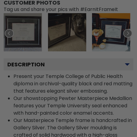
CUSTOMER PHOTOS
Tag us and share your pics with #EarnItFrameIt
DESCRIPTION
Present your Temple College of Public Health
diploma in archival-quality black and red matting
that features elegant silver embossing.
Our showstopping Pewter Masterpiece Medallion
features your Temple University seal enhanced
with hand-painted color enamel accents.
Our Masterpiece Temple frame is handcrafted in
Gallery Silver. The Gallery Silver moulding is
crafted of solid hardwood with a high-gloss