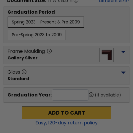
Document
Size:
11
"w x
8.5
"h
Different Size?
Graduation Period
Spring 2023 - Present & Pre 2009
Pre-Spring 2023 to 2009
Frame Moulding
Gallery Silver
Glass
Standard
Graduation Year:
(if available)
ADD TO CART
Easy,
120
-day return policy