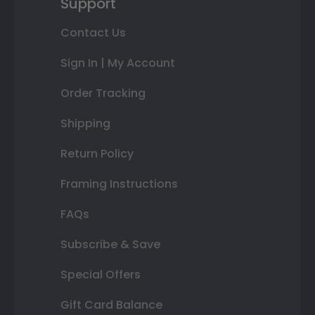
Support
Contact Us
Sign In | My Account
Order Tracking
Shipping
Return Policy
Framing Instructions
FAQs
Subscribe & Save
Special Offers
Gift Card Balance