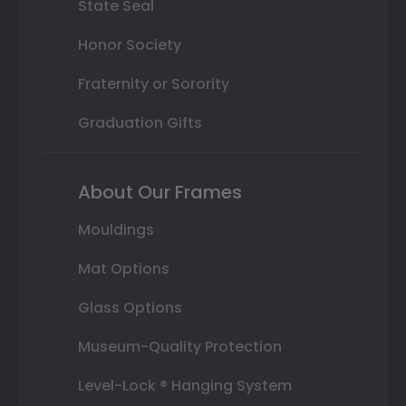
State Seal
Honor Society
Fraternity or Sorority
Graduation Gifts
About Our Frames
Mouldings
Mat Options
Glass Options
Museum-Quality Protection
Level-Lock ® Hanging System