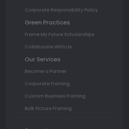
Corporate Responsibility Policy
Green Practices
Frame My Future Scholarships
Collaborate With Us
Our Services
Become a Partner
Corporate Framing
Custom Business Framing
Bulk Picture Framing