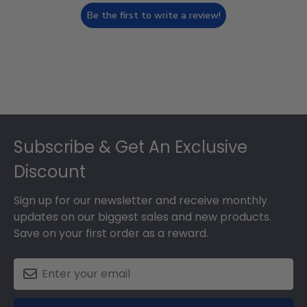
Be the first to write a review!
Footer
Subscribe & Get An Exclusive
Discount
Sign up for our newsletter and receive monthly
updates on our biggest sales and new products.
Save on your first order as a reward.