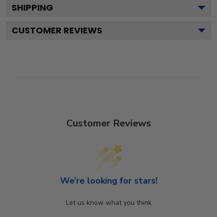
SHIPPING
CUSTOMER REVIEWS
Customer Reviews
We’re looking for stars!
Let us know what you think