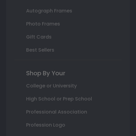
Autograph Frames
Photo Frames
Gift Cards
Best Sellers
Shop By Your
College or University
High School or Prep School
Professional Association
Profession Logo