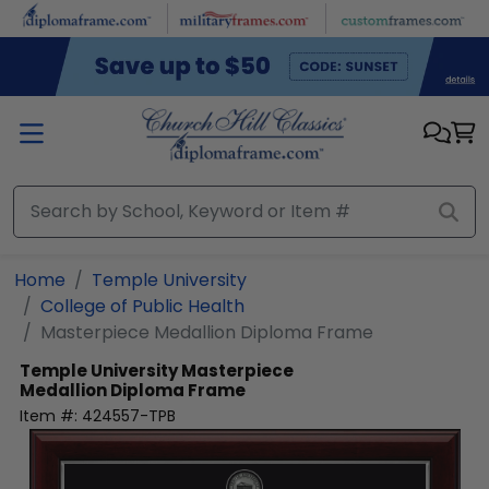
Skip to main content
Home
Temple University
College of Public Health
Masterpiece Medallion Diploma Frame
Temple University
Masterpiece
Medallion Diploma Frame
Item #:
424557-TPB