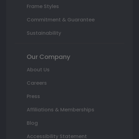
Frame Styles
Commitment & Guarantee
Sustainability
Our Company
About Us
Careers
Press
Affiliations & Memberships
Blog
Accessibility Statement