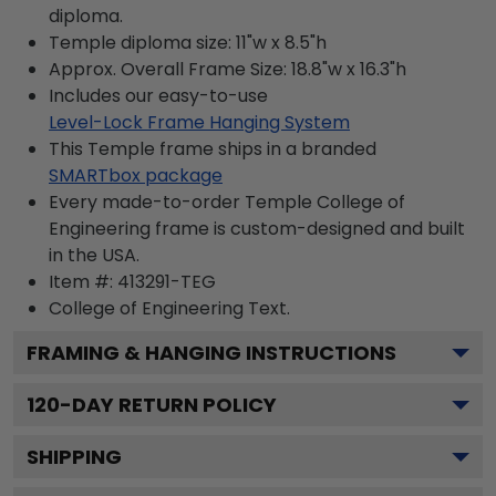
diploma.
Temple diploma size: 11"w x 8.5"h
Approx. Overall Frame Size: 18.8"w x 16.3"h
Includes our easy-to-use
Level-Lock Frame Hanging System
This Temple frame ships in a branded
SMARTbox package
Every made-to-order Temple College of
Engineering frame is custom-designed and built
in the USA.
Item #:
413291-TEG
College of Engineering
Text.
FRAMING & HANGING INSTRUCTIONS
120
-DAY RETURN POLICY
SHIPPING