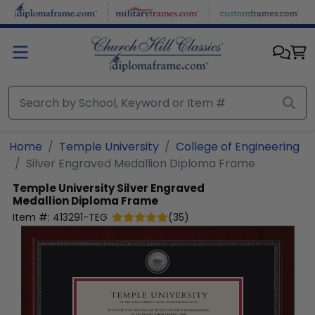
Skip to main content
Home
Temple University
College of Engineering
Silver Engraved Medallion Diploma Frame
Temple University
Silver Engraved
Medallion Diploma Frame
Item #:
413291-TEG
(
35
)