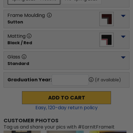
Frame Moulding
Sutton
Matting
Black / Red
Glass
Standard
Graduation Year:
(if available)
ADD TO CART
Easy,
120
-day return policy
CUSTOMER PHOTOS
Tag us and share your pics with #EarnItFrameIt