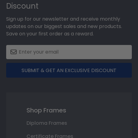
Discount
Sign up for our newsletter and receive monthly
updates on our biggest sales and new products.
Save on your first order as a reward.
SUBMIT & GET AN EXCLUSIVE DISCOUNT
Shop Frames
Diploma Frames
Certificate Frames