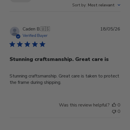
Sort by
:
Most relevant
Publ
Caden B.
🇺🇸
18/05/26
date
Verified Buyer
Stunning craftsmanship. Great care is
Stunning craftsmanship. Great care is taken to protect
the frame during shipping.
Was this review helpful?
0
0