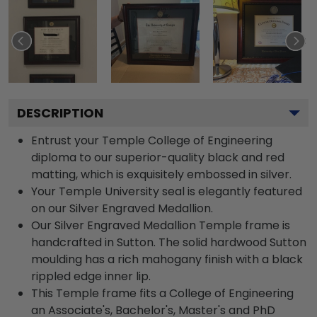
DESCRIPTION
Entrust your Temple College of Engineering
diploma to our superior-quality black and red
matting, which is exquisitely embossed in silver.
Your Temple University seal is elegantly featured
on our Silver Engraved Medallion.
Our Silver Engraved Medallion Temple frame is
handcrafted in Sutton. The solid hardwood Sutton
moulding has a rich mahogany finish with a black
rippled edge inner lip.
This Temple frame fits a College of Engineering
an Associate's, Bachelor's, Master's and PhD