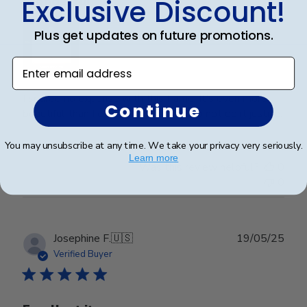
Exclusive Discount!
Wonderful
Plus get updates on future promotions.
Enter email address
I spared no expense with this frame. It’s even more
Continue
beautiful than I expected. Pictures do not do it justice.
You may unsubscribe at any time. We take your privacy very seriously.
Learn more
Was this review helpful?
0
0
Publ
Josephine F.
🇺🇸
19/05/25
date
Verified Buyer