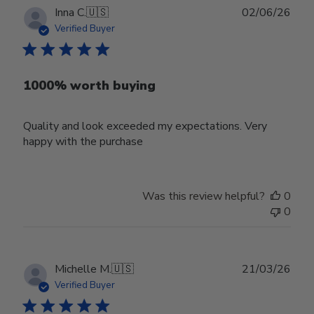
Publ
Inna C.
🇺🇸
02/06/26
date
Verified Buyer
1000% worth buying
Quality and look exceeded my expectations. Very
happy with the purchase
Was this review helpful?
0
0
Publ
Michelle M.
🇺🇸
21/03/26
date
Verified Buyer