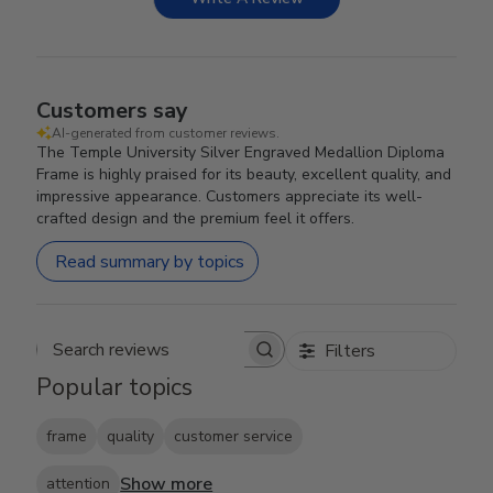
Customers say
AI-generated from customer reviews.
The Temple University Silver Engraved Medallion Diploma
Frame is highly praised for its beauty, excellent quality, and
impressive appearance. Customers appreciate its well-
crafted design and the premium feel it offers.
Read summary by topics
Filters
Search reviews
Popular topics
frame
quality
customer service
Show more
attention