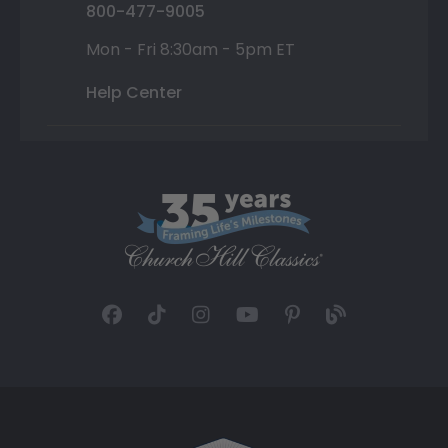
800-477-9005
Mon - Fri 8:30am - 5pm ET
Help Center