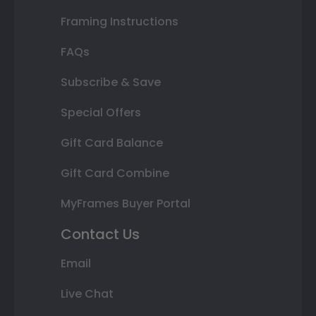
Framing Instructions
FAQs
Subscribe & Save
Special Offers
Gift Card Balance
Gift Card Combine
MyFrames Buyer Portal
Contact Us
Email
Live Chat