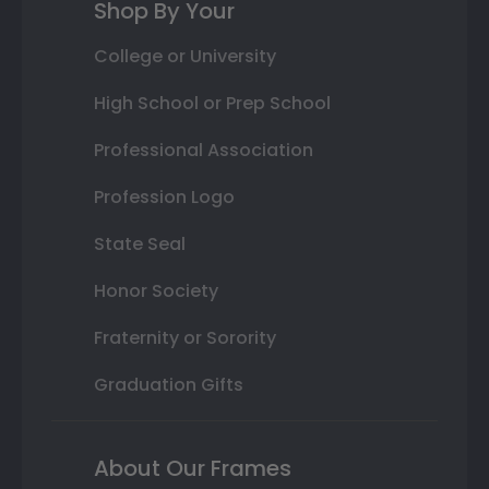
Shop By Your
College or University
High School or Prep School
Professional Association
Profession Logo
State Seal
Honor Society
Fraternity or Sorority
Graduation Gifts
About Our Frames