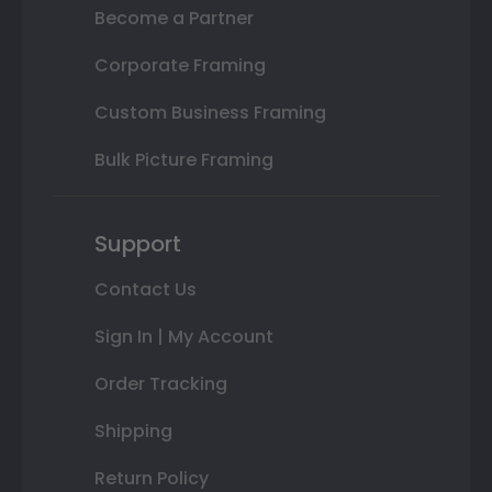
Become a Partner
Corporate Framing
Custom Business Framing
Bulk Picture Framing
Support
Contact Us
Sign In | My Account
Order Tracking
Shipping
Return Policy