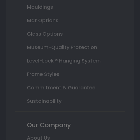
Mouldings
Mat Options
Glass Options
Museum-Quality Protection
Level-Lock ® Hanging System
Frame Styles
Commitment & Guarantee
Sustainability
Our Company
About Us