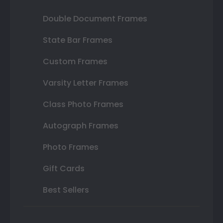
Double Document Frames
State Bar Frames
Custom Frames
Varsity Letter Frames
Class Photo Frames
Autograph Frames
Photo Frames
Gift Cards
Best Sellers