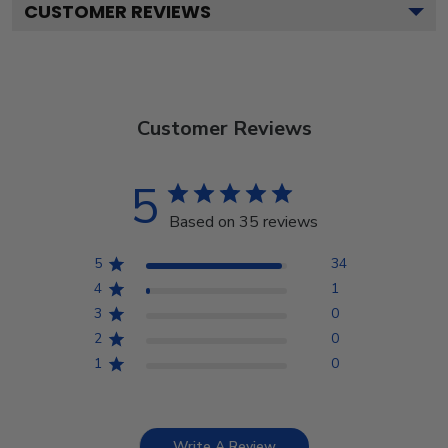
CUSTOMER REVIEWS
Customer Reviews
5
Based on 35 reviews
5
34
4
1
3
0
2
0
1
0
Write A Review