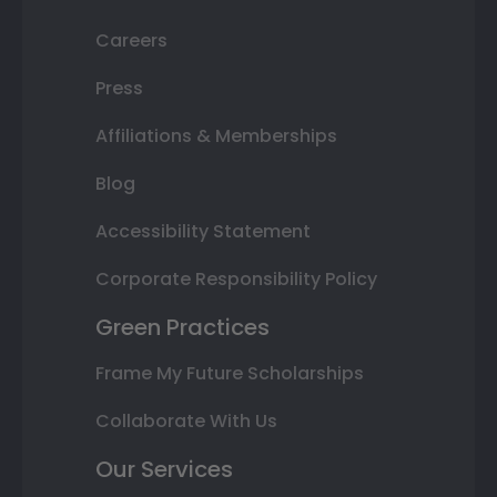
Careers
Press
Affiliations & Memberships
Blog
Accessibility Statement
Corporate Responsibility Policy
Green Practices
Frame My Future Scholarships
Collaborate With Us
Our Services