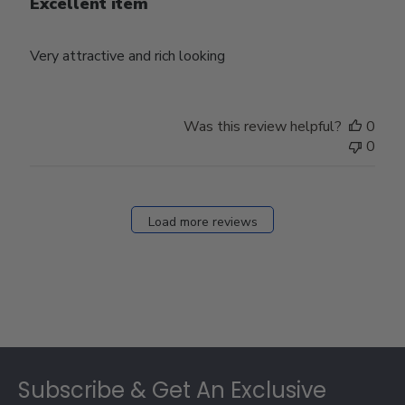
Excellent item
Very attractive and rich looking
Was this review helpful?
0
0
Load more reviews
Footer
Subscribe & Get An Exclusive