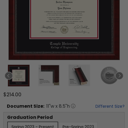
$214.00
Document
Size:
11
"w x
8.5
"h
Different Size?
Graduation Period
Spring 2023 - Present
Pre-Spring 2023