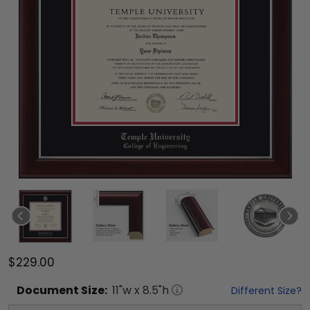
$229.00
Document
Size:
11
"w x
8.5
"h
Different Size?