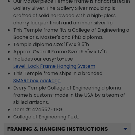
Our Masterpiece Temple frame is handcrafted in
Gallery Silver. The Gallery Silver moulding is
crafted of solid hardwood with a high-gloss
cherry lacquer finish and an inner silver lip.
This Temple frame fits a College of Engineering a
Bachelor's, Master's and PhD diploma.
Temple diploma size: 11"w x 8.5"h
Approx. Overall Frame Size: 19.5"w x 17"h
Includes our easy-to-use
Level-Lock Frame Hanging System
This Temple frame ships in a branded
SMARTbox package
Every Temple College of Engineering diploma
frame is custom-made in the USA by a team of
skilled artisans.
Item #:
424557-TEG
College of Engineering
Text.
FRAMING & HANGING INSTRUCTIONS