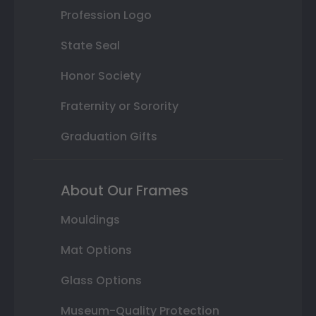
Profession Logo
State Seal
Honor Society
Fraternity or Sorority
Graduation Gifts
About Our Frames
Mouldings
Mat Options
Glass Options
Museum-Quality Protection