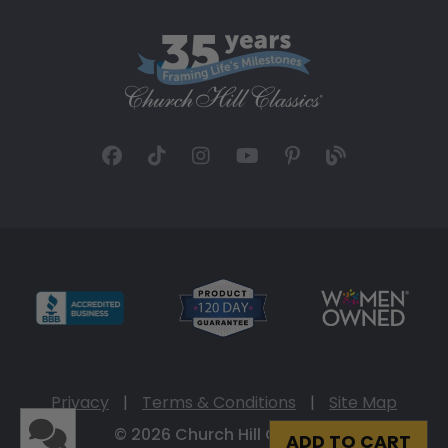
Privacy
|
Terms & Conditions
|
Site Map
© 2026 Church Hill Classics
ADD TO CART