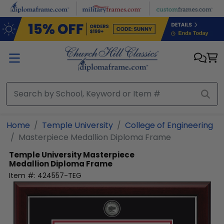
Skip to main content
Home
Temple University
College of Engineering
Masterpiece Medallion Diploma Frame
Temple University
Masterpiece
Medallion Diploma Frame
Item #:
424557-TEG