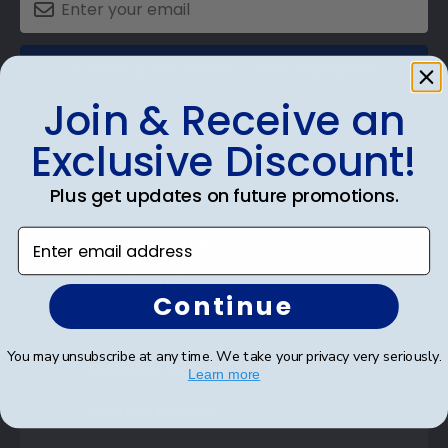
SUBMIT & GET AN EXCLUSIVE DISCOUNT
Join & Receive an
Exclusive Discount!
Plus get updates on future promotions.
Shop Frames
Enter email address
Diploma Frames
Certificate Frames
Continue
Double Document Frames
You may unsubscribe at any time. We take your privacy very seriously.
State Bar Frames
Learn more
Custom Frames