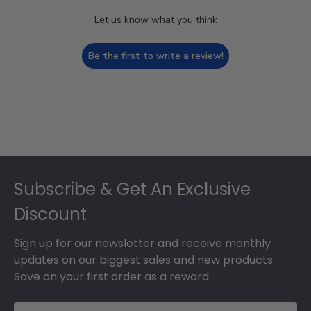
Let us know what you think
Be the first to write a review!
Footer
Subscribe & Get An Exclusive
Discount
Sign up for our newsletter and receive monthly
updates on our biggest sales and new products.
Save on your first order as a reward.