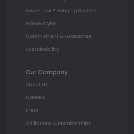
Level-Lock ® Hanging System
Frame Styles
Commitment & Guarantee
Sustainability
Our Company
About Us
Careers
Press
Affiliations & Memberships