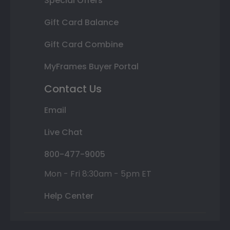
Special Offers
Gift Card Balance
Gift Card Combine
MyFrames Buyer Portal
Contact Us
Email
Live Chat
800-477-9005
Mon - Fri 8:30am - 5pm ET
Help Center