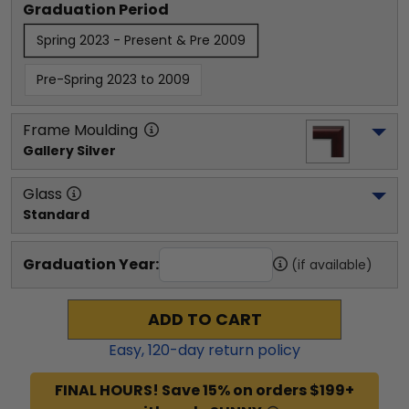
Graduation Period
Spring 2023 - Present & Pre 2009
Pre-Spring 2023 to 2009
Frame Moulding
Gallery Silver
Glass
Standard
Graduation Year:
(if available)
ADD TO CART
Easy,
120
-day return policy
FINAL HOURS! Save 15% on orders $199+