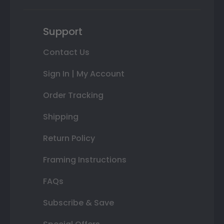
Support
Contact Us
Sign In | My Account
Order Tracking
Shipping
Return Policy
Framing Instructions
FAQs
Subscribe & Save