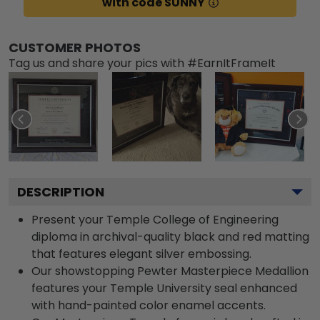
with code SUNNY
CUSTOMER PHOTOS
Tag us and share your pics with #EarnItFrameIt
DESCRIPTION
Present your Temple College of Engineering
diploma in archival-quality black and red matting
that features elegant silver embossing.
Our showstopping Pewter Masterpiece Medallion
features your Temple University seal enhanced
with hand-painted color enamel accents.