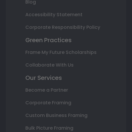
Blog
Accessibility Statement
Corporate Responsibility Policy
Green Practices
Frame My Future Scholarships
Collaborate With Us
Our Services
Become a Partner
Corporate Framing
Custom Business Framing
Bulk Picture Framing