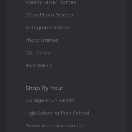
Varsity Letter Frames
Class Photo Frames
Autograph Frames
Photo Frames
Gift Cards
Best Sellers
Shop By Your
College or University
High School or Prep School
Professional Association