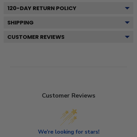
120
-DAY RETURN POLICY
SHIPPING
CUSTOMER REVIEWS
Customer Reviews
We’re looking for stars!