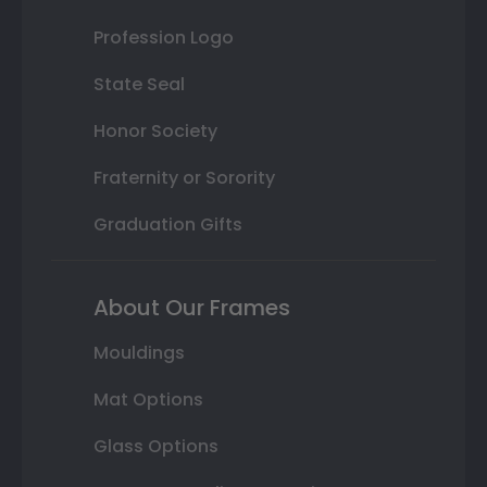
Profession Logo
State Seal
Honor Society
Fraternity or Sorority
Graduation Gifts
About Our Frames
Mouldings
Mat Options
Glass Options