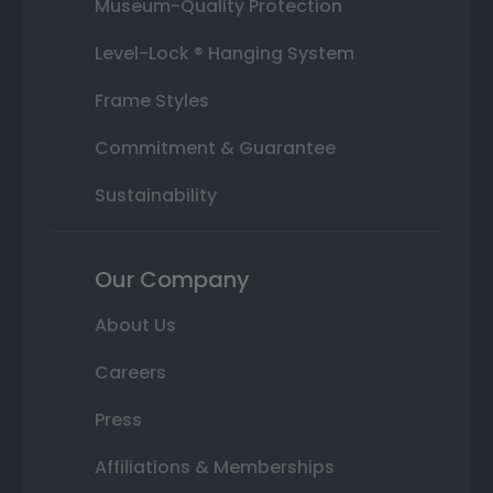
Museum-Quality Protection
Level-Lock ® Hanging System
Frame Styles
Commitment & Guarantee
Sustainability
Our Company
About Us
Careers
Press
Affiliations & Memberships