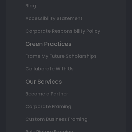
Blog
Accessibility Statement
Corporate Responsibility Policy
Green Practices
Frame My Future Scholarships
Collaborate With Us
Our Services
Become a Partner
Corporate Framing
Custom Business Framing
Bulk Picture Framing