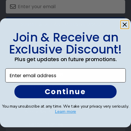
SUBMIT & GET AN EXCLUSIVE DISCOUNT
Join & Receive an
Exclusive Discount!
Plus get updates on future promotions.
Shop Frames
Enter email address
Diploma Frames
Certificate Frames
Continue
Double Document Frames
You may unsubscribe at any time. We take your privacy very seriously.
State Bar Frames
Learn more
Custom Frames