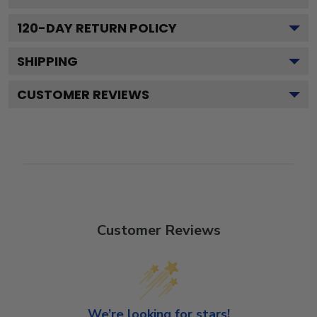
120
-DAY RETURN POLICY
SHIPPING
CUSTOMER REVIEWS
Customer Reviews
We’re looking for stars!