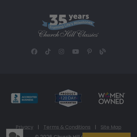
Privacy
|
Terms & Conditions
|
Site Map
© 2026 Church Hill Classics