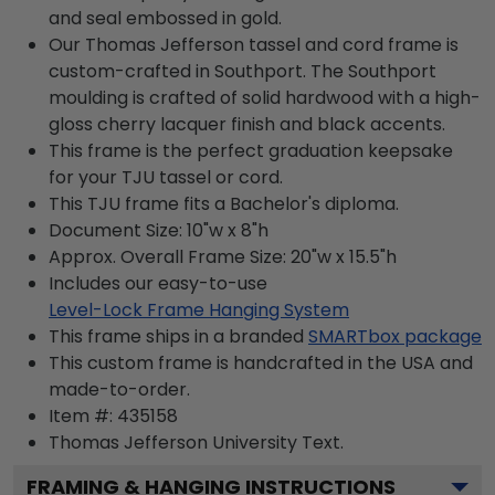
and seal embossed in gold.
Our Thomas Jefferson tassel and cord frame is
custom-crafted in Southport. The Southport
moulding is crafted of solid hardwood with a high-
gloss cherry lacquer finish and black accents.
This frame is the perfect graduation keepsake
for your TJU tassel or cord.
This TJU frame fits a Bachelor's diploma.
Document Size: 10"w x 8"h
Approx. Overall Frame Size: 20"w x 15.5"h
Includes our easy-to-use
Level-Lock Frame Hanging System
This frame ships in a branded
SMARTbox package
This custom frame is handcrafted in the USA and
made-to-order.
Item #:
435158
Thomas Jefferson University
Text.
FRAMING & HANGING INSTRUCTIONS