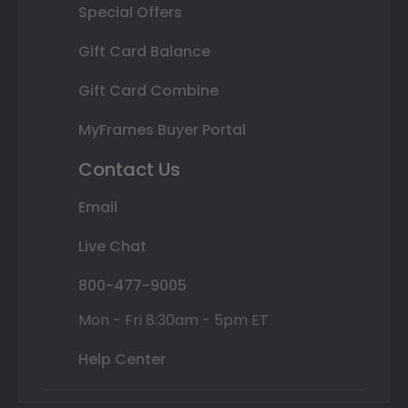
Special Offers
Gift Card Balance
Gift Card Combine
MyFrames Buyer Portal
Contact Us
Email
Live Chat
800-477-9005
Mon - Fri 8:30am - 5pm ET
Help Center