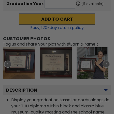
Graduation Year:
(if available)
ADD TO CART
Easy,
120
-day return policy
CUSTOMER PHOTOS
Tag us and share your pics with #EarnItFrameIt
DESCRIPTION
Display your graduation tassel or cords alongside
your TJU diploma within black and classic blue
museum-quality matting and the school name