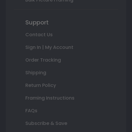
Support
Contact Us
Sign In | My Account
Order Tracking
Shipping
Return Policy
Framing Instructions
FAQs
Subscribe & Save