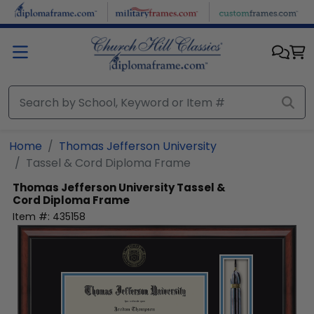
Skip to main content
Home
Thomas Jefferson University
Tassel & Cord Diploma Frame
Thomas Jefferson University
Tassel &
Cord Diploma Frame
Item #:
435158