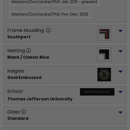
Masters/Doctorate/PhD Jan 2011 - present
Masters/Doctorate/PhD Pre-Dec 2010
Frame Moulding
Southport
Matting
Black / Classic Blue
Insignia
Gold Embossed
School
Thomas Jefferson University
Glass
Standard