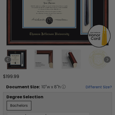
$199.99
Document
Size:
10
"w x
8
"h
Different Size?
Degree Selection
Bachelors