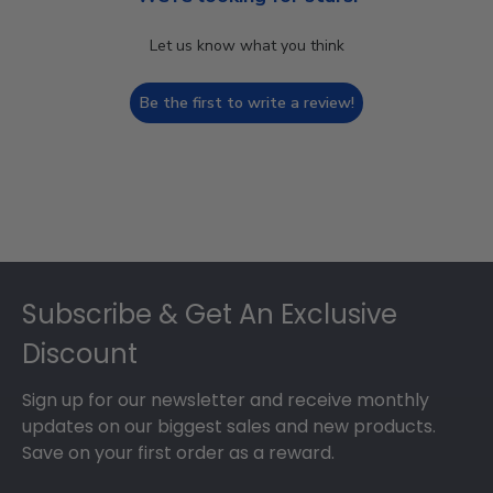
Let us know what you think
Be the first to write a review!
Footer
Subscribe & Get An Exclusive
Discount
Sign up for our newsletter and receive monthly
updates on our biggest sales and new products.
Save on your first order as a reward.