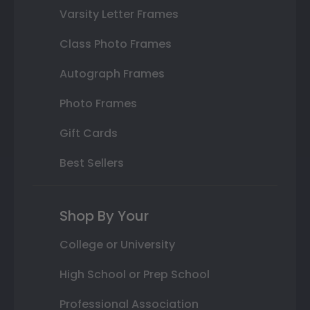
Varsity Letter Frames
Class Photo Frames
Autograph Frames
Photo Frames
Gift Cards
Best Sellers
Shop By Your
College or University
High School or Prep School
Professional Association