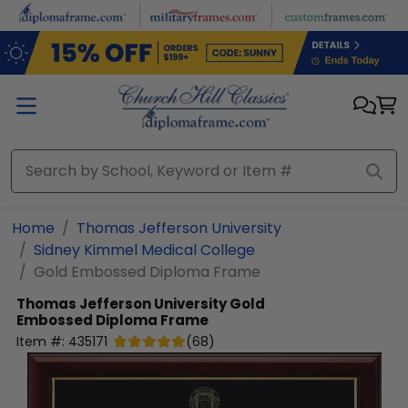
Skip to main content
Home
Thomas Jefferson University
Sidney Kimmel Medical College
Gold Embossed Diploma Frame
Thomas Jefferson University
Gold
Embossed Diploma Frame
Item #:
435171
(
68
)