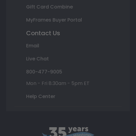
Gift Card Combine
MyFrames Buyer Portal
Contact Us
Email
Live Chat
800-477-9005
Mon - Fri 8:30am - 5pm ET
Help Center