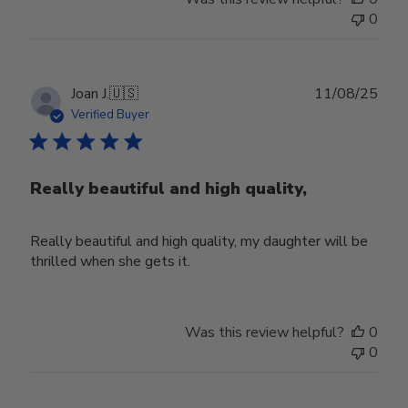
0
Publ
Joan J.
🇺🇸
11/08/25
date
Verified Buyer
Really beautiful and high quality,
Really beautiful and high quality, my daughter will be
thrilled when she gets it.
Was this review helpful?
0
0