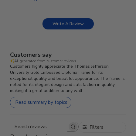
Write A Review
Customers say
AI-generated from customer reviews.
Customers highly appreciate the Thomas Jefferson
University Gold Embossed Diploma Frame for its
exceptional quality and beautiful appearance. The frame is
noted for its elegant design and satisfaction in quality,
making it a great addition to any wall.
Read summary by topics
Filters
Search reviews