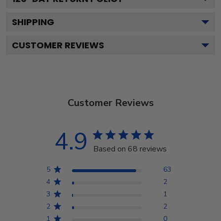
SHIPPING
CUSTOMER REVIEWS
Customer Reviews
4.9
Based on 68 reviews
5
63
4
2
3
1
2
2
1
0