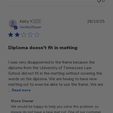
0
Publ
Kelly Y.
🇺🇸
28/10/25
date
Verified Buyer
Diploma doesn't fit in matting
I was very disappointed in the frame because the
diploma from the University of Tennessee Law
School did not fit in the matting without covering the
words on the diploma. We are having to have new
matting cut to even be able to use the frame. We are
...
Read more
Comments
Store Owner
by
We would be happy to help you solve this problem, so 
Store
please do not have a new mat cut. One of our customer 