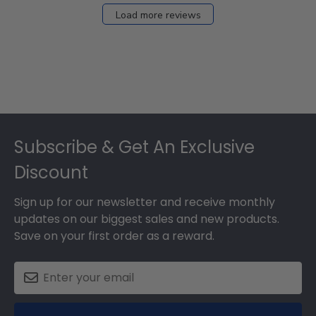
Load more reviews
Footer
Subscribe & Get An Exclusive
Discount
Sign up for our newsletter and receive monthly
updates on our biggest sales and new products.
Save on your first order as a reward.