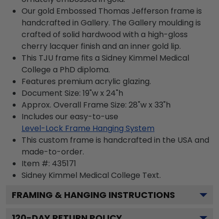
Our gold Embossed Thomas Jefferson frame is
handcrafted in Gallery. The Gallery moulding is
crafted of solid hardwood with a high-gloss
cherry lacquer finish and an inner gold lip.
This TJU frame fits a Sidney Kimmel Medical
College a PhD diploma.
Features premium acrylic glazing.
Document Size: 19"w x 24"h
Approx. Overall Frame Size: 28"w x 33"h
Includes our easy-to-use
Level-Lock Frame Hanging System
This custom frame is handcrafted in the USA and
made-to-order.
Item #:
435171
Sidney Kimmel Medical College
Text.
FRAMING & HANGING INSTRUCTIONS
120
-DAY RETURN POLICY