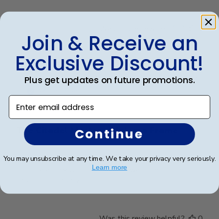
Was this review helpful?
0
Join & Receive an
0
Exclusive Discount!
Publ
Plus get updates on future promotions.
James M.
🇺🇸
30/09/25
date
Verified Buyer
Enter email address
The Citadel Masters Diploma Frame
Continue
A top quality diploma frame!! Easy to insert the
You may unsubscribe at any time. We take your privacy very seriously.
Learn more
diploma and easy to hang on the wall. I recommend
this product highly!!
Was this review helpful?
0