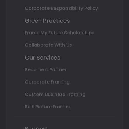
Corporate Responsibility Policy
Green Practices
Frame My Future Scholarships
Collaborate With Us
Our Services
Become a Partner
Corporate Framing
Custom Business Framing
Bulk Picture Framing
Support