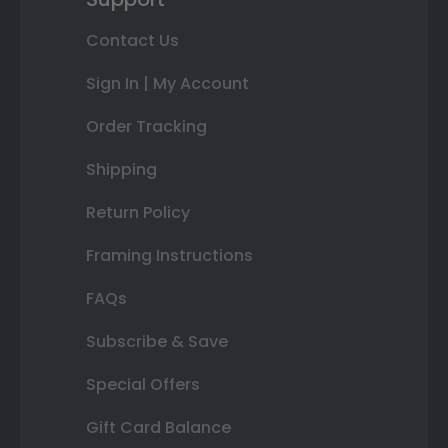
Contact Us
Sign In | My Account
Order Tracking
Shipping
Return Policy
Framing Instructions
FAQs
Subscribe & Save
Special Offers
Gift Card Balance