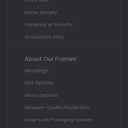
State Seal
Honor Society
Fraternity or Sorority
Graduation Gifts
About Our Frames
Mouldings
Mat Options
Glass Options
Museum-Quality Protection
Level-Lock ® Hanging System