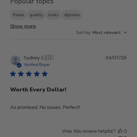
Popular topics
frame
quality
looks
diploma
Show more
Sort by
:
Most relevant
Publ
Sydney J.
🇺🇸
04/07/26
date
Verified Buyer
Worth Every Dollar!
As promised. No issues. Perfect!
Was this review helpful?
0