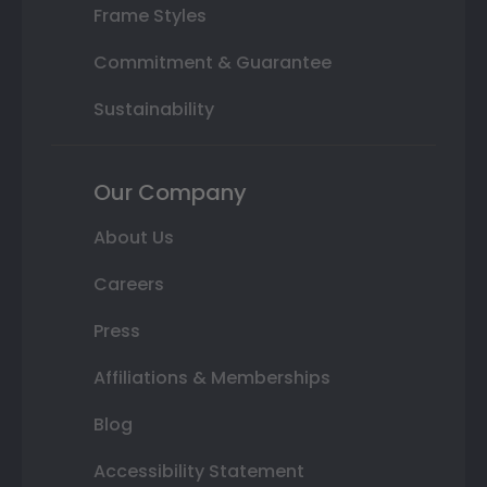
Frame Styles
Commitment & Guarantee
Sustainability
Our Company
About Us
Careers
Press
Affiliations & Memberships
Blog
Accessibility Statement