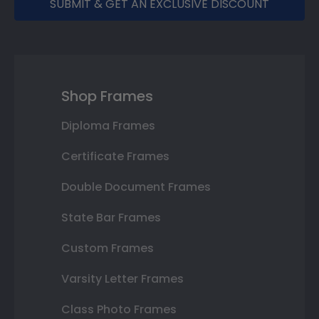
SUBMIT & GET AN EXCLUSIVE DISCOUNT
Shop Frames
Diploma Frames
Certificate Frames
Double Document Frames
State Bar Frames
Custom Frames
Varsity Letter Frames
Class Photo Frames