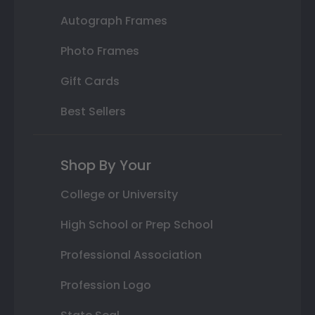
Autograph Frames
Photo Frames
Gift Cards
Best Sellers
Shop By Your
College or University
High School or Prep School
Professional Association
Profession Logo