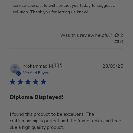
Owner
service specialists will contact you today to suggest a 
on
solution. Thank you for letting us know!
Review
by
Store
Was this review helpful?
2
Owner
0
on
Tue
Oct
28
Publ
Mohammad M.
🇺🇸
23/09/25
2025
date
Verified Buyer
Diploma Displayed!
I found this product to be excellent. The
craftsmanship is perfect and the frame looks and feels
like a high quality product.