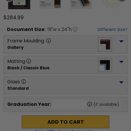
$284.99
Document
Size:
19
"w x
24
"h
Different Size?
Frame Moulding
Gallery
Matting
Black / Classic Blue
Glass
Standard
Graduation Year:
(if available)
ADD TO CART