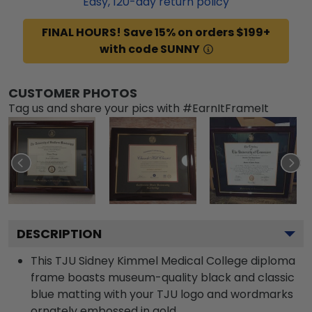
Easy,
120
-day return policy
FINAL HOURS! Save 15% on orders $199+
with code SUNNY
CUSTOMER PHOTOS
Tag us and share your pics with #EarnItFrameIt
DESCRIPTION
This TJU Sidney Kimmel Medical College diploma
frame boasts museum-quality black and classic
blue matting with your TJU logo and wordmarks
ornately embossed in gold.