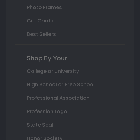
Photo Frames
Gift Cards
Best Sellers
Shop By Your
College or University
High School or Prep School
Professional Association
Profession Logo
State Seal
Honor Society