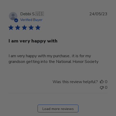
Publ
Debbi S.
🇺🇸
24/05/23
date
Verified Buyer
I am very happy with
I am very happy with my purchase.. it is for my
grandson getting into the National Honor Society
Was this review helpful?
0
0
Load more reviews