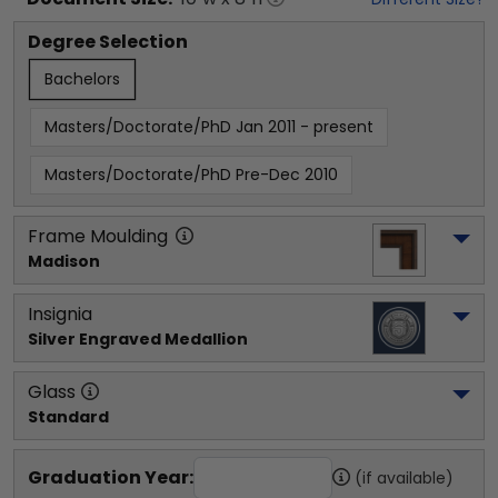
Degree Selection
Bachelors
Masters/Doctorate/PhD Jan 2011 - present
Masters/Doctorate/PhD Pre-Dec 2010
Frame Moulding
Madison
Insignia
Silver Engraved Medallion
Glass
Standard
Graduation Year:
(if available)