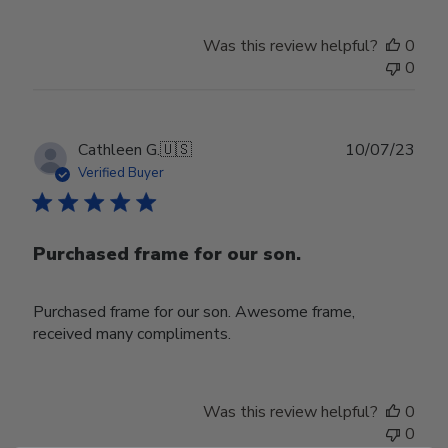
Was this review helpful?
0
0
Publ
Cathleen G.
🇺🇸
10/07/23
date
Verified Buyer
Purchased frame for our son.
Purchased frame for our son. Awesome frame,
received many compliments.
Was this review helpful?
0
0