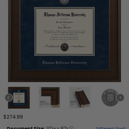
$274.99
Document
Size:
10
"w x
8
"h
Different Size?