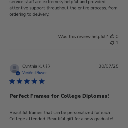
service staff are extremely helpful and provided
attentive support throughout the entire process, from
ordering to delivery.
Was this review helpful?
0
1
Publ
Cynthia K.
🇺🇸
30/07/25
date
Verified Buyer
Perfect Frames for College Diplomas!
Beautiful frames that can be personalized for each
College attended. Beautiful gift for a new graduate!