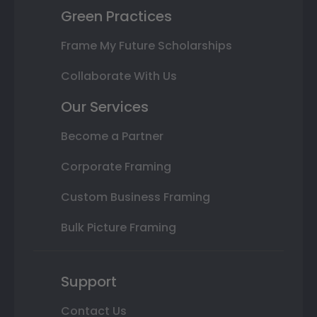
Green Practices
Frame My Future Scholarships
Collaborate With Us
Our Services
Become a Partner
Corporate Framing
Custom Business Framing
Bulk Picture Framing
Support
Contact Us