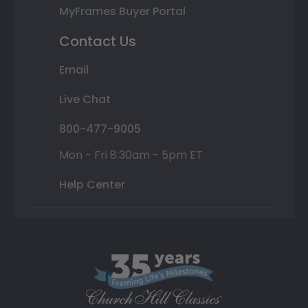
MyFrames Buyer Portal
Contact Us
Email
Live Chat
800-477-9005
Mon - Fri 8:30am - 5pm ET
Help Center