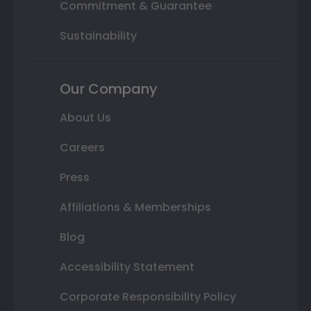
Commitment & Guarantee
Sustainability
Our Company
About Us
Careers
Press
Affiliations & Memberships
Blog
Accessibility Statement
Corporate Responsibility Policy