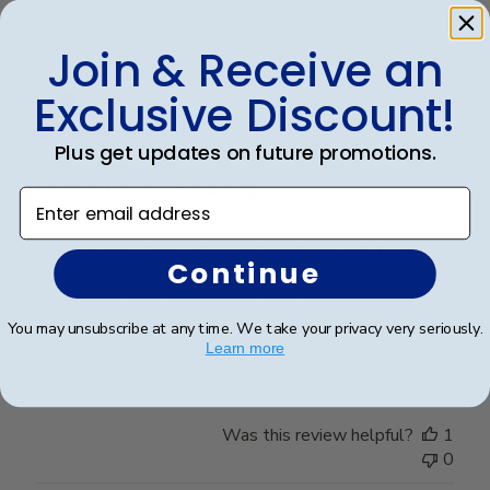
Join & Receive an
Publ
Michael G.
🇺🇸
21/03/23
Exclusive Discount!
date
Verified Reviewer
Plus get updates on future promotions.
Frame Looks Amazing!
Enter email address
I received my Omega Nu Lambda frame and it was the
Continue
perfect size for the Honor Society certificate, and was
beautifully color-coordinated with the silver accents.
The embossed/engraved medallion at the top looks
You may unsubscribe at any time. We take your privacy very seriously.
incredibly professional and really stan...
Read more
Learn more
Was this review helpful?
1
0