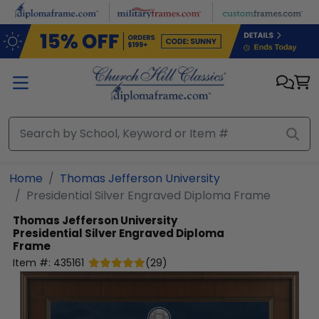
Skip to main content
Home
Thomas Jefferson University
Presidential Silver Engraved Diploma Frame
Thomas Jefferson University
Presidential Silver Engraved Diploma
Frame
Item #:
435161
(
29
)