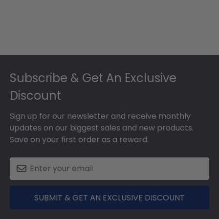
Footer
Subscribe & Get An Exclusive
Discount
Sign up for our newsletter and receive monthly
updates on our biggest sales and new products.
Save on your first order as a reward.
SUBMIT & GET AN EXCLUSIVE DISCOUNT