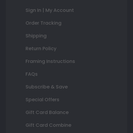
Sign In | My Account
Order Tracking
Shipping
Return Policy
Framing Instructions
FAQs
Subscribe & Save
Special Offers
Gift Card Balance
Gift Card Combine