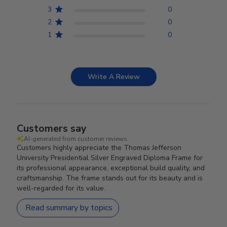
3
0
2
0
1
0
Write A Review
Customers say
AI-generated from customer reviews.
Customers highly appreciate the Thomas Jefferson
University Presidential Silver Engraved Diploma Frame for
its professional appearance, exceptional build quality, and
craftsmanship. The frame stands out for its beauty and is
well-regarded for its value.
Read summary by topics