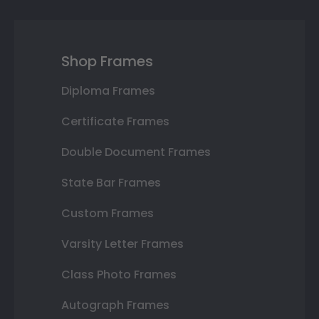
Shop Frames
Diploma Frames
Certificate Frames
Double Document Frames
State Bar Frames
Custom Frames
Varsity Letter Frames
Class Photo Frames
Autograph Frames