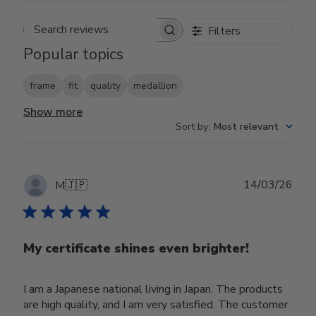
Filters
Search reviews
Popular topics
frame
fit
quality
medallion
Show more
Sort by
:
Most relevant
Publ
14/03/26
M
🇯🇵
date
My certificate shines even brighter!
I am a Japanese national living in Japan. The products
are high quality, and I am very satisfied. The customer