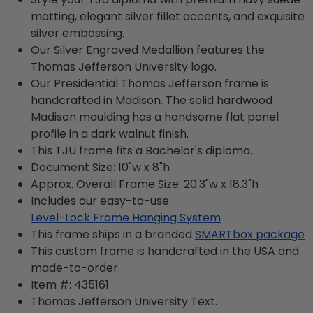
matting, elegant silver fillet accents, and exquisite
silver embossing.
Our Silver Engraved Medallion features the
Thomas Jefferson University logo.
Our Presidential Thomas Jefferson frame is
handcrafted in Madison. The solid hardwood
Madison moulding has a handsome flat panel
profile in a dark walnut finish.
This TJU frame fits a Bachelor's diploma.
Document Size: 10"w x 8"h
Approx. Overall Frame Size: 20.3"w x 18.3"h
Includes our easy-to-use
Level-Lock Frame Hanging System
This frame ships in a branded
SMARTbox package
This custom frame is handcrafted in the USA and
made-to-order.
Item #:
435161
Thomas Jefferson University
Text.