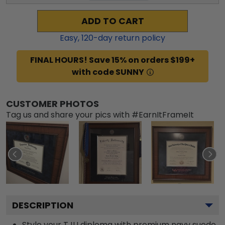
ADD TO CART
Easy,
120
-day return policy
FINAL HOURS! Save 15% on orders $199+
with code SUNNY
CUSTOMER PHOTOS
Tag us and share your pics with #EarnItFrameIt
DESCRIPTION
Style your TJU diploma with premium navy suede