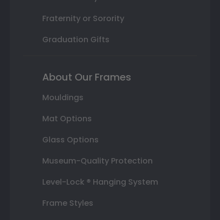
Fraternity or Sorority
Graduation Gifts
About Our Frames
Mouldings
Mat Options
Glass Options
Museum-Quality Protection
Level-Lock ® Hanging System
Frame Styles