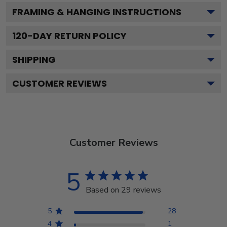
FRAMING & HANGING INSTRUCTIONS
120
-DAY RETURN POLICY
SHIPPING
CUSTOMER REVIEWS
Customer Reviews
5
Based on 29 reviews
5
28
4
1