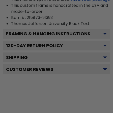
This custom frame is handcrafted in the USA and
made-to-order.
Item #:
215873-91393
Thomas Jefferson University Black
Text.
FRAMING & HANGING INSTRUCTIONS
120
-DAY RETURN POLICY
SHIPPING
CUSTOMER REVIEWS