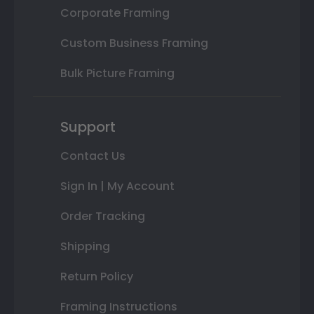
Corporate Framing
Custom Business Framing
Bulk Picture Framing
Support
Contact Us
Sign In | My Account
Order Tracking
Shipping
Return Policy
Framing Instructions