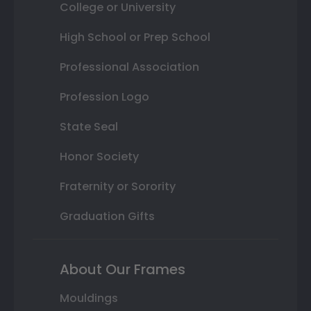
College or University
High School or Prep School
Professional Association
Profession Logo
State Seal
Honor Society
Fraternity or Sorority
Graduation Gifts
About Our Frames
Mouldings