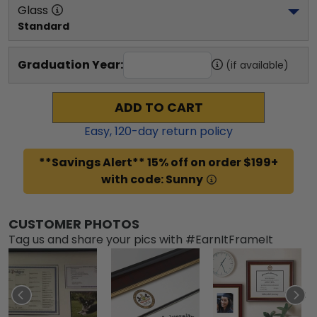
Glass
Standard
Graduation Year:
(if available)
ADD TO CART
Easy,
120
-day return policy
**Savings Alert** 15% off on order $199+
with code: Sunny
CUSTOMER PHOTOS
Tag us and share your pics with #EarnItFrameIt