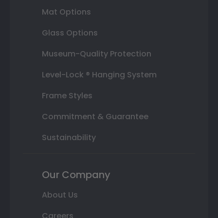
Mat Options
Glass Options
Museum-Quality Protection
Level-Lock ® Hanging System
Frame Styles
Commitment & Guarantee
Sustainability
Our Company
About Us
Careers