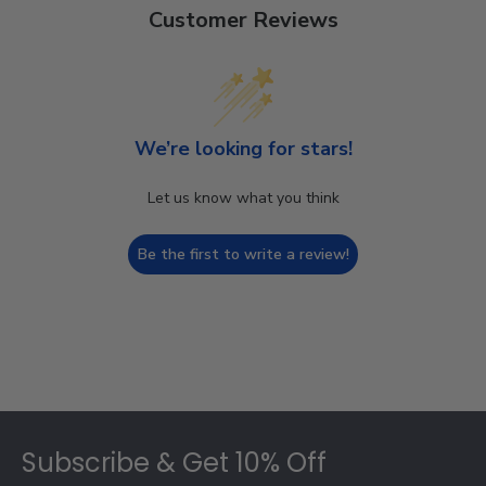
Customer Reviews
We’re looking for stars!
Let us know what you think
Be the first to write a review!
Footer
Subscribe & Get 10% Off