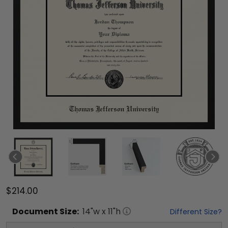
$214.00
Document
Size:
14
"w x
11
"h
Different Size?