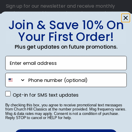
Sign up for our newsletter and receive monthly
updates on our biggest sales and new products.
Join & Save 10% On
Get 10% off your first order as a reward.
Your First Order!
Plus get updates on future promotions.
SUBMIT & GET 10% OFF
Enter email address
phone number
Shop Frames
Opt-in for SMS text updates
Opt-in for SMS text updates
Diploma Frames
By checking this box, you agree to receive promotional text messages
from Church Hill Classics at the number provided. Msg frequency varies.
Msg & data rates may apply. Consent is not a condition of purchase.
Certificate Frames
Reply STOP to cancel or HELP for help.
Double Document Frames