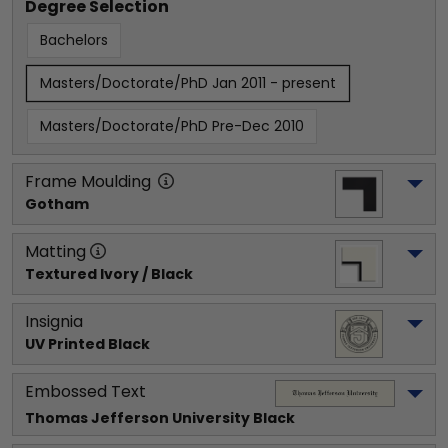
Degree Selection
Bachelors
Masters/Doctorate/PhD Jan 2011 - present
Masters/Doctorate/PhD Pre-Dec 2010
Frame Moulding
Gotham
Matting
Textured Ivory / Black
Insignia
UV Printed Black
Embossed Text
Thomas Jefferson University
 Black