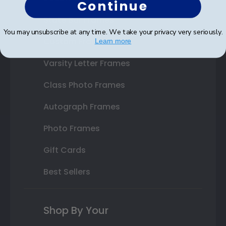
Continue
State Bar Frames
You may unsubscribe at any time. We take your privacy very seriously.
Custom Frames
Learn more
Varsity Letter Frames
Class Photo Frames
Autograph Frames
Photo Frames
Gift Cards
Best Sellers
Shop By Your