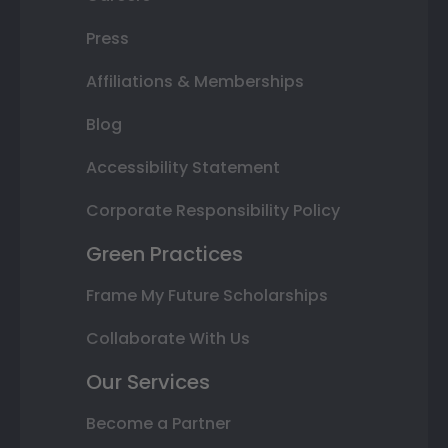
Press
Affiliations & Memberships
Blog
Accessibility Statement
Corporate Responsibility Policy
Green Practices
Frame My Future Scholarships
Collaborate With Us
Our Services
Become a Partner