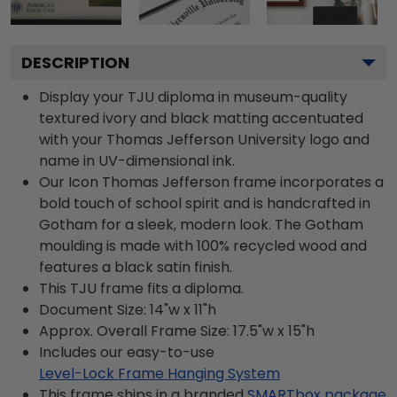
DESCRIPTION
Display your TJU diploma in museum-quality
textured ivory and black matting accentuated
with your Thomas Jefferson University logo and
name in UV-dimensional ink.
Our Icon Thomas Jefferson frame incorporates a
bold touch of school spirit and is handcrafted in
Gotham for a sleek, modern look. The Gotham
moulding is made with 100% recycled wood and
features a black satin finish.
This TJU frame fits a diploma.
Document Size: 14"w x 11"h
Approx. Overall Frame Size: 17.5"w x 15"h
Includes our easy-to-use
Level-Lock Frame Hanging System
This frame ships in a branded
SMARTbox package