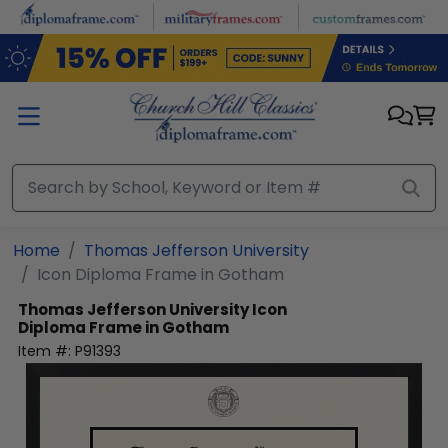
Skip to main content
Home
Thomas Jefferson University
Icon Diploma Frame in Gotham
Thomas Jefferson University
Icon
Diploma Frame in Gotham
Item #:
P91393