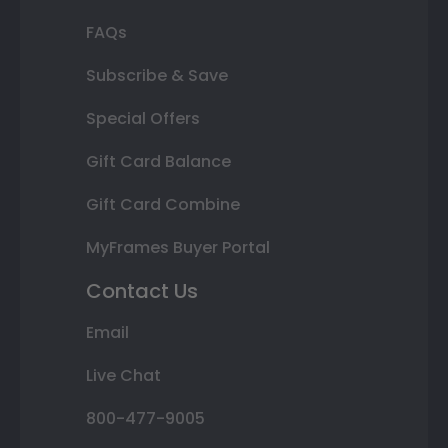
FAQs
Subscribe & Save
Special Offers
Gift Card Balance
Gift Card Combine
MyFrames Buyer Portal
Contact Us
Email
Live Chat
800-477-9005