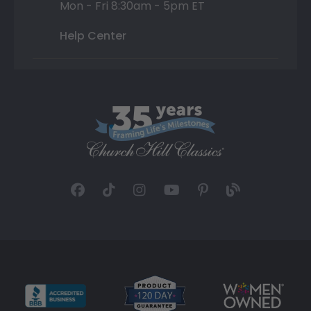
Mon - Fri 8:30am - 5pm ET
Help Center