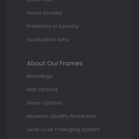
Honor Society
Fraternity or Sorority
Graduation Gifts
About Our Frames
Mouldings
Mat Options
Glass Options
Museum-Quality Protection
Level-Lock ® Hanging System