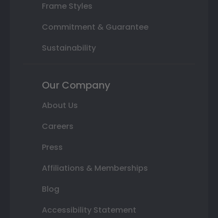
Frame Styles
Commitment & Guarantee
Sustainability
Our Company
About Us
Careers
Press
Affiliations & Memberships
Blog
Accessibility Statement