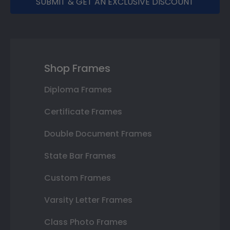
SUBMIT & GET AN EXCLUSIVE DISCOUNT
Shop Frames
Diploma Frames
Certificate Frames
Double Document Frames
State Bar Frames
Custom Frames
Varsity Letter Frames
Class Photo Frames