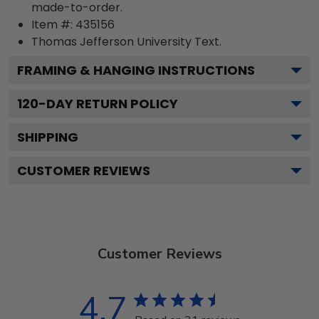
made-to-order.
Item #:
435156
Thomas Jefferson University
Text.
FRAMING & HANGING INSTRUCTIONS
120
-DAY RETURN POLICY
SHIPPING
CUSTOMER REVIEWS
Customer Reviews
4.7