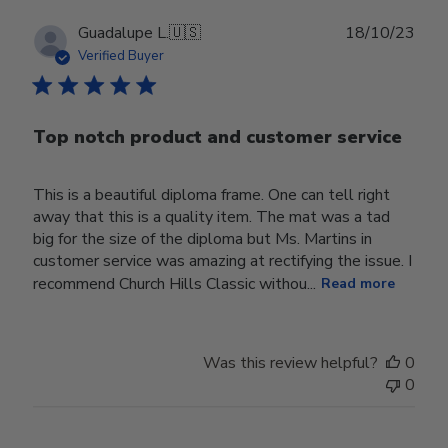
Publ
Guadalupe L.
🇺🇸
18/10/23
date
Verified Buyer
Top notch product and customer service
This is a beautiful diploma frame. One can tell right
away that this is a quality item. The mat was a tad
big for the size of the diploma but Ms. Martins in
customer service was amazing at rectifying the issue. I
recommend Church Hills Classic withou...
Read more
Was this review helpful?
0
0