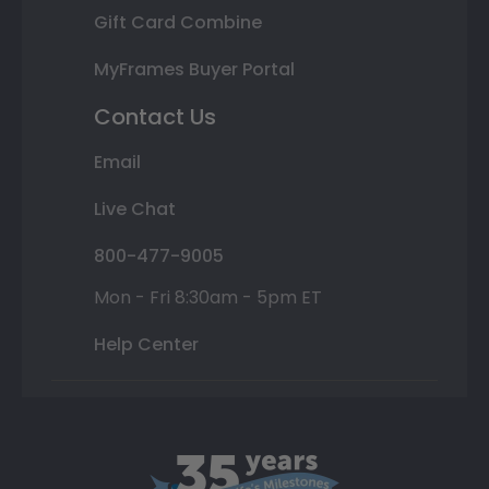
Gift Card Combine
MyFrames Buyer Portal
Contact Us
Email
Live Chat
800-477-9005
Mon - Fri 8:30am - 5pm ET
Help Center