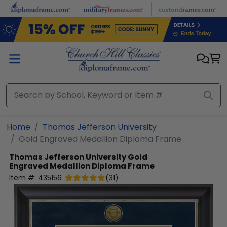
Skip to main content
Home
Thomas Jefferson University
Gold Engraved Medallion Diploma Frame
Thomas Jefferson University
Gold
Engraved Medallion Diploma Frame
Item #:
435156
(
31
)