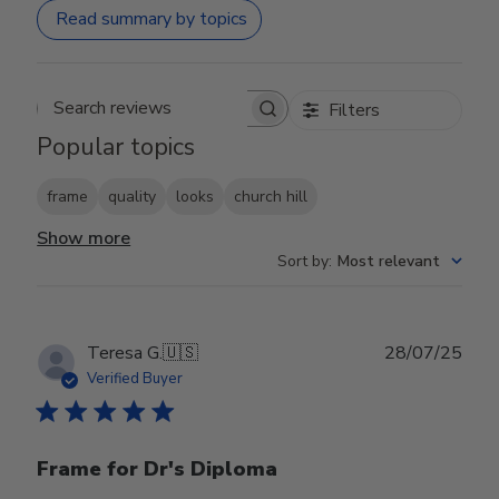
Read summary by topics
Filters
Search reviews
Popular topics
frame
quality
looks
church hill
Show more
Sort by
:
Most relevant
Publ
Teresa G.
🇺🇸
28/07/25
date
Verified Buyer
Frame for Dr's Diploma