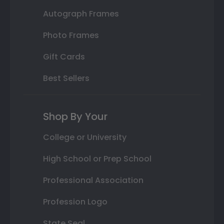
Autograph Frames
Photo Frames
Gift Cards
Best Sellers
Shop By Your
College or University
High School or Prep School
Professional Association
Profession Logo
State Seal