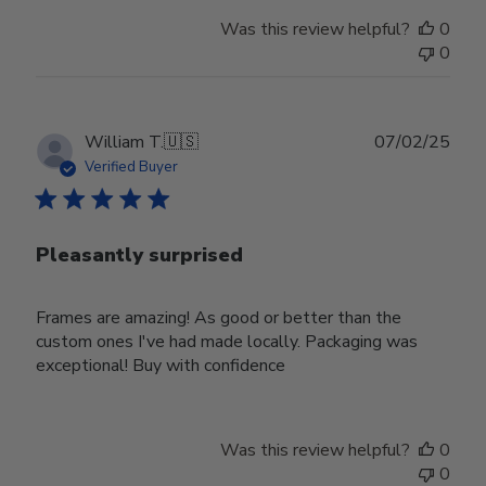
Was this review helpful?
0
0
Publ
William T.
🇺🇸
07/02/25
date
Verified Buyer
Pleasantly surprised
Frames are amazing! As good or better than the
custom ones I've had made locally. Packaging was
exceptional! Buy with confidence
Was this review helpful?
0
0