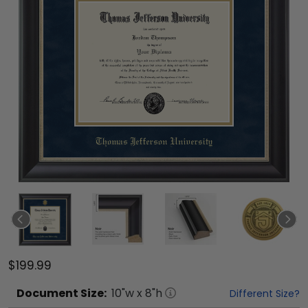
$199.99
Document
Size:
10
"w x
8
"h
Different Size?