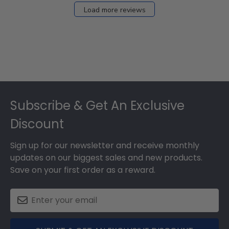
Load more reviews
Footer
Subscribe & Get An Exclusive
Discount
Sign up for our newsletter and receive monthly
updates on our biggest sales and new products.
Save on your first order as a reward.