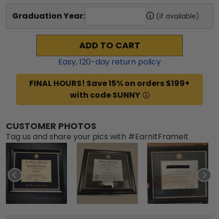
Graduation Year:
(if available)
ADD TO CART
Easy,
120
-day return policy
FINAL HOURS! Save 15% on orders $199+
with code SUNNY
CUSTOMER PHOTOS
Tag us and share your pics with #EarnItFrameIt