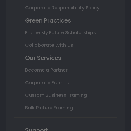
Corporate Responsibility Policy
Green Practices
Frame My Future Scholarships
Collaborate With Us
Our Services
Become a Partner
Corporate Framing
Custom Business Framing
Bulk Picture Framing
Support