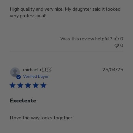
High quality and very nice! My daughter said it looked
very professional!
Was this review helpful?
0
0
Publ
michael r.
🇺🇸
25/04/25
date
Verified Buyer
Excelente
I love the way looks together