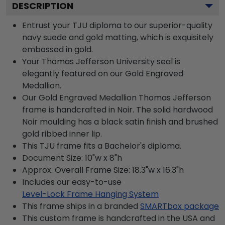
DESCRIPTION
Entrust your TJU diploma to our superior-quality
navy suede and gold matting, which is exquisitely
embossed in gold.
Your Thomas Jefferson University seal is
elegantly featured on our Gold Engraved
Medallion.
Our Gold Engraved Medallion Thomas Jefferson
frame is handcrafted in Noir. The solid hardwood
Noir moulding has a black satin finish and brushed
gold ribbed inner lip.
This TJU frame fits a Bachelor's diploma.
Document Size: 10"w x 8"h
Approx. Overall Frame Size: 18.3"w x 16.3"h
Includes our easy-to-use
Level-Lock Frame Hanging System
This frame ships in a branded
SMARTbox package
This custom frame is handcrafted in the USA and