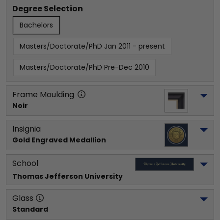
Degree Selection
Bachelors
Masters/Doctorate/PhD Jan 2011 - present
Masters/Doctorate/PhD Pre-Dec 2010
Frame Moulding
Noir
Insignia
Gold Engraved Medallion
School
Thomas Jefferson University
Glass
Standard