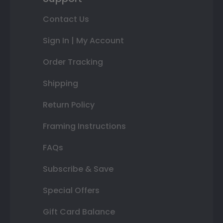
Contact Us
Sign In | My Account
Order Tracking
Shipping
Return Policy
Framing Instructions
FAQs
Subscribe & Save
Special Offers
Gift Card Balance