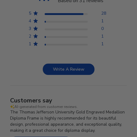
Based on 31 reviews
5
28
4
1
3
0
2
1
1
1
Write A Review
Customers say
AI-generated from customer reviews.
The Thomas Jefferson University Gold Engraved Medallion
Diploma Frame is highly recommended for its beautiful
design, professional appearance, and exceptional quality,
making it a great choice for diploma display.