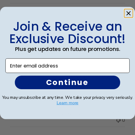
Publ
Suzanne J.
🇺🇸
10/07/24
Join & Receive an
date
Verified Buyer
Exclusive Discount!
Plus get updates on future promotions.
Beautiful frame!
Enter email address
This frame is a beautiful way to display an amazing
accomplishment! It really makes a statement and the
Continue
quality is impressive. The matting and engraving are
beautiful.
You may unsubscribe at any time. We take your privacy very seriously.
Learn more
Was this review helpful?
0
0