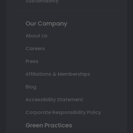
Sustainability
Our Company
About Us
Careers
Press
Affiliations & Memberships
Blog
Accessibility Statement
Corporate Responsibility Policy
Green Practices