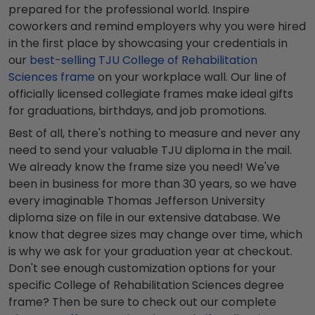
prepared for the professional world. Inspire
coworkers and remind employers why you were hired
in the first place by showcasing your credentials in
our
best-selling TJU College of Rehabilitation
Sciences frame
on your workplace wall. Our line of
officially licensed collegiate frames make ideal gifts
for graduations, birthdays, and job promotions.
Best of all, there's nothing to measure and never any
need to send your valuable TJU diploma in the mail.
We already know the frame size you need! We've
been in business for more than 30 years, so we have
every imaginable Thomas Jefferson University
diploma size on file in our extensive database. We
know that degree sizes may change over time, which
is why we ask for your graduation year at checkout.
Don't see enough customization options for your
specific College of Rehabilitation Sciences degree
frame? Then be sure to check out our complete