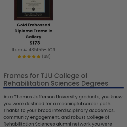
Gold Embossed
Diploma Frame in
Gallery
$173
Item # 435155-JCR
(68)
Frames for TJU College of
Rehabilitation Sciences Degrees
As a Thomas Jefferson University graduate, you knew
you were destined for a meaningful career path.
Thanks to your broad interdisciplinary academics,
community engagement, and robust College of
Rehabilitation Sciences alumni network you were