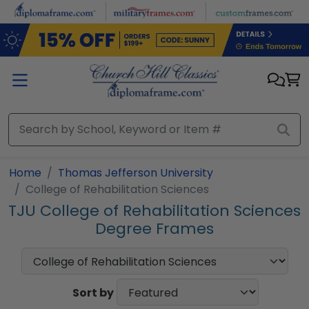
Skip to main content
Home
Thomas Jefferson University
College of Rehabilitation Sciences
TJU College of Rehabilitation Sciences
Degree Frames
Sort by