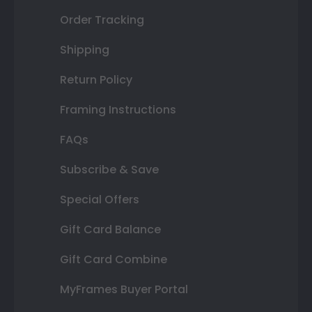
Order Tracking
Shipping
Return Policy
Framing Instructions
FAQs
Subscribe & Save
Special Offers
Gift Card Balance
Gift Card Combine
MyFrames Buyer Portal