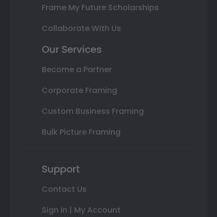
Frame My Future Scholarships
Collaborate With Us
Our Services
Become a Partner
Corporate Framing
Custom Business Framing
Bulk Picture Framing
Support
Contact Us
Sign In | My Account