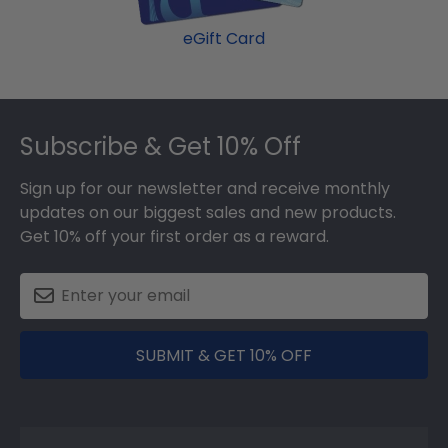
eGift Card
Footer
Subscribe & Get 10% Off
Sign up for our newsletter and receive monthly
updates on our biggest sales and new products.
Get 10% off your first order as a reward.
SUBMIT & GET 10% OFF