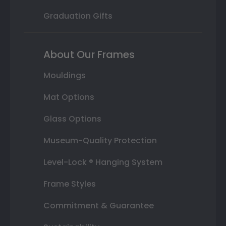
Graduation Gifts
About Our Frames
Mouldings
Mat Options
Glass Options
Museum-Quality Protection
Level-Lock ® Hanging System
Frame Styles
Commitment & Guarantee