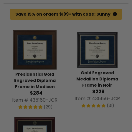
Save 15% on orders $199+ with code: Sunny
Gold Engraved
Presidential Gold
Medallion Diploma
Engraved Diploma
Frame in Noir
Frame in Madison
$229
$284
Item # 435156-JCR
Item # 435160-JCR
(31)
(29)