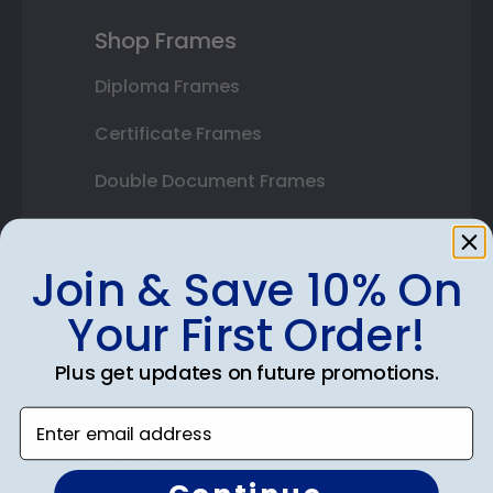
Shop Frames
Diploma Frames
Certificate Frames
Double Document Frames
State Bar Frames
Join & Save 10% On
Custom Frames
Your First Order!
Varsity Letter Frames
Class Photo Frames
Plus get updates on future promotions.
Autograph Frames
Enter email address
Photo Frames