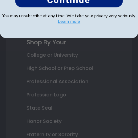
Continue
Gift Cards
You may unsubscribe at any time. We take your privacy very seriously.
Best Sellers
Learn more
Shop By Your
College or University
High School or Prep School
Professional Association
Profession Logo
State Seal
Honor Society
Fraternity or Sorority