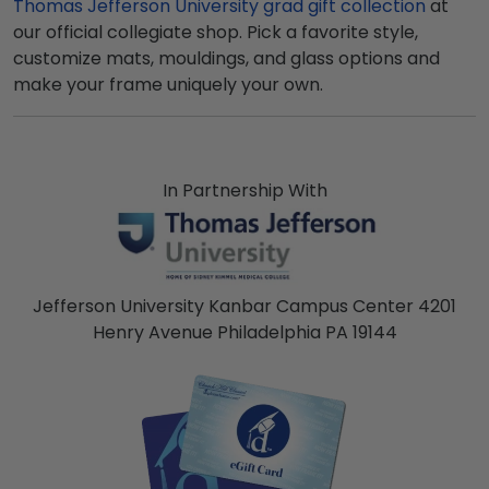
Thomas Jefferson University grad gift collection
at
our official collegiate shop. Pick a favorite style,
customize mats, mouldings, and glass options and
make your frame uniquely your own.
In Partnership With
Jefferson University Kanbar Campus Center 4201
Henry Avenue Philadelphia PA 19144