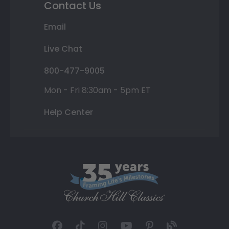
Contact Us
Email
Live Chat
800-477-9005
Mon - Fri 8:30am - 5pm ET
Help Center