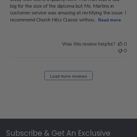
big for the size of the diploma but Ms. Martins in
customer service was amazing at rectifying the issue. I
recommend Church Hills Classic withou...
Read more
Was this review helpful?
0
0
Load more reviews
Footer
Subscribe & Get An Exclusive