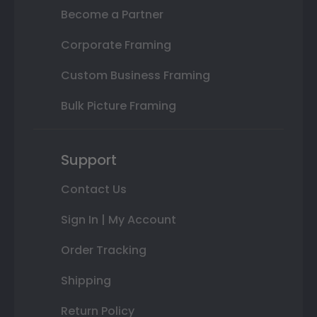
Become a Partner
Corporate Framing
Custom Business Framing
Bulk Picture Framing
Support
Contact Us
Sign In | My Account
Order Tracking
Shipping
Return Policy