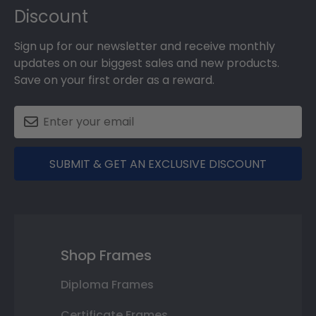
Discount
Sign up for our newsletter and receive monthly
updates on our biggest sales and new products.
Save on your first order as a reward.
SUBMIT & GET AN EXCLUSIVE DISCOUNT
Shop Frames
Diploma Frames
Certificate Frames