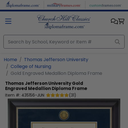
Skip to main content
Home
Thomas Jefferson University
College of Nursing
Gold Engraved Medallion Diploma Frame
Thomas Jefferson University
Gold
Engraved Medallion Diploma Frame
Item #:
435156-JUN
(
31
)