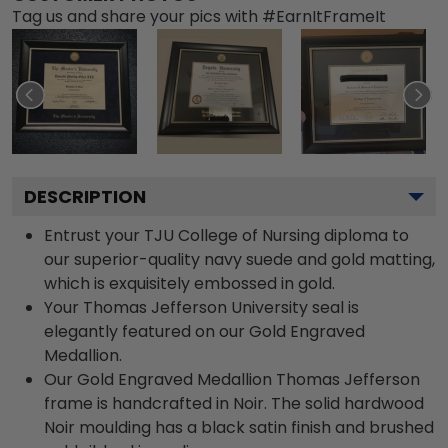
Tag us and share your pics with #EarnItFrameIt
DESCRIPTION
Entrust your TJU College of Nursing diploma to
our superior-quality navy suede and gold matting,
which is exquisitely embossed in gold.
Your Thomas Jefferson University seal is
elegantly featured on our Gold Engraved
Medallion.
Our Gold Engraved Medallion Thomas Jefferson
frame is handcrafted in Noir. The solid hardwood
Noir moulding has a black satin finish and brushed