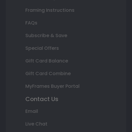
Framing Instructions
FAQs
Subscribe & Save
Special Offers
Gift Card Balance
Gift Card Combine
MyFrames Buyer Portal
Contact Us
Email
Live Chat