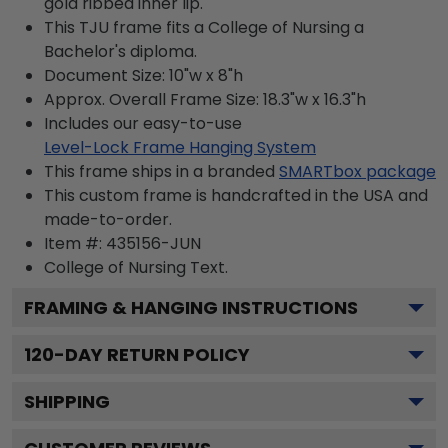
gold ribbed inner lip.
This TJU frame fits a College of Nursing a
Bachelor's diploma.
Document Size: 10"w x 8"h
Approx. Overall Frame Size: 18.3"w x 16.3"h
Includes our easy-to-use
Level-Lock Frame Hanging System
This frame ships in a branded
SMARTbox package
This custom frame is handcrafted in the USA and
made-to-order.
Item #:
435156-JUN
College of Nursing
Text.
FRAMING & HANGING INSTRUCTIONS
120
-DAY RETURN POLICY
SHIPPING