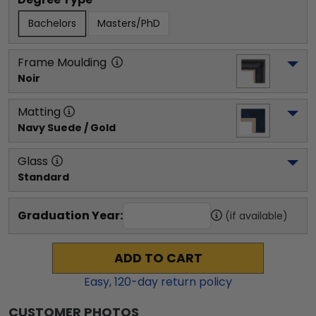
Bachelors
Masters/PhD
Frame Moulding
Noir
Matting
Navy Suede / Gold
Glass
Standard
Graduation Year:
(if available)
ADD TO CART
Easy,
120
-day return policy
CUSTOMER PHOTOS