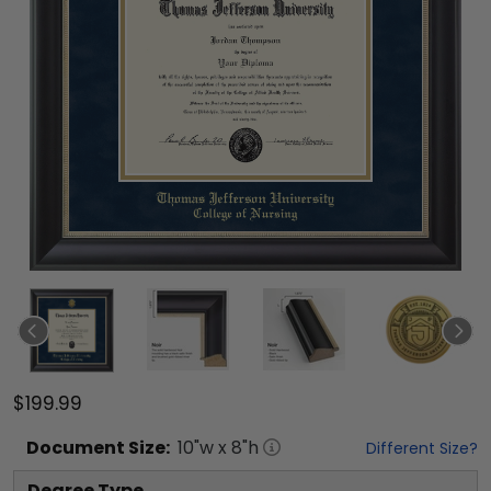
$199.99
Document
Size:
10
"w x
8
"h
Different Size?
Degree Type