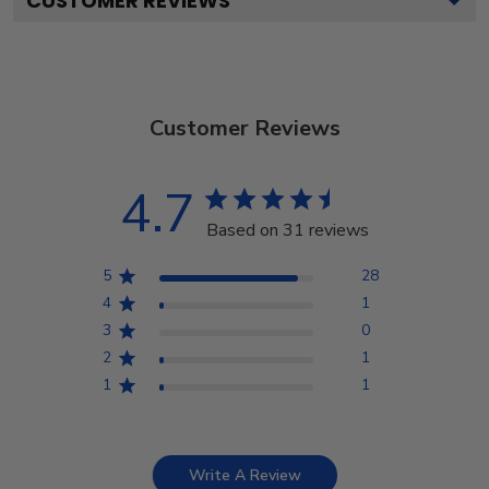
CUSTOMER REVIEWS
Customer Reviews
4.7
Based on 31 reviews
5
28
4
1
3
0
2
1
1
1
Write A Review