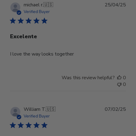
Publ
michael r.
🇺🇸
25/04/25
date
Verified Buyer
Excelente
I love the way looks together
Was this review helpful?
0
0
Publ
William T.
🇺🇸
07/02/25
date
Verified Buyer