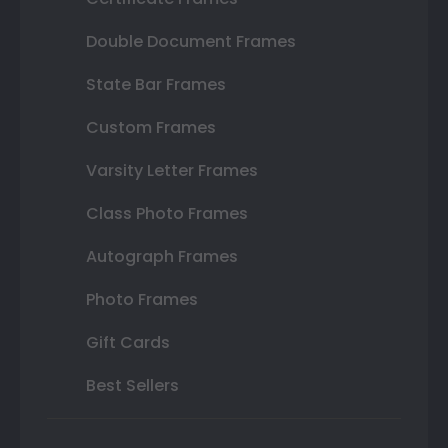
Double Document Frames
State Bar Frames
Custom Frames
Varsity Letter Frames
Class Photo Frames
Autograph Frames
Photo Frames
Gift Cards
Best Sellers