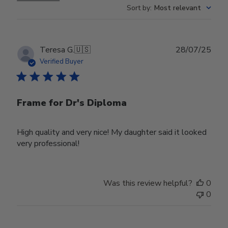
Sort by
:
Most relevant
Publ
Teresa G.
🇺🇸
28/07/25
date
Verified Buyer
Frame for Dr's Diploma
High quality and very nice! My daughter said it looked
very professional!
Was this review helpful?
0
0