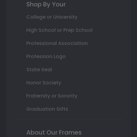
Shop By Your
College or University
High School or Prep School
Professional Association
Profession Logo
State Seal
Honor Society
Fraternity or Sorority
Graduation Gifts
About Our Frames