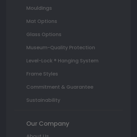
Mouldings
Mat Options
Glass Options
Museum-Quality Protection
Level-Lock ® Hanging System
Frame Styles
Commitment & Guarantee
Sustainability
Our Company
About Us