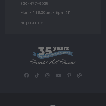
800-477-9005
Mon - Fri 8:30am - 5pm ET
Help Center