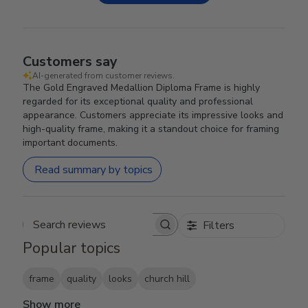
Customers say
AI-generated from customer reviews.
The Gold Engraved Medallion Diploma Frame is highly
regarded for its exceptional quality and professional
appearance. Customers appreciate its impressive looks and
high-quality frame, making it a standout choice for framing
important documents.
Read summary by topics
Filters
Search reviews
Popular topics
frame
quality
looks
church hill
Show more