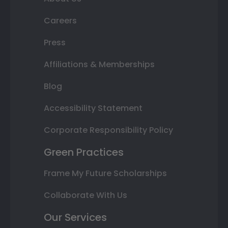
Careers
Press
Affiliations & Memberships
Blog
Accessibility Statement
Corporate Responsibility Policy
Green Practices
Frame My Future Scholarships
Collaborate With Us
Our Services