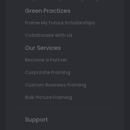
Green Practices
Frame My Future Scholarships
Collaborate With Us
Our Services
Become a Partner
Corporate Framing
Custom Business Framing
Bulk Picture Framing
Support