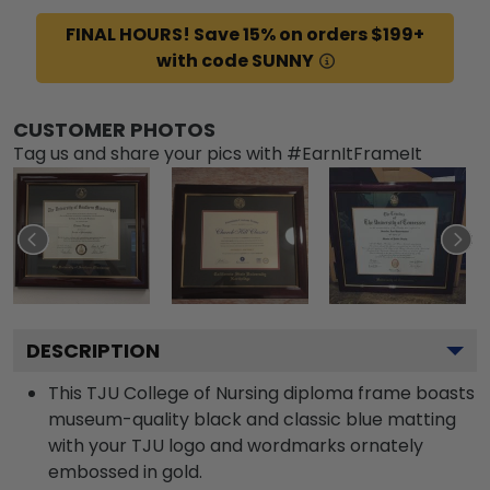
FINAL HOURS! Save 15% on orders $199+
with code SUNNY
CUSTOMER PHOTOS
Tag us and share your pics with #EarnItFrameIt
DESCRIPTION
This TJU College of Nursing diploma frame boasts
museum-quality black and classic blue matting
with your TJU logo and wordmarks ornately
embossed in gold.