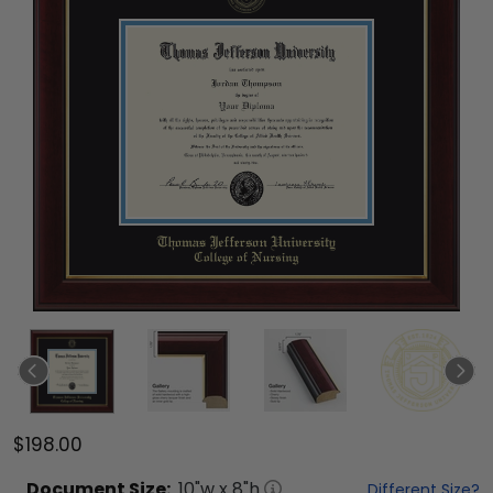
$198.00
Document
Size:
10
"w x
8
"h
Different Size?