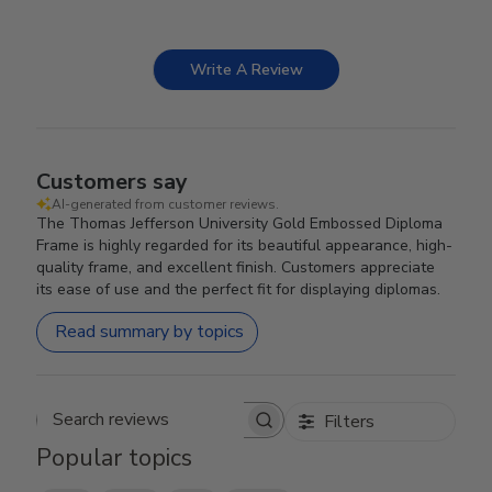
Write A Review
Customers say
AI-generated from customer reviews.
The Thomas Jefferson University Gold Embossed Diploma
Frame is highly regarded for its beautiful appearance, high-
quality frame, and excellent finish. Customers appreciate
its ease of use and the perfect fit for displaying diplomas.
Read summary by topics
Filters
Search reviews
Popular topics