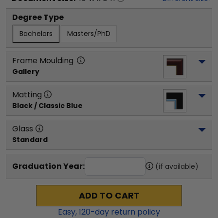
Degree Type
Bachelors
Masters/PhD
Frame Moulding
Gallery
Matting
Black / Classic Blue
Glass
Standard
Graduation Year:
(if available)
ADD TO CART
Easy,
120
-day return policy