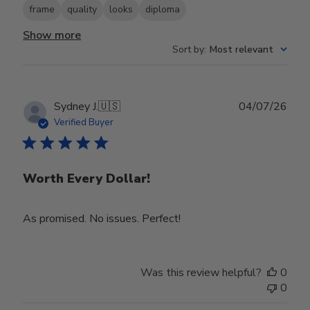
frame
quality
looks
diploma
Show more
Sort by
:
Most relevant
Publ
Sydney J.
🇺🇸
04/07/26
date
Verified Buyer
Worth Every Dollar!
As promised. No issues. Perfect!
Was this review helpful?
0
0