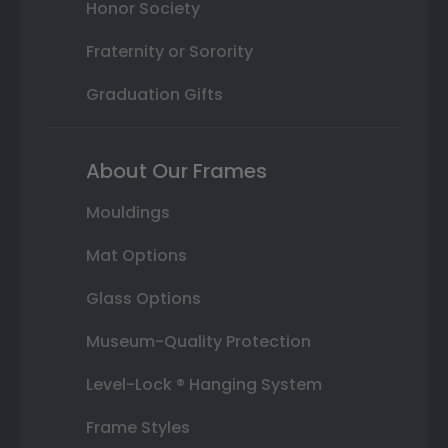
Honor Society
Fraternity or Sorority
Graduation Gifts
About Our Frames
Mouldings
Mat Options
Glass Options
Museum-Quality Protection
Level-Lock ® Hanging System
Frame Styles