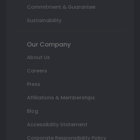
Commitment & Guarantee
Sustainability
Our Company
About Us
Careers
Press
Affiliations & Memberships
Blog
Accessibility Statement
Corporate Responsibility Policy