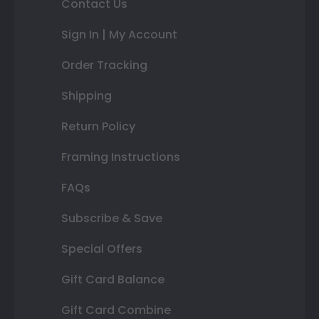
Contact Us
Sign In | My Account
Order Tracking
Shipping
Return Policy
Framing Instructions
FAQs
Subscribe & Save
Special Offers
Gift Card Balance
Gift Card Combine