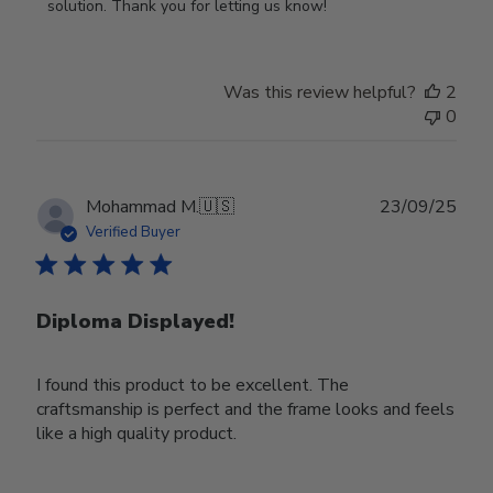
on
solution. Thank you for letting us know!
Review
by
Store
Was this review helpful?
2
Owner
0
on
Tue
Oct
28
Publ
Mohammad M.
🇺🇸
23/09/25
2025
date
Verified Buyer
Diploma Displayed!
I found this product to be excellent. The
craftsmanship is perfect and the frame looks and feels
like a high quality product.