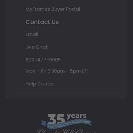
MyFrames Buyer Portal
Contact Us
Email
Live Chat
800-477-9005
Mon - Fri 8:30am - 5pm ET
Help Center