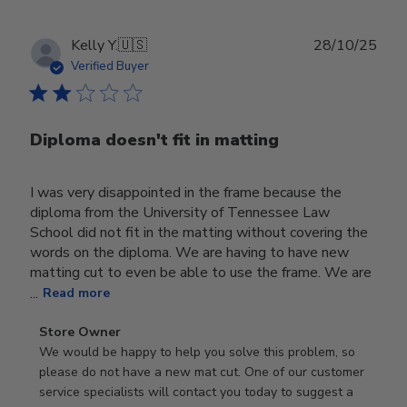
Publ
Kelly Y.
🇺🇸
28/10/25
date
Verified Buyer
Diploma doesn't fit in matting
I was very disappointed in the frame because the
diploma from the University of Tennessee Law
School did not fit in the matting without covering the
words on the diploma. We are having to have new
matting cut to even be able to use the frame. We are
...
Read more
Comments
Store Owner
by
We would be happy to help you solve this problem, so 
Store
please do not have a new mat cut. One of our customer 
Owner
service specialists will contact you today to suggest a 