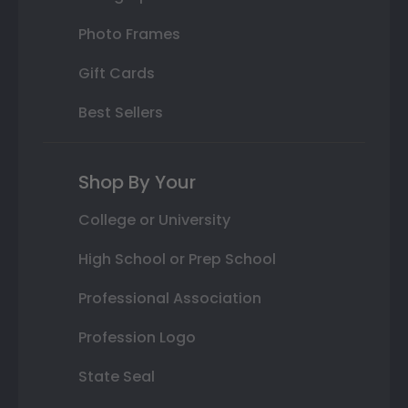
Photo Frames
Gift Cards
Best Sellers
Shop By Your
College or University
High School or Prep School
Professional Association
Profession Logo
State Seal