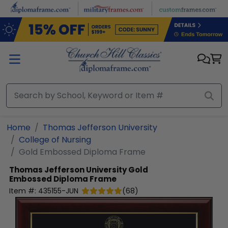
Skip to main content
Home
Thomas Jefferson University
College of Nursing
Gold Embossed Diploma Frame
Thomas Jefferson University
Gold
Embossed Diploma Frame
Item #:
435155-JUN
(
68
)