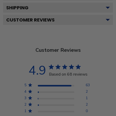
SHIPPING
CUSTOMER REVIEWS
Customer Reviews
4.9
Based on 68 reviews
5
63
4
2
3
1
2
2
1
0