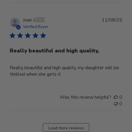
Publ
Joan J.
🇺🇸
11/08/25
date
Verified Buyer
Really beautiful and high quality,
Really beautiful and high quality, my daughter will be
thrilled when she gets it.
Was this review helpful?
0
0
Load more reviews