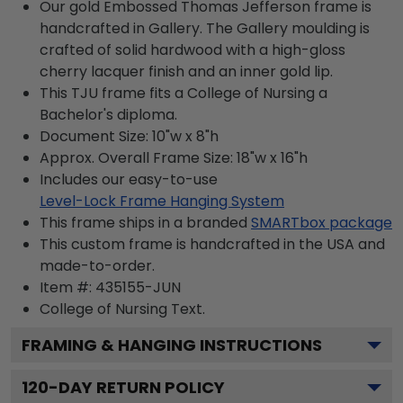
Our gold Embossed Thomas Jefferson frame is
handcrafted in Gallery. The Gallery moulding is
crafted of solid hardwood with a high-gloss
cherry lacquer finish and an inner gold lip.
This TJU frame fits a College of Nursing a
Bachelor's diploma.
Document Size: 10"w x 8"h
Approx. Overall Frame Size: 18"w x 16"h
Includes our easy-to-use
Level-Lock Frame Hanging System
This frame ships in a branded
SMARTbox package
This custom frame is handcrafted in the USA and
made-to-order.
Item #:
435155-JUN
College of Nursing
Text.
FRAMING & HANGING INSTRUCTIONS
120
-DAY RETURN POLICY