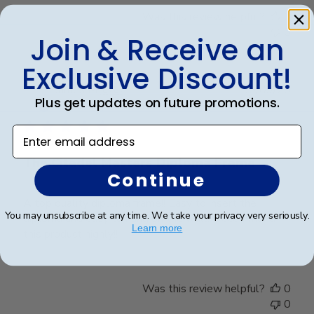
Was this review helpful?
0
0
Join & Receive an
Exclusive Discount!
Publ
James M.
🇺🇸
30/09/25
Plus get updates on future promotions.
date
Verified Buyer
Enter email address
The Citadel Masters Diploma Frame
Continue
A top quality diploma frame!! Easy to insert the
You may unsubscribe at any time. We take your privacy very seriously.
diploma and easy to hang on the wall. I recommend
Learn more
this product highly!!
Was this review helpful?
0
0