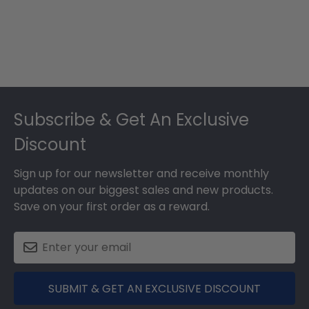
Footer
Subscribe & Get An Exclusive
Discount
Sign up for our newsletter and receive monthly
updates on our biggest sales and new products.
Save on your first order as a reward.
SUBMIT & GET AN EXCLUSIVE DISCOUNT