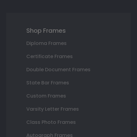
Shop Frames
Diploma Frames
Certificate Frames
Double Document Frames
State Bar Frames
Custom Frames
Varsity Letter Frames
Class Photo Frames
Autograph Frames