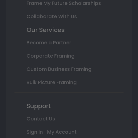
Frame My Future Scholarships
Collaborate With Us
Our Services
Become a Partner
Corporate Framing
Custom Business Framing
Bulk Picture Framing
Support
Contact Us
Sign In | My Account