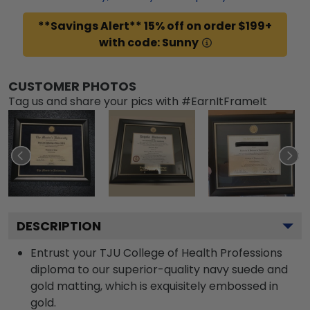
**Savings Alert** 15% off on order $199+
with code: Sunny
CUSTOMER PHOTOS
Tag us and share your pics with #EarnItFrameIt
DESCRIPTION
Entrust your TJU College of Health Professions
diploma to our superior-quality navy suede and
gold matting, which is exquisitely embossed in
gold.