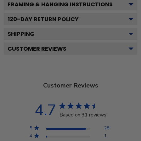
FRAMING & HANGING INSTRUCTIONS
120
-DAY RETURN POLICY
SHIPPING
CUSTOMER REVIEWS
Customer Reviews
4.7
Based on 31 reviews
5
28
4
1