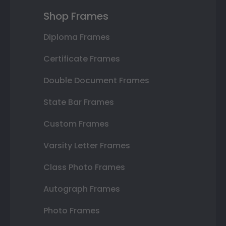
Shop Frames
Diploma Frames
Certificate Frames
Double Document Frames
State Bar Frames
Custom Frames
Varsity Letter Frames
Class Photo Frames
Autograph Frames
Photo Frames