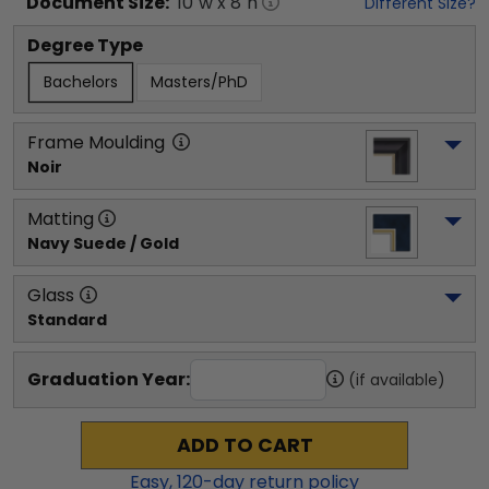
Document
Size:
10
"w x
8
"h
Different Size?
Degree Type
Bachelors
Masters/PhD
Frame Moulding
Noir
Matting
Navy Suede / Gold
Glass
Standard
Graduation Year:
(if available)
ADD TO CART
Easy,
120
-day return policy