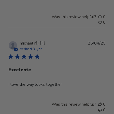
Was this review helpful?
0
0
Publ
michael r.
🇺🇸
25/04/25
date
Verified Buyer
Excelente
I love the way looks together
Was this review helpful?
0
0