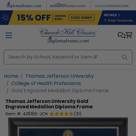
Skip to main content
Home
Thomas Jefferson University
College of Health Professions
Gold Engraved Medallion Diploma Frame
Thomas Jefferson University
Gold
Engraved Medallion Diploma Frame
Item #:
435156-JCH
(
31
)