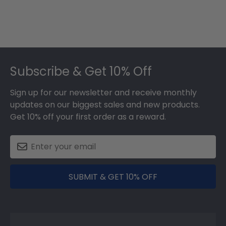
Footer
Subscribe & Get 10% Off
Sign up for our newsletter and receive monthly
updates on our biggest sales and new products.
Get 10% off your first order as a reward.
SUBMIT & GET 10% OFF