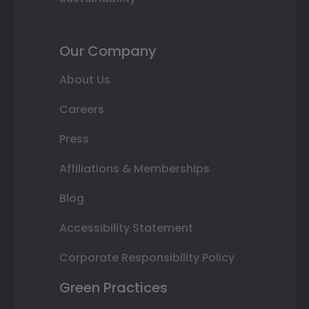
Our Company
About Us
Careers
Press
Affiliations & Memberships
Blog
Accessibility Statement
Corporate Responsibility Policy
Green Practices