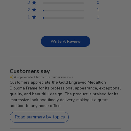
3
0
2
1
1
1
Write A Review
Customers say
AI-generated from customer reviews.
Customers appreciate the Gold Engraved Medallion
Diploma Frame for its professional appearance, exceptional
quality, and beautiful design. The product is praised for its
impressive look and timely delivery, making it a great
addition to any home office.
Read summary by topics