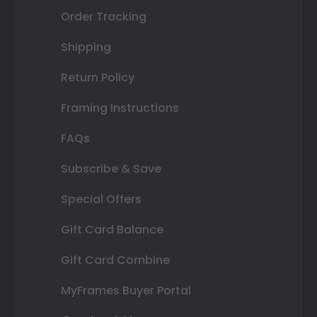
Order Tracking
Shipping
Return Policy
Framing Instructions
FAQs
Subscribe & Save
Special Offers
Gift Card Balance
Gift Card Combine
MyFrames Buyer Portal