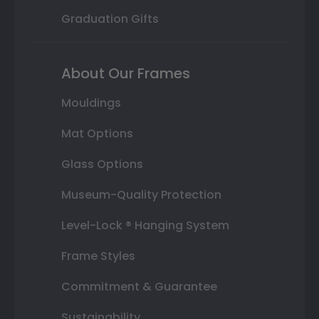
Graduation Gifts
About Our Frames
Mouldings
Mat Options
Glass Options
Museum-Quality Protection
Level-Lock ® Hanging System
Frame Styles
Commitment & Guarantee
Sustainability