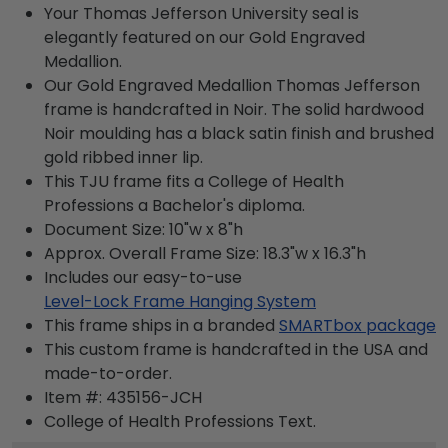
Your Thomas Jefferson University seal is
elegantly featured on our Gold Engraved
Medallion.
Our Gold Engraved Medallion Thomas Jefferson
frame is handcrafted in Noir. The solid hardwood
Noir moulding has a black satin finish and brushed
gold ribbed inner lip.
This TJU frame fits a College of Health
Professions a Bachelor's diploma.
Document Size: 10"w x 8"h
Approx. Overall Frame Size: 18.3"w x 16.3"h
Includes our easy-to-use
Level-Lock Frame Hanging System
This frame ships in a branded
SMARTbox package
This custom frame is handcrafted in the USA and
made-to-order.
Item #:
435156-JCH
College of Health Professions
Text.