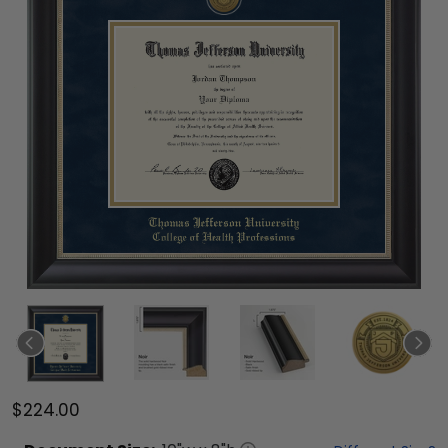
$224.00