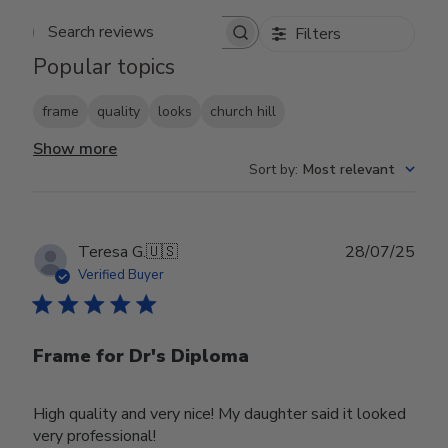
Filters
Search reviews
Popular topics
frame
quality
looks
church hill
Show more
Sort by
:
Most relevant
Publ
Teresa G.
🇺🇸
28/07/25
date
Verified Buyer
Frame for Dr's Diploma
High quality and very nice! My daughter said it looked
very professional!