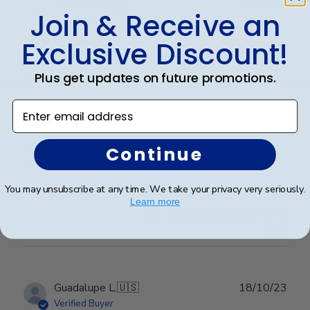
Publ
Suzanne J.
🇺🇸
10/07/24
Join & Receive an
date
Verified Buyer
Exclusive Discount!
Beautiful frame!
Plus get updates on future promotions.
Enter email address
This frame is a beautiful way to display an amazing
accomplishment! It really makes a statement and the
quality is impressive. The matting and engraving are
Continue
beautiful.
You may unsubscribe at any time. We take your privacy very seriously.
Learn more
Was this review helpful?
0
0
Publ
Guadalupe L.
🇺🇸
18/10/23
date
Verified Buyer