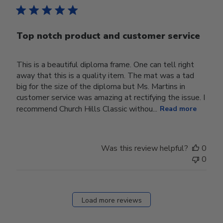
Top notch product and customer service
This is a beautiful diploma frame. One can tell right
away that this is a quality item. The mat was a tad
big for the size of the diploma but Ms. Martins in
customer service was amazing at rectifying the issue. I
recommend Church Hills Classic withou...
Read more
Was this review helpful?
0
0
Load more reviews