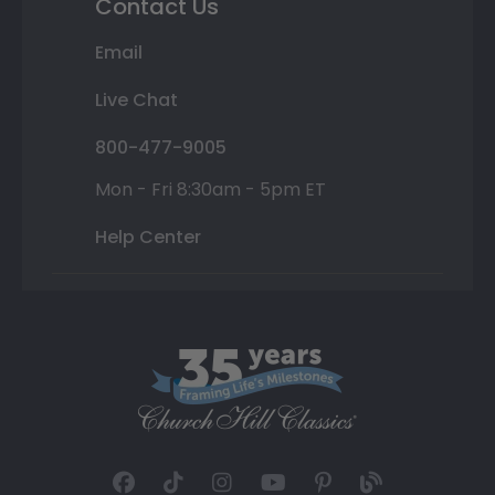
Contact Us
Email
Live Chat
800-477-9005
Mon - Fri 8:30am - 5pm ET
Help Center