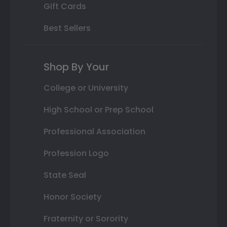
Gift Cards
Best Sellers
Shop By Your
College or University
High School or Prep School
Professional Association
Profession Logo
State Seal
Honor Society
Fraternity or Sorority