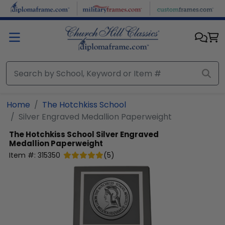
Skip to main content
Home
The Hotchkiss School
Silver Engraved Medallion Paperweight
The Hotchkiss School
Silver Engraved
Medallion Paperweight
Item #:
315350
(
5
)