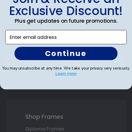
Subscribe & Get An Exclusive
Exclusive Discount!
Discount
Plus get updates on future promotions.
Sign up for our newsletter and receive monthly
Enter email address
updates on our biggest sales and new products.
Save on your first order as a reward.
Continue
You may unsubscribe at any time. We take your privacy very seriously.
Learn more
SUBMIT & GET AN EXCLUSIVE DISCOUNT
Shop Frames
Diploma Frames