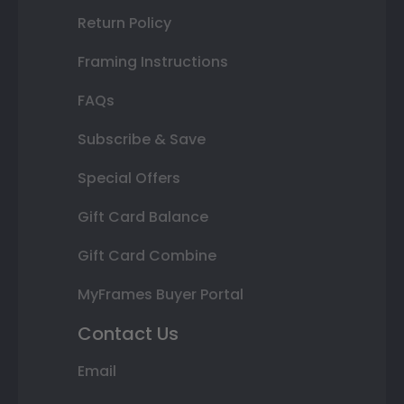
Return Policy
Framing Instructions
FAQs
Subscribe & Save
Special Offers
Gift Card Balance
Gift Card Combine
MyFrames Buyer Portal
Contact Us
Email