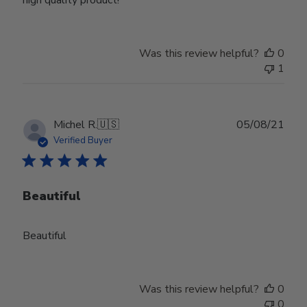
high quality product!
Was this review helpful?
0
1
Publ
Michel R.
🇺🇸
05/08/21
date
Verified Buyer
Beautiful
Beautiful
Was this review helpful?
0
0