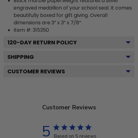
Black marble paperweight features a silver
engraved medallion of your school seal. It comes
beautifully boxed for gift giving. Overall
dimensions are 3” x 3” x 7/8”
Item #:
315350
120
-DAY RETURN POLICY
SHIPPING
CUSTOMER REVIEWS
Customer Reviews
5
Based on 5 reviews