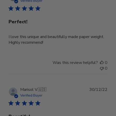
date
Verified Buyer
Perfect!
I love this unique and beautifully made paper weight.
Highly recommend!
Was this review helpful?
0
0
Publ
Marisol V.
🇺🇸
30/12/22
date
Verified Buyer