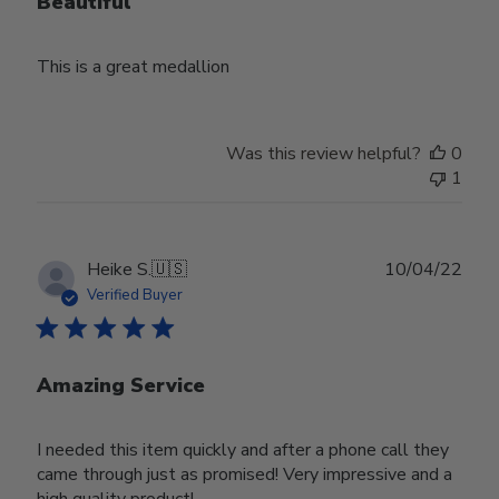
Beautiful
This is a great medallion
Was this review helpful?
0
1
Publ
Heike S.
🇺🇸
10/04/22
date
Verified Buyer
Amazing Service
I needed this item quickly and after a phone call they
came through just as promised! Very impressive and a