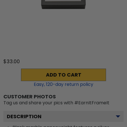
$33.00
ADD TO CART
Easy,
120
-day return policy
CUSTOMER PHOTOS
Tag us and share your pics with #EarnItFrameIt
DESCRIPTION