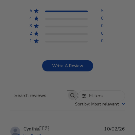
5
5
4
0
3
0
2
0
1
0
Write A Review
Filters
Search reviews
Sort by
:
Most relevant
Publ
Cynthia
🇺🇸
10/02/26