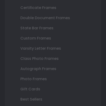
Certificate Frames
Double Document Frames
State Bar Frames
Custom Frames
Varsity Letter Frames
Class Photo Frames
Autograph Frames
Photo Frames
Gift Cards
Best Sellers