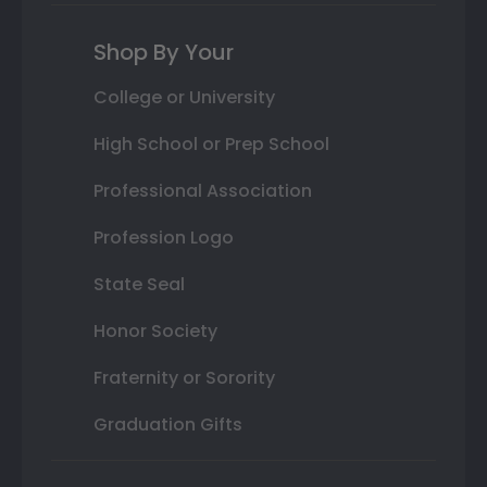
Shop By Your
College or University
High School or Prep School
Professional Association
Profession Logo
State Seal
Honor Society
Fraternity or Sorority
Graduation Gifts