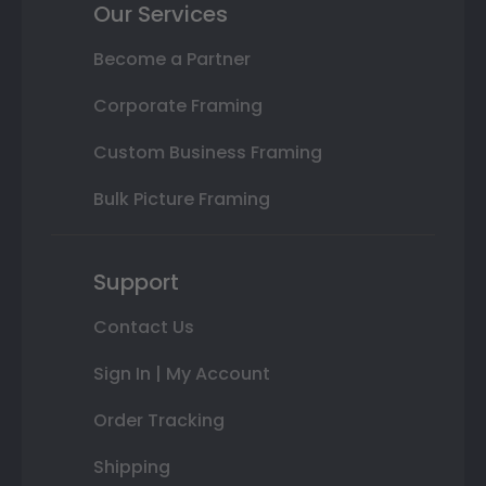
Our Services
Become a Partner
Corporate Framing
Custom Business Framing
Bulk Picture Framing
Support
Contact Us
Sign In | My Account
Order Tracking
Shipping