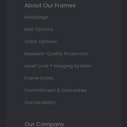
About Our Frames
Mouldings
Mat Options
Glass Options
Museum-Quality Protection
Level-Lock ® Hanging System
Frame Styles
Commitment & Guarantee
Sustainability
Our Company