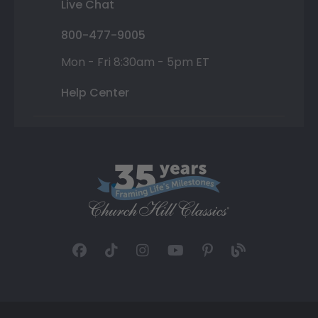
Live Chat
800-477-9005
Mon - Fri 8:30am - 5pm ET
Help Center