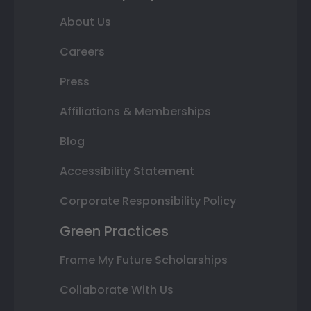
About Us
Careers
Press
Affiliations & Memberships
Blog
Accessibility Statement
Corporate Responsibility Policy
Green Practices
Frame My Future Scholarships
Collaborate With Us