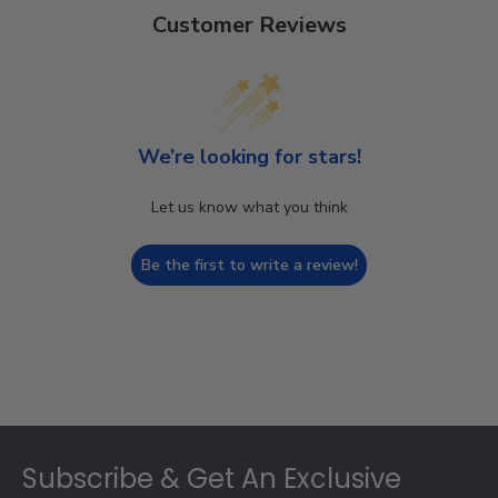
Customer Reviews
We’re looking for stars!
Let us know what you think
Be the first to write a review!
Footer
Subscribe & Get An Exclusive