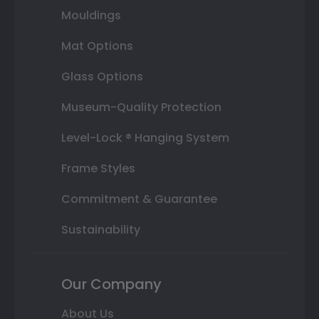
Mouldings
Mat Options
Glass Options
Museum-Quality Protection
Level-Lock ® Hanging System
Frame Styles
Commitment & Guarantee
Sustainability
Our Company
About Us