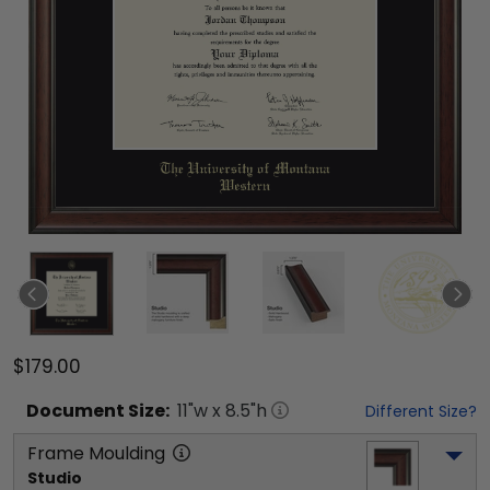
$179.00
Document
Size:
11
"w x
8.5
"h
Different Size?
Frame Moulding
Studio