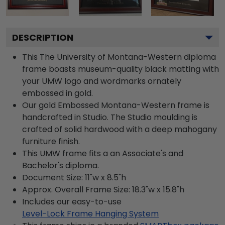
DESCRIPTION
This The University of Montana-Western diploma
frame boasts museum-quality black matting with
your UMW logo and wordmarks ornately
embossed in gold.
Our gold Embossed Montana-Western frame is
handcrafted in Studio. The Studio moulding is
crafted of solid hardwood with a deep mahogany
furniture finish.
This UMW frame fits a an Associate's and
Bachelor's diploma.
Document Size: 11"w x 8.5"h
Approx. Overall Frame Size: 18.3"w x 15.8"h
Includes our easy-to-use
Level-Lock Frame Hanging System