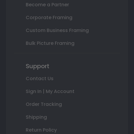
Become a Partner
Corporate Framing
Custom Business Framing
Bulk Picture Framing
Support
Contact Us
Sign In | My Account
Order Tracking
Shipping
Return Policy