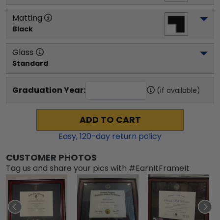
Matting
Black
Glass
Standard
Graduation Year:
(if available)
ADD TO CART
Easy,
120
-day return policy
CUSTOMER PHOTOS
Tag us and share your pics with #EarnItFrameIt