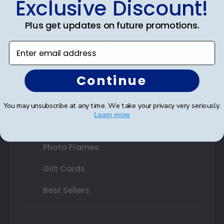
Exclusive Discount!
Double Document Frames
Plus get updates on future promotions.
State Bar Frames
Enter email address
Custom Frames
Continue
Varsity Letter Frames
Class Photo Frames
You may unsubscribe at any time. We take your privacy very seriously.
Learn more
Autograph Frames
Photo Frames
Gift Cards
Best Sellers