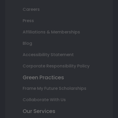
Careers
Press
Affiliations & Memberships
Blog
Accessibility Statement
Corporate Responsibility Policy
Green Practices
Frame My Future Scholarships
Collaborate With Us
Our Services