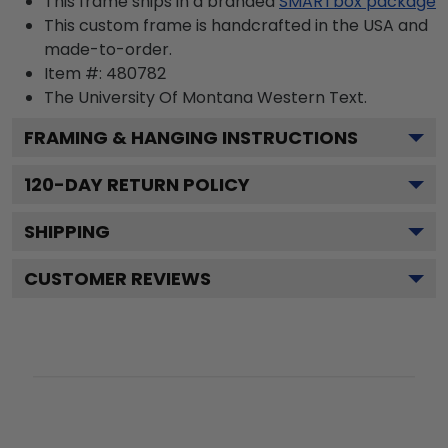
This frame ships in a branded
SMARTbox package
This custom frame is handcrafted in the USA and
made-to-order.
Item #:
480782
The University Of Montana Western
Text.
FRAMING & HANGING INSTRUCTIONS
120
-DAY RETURN POLICY
SHIPPING
CUSTOMER REVIEWS