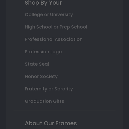
Shop By Your
College or University
High School or Prep School
Professional Association
Profession Logo
State Seal
Honor Society
Fraternity or Sorority
Graduation Gifts
About Our Frames