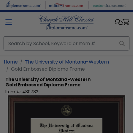
Skip to main content
Home
The University of Montana-Western
Gold Embossed Diploma Frame
The University of Montana-Western
Gold Embossed Diploma Frame
Item #:
480782