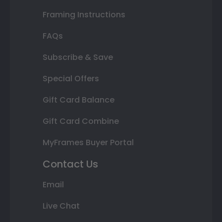
Framing Instructions
FAQs
Subscribe & Save
Special Offers
Gift Card Balance
Gift Card Combine
MyFrames Buyer Portal
Contact Us
Email
Live Chat