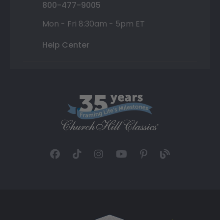
800-477-9005
Mon - Fri 8:30am - 5pm ET
Help Center