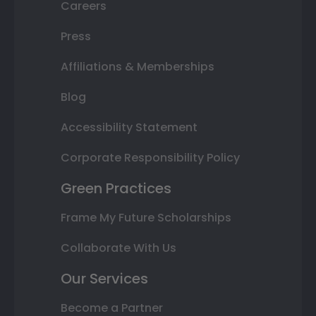
Careers
Press
Affiliations & Memberships
Blog
Accessibility Statement
Corporate Responsibility Policy
Green Practices
Frame My Future Scholarships
Collaborate With Us
Our Services
Become a Partner