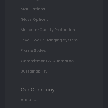
Mat Options
Glass Options
Museum-Quality Protection
Level-Lock ® Hanging System
Frame Styles
Commitment & Guarantee
Sustainability
Our Company
About Us