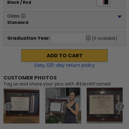
Black / Red
Glass
Standard
Graduation Year:
(if available)
ADD TO CART
Easy,
120
-day return policy
CUSTOMER PHOTOS
Tag us and share your pics with #EarnItFrameIt