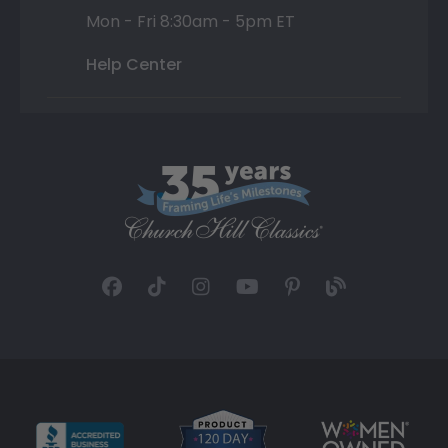
Mon - Fri 8:30am - 5pm ET
Help Center