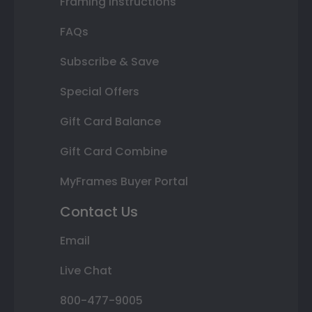
Framing Instructions
FAQs
Subscribe & Save
Special Offers
Gift Card Balance
Gift Card Combine
MyFrames Buyer Portal
Contact Us
Email
Live Chat
800-477-9005