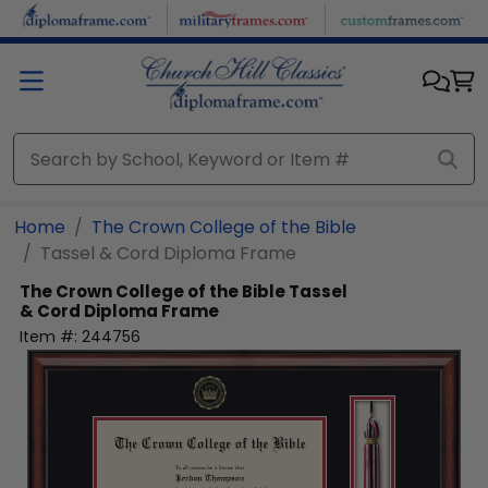
Skip to main content
Home
The Crown College of the Bible
Tassel & Cord Diploma Frame
The Crown College of the Bible
Tassel
& Cord Diploma Frame
Item #:
244756