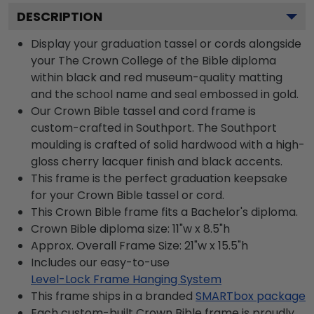
DESCRIPTION
Display your graduation tassel or cords alongside
your The Crown College of the Bible diploma
within black and red museum-quality matting
and the school name and seal embossed in gold.
Our Crown Bible tassel and cord frame is
custom-crafted in Southport. The Southport
moulding is crafted of solid hardwood with a high-
gloss cherry lacquer finish and black accents.
This frame is the perfect graduation keepsake
for your Crown Bible tassel or cord.
This Crown Bible frame fits a Bachelor's diploma.
Crown Bible diploma size: 11"w x 8.5"h
Approx. Overall Frame Size: 21"w x 15.5"h
Includes our easy-to-use
Level-Lock Frame Hanging System
This frame ships in a branded
SMARTbox package
Each custom-built Crown Bible frame is proudly