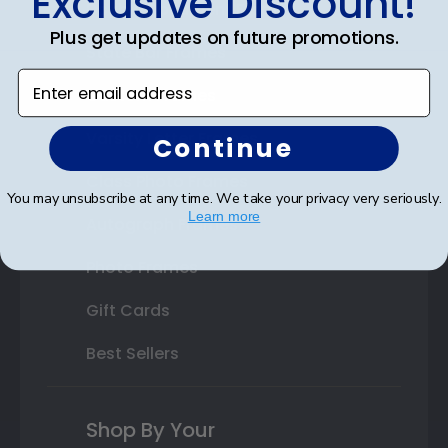
Exclusive Discount!
Double Document Frames
Plus get updates on future promotions.
State Bar Frames
Enter email address
Custom Frames
Varsity Letter Frames
Continue
Class Photo Frames
You may unsubscribe at any time. We take your privacy very seriously.
Learn more
Autograph Frames
Photo Frames
Gift Cards
Best Sellers
Shop By Your