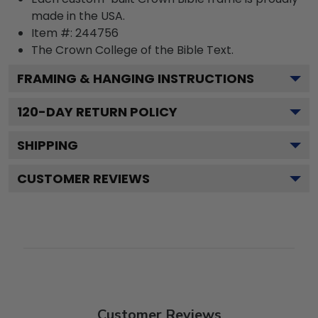
made in the USA.
Item #:
244756
The Crown College of the Bible
Text.
FRAMING & HANGING INSTRUCTIONS
120
-DAY RETURN POLICY
SHIPPING
CUSTOMER REVIEWS
Customer Reviews