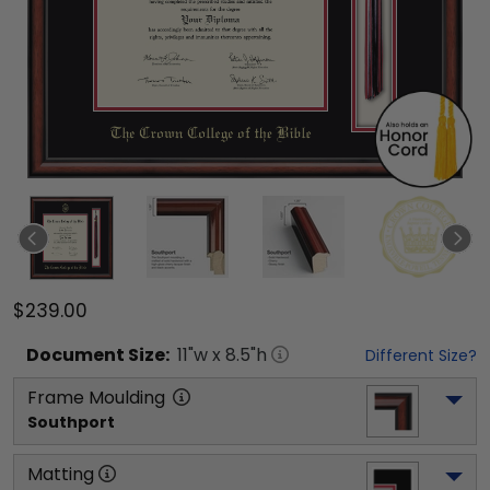
$239.00
Document
Size:
11
"w x
8.5
"h
Different Size?
Frame Moulding
Southport
Matting