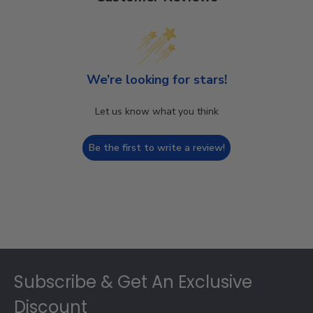
We’re looking for stars!
Let us know what you think
Be the first to write a review!
Footer
Subscribe & Get An Exclusive
Discount