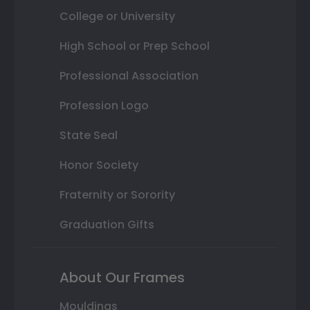
College or University
High School or Prep School
Professional Association
Profession Logo
State Seal
Honor Society
Fraternity or Sorority
Graduation Gifts
About Our Frames
Mouldings