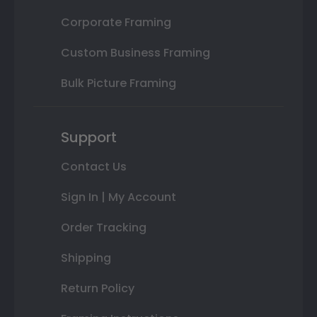
Corporate Framing
Custom Business Framing
Bulk Picture Framing
Support
Contact Us
Sign In | My Account
Order Tracking
Shipping
Return Policy