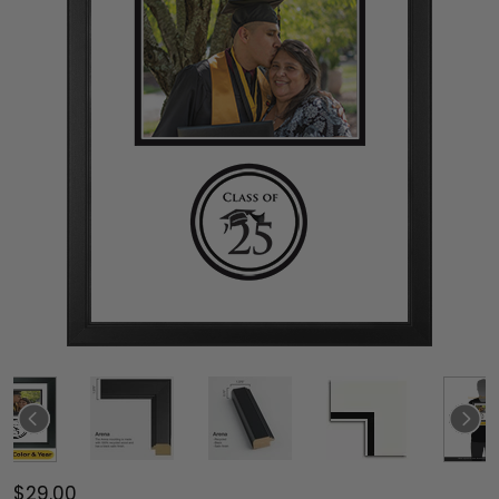
$29.00