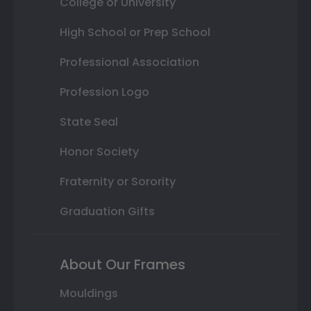
College or University
High School or Prep School
Professional Association
Profession Logo
State Seal
Honor Society
Fraternity or Sorority
Graduation Gifts
About Our Frames
Mouldings