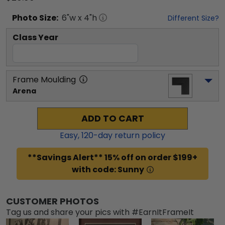
Photo
Size:
6
"w x
4
"h
Different Size?
Class Year
Frame Moulding
Arena
ADD TO CART
Easy,
120
-day return policy
**Savings Alert** 15% off on order $199+
with code: Sunny
CUSTOMER PHOTOS
Tag us and share your pics with #EarnItFrameIt