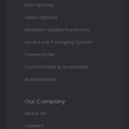
Mat Options
Glass Options
Museum-Quality Protection
Level-Lock ® Hanging System
Frame Styles
Commitment & Guarantee
Sustainability
Our Company
About Us
Careers