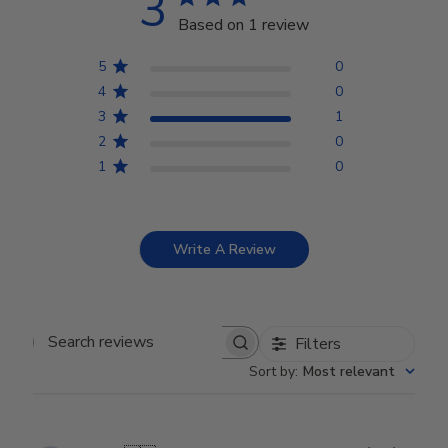
3
Based on 1 review
5
0
4
0
3
1
2
0
1
0
Write A Review
Filters
Search reviews
Sort by
:
Most relevant