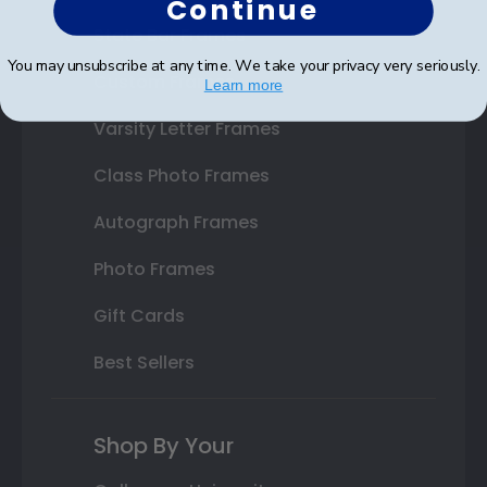
Continue
State Bar Frames
You may unsubscribe at any time. We take your privacy very seriously.
Custom Frames
Learn more
Varsity Letter Frames
Class Photo Frames
Autograph Frames
Photo Frames
Gift Cards
Best Sellers
Shop By Your