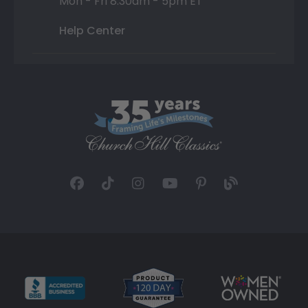
Mon - Fri 8:30am - 5pm ET
Help Center