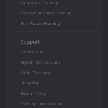
Corporate Framing
Custom Business Framing
Bulk Picture Framing
Support
Contact Us
Sign In | My Account
Order Tracking
Shipping
Return Policy
Framing Instructions