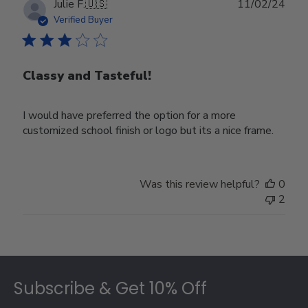
Publ
Julie F.
🇺🇸
11/02/24
date
Verified Buyer
Classy and Tasteful!
I would have preferred the option for a more
customized school finish or logo but its a nice frame.
Was this review helpful?
0
2
Footer
Subscribe & Get 10% Off