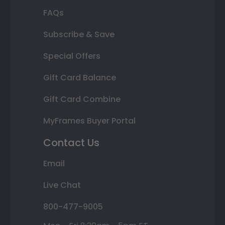
FAQs
Subscribe & Save
Special Offers
Gift Card Balance
Gift Card Combine
MyFrames Buyer Portal
Contact Us
Email
Live Chat
800-477-9005