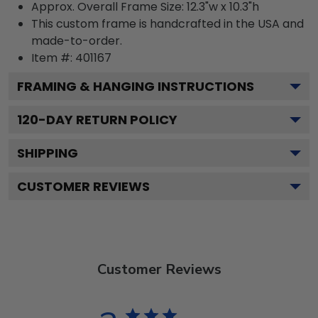
Approx. Overall Frame Size: 12.3"w x 10.3"h
This custom frame is handcrafted in the USA and
made-to-order.
Item #:
401167
FRAMING & HANGING INSTRUCTIONS
120
-DAY RETURN POLICY
SHIPPING
CUSTOMER REVIEWS
Customer Reviews