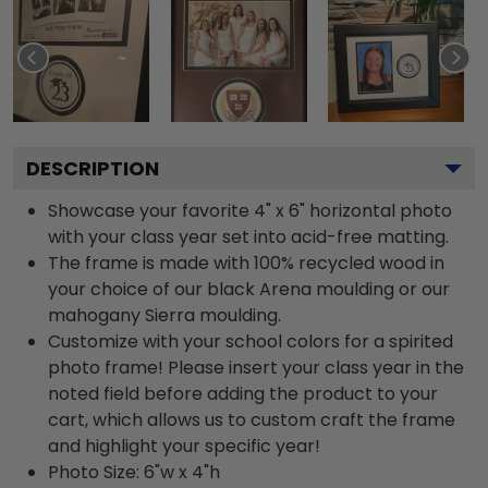
DESCRIPTION
Showcase your favorite 4" x 6" horizontal photo
with your class year set into acid-free matting.
The frame is made with 100% recycled wood in
your choice of our black Arena moulding or our
mahogany Sierra moulding.
Customize with your school colors for a spirited
photo frame! Please insert your class year in the
noted field before adding the product to your
cart, which allows us to custom craft the frame
and highlight your specific year!
Photo Size: 6"w x 4"h