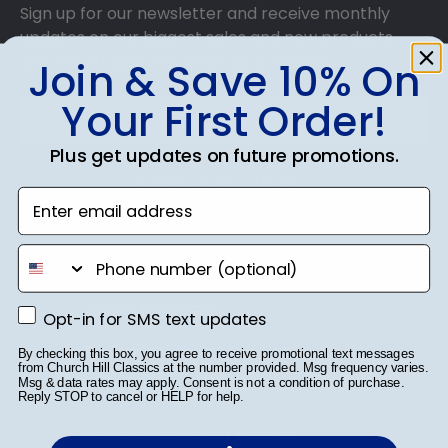
Sign up for our newsletter and receive monthly
updates on our biggest sales and new products.
Get 10% off your first order as a reward.
Join & Save 10% On
Your First Order!
Plus get updates on future promotions.
SUBMIT & GET 10% OFF
Enter email address
phone number
Shop Frames
Opt-in for SMS text updates
Opt-in for SMS text updates
Diploma Frames
By checking this box, you agree to receive promotional text messages
from Church Hill Classics at the number provided. Msg frequency varies.
Msg & data rates may apply. Consent is not a condition of purchase.
Certificate Frames
Reply STOP to cancel or HELP for help.
Double Document Frames