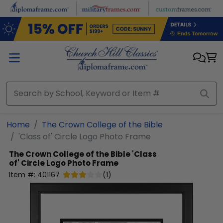
Skip to main content
Home
The Crown College of the Bible
'Class of' Circle Logo Photo Frame
The Crown College of the Bible
'Class
of' Circle Logo Photo Frame
Item #:
401167
(
1
)