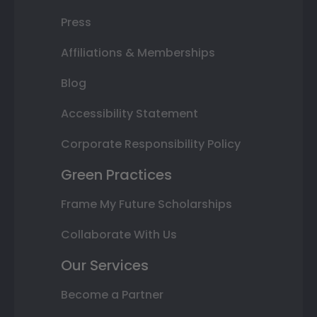
Press
Affiliations & Memberships
Blog
Accessibility Statement
Corporate Responsibility Policy
Green Practices
Frame My Future Scholarships
Collaborate With Us
Our Services
Become a Partner